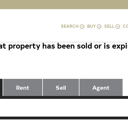
SEARCH
BUY
SELL
C
t property has been sold or is exp
2565 CECIL AVENUE, BALTIMORE, 
Rent
Sell
Agent