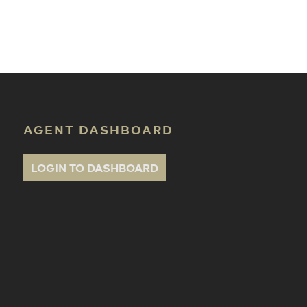
ate Classes
AGENT DASHBOARD
LOGIN TO DASHBOARD