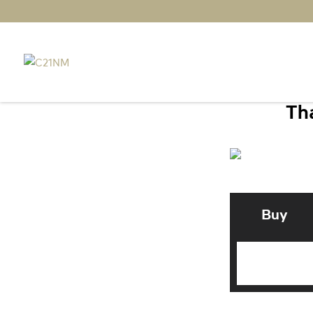
Tha
Buy