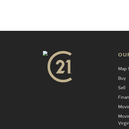
Find an 
OU
Map 
Buy
Sell
Finan
Movin
Movin
Virgi