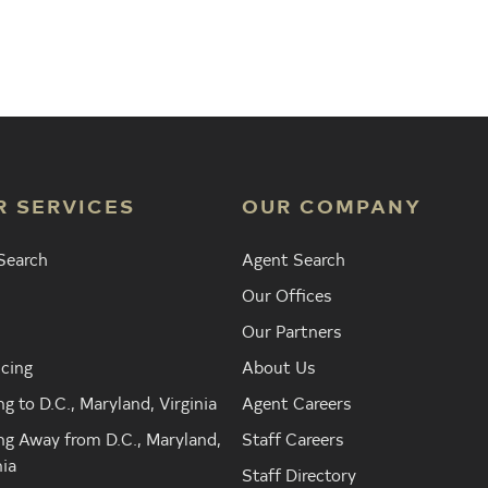
Agent
Find the Nearest Office
Real Est
R SERVICES
OUR COMPANY
Search
Agent Search
Our Offices
Our Partners
cing
About Us
g to D.C., Maryland, Virginia
Agent Careers
g Away from D.C., Maryland,
Staff Careers
nia
Staff Directory