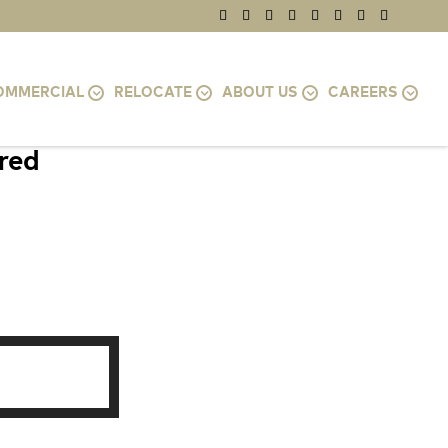
OMMERCIAL
RELOCATE
ABOUT US
CAREERS
ired
MD 21218