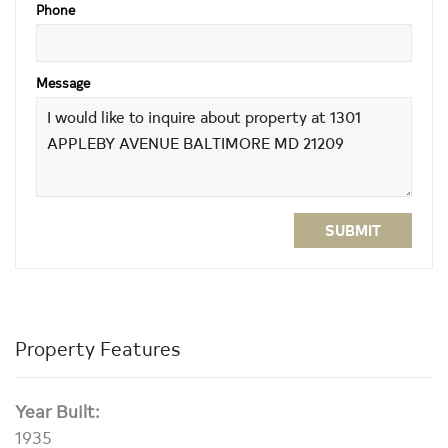
Phone
Message
SUBMIT
Property Features
Year Built:
1935