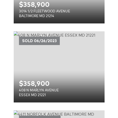
$
358,900
3014 1/2 FLEETWOOD AVENUE
BALTIMORE MD 21214
E
SOLD
06/26/2023
$
358,900
408 N MARLYN AVENUE
ESSEX MD 21221