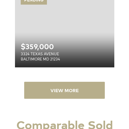
$
359,000
3324 TEXAS AVENUE
BALTIMORE MD 21234
VIEW MORE
Comparable Sold