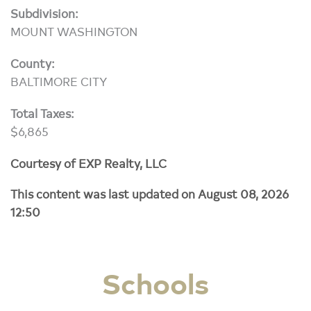
Subdivision:
MOUNT WASHINGTON
County:
BALTIMORE CITY
Total Taxes:
$6,865
Courtesy of EXP Realty, LLC
This content was last updated on August 08, 2026
12:50
Schools