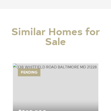
Similar Homes for
Sale
PENDING