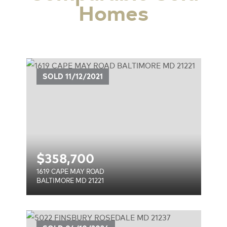
Homes
SOLD
11/12/2021
$
358,700
1619 CAPE MAY ROAD
BALTIMORE MD 21221