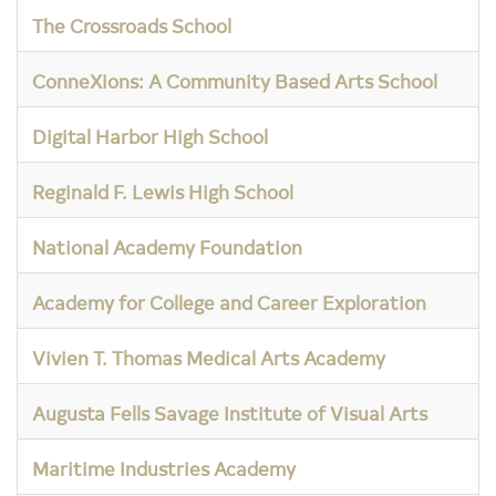
The Crossroads School
ConneXions: A Community Based Arts School
Digital Harbor High School
Reginald F. Lewis High School
National Academy Foundation
Academy for College and Career Exploration
Vivien T. Thomas Medical Arts Academy
Augusta Fells Savage Institute of Visual Arts
Maritime Industries Academy