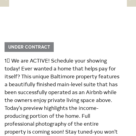
UNDER CONTRACT
1 We are ACTIVE! Schedule your showing
today! Ever wanted a home that helps pay for
itself? This unique Baltimore property features
a beautifully finished main-level suite that has
been successfully operated as an Airbnb while
the owners enjoy private living space above.
Today's preview highlights the income-
producing portion of the home. Full
professional photography of the entire
property is coming soon! Stay tuned-you won't