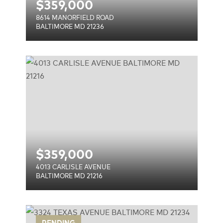
$
359,000
8614 MANORFIELD ROAD
BALTIMORE MD 21236
E
$
359,000
4013 CARLISLE AVENUE
BALTIMORE MD 21216
PENDING