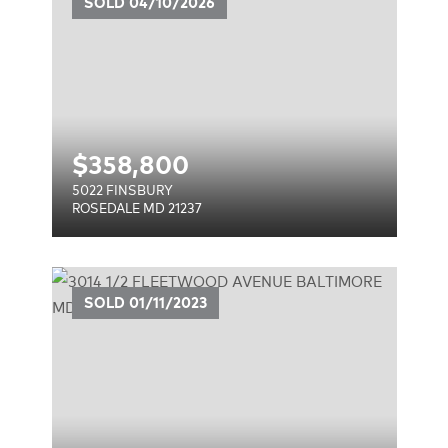
SOLD
04/10/2026
$
358,800
5022 FINSBURY
ROSEDALE MD 21237
ENUE
SOLD
01/11/2023