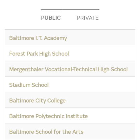
PUBLIC
PRIVATE
Baltimore I.T. Academy
Forest Park High School
Mergenthaler Vocational-Technical High School
Stadium School
Baltimore City College
Baltimore Polytechnic Institute
Baltimore School for the Arts