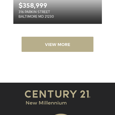
$
358,999
316 PARKIN STREET
BALTIMORE MD 21230
VIEW MORE