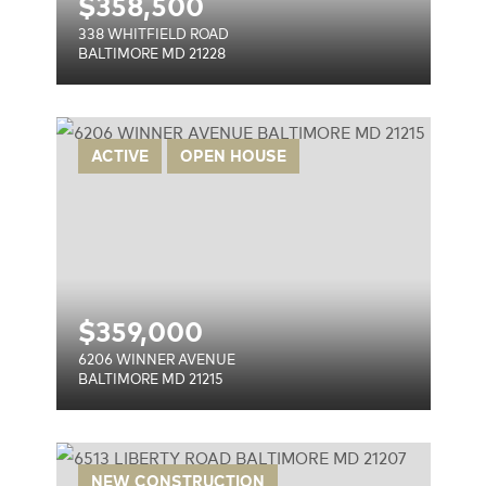
$
358,500
338 WHITFIELD ROAD
BALTIMORE MD 21228
E
ACTIVE
OPEN HOUSE
$
359,000
6206 WINNER AVENUE
BALTIMORE MD 21215
NEW CONSTRUCTION