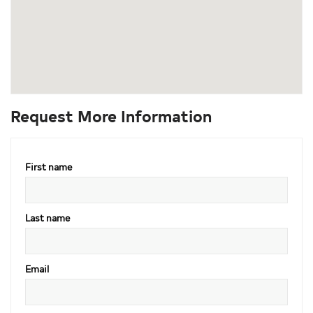
Request More Information
First name
Last name
Email