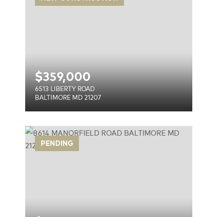
$
359,000
6513 LIBERTY ROAD
BALTIMORE MD 21207
AD
PENDING