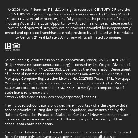
© 2026 New Millennium RE, LLC. All rights reserved. CENTURY 21® and the
CENTURY 21 Logo are registered service marks owned by Century 21 Real
Estate LLC. New Millennium RE, LLC, fully supports the principles of the Fair
Housing Act and the Equal Opportunity Act. Each franchise is independently
owned and operated. Any services or products provided by independently
owned and operated franchises are not provided by, affiliated with or related
to Century 21 Real Estate LLC nor any of its affiliated companies.
Select Lending Services™ is an equal opportunity lender, NMLS ID# 2027853
(
http://www.nmlsconsumeraccess.org
). Licensed by the Oregon Division of
Financial Regulation #ML-2027853. Licensed by the Washington Department
of Financial Institutions under the Consumer Loan Act No. CL-2027853. CO
Mortgage Company Registration License No. 2027853 Texas - SML Mortgage
Company License, state issues no license number. Licensed by the Virginia
State Corporation Commission #MC-7823. To verify our complete list of
state licenses, please visit
https://selectlendingservices.com/corporate/licensing
The included school data is provided herein courtesy of a third-party data
service provider utilizing data updated, populated, and maintained by the
National Center for Education Statistics. Century 21 New Millennium makes
no warranty or representation as to the accuracy or the validity of the
school data contained herein.
The school data and related models provided herein are intended to be used
for reference only, and Century 21 New Millennium urges all users to