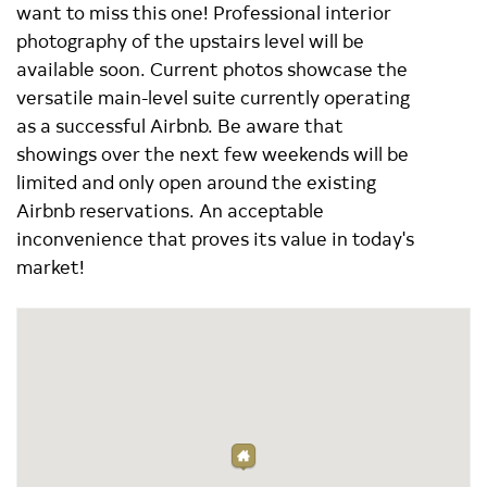
want to miss this one! Professional interior
photography of the upstairs level will be
available soon. Current photos showcase the
versatile main-level suite currently operating
as a successful Airbnb. Be aware that
showings over the next few weekends will be
limited and only open around the existing
Airbnb reservations. An acceptable
inconvenience that proves its value in today's
market!