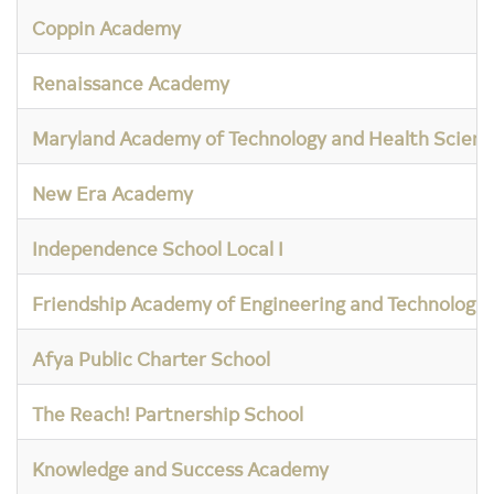
Coppin Academy
Renaissance Academy
Maryland Academy of Technology and Health Scienc
New Era Academy
Independence School Local I
Friendship Academy of Engineering and Technology
Afya Public Charter School
The Reach! Partnership School
Knowledge and Success Academy