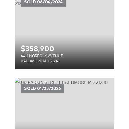
E
SOLD
06/04/2024
$
358,900
4411 NORFOLK AVENUE
BALTIMORE MD 21216
SOLD
01/23/2026