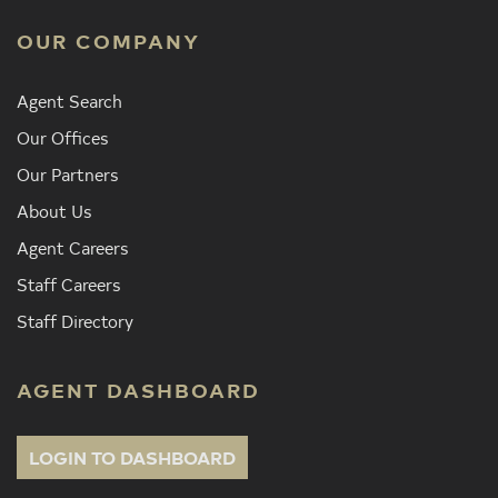
OUR COMPANY
Agent Search
Our Offices
Our Partners
About Us
Agent Careers
Staff Careers
Staff Directory
AGENT DASHBOARD
LOGIN TO DASHBOARD