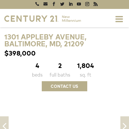
1301 APPLEBY AVENUE,
BALTIMORE, MD, 21209
$398,000
4
2
1,804
beds
full baths
sq. ft
CONTACT US