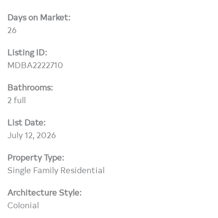
Days on Market:
26
Listing ID:
MDBA2222710
Bathrooms:
2 full
List Date:
July 12, 2026
Property Type:
Single Family Residential
Architecture Style:
Colonial