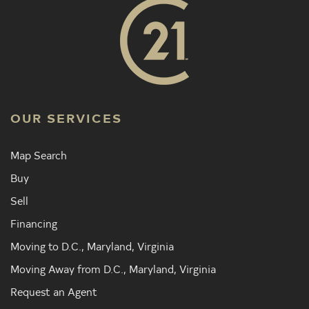
OUR SERVICES
Map Search
Buy
Sell
Financing
Moving to D.C., Maryland, Virginia
Moving Away from D.C., Maryland, Virginia
Request an Agent