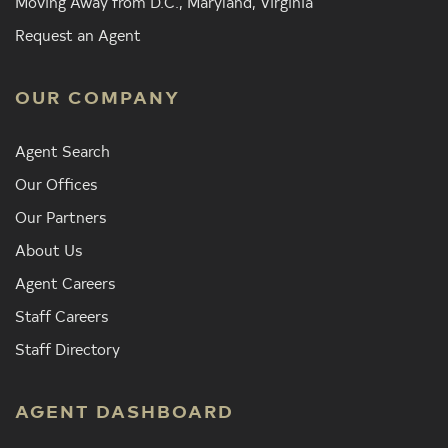
Moving Away from D.C., Maryland, Virginia
Request an Agent
OUR COMPANY
Agent Search
Our Offices
Our Partners
About Us
Agent Careers
Staff Careers
Staff Directory
AGENT DASHBOARD