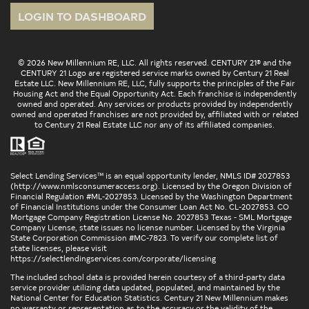
LOGIN TO DASHBOARD
© 2026 New Millennium RE, LLC. All rights reserved. CENTURY 21® and the
CENTURY 21 Logo are registered service marks owned by Century 21 Real
Estate LLC. New Millennium RE, LLC, fully supports the principles of the Fair
Housing Act and the Equal Opportunity Act. Each franchise is independently
owned and operated. Any services or products provided by independently
owned and operated franchises are not provided by, affiliated with or related
to Century 21 Real Estate LLC nor any of its affiliated companies.
Select Lending Services™ is an equal opportunity lender, NMLS ID# 2027853
(
http://www.nmlsconsumeraccess.org
). Licensed by the Oregon Division of
Financial Regulation #ML-2027853. Licensed by the Washington Department
of Financial Institutions under the Consumer Loan Act No. CL-2027853. CO
Mortgage Company Registration License No. 2027853 Texas - SML Mortgage
Company License, state issues no license number. Licensed by the Virginia
State Corporation Commission #MC-7823. To verify our complete list of
state licenses, please visit
https://selectlendingservices.com/corporate/licensing
The included school data is provided herein courtesy of a third-party data
service provider utilizing data updated, populated, and maintained by the
National Center for Education Statistics. Century 21 New Millennium makes
no warranty or representation as to the accuracy or the validity of the