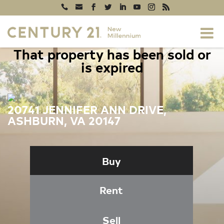
That property has been sold or
is expired
20741 JENNIFER ANN DRIVE,
ASHBURN, VA 20147
Buy
Rent
Sell