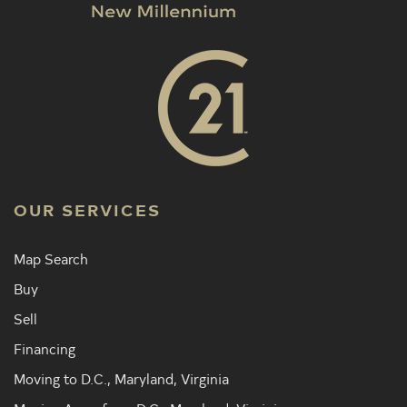
OUR SERVICES
Map Search
Buy
Sell
Financing
Moving to D.C., Maryland, Virginia