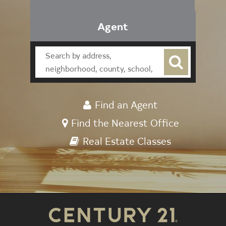
Agent
Find an Agent
Find the Nearest Office
Real Estate Classes