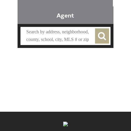
Agent
Find an Agent
Find the Nearest Office
Real Estate Classes