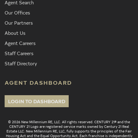
Agent Search
Our Offices
Our Partners
About Us
Agent Careers
Staff Careers
Staff Directory
AGENT DASHBOARD
LOGIN TO DASHBOARD
© 2026 New Millennium RE, LLC. All rights reserved. CENTURY 21® and the
CENTURY 21 Logo are registered service marks owned by Century 21 Real
Estate LLC. New Millennium RE, LLC, fully supports the principles of the Fair
Housing Act and the Equal Opportunity Act. Each franchise is independently