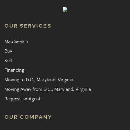
OUR SERVICES
Map Search
Buy
Sell
Financing
Moving to D.C., Maryland, Virginia
Moving Away from D.C., Maryland, Virginia
Request an Agent
OUR COMPANY