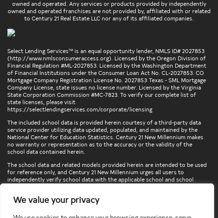
owned and operated. Any services or products provided by independently
owned and operated franchises are not provided by, affiliated with or related
to Century 21 Real Estate LLC nor any of its affiliated companies.
Select Lending Services™ is an equal opportunity lender, NMLS ID# 2027853
(
http://www.nmlsconsumeraccess.org
). Licensed by the Oregon Division of
Financial Regulation #ML-2027853. Licensed by the Washington Department
of Financial Institutions under the Consumer Loan Act No. CL-2027853. CO
Mortgage Company Registration License No. 2027853 Texas - SML Mortgage
Company License, state issues no license number. Licensed by the Virginia
State Corporation Commission #MC-7823. To verify our complete list of
state licenses, please visit
https://selectlendingservices.com/corporate/licensing
The included school data is provided herein courtesy of a third-party data
service provider utilizing data updated, populated, and maintained by the
National Center for Education Statistics. Century 21 New Millennium makes
no warranty or representation as to the accuracy or the validity of the
school data contained herein.
The school data and related models provided herein are intended to be used
for reference only, and Century 21 New Millennium urges all users to
independently verify school data with the applicable school and school
district. To verify legal descriptions of boundaries, determine school
locations, confirm attendance at a particular school, or otherwise confirm
We value your privacy
any school information herein, please contact the particular school,
applicable school district, and/or appropriate local government entities
directly.
We use cookies to enhance your browsing experience, serve