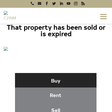
That property has been sold or
is expired
20604 GORDON PARK SQUARE #130,
ASHBURN, VA 20147
Buy
Rent
Sell