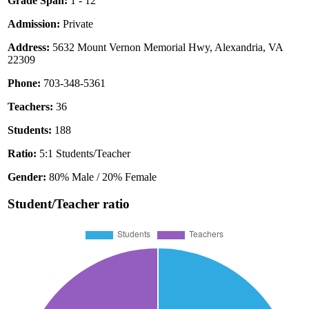
Grade Span:
1 - 12
Admission:
Private
Address:
5632 Mount Vernon Memorial Hwy, Alexandria, VA
22309
Phone:
703-348-5361
Teachers:
36
Students:
188
Ratio:
5:1 Students/Teacher
Gender:
80% Male / 20% Female
Student/Teacher ratio