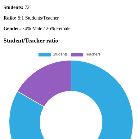
Students:
72
Ratio:
5:1 Students/Teacher
Gender:
74% Male / 26% Female
Student/Teacher ratio