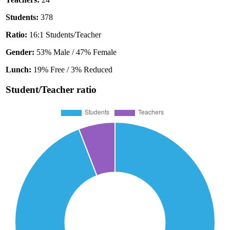
Students:
378
Ratio:
16:1 Students/Teacher
Gender:
53% Male / 47% Female
Lunch:
19% Free / 3% Reduced
Student/Teacher ratio