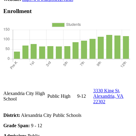
Enrollment
3330 King St,
Alexandria City High
Public
High
9-12
Alexandria, VA
School
22302
District:
Alexandria City Public Schools
Grade Span:
9 - 12
Admission:
Public