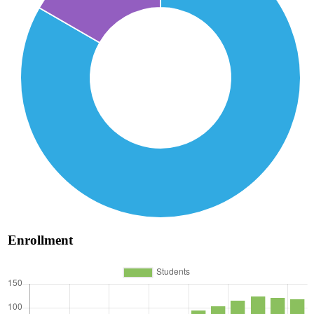
Enrollment