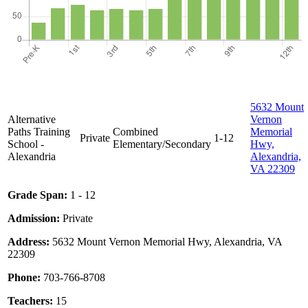
5632 Mount
Alternative
Vernon
Paths Training
Combined
Memorial
Private
1-12
School -
Elementary/Secondary
Hwy,
Alexandria
Alexandria,
VA 22309
Grade Span:
1 - 12
Admission:
Private
Address:
5632 Mount Vernon Memorial Hwy, Alexandria, VA
22309
Phone:
703-766-8708
Teachers:
15