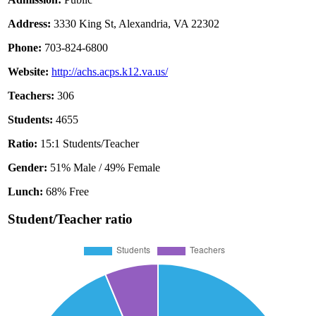
Address:
3330 King St, Alexandria, VA 22302
Phone:
703-824-6800
Website:
http://achs.acps.k12.va.us/
Teachers:
306
Students:
4655
Ratio:
15:1 Students/Teacher
Gender:
51% Male / 49% Female
Lunch:
68% Free
Student/Teacher ratio