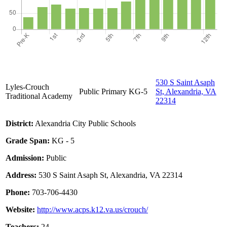
530 S Saint Asaph
Lyles-Crouch
Public
Primary
KG-5
St, Alexandria, VA
Traditional Academy
22314
District:
Alexandria City Public Schools
Grade Span:
KG - 5
Admission:
Public
Address:
530 S Saint Asaph St, Alexandria, VA 22314
Phone:
703-706-4430
Website:
http://www.acps.k12.va.us/crouch/
Teachers:
24