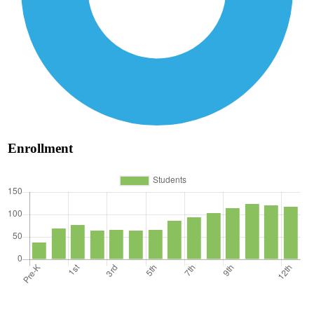
Enrollment