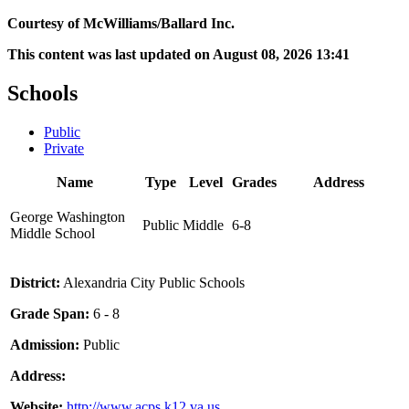
Courtesy of McWilliams/Ballard Inc.
This content was last updated on August 08, 2026 13:41
Schools
Public
Private
Name
Type
Level
Grades
Address
George Washington
Public
Middle
6-8
Middle School
District:
Alexandria City Public Schools
Grade Span:
6 - 8
Admission:
Public
Address:
Website:
http://www.acps.k12.va.us