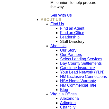
Millennium to help prepare
the way.
Sell With Us
ABOUT US
Find Us
Find an Agent
Find an Office
Leadership
Staff Directory
About Us
Our Story
Our Partners
Select Lending Services
Bay County Settlements
Capstone Insurance
Your Lead Network (YLN)
NM Exclusive Connections
HSA Home Warranty
NM Commercial Title
Blog
Virginia Offices
Alexandria
Arlington
Chantilly