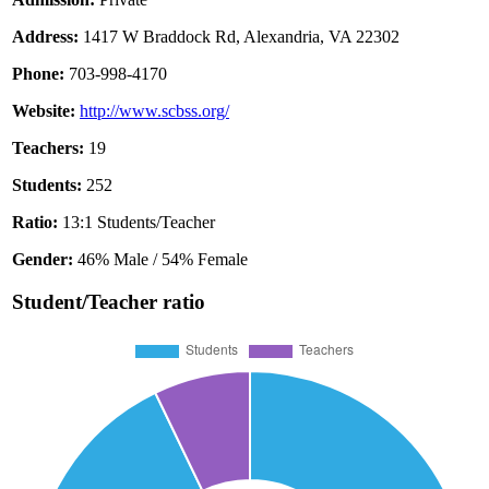
Address:
1417 W Braddock Rd, Alexandria, VA 22302
Phone:
703-998-4170
Website:
http://www.scbss.org/
Teachers:
19
Students:
252
Ratio:
13:1 Students/Teacher
Gender:
46% Male / 54% Female
Student/Teacher ratio