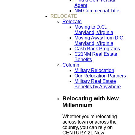
Agent
NM Commercial Title
RELOCATE
Relocate
Moving to D.C.,
Maryland, Virginia
Moving Away from D.C.,
Maryland, Virginia
Cash Back Programs
C21NM Real Estate
Benefits
Column
Military Relocation
Our Relocation Partners
Military Real Estate
Benefits by Anywhere
Relocating with New
Millennium
Whether you're relocating
across town or across the
country, you can rely on
CENTURY 21 New