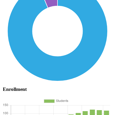
Enrollment