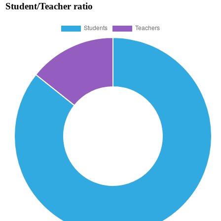
Student/Teacher ratio