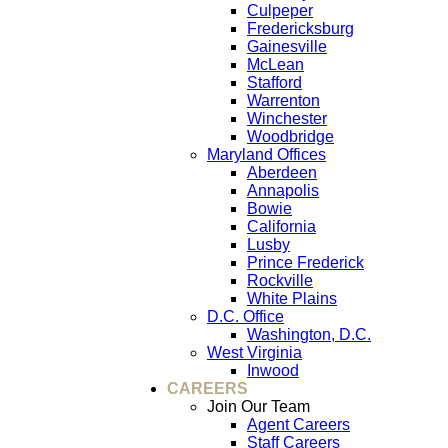
Culpeper
Fredericksburg
Gainesville
McLean
Stafford
Warrenton
Winchester
Woodbridge
Maryland Offices
Aberdeen
Annapolis
Bowie
California
Lusby
Prince Frederick
Rockville
White Plains
D.C. Office
Washington, D.C.
West Virginia
Inwood
CAREERS
Join Our Team
Agent Careers
Staff Careers