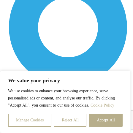
We value your privacy
We use cookies to enhance your browsing experience, serve
Enrollment
personalised ads or content, and analyse our traffic. By clicking
"Accept All", you consent to our use of cookies.
Cookie Policy
Manage Cookies
Reject All
Accept All