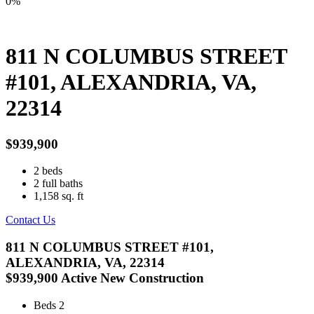
0%
811 N COLUMBUS STREET
#101, ALEXANDRIA, VA,
22314
$939,900
2
beds
2
full baths
1,158
sq. ft
Contact Us
811 N COLUMBUS STREET #101,
ALEXANDRIA, VA, 22314
$939,900
Active
New Construction
Beds
2