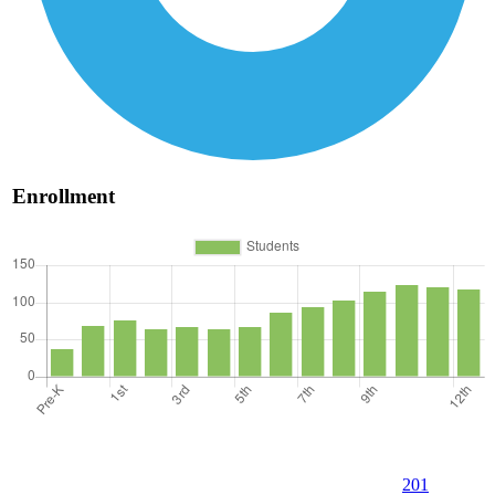
Enrollment
201