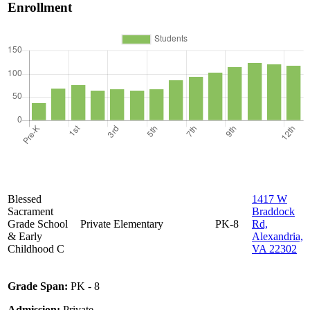
Enrollment
Blessed
1417 W
Sacrament
Braddock
Grade School
Private
Elementary
PK-8
Rd,
& Early
Alexandria,
Childhood C
VA 22302
Grade Span:
PK - 8
Admission:
Private