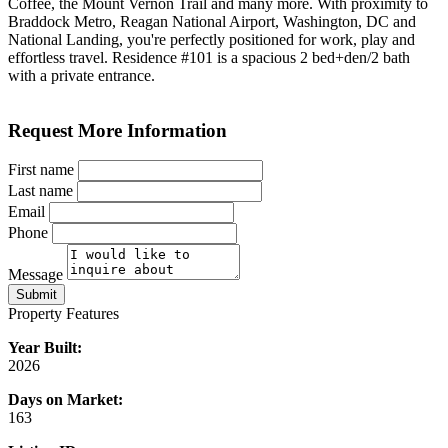
Coffee, the Mount Vernon Trail and many more. With proximity to
Braddock Metro, Reagan National Airport, Washington, DC and
National Landing, you're perfectly positioned for work, play and
effortless travel. Residence #101 is a spacious 2 bed+den/2 bath
with a private entrance.
Request More Information
First name
Last name
Email
Phone
Message
Submit
Property Features
Year Built:
2026
Days on Market:
163