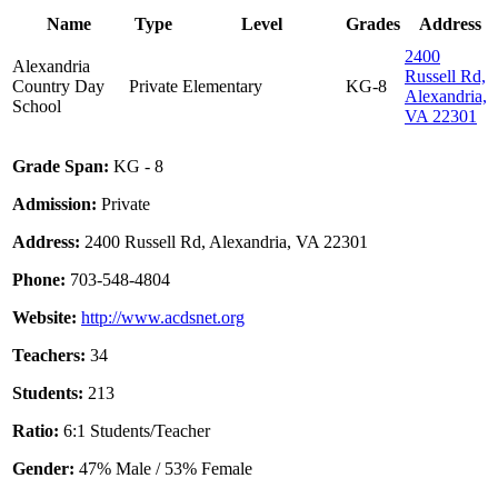
Name
Type
Level
Grades
Address
2400
Alexandria
Russell Rd,
Country Day
Private
Elementary
KG-8
Alexandria,
School
VA 22301
Grade Span:
KG - 8
Admission:
Private
Address:
2400 Russell Rd, Alexandria, VA 22301
Phone:
703-548-4804
Website:
http://www.acdsnet.org
Teachers:
34
Students:
213
Ratio:
6:1 Students/Teacher
Gender:
47% Male / 53% Female