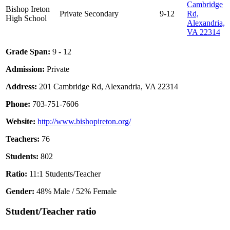
Cambridge
Bishop Ireton
Private
Secondary
9-12
Rd,
High School
Alexandria,
VA 22314
Grade Span:
9 - 12
Admission:
Private
Address:
201 Cambridge Rd, Alexandria, VA 22314
Phone:
703-751-7606
Website:
http://www.bishopireton.org/
Teachers:
76
Students:
802
Ratio:
11:1 Students/Teacher
Gender:
48% Male / 52% Female
Student/Teacher ratio