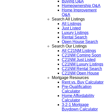
Buying Q&A
Homeownership Q&A
Home Improvement
Q&A
Search All Listings
All Listings
Just Listed
Luxury Listings
Rental Search
Open House Search
Search Our Listings
All C21NM Listings
C21NM Coming Soon
C21NM Just Listed
C21NM Luxury Listings
C21NM Rental Search
C21NM Open House
Mortgage Resources
Rent vs. Buy Calculator
Pre-Qualification
Calculator
Home Affordability
Calculator
3-2-1 Mortgage
Buydown Calculator