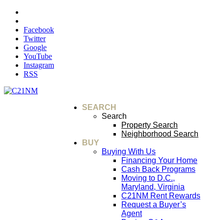
Facebook
Twitter
Google
YouTube
Instagram
RSS
SEARCH
Search
Property Search
Neighborhood Search
BUY
Buying With Us
Financing Your Home
Cash Back Programs
Moving to D.C.,
Maryland, Virginia
C21NM Rent Rewards
Request a Buyer’s
Agent