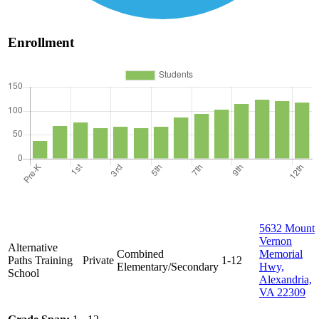
Enrollment
5632 Mount
Vernon
Alternative
Combined
Memorial
Paths Training
Private
1-12
Elementary/Secondary
Hwy,
School
Alexandria,
VA 22309