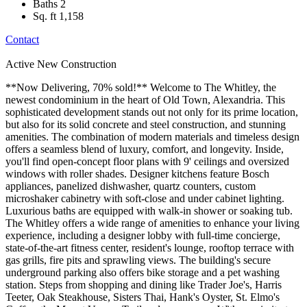
Baths
2
Sq. ft
1,158
Contact
Active
New Construction
**Now Delivering, 70% sold!** Welcome to The Whitley, the
newest condominium in the heart of Old Town, Alexandria. This
sophisticated development stands out not only for its prime location,
but also for its solid concrete and steel construction, and stunning
amenities. The combination of modern materials and timeless design
offers a seamless blend of luxury, comfort, and longevity. Inside,
you'll find open-concept floor plans with 9' ceilings and oversized
windows with roller shades. Designer kitchens feature Bosch
appliances, panelized dishwasher, quartz counters, custom
microshaker cabinetry with soft-close and under cabinet lighting.
Luxurious baths are equipped with walk-in shower or soaking tub.
The Whitley offers a wide range of amenities to enhance your living
experience, including a designer lobby with full-time concierge,
state-of-the-art fitness center, resident's lounge, rooftop terrace with
gas grills, fire pits and sprawling views. The building's secure
underground parking also offers bike storage and a pet washing
station. Steps from shopping and dining like Trader Joe's, Harris
Teeter, Oak Steakhouse, Sisters Thai, Hank's Oyster, St. Elmo's