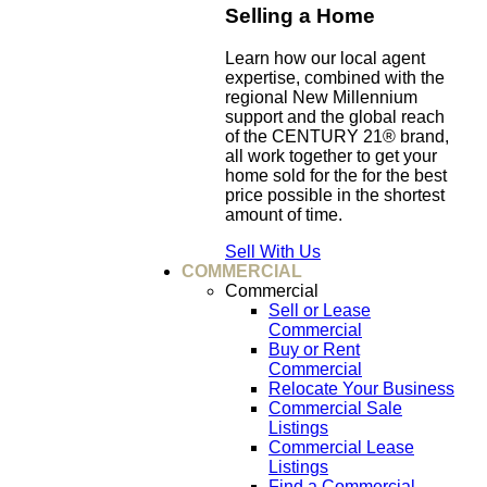
Selling a Home
Learn how our local agent
expertise, combined with the
regional New Millennium
support and the global reach
of the CENTURY 21® brand,
all work together to get your
home sold for the for the best
price possible in the shortest
amount of time.
Sell With Us
COMMERCIAL
Commercial
Sell or Lease
Commercial
Buy or Rent
Commercial
Relocate Your Business
Commercial Sale
Listings
Commercial Lease
Listings
Find a Commercial