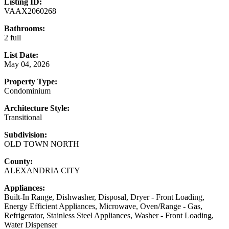
Listing ID:
VAAX2060268
Bathrooms:
2 full
List Date:
May 04, 2026
Property Type:
Condominium
Architecture Style:
Transitional
Subdivision:
OLD TOWN NORTH
County:
ALEXANDRIA CITY
Appliances:
Built-In Range, Dishwasher, Disposal, Dryer - Front Loading,
Energy Efficient Appliances, Microwave, Oven/Range - Gas,
Refrigerator, Stainless Steel Appliances, Washer - Front Loading,
Water Dispenser