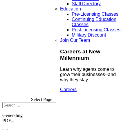
Staff Directory
Education
Pre-Licensing Classes
Continuing Education
Classes
Post-Licensing Classes
Military Discount
Join Our Team
Careers at New
Millennium
Learn why agents come to
grow their businesses--and
why they stay.
Careers
Select Page
Generating
PDF...