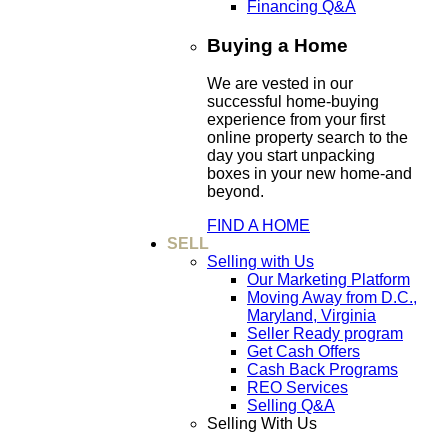
Financing Q&A
Buying a Home
We are vested in our
successful home-buying
experience from your first
online property search to the
day you start unpacking
boxes in your new home-and
beyond.
FIND A HOME
SELL
Selling with Us
Our Marketing Platform
Moving Away from D.C.,
Maryland, Virginia
Seller Ready program
Get Cash Offers
Cash Back Programs
REO Services
Selling Q&A
Selling With Us