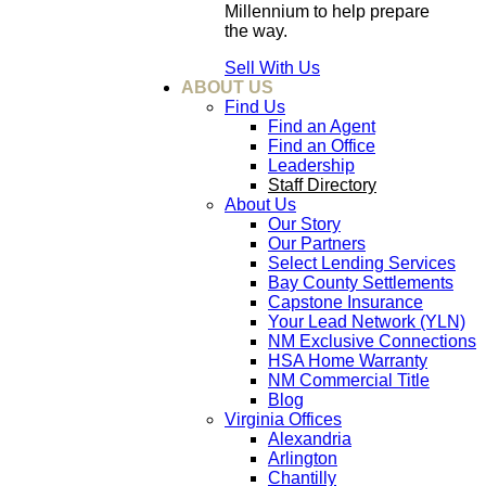
Millennium to help prepare
the way.
Sell With Us
ABOUT US
Find Us
Find an Agent
Find an Office
Leadership
Staff Directory
About Us
Our Story
Our Partners
Select Lending Services
Bay County Settlements
Capstone Insurance
Your Lead Network (YLN)
NM Exclusive Connections
HSA Home Warranty
NM Commercial Title
Blog
Virginia Offices
Alexandria
Arlington
Chantilly