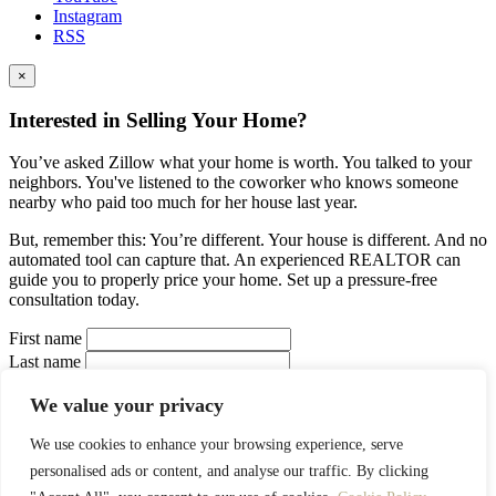
Instagram
RSS
×
Interested in Selling Your Home?
You’ve asked Zillow what your home is worth. You talked to your
neighbors. You've listened to the coworker who knows someone
nearby who paid too much for her house last year.
But, remember this: You’re different. Your house is different. And no
automated tool can capture that. An experienced REALTOR can
guide you to properly price your home. Set up a pressure-free
consultation today.
First name
Last name
Your Email
We value your privacy
Your Phone
Interested in:
We use cookies to enhance your browsing experience, serve
Buy a house
Sell a house
Rent a house
Estimate a
personalised ads or content, and analyse our traffic. By clicking
property
I prefer to be contacted by