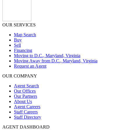
OUR SERVICES
Map Search
Buy
Sell
Financing
Moving to D.C., Maryland, Virginia
Moving Away from D.C., Maryland, Virginia
Request an Agent
OUR COMPANY
Agent Search
Our Offices
Our Partners
About Us
Agent Careers
Staff Careers
Staff Directory
AGENT DASHBOARD