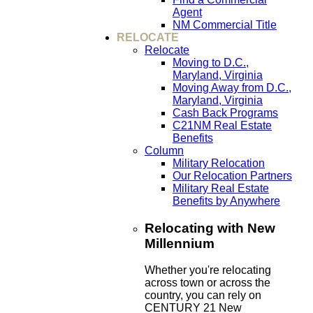
Agent
NM Commercial Title
RELOCATE
Relocate
Moving to D.C.,
Maryland, Virginia
Moving Away from D.C.,
Maryland, Virginia
Cash Back Programs
C21NM Real Estate
Benefits
Column
Military Relocation
Our Relocation Partners
Military Real Estate
Benefits by Anywhere
Relocating with New
Millennium
Whether you're relocating
across town or across the
country, you can rely on
CENTURY 21 New