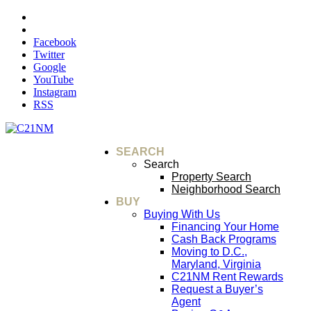
Facebook
Twitter
Google
YouTube
Instagram
RSS
SEARCH
Search
Property Search
Neighborhood Search
BUY
Buying With Us
Financing Your Home
Cash Back Programs
Moving to D.C.,
Maryland, Virginia
C21NM Rent Rewards
Request a Buyer’s
Agent