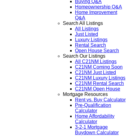
Buying Q&A
Homeownership Q&A
Home Improvement
Q&A
Search All Listings
All Listings
Just Listed
Luxury Listings
Rental Search
Open House Search
Search Our Listings
All C21NM Listings
C21NM Coming Soon
C21NM Just Listed
C21NM Luxury Listings
C21NM Rental Search
C21NM Open House
Mortgage Resources
Rent vs. Buy Calculator
Pre-Qualification
Calculator
Home Affordability
Calculator
3-2-1 Mortgage
Buydown Calculator