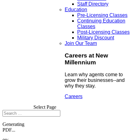
Staff Directory
Education
Pre-Licensing Classes
Continuing Education
Classes
Post-Licensing Classes
Military Discount
Join Our Team
Careers at New
Millennium
Learn why agents come to
grow their businesses--and
why they stay.
Careers
Select Page
Generating
PDF...