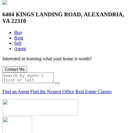
6404 KINGS LANDING ROAD, ALEXANDRIA,
VA 22310
Buy
Rent
Sell
Agent
Interested in learning what your home is worth?
Contact Me
Find an Agent
Find the Nearest Office
Real Estate Classes