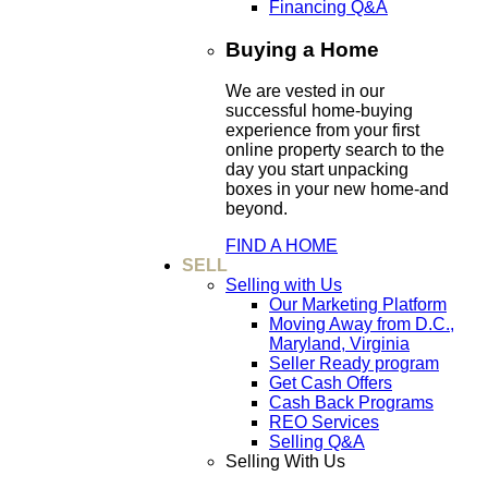
Financing Q&A
Buying a Home
We are vested in our
successful home-buying
experience from your first
online property search to the
day you start unpacking
boxes in your new home-and
beyond.
FIND A HOME
SELL
Selling with Us
Our Marketing Platform
Moving Away from D.C.,
Maryland, Virginia
Seller Ready program
Get Cash Offers
Cash Back Programs
REO Services
Selling Q&A
Selling With Us