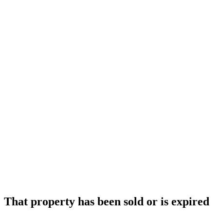
That property has been sold or is expired