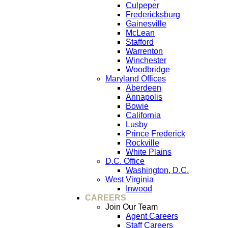
Culpeper
Fredericksburg
Gainesville
McLean
Stafford
Warrenton
Winchester
Woodbridge
Maryland Offices
Aberdeen
Annapolis
Bowie
California
Lusby
Prince Frederick
Rockville
White Plains
D.C. Office
Washington, D.C.
West Virginia
Inwood
CAREERS
Join Our Team
Agent Careers
Staff Careers