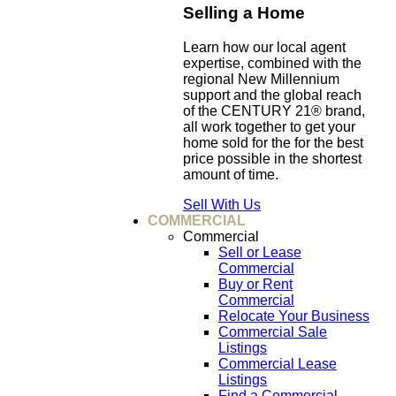
Selling a Home
Learn how our local agent
expertise, combined with the
regional New Millennium
support and the global reach
of the CENTURY 21® brand,
all work together to get your
home sold for the for the best
price possible in the shortest
amount of time.
Sell With Us
COMMERCIAL
Commercial
Sell or Lease
Commercial
Buy or Rent
Commercial
Relocate Your Business
Commercial Sale
Listings
Commercial Lease
Listings
Find a Commercial