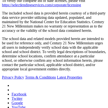
To verify our complete list of state licenses, please visit
https://selectlendingservices.com/corporate/licensing
The included school data is provided herein courtesy of a third-party
data service provider utilizing data updated, populated, and
maintained by the National Center for Education Statistics. Century
21 New Millennium makes no warranty or representation as to the
accuracy or the validity of the school data contained herein.
The school data and related models provided herein are intended to
be used for reference only, and Century 21 New Millennium urges
all users to independently verify school data with the applicable
school and school district. To verify legal descriptions of boundaries,
determine school locations, confirm attendance at a particular
school, or otherwise confirm any school information herein, please
contact the particular school, applicable school district, and/or
appropriate local government entities directly.
Privacy Policy
Terms & Conditions
Latest Properties
Facebook
Twitter
Google
YouTube