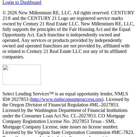
Login to Dashboard
© 2026 New Millennium RE, LLC. All rights reserved. CENTURY
21® and the CENTURY 21 Logo are registered service marks
owned by Century 21 Real Estate LLC. New Millennium RE, LLC,
fully supports the principles of the Fair Housing Act and the Equal
Opportunity Act. Each franchise is independently owned and
operated. Any services or products provided by independently
owned and operated franchises are not provided by, affiliated with
or related to Century 21 Real Estate LLC nor any of its affiliated
companies.
Select Lending Services™ is an equal opportunity lender, NMLS
ID# 2027853 (
http://www.nmlsconsumeraccess.org
). Licensed by
the Oregon Division of Financial Regulation #ML-2027853.
Licensed by the Washington Department of Financial Institutions
under the Consumer Loan Act No. CL-2027853. CO Mortgage
Company Registration License No. 2027853 Texas - SML
Mortgage Company License, state issues no license number.
Licensed by the Virginia State Corporation Commission #MC-7823.