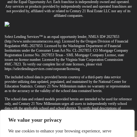
and the Equal Opportunity Act. Each franchise is independently owned and operated.
Any services or products provided by independently owned and operated franchises are
not provided by, affiliated with or related to Century 21 Real Estate LLC nor any of its
affiliated companies.
Select Lending Services™ is an equal opportunity lender, NMLS ID# 2027853
(
http://www.nmlsconsumeraccess.org
). Licensed by the Oregon Division of Financial
Regulation #ML-2027853. Licensed by the Washington Department of Financial
Institutions under the Consumer Loan Act No. CL-2027853. CO Mortgage Company
Registration License No. 2027853 Texas - SML Mortgage Company License, state
issues no license number. Licensed by the Virginia State Corporation Commission
#MC-7823. To verify our complete list of state licenses, please visit
https://selectlendingservices.com/corporate/licensing
The included school data is provided herein courtesy of a third-party data service
provider utilizing data updated, populated, and maintained by the National Center for
Education Statistics. Century 21 New Millennium makes no warranty or representation
as to the accuracy or the validity of the school data contained herein.
The school data and related models provided herein are intended to be used for reference
only, and Century 21 New Millennium urges all users to independently verify school
data with the applicable school and school district. To verify legal descriptions of
boundaries, determine school locations, confirm attendance at a particular school, or
otherwise confirm any school information herein, please contact the particular school,
We value your privacy
applicable school district, and/or appropriate local government entities directly.
We use cookies to enhance your browsing experience, serve