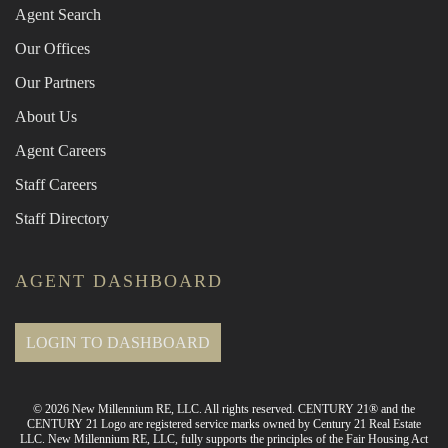
Agent Search
Our Offices
Our Partners
About Us
Agent Careers
Staff Careers
Staff Directory
AGENT DASHBOARD
LOGIN TO DASHBOARD
© 2026 New Millennium RE, LLC. All rights reserved. CENTURY 21® and the
CENTURY 21 Logo are registered service marks owned by Century 21 Real Estate
LLC. New Millennium RE, LLC, fully supports the principles of the Fair Housing Act