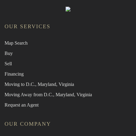
OUR SERVICES
Map Search
Buy
Sell
Financing
Moving to D.C., Maryland, Virginia
Moving Away from D.C., Maryland, Virginia
Request an Agent
OUR COMPANY