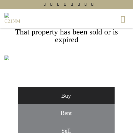
That property has been sold or is
expired
207A E SPRING STREET, ALEXANDRIA,
VA 22301
Buy
Rent
Sell