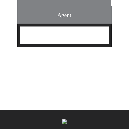
Agent
Find an Agent
Find the Nearest Office
Real Estate Classes