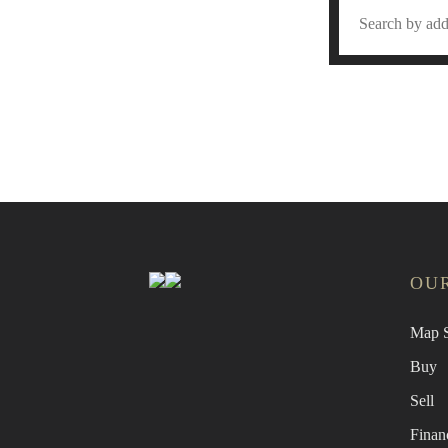
Find 
OUR
Map S
Buy
Sell
Finan