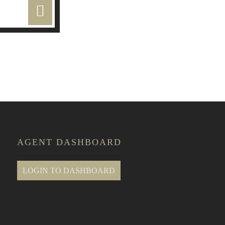
e Classes
AGENT DASHBOARD
LOGIN TO DASHBOARD