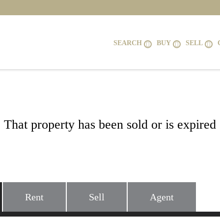
SEARCH
BUY
SELL
That property has been sold or is expired
14 KEITHS LANE, ALEXANDRIA, VA 2
Rent
Sell
Agent