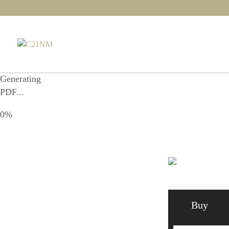
Generating
PDF...
0%
Buy