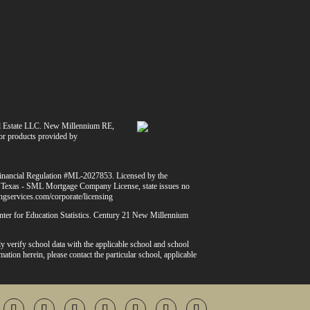
l Estate LLC. New Millennium RE,
 or products provided by
Financial Regulation #ML-2027853. Licensed by the
 Texas - SML Mortgage Company License, state issues no
dingservices.com/corporate/licensing
Center for Education Statistics. Century 21 New Millennium
y verify school data with the applicable school and school
mation herein, please contact the particular school, applicable