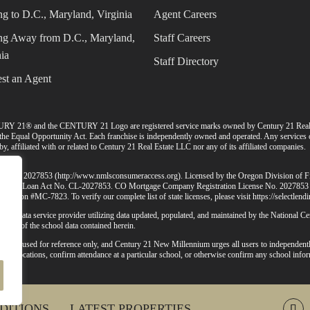
g to D.C., Maryland, Virginia
Agent Careers
g Away from D.C., Maryland,
Staff Careers
ia
Staff Directory
st an Agent
URY 21® and the CENTURY 21 Logo are registered service marks owned by Century 21 Rea
d the Equal Opportunity Act. Each franchise is independently owned and operated. Any services
, affiliated with or related to Century 21 Real Estate LLC nor any of its affiliated companies.
MLS ID# 2027853 (
http://www.nmlsconsumeraccess.org
). Licensed by the Oregon Division of 
 Consumer Loan Act No. CL-2027853. CO Mortgage Company Registration License No. 2027853
mission #MC-7823. To verify our complete list of state licenses, please visit
https://selectlen
-party data service provider utilizing data updated, populated, and maintained by the National 
lidity of the school data contained herein.
d to be used for reference only, and Century 21 New Millennium urges all users to independentl
chool locations, confirm attendance at a particular school, or otherwise confirm any school infor
ctly.
DITIONS
LATEST PROPERTIES