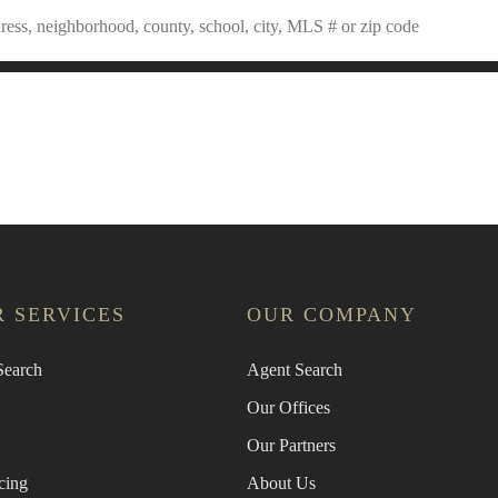
an Agent
Find the Nearest Office
Real Estat
 SERVICES
OUR COMPANY
earch
Agent Search
Our Offices
Our Partners
cing
About Us