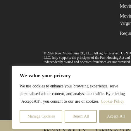
Movin
Movin
Virgin
Reque
© 2026 New Millennium RE, LLC. All rights reserved. CENT
LLC, fully supports the principles of the Fair Housing Act an
independently owned and operated franchises are not provided by
Select Lending Services™ is an equal opportunity lender, N
We value your privacy
Washington Department of Financial Institutions under the
license number. Licensed by the Virginia State Corporation Com
We use cookies to enhance your browsing experience, serve
The included school data is provided herein courtesy of a third
personalised ads or content, and analyse our traffic. By clicking
makes no warranty or representation as to the accuracy or the va
"Accept All", you consent to our use of cookies.
Cookie Policy
The school data and related models provided herein are intende
district. To verify legal descriptions of boundaries, determine s
school district, and/or appropriate local government entities dire
Manage Cookies
Reject All
Accept All
PRIVACY POLICY
TERMS & CON