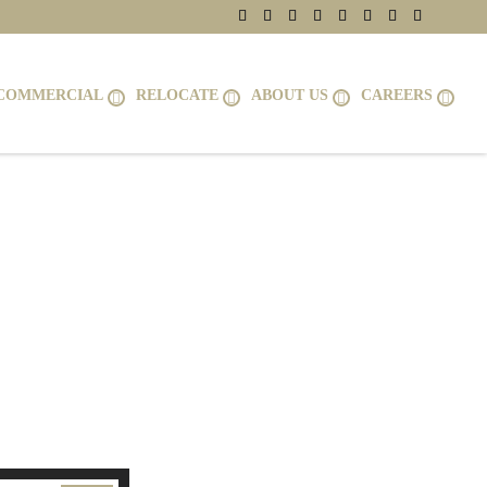
COMMERCIAL
RELOCATE
ABOUT US
CAREERS
2314