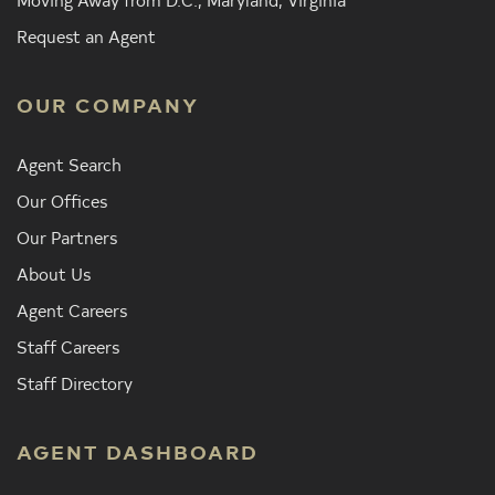
Request an Agent
OUR COMPANY
Agent Search
Our Offices
Our Partners
About Us
Agent Careers
Staff Careers
Staff Directory
AGENT DASHBOARD