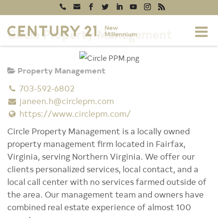
Circle Property Management
Property Management
703-592-6802
janeen.h@circlepm.com
https://www.circlepm.com/
Circle Property Management is a locally owned
property management firm located in Fairfax,
Virginia, serving Northern Virginia. We offer our
clients personalized services, local contact, and a
local call center with no services farmed outside of
the area. Our management team and owners have
combined real estate experience of almost 100