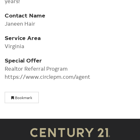
years!
Contact Name
Janeen Hair
Service Area
Virginia
Special Offer
Realtor Referral Program
https://www.circlepm.com/agent
Bookmark