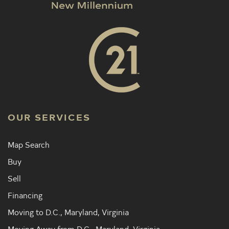
OUR SERVICES
Map Search
Buy
Sell
Financing
Moving to D.C., Maryland, Virginia
Moving Away from D.C., Maryland, Virginia