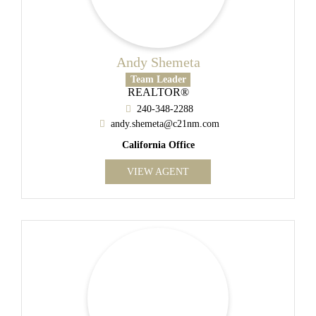
Andy Shemeta
Team Leader
REALTOR®
240-348-2288
andy.shemeta@c21nm.com
California Office
VIEW AGENT