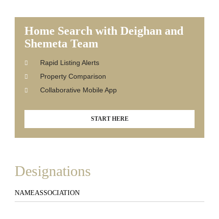
Home Search with Deighan and
Shemeta Team
Rapid Listing Alerts
Property Comparison
Collaborative Mobile App
START HERE
Designations
NAME
ASSOCIATION