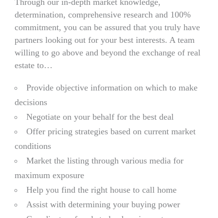
Through our in-depth market knowledge,
determination, comprehensive research and 100%
commitment, you can be assured that you truly have
partners looking out for your best interests. A team
willing to go above and beyond the exchange of real
estate to…
Provide objective information on which to make
decisions
Negotiate on your behalf for the best deal
Offer pricing strategies based on current market
conditions
Market the listing through various media for
maximum exposure
Help you find the right house to call home
Assist with determining your buying power