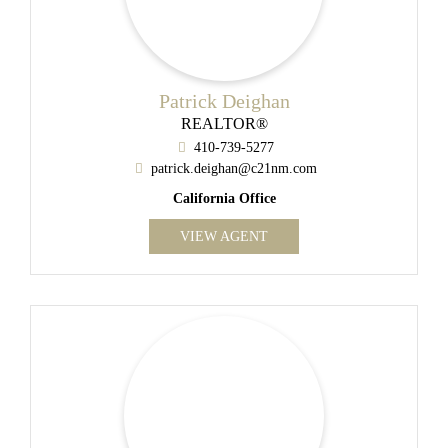
Patrick Deighan
REALTOR®
410-739-5277
patrick.deighan@c21nm.com
California Office
VIEW AGENT