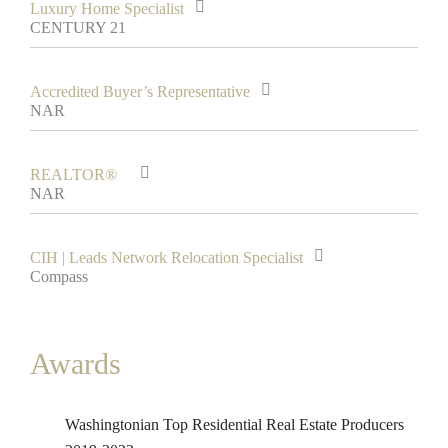
Luxury Home Specialist
CENTURY 21
Accredited Buyer’s Representative
NAR
REALTOR®
NAR
CIH | Leads Network Relocation Specialist
Compass
Awards
Washingtonian Top Residential Real Estate Producers