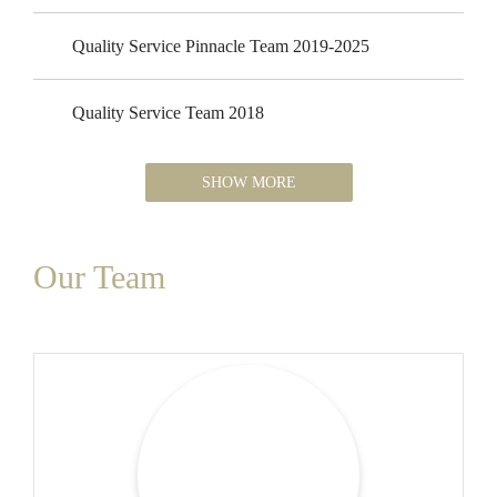
Quality Service Pinnacle Team 2019-2025
Quality Service Team 2018
SHOW MORE
Our Team