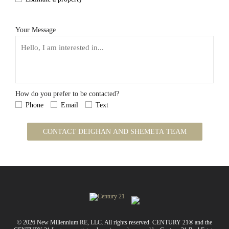
Your Message
How do you prefer to be contacted?
Phone
Email
Text
CONTACT DEIGHAN AND SHEMETA TEAM
© 2026 New Millennium RE, LLC. All rights reserved. CENTURY 21® and the