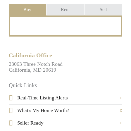
Buy
Rent
Sell
California Office
23063 Three Notch Road
California, MD 20619
Quick Links
Real-Time Listing Alerts
What's My Home Worth?
Seller Ready