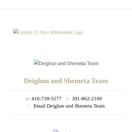
Deighan and Shemeta Team
m
410-739-5277
o
301-862-2169
Email Deighan and Shemeta Team