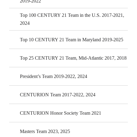
2019-2022
Top 100 CENTURY 21 Team in the U.S. 2017-2021,
2024
Top 10 CENTURY 21 Team in Maryland 2019-2025
Top 25 CENTURY 21 Team, Mid-Atlantic 2017, 2018
President’s Team 2019-2022, 2024
CENTURION Team 2017-2022, 2024
CENTURION Honor Society Team 2021
Masters Team 2023, 2025