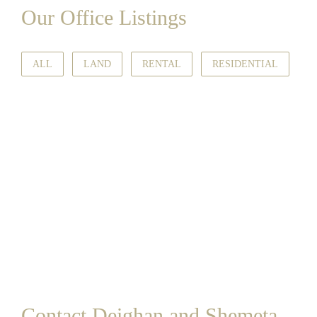
Our Office Listings
ALL
LAND
RENTAL
RESIDENTIAL
Contact Deighan and Shemeta