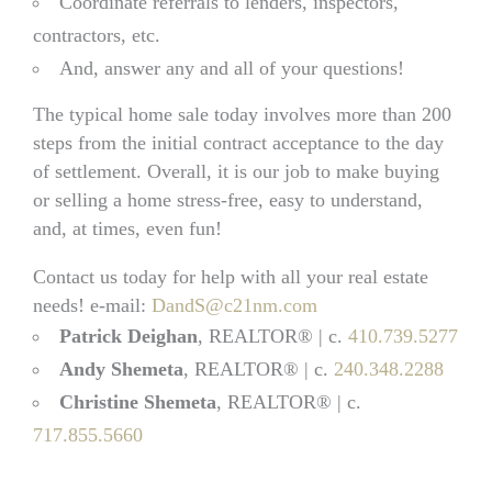
Coordinate referrals to lenders, inspectors,
contractors, etc.
And, answer any and all of your questions!
The typical home sale today involves more than 200
steps from the initial contract acceptance to the day
of settlement. Overall, it is our job to make buying
or selling a home stress-free, easy to understand,
and, at times, even fun!
Contact us today for help with all your real estate
needs! e-mail:
DandS@c21nm.com
Patrick Deighan
, REALTOR® | c.
410.739.5277
Andy Shemeta
, REALTOR® | c.
240.348.2288
Christine Shemeta
, REALTOR® | c.
717.855.5660