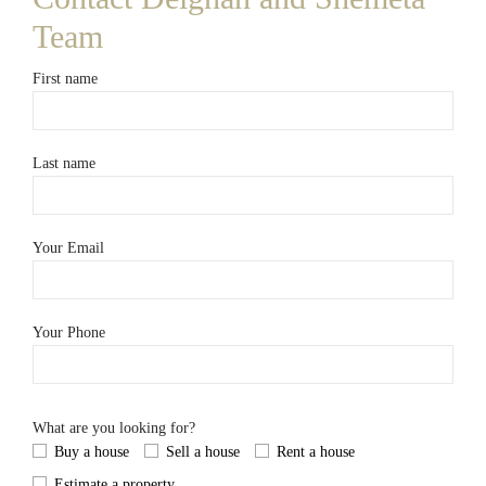
Team
First name
Last name
Your Email
Your Phone
What are you looking for?
Buy a house
Sell a house
Rent a house
Estimate a property