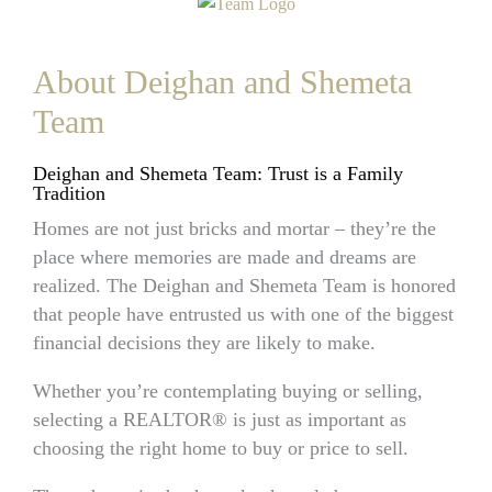
About Deighan and Shemeta
Team
Deighan and Shemeta Team: Trust is a Family
Tradition
Homes are not just bricks and mortar – they’re the
place where memories are made and dreams are
realized. The Deighan and Shemeta Team is honored
that people have entrusted us with one of the biggest
financial decisions they are likely to make.
Whether you’re contemplating buying or selling,
selecting a REALTOR® is just as important as
choosing the right home to buy or price to sell.