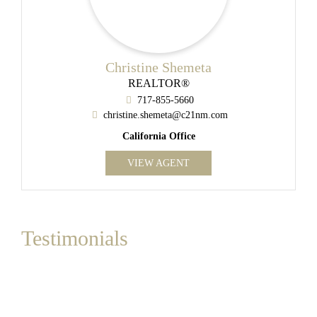
Christine Shemeta
REALTOR®
717-855-5660
christine.shemeta@c21nm.com
California Office
VIEW AGENT
Testimonials