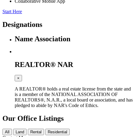
Collaborative Mobile App
Start Here
Designations
Name
Association
REALTOR®
NAR
×
A REALTOR® holds a real estate license from the state and
is a member of the NATIONAL ASSOCIATION OF
REALTORS®, N.A.R., a local board or association, and has
pledged to abide by NAR's Code of Ethics.
Our Office Listings
All
Land
Rental
Residential