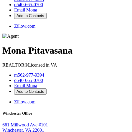
o
540-665-0700
Email Mona
Add to Contacts
Zillow.com
Mona Pitavasana
REALTOR®
Licensed in VA
m
562-977-9394
o
540-665-0700
Email Mona
Add to Contacts
Zillow.com
Winchester Office
661 Millwood Ave #101
Winchester, VA 22601