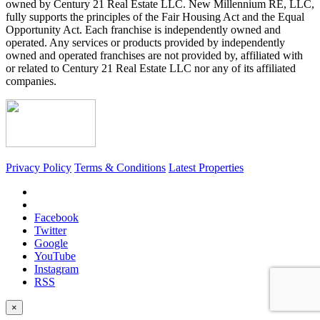
owned by Century 21 Real Estate LLC. New Millennium RE, LLC,
fully supports the principles of the Fair Housing Act and the Equal
Opportunity Act. Each franchise is independently owned and
operated. Any services or products provided by independently
owned and operated franchises are not provided by, affiliated with
or related to Century 21 Real Estate LLC nor any of its affiliated
companies.
Privacy Policy
Terms & Conditions
Latest Properties
Facebook
Twitter
Google
YouTube
Instagram
RSS
×