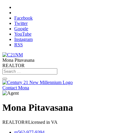
Facebook
Twitter
Google
YouTube
Instagram
RSS
Mona Pitavasana
REALTOR
Contact Mona
Mona Pitavasana
REALTOR®
Licensed in VA
m
562-977-9394