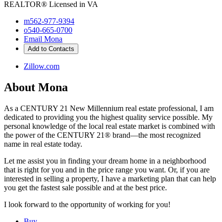
REALTOR®
Licensed in VA
m
562-977-9394
o
540-665-0700
Email Mona
Add to Contacts
Zillow.com
About Mona
As a CENTURY 21 New Millennium real estate professional, I am
dedicated to providing you the highest quality service possible. My
personal knowledge of the local real estate market is combined with
the power of the CENTURY 21® brand—the most recognized
name in real estate today.
Let me assist you in finding your dream home in a neighborhood
that is right for you and in the price range you want. Or, if you are
interested in selling a property, I have a marketing plan that can help
you get the fastest sale possible and at the best price.
I look forward to the opportunity of working for you!
Buy