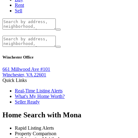
Rent
Sell
Winchester Office
661 Millwood Ave #101
Winchester, VA 22601
Quick Links
Real-Time Listing Alerts
What's My Home Worth?
Seller Ready
Home Search with Mona
Rapid Listing Alerts
Property Comparison