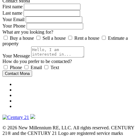
Contact Mona
First name
Last name
Your Email
Your Phone
What are you looking for?
Buy a house
Sell a house
Rent a house
Estimate a
property
Your Message
How do you prefer to be contacted?
Phone
Email
Text
Contact Mona
© 2026 New Millennium RE, LLC. All rights reserved. CENTURY
21® and the CENTURY 21 Logo are registered service marks