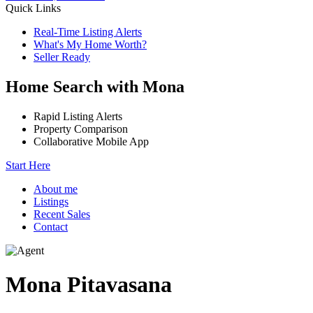
Quick Links
Real-Time Listing Alerts
What's My Home Worth?
Seller Ready
Home Search with Mona
Rapid Listing Alerts
Property Comparison
Collaborative Mobile App
Start Here
About me
Listings
Recent Sales
Contact
Mona Pitavasana