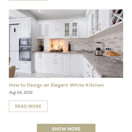
How to Design an Elegant White Kitchen
Aug 06, 2026
READ MORE
SHOW MORE