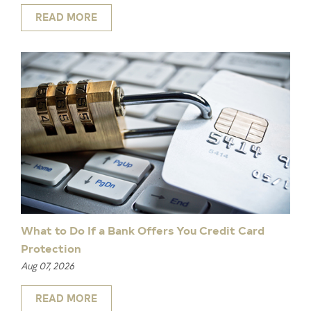
READ MORE
What to Do If a Bank Offers You Credit Card
Protection
Aug 07, 2026
READ MORE