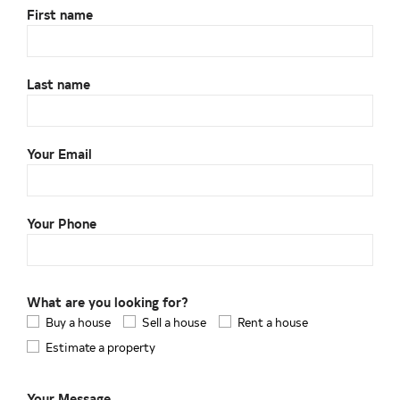
First name
Last name
Your Email
Your Phone
What are you looking for?
Buy a house
Sell a house
Rent a house
Estimate a property
Your Message