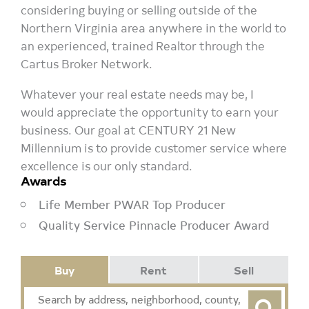
considering buying or selling outside of the
Northern Virginia area anywhere in the world to
an experienced, trained Realtor through the
Cartus Broker Network.
Whatever your real estate needs may be, I
would appreciate the opportunity to earn your
business. Our goal at CENTURY 21 New
Millennium is to provide customer service where
excellence is our only standard.
Awards
Life Member PWAR Top Producer
Quality Service Pinnacle Producer Award
Buy
Rent
Sell