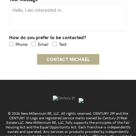
How do you prefer to be contacted?
Phone
Email
Text
CONTACT MICHAEL
© 2026 New Millennium RE, LLC. All rights reserved. CENTURY 21® and the
CENTURY 21 Logo are registered service marks owned by Century 21 Real
Estate LLC. New Millennium RE, LLC, fully supports the principles of the Fair
Housing Act and the Equal Opportunity Act. Each franchise is independently
owned and operated. Any services or products provided by independently