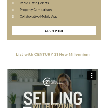
Rapid Listing Alerts
Property Comparison
Collaborative Mobile App
START HERE
List with CENTURY 21 New Millennium