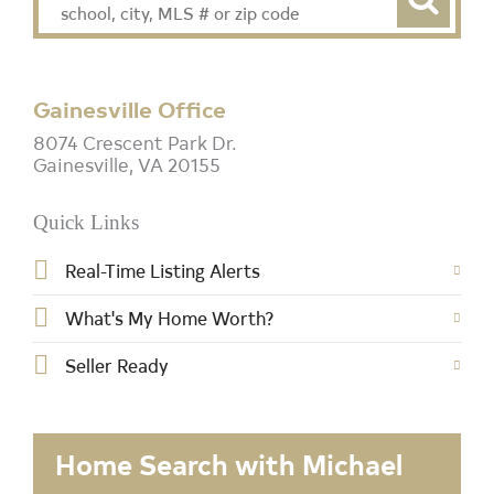
Gainesville Office
8074 Crescent Park Dr.
Gainesville, VA 20155
Quick Links
Real-Time Listing Alerts
What's My Home Worth?
Seller Ready
Home Search with Michael