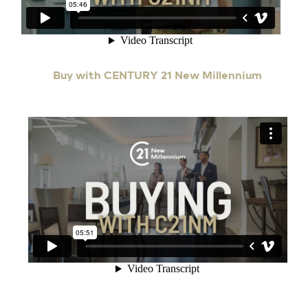
Buy with CENTURY 21 New Millennium