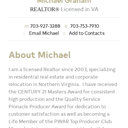
Michael Graham
Licensed in VA
REALTOR®
m
703-927-3288
o
703-753-7910
Email Michael
Add to Contacts
About Michael
I am a licensed Realtor since 2003, specializing
in residential real estate and corporate
relocation in Northern Virginia. I have received
the CENTURY 21 Masters Award for consistent
high production and the Quality Service
Pinnacle Producer Award for dedication to
customer satisfaction as well as becoming a
Life Member of the PWAR Top Producer Club.