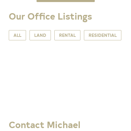
Our Office Listings
ALL
LAND
RENTAL
RESIDENTIAL
Contact Michael