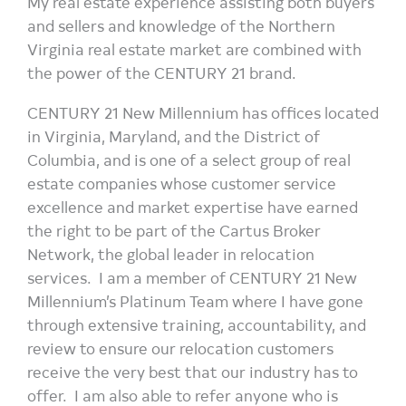
My real estate experience assisting both buyers
and sellers and knowledge of the Northern
Virginia real estate market are combined with
the power of the CENTURY 21 brand.
CENTURY 21 New Millennium has offices located
in Virginia, Maryland, and the District of
Columbia, and is one of a select group of real
estate companies whose customer service
excellence and market expertise have earned
the right to be part of the Cartus Broker
Network, the global leader in relocation
services. I am a member of CENTURY 21 New
Millennium’s Platinum Team where I have gone
through extensive training, accountability, and
review to ensure our relocation customers
receive the very best that our industry has to
offer. I am also able to refer anyone who is