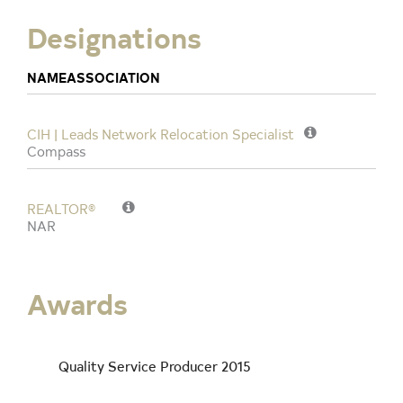
Designations
NAME
ASSOCIATION
CIH | Leads Network Relocation Specialist
Compass
REALTOR®
NAR
Awards
Quality Service Producer 2015