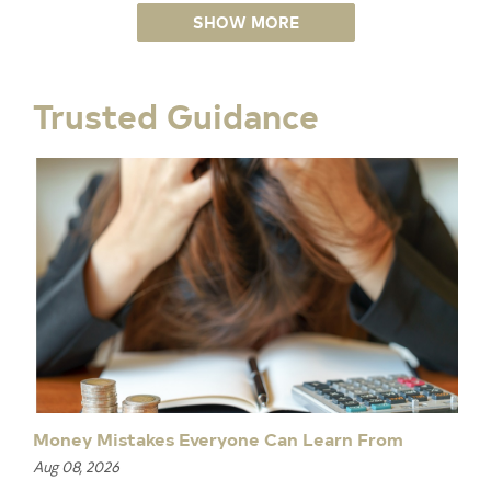
SHOW MORE
Trusted Guidance
Money Mistakes Everyone Can Learn From
Aug 08, 2026