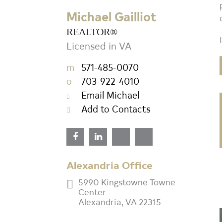
REALTOR®
Michael Gailliot
Licensed in VA
REALTOR®
m
571-485-0070
Licensed in VA
o
703-922-4010
m
571-485-0070
Email Michael
o
703-922-4010
Add to Contacts
Email Michael
Add to Contacts
Alexandria Office
5990 Kingstowne Towne
Center
Alexandria, VA 22315