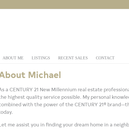
ABOUT ME
LISTINGS
RECENT SALES
CONTACT
About Michael
As a CENTURY 21 New Millennium real estate professional
the highest quality service possible. My personal knowled
combined with the power of the CENTURY 21® brand—the
today.
Let me assist you in finding your dream home in a neighb