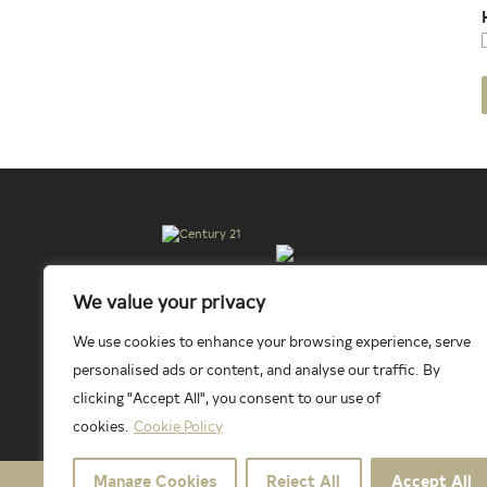
© 2026 New Millennium RE, LLC. All rights reserved. C
We value your privacy
Millennium RE, LLC, fully supports the principles of t
services or products provided by independently owned an
affiliated companies.
We use cookies to enhance your browsing experience, serve
personalised ads or content, and analyse our traffic. By
clicking "Accept All", you consent to our use of
cookies.
Cookie Policy
Manage Cookies
Reject All
Accept All