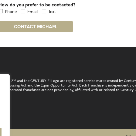
How do you prefer to be contacted?
Phone
Email
Text
CONTACT MICHAEL
ENTURY 21® and the CENTURY 21 Logo are registered service marks owned by Century
he Fair Housing Act and the Equal Opportunity Act. Each franchise is independently
d operated franchises are not provided by, affiliated with or related to Century 21