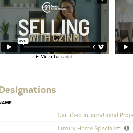
Designations
NAME
Certified International Prop
Luxury Home Specialist