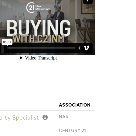
ASSOCIATION
erty Specialist
NAR
CENTURY 21