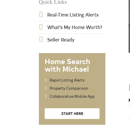
Quick Links
Real-Time Listing Alerts
What's My Home Worth?
Seller Ready
Home Search
with Michael
Rapid Listing Alerts
Property Comparison
Collaborative Mobile App
START HERE