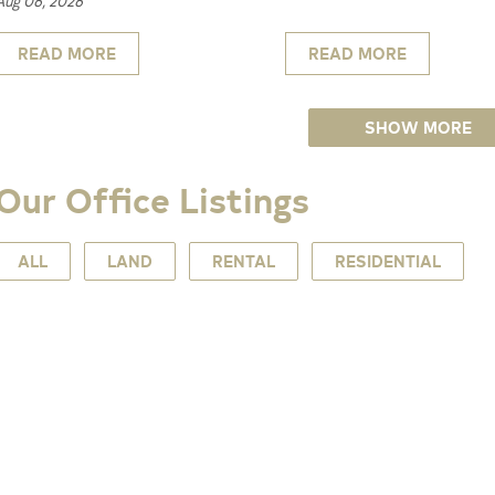
Aug 06, 2026
READ MORE
READ MORE
SHOW MORE
Our Office Listings
ALL
LAND
RENTAL
RESIDENTIAL