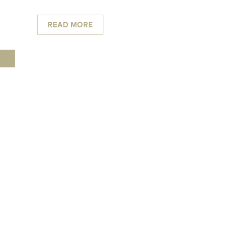
READ MORE