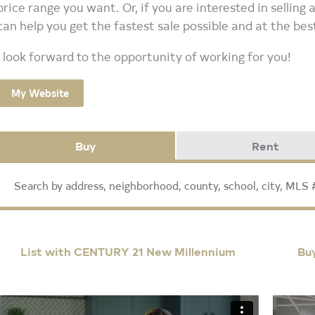
price range you want. Or, if you are interested in selling
can help you get the fastest sale possible and at the bes
I look forward to the opportunity of working for you!
My Website
Buy
Rent
List with CENTURY 21 New Millennium
Bu