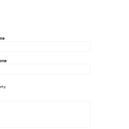
ame
one
erty