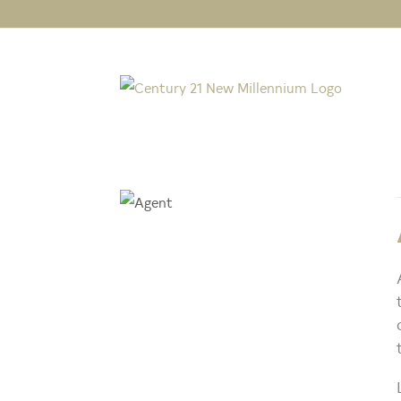
Michael Gailliot