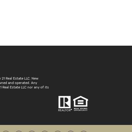
 21 Real Estate LLC. New
 owned and operated. Any
 Real Estate LLC nor any of its