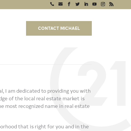
CONTACT MICHAEL
, I am dedicated to providing you with
ge of the local real estate market is
 most recognized name in real estate
orhood that is right for you and in the