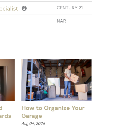
cialist
CENTURY 21
NAR
d
How to Organize Your
ards
Garage
Aug 04, 2026