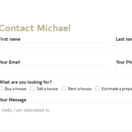
Contact Michael
First name
Last n
Your Email
Your Ph
What are you looking for?
Buy a house
Sell a house
Rent a house
Estimate a prop
Your Message