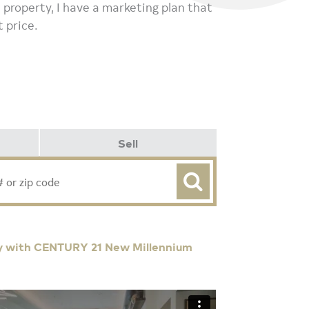
 a property, I have a marketing plan that
t price.
Sell
y with CENTURY 21 New Millennium