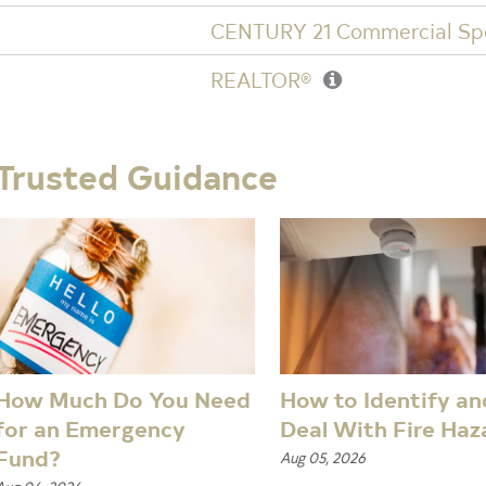
CENTURY 21 Commercial Spe
REALTOR®
Trusted Guidance
How Much Do You Need
How to Identify an
for an Emergency
Deal With Fire Haz
Fund?
Aug 05, 2026