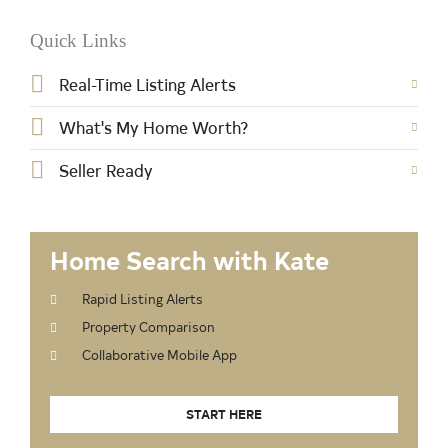
Quick Links
Real-Time Listing Alerts
What's My Home Worth?
Seller Ready
Home Search with Kate
Rapid Listing Alerts
Property Comparison
Collaborative Mobile App
START HERE