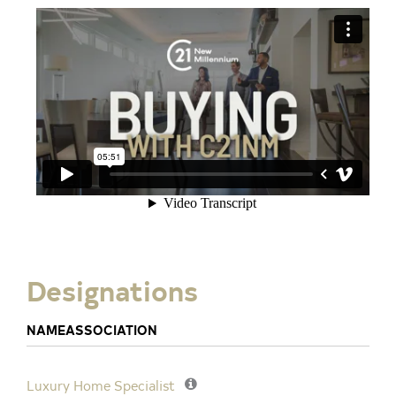
Designations
NAME
ASSOCIATION
Luxury Home Specialist