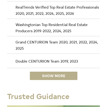
RealTrends Verified Top Real Estate Professionals
2020, 2021, 2022, 2024, 2025, 2026
Washingtonian Top Residential Real Estate
Producers 2019-2022, 2024, 2025
Grand CENTURION Team 2020, 2021, 2022, 2024,
2025
Double CENTURION Team 2019, 2023
SHOW MORE
Trusted Guidance