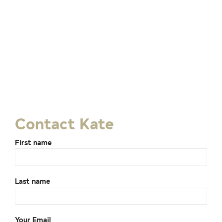
Contact Kate
First name
Last name
Your Email