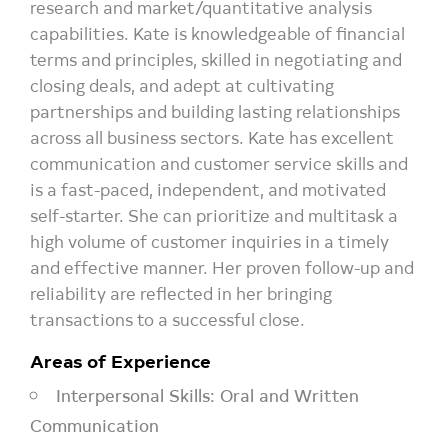
research and market/quantitative analysis
capabilities. Kate is knowledgeable of financial
terms and principles, skilled in negotiating and
closing deals, and adept at cultivating
partnerships and building lasting relationships
across all business sectors. Kate has excellent
communication and customer service skills and
is a fast-paced, independent, and motivated
self-starter. She can prioritize and multitask a
high volume of customer inquiries in a timely
and effective manner. Her proven follow-up and
reliability are reflected in her bringing
transactions to a successful close.
Areas of Experience
Interpersonal Skills: Oral and Written
Communication