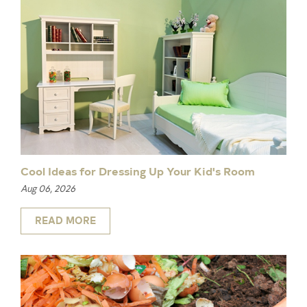
Cool Ideas for Dressing Up Your Kid's Room
Aug 06, 2026
READ MORE