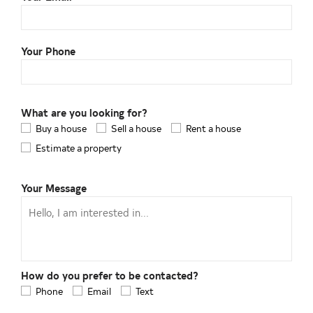
Your Phone
What are you looking for?
Buy a house
Sell a house
Rent a house
Estimate a property
Your Message
How do you prefer to be contacted?
Phone
Email
Text