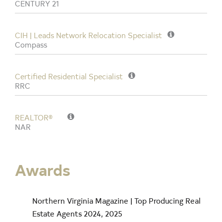
CENTURY 21
CIH | Leads Network Relocation Specialist
Compass
Certified Residential Specialist
RRC
REALTOR®
NAR
Awards
Northern Virginia Magazine | Top Producing Real
Estate Agents 2024, 2025