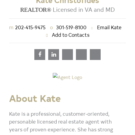
Kate Christofides
Licensed in VA and MD
REALTOR®
m
202-415-9475
o
301-519-8100
Email Kate
Add to Contacts
About Kate
Kate is a professional, customer-oriented,
personable licensed real estate agent with
years of proven experience. She has strong