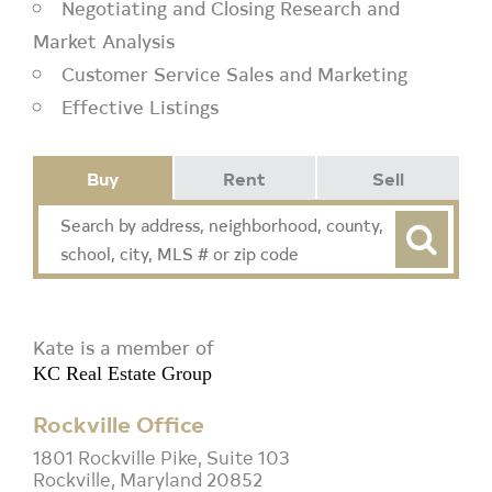
Negotiating and Closing Research and
Market Analysis
Customer Service Sales and Marketing
Effective Listings
Buy
Rent
Sell
Kate is a member of
KC Real Estate Group
Rockville Office
1801 Rockville Pike, Suite 103
Rockville, Maryland 20852