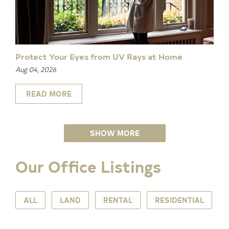
Protect Your Eyes from UV Rays at Home
Aug 04, 2026
READ MORE
SHOW MORE
Our Office Listings
ALL
LAND
RENTAL
RESIDENTIAL