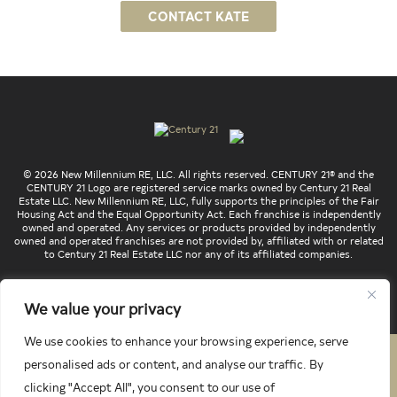
CONTACT KATE
© 2026 New Millennium RE, LLC. All rights reserved. CENTURY 21® and the
CENTURY 21 Logo are registered service marks owned by Century 21 Real
Estate LLC. New Millennium RE, LLC, fully supports the principles of the Fair
Housing Act and the Equal Opportunity Act. Each franchise is independently
owned and operated. Any services or products provided by independently
owned and operated franchises are not provided by, affiliated with or related
to Century 21 Real Estate LLC nor any of its affiliated companies.
We value your privacy
We use cookies to enhance your browsing experience, serve
PRIVACY POLICY
TERMS & CONDITIONS
personalised ads or content, and analyse our traffic. By
clicking "Accept All", you consent to our use of
LATEST PROPERTIES