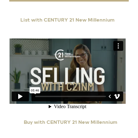
List with CENTURY 21 New Millennium
Buy with CENTURY 21 New Millennium