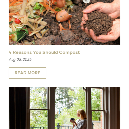
4 Reasons You Should Compost
Aug 05, 2026
READ MORE