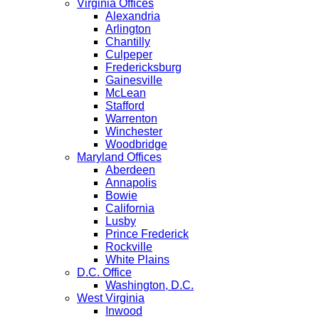
Virginia Offices
Alexandria
Arlington
Chantilly
Culpeper
Fredericksburg
Gainesville
McLean
Stafford
Warrenton
Winchester
Woodbridge
Maryland Offices
Aberdeen
Annapolis
Bowie
California
Lusby
Prince Frederick
Rockville
White Plains
D.C. Office
Washington, D.C.
West Virginia
Inwood