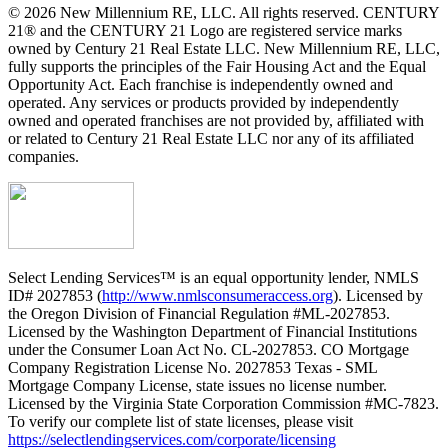
© 2026 New Millennium RE, LLC. All rights reserved. CENTURY
21® and the CENTURY 21 Logo are registered service marks
owned by Century 21 Real Estate LLC. New Millennium RE, LLC,
fully supports the principles of the Fair Housing Act and the Equal
Opportunity Act. Each franchise is independently owned and
operated. Any services or products provided by independently
owned and operated franchises are not provided by, affiliated with
or related to Century 21 Real Estate LLC nor any of its affiliated
companies.
Select Lending Services™ is an equal opportunity lender, NMLS
ID# 2027853 (
http://www.nmlsconsumeraccess.org
). Licensed by
the Oregon Division of Financial Regulation #ML-2027853.
Licensed by the Washington Department of Financial Institutions
under the Consumer Loan Act No. CL-2027853. CO Mortgage
Company Registration License No. 2027853 Texas - SML
Mortgage Company License, state issues no license number.
Licensed by the Virginia State Corporation Commission #MC-7823.
To verify our complete list of state licenses, please visit
https://selectlendingservices.com/corporate/licensing