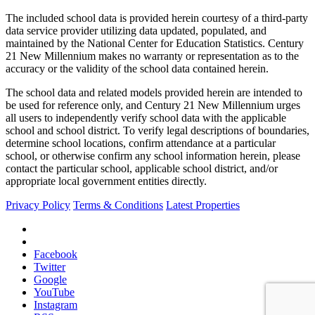
The included school data is provided herein courtesy of a third-party
data service provider utilizing data updated, populated, and
maintained by the National Center for Education Statistics. Century
21 New Millennium makes no warranty or representation as to the
accuracy or the validity of the school data contained herein.
The school data and related models provided herein are intended to
be used for reference only, and Century 21 New Millennium urges
all users to independently verify school data with the applicable
school and school district. To verify legal descriptions of boundaries,
determine school locations, confirm attendance at a particular
school, or otherwise confirm any school information herein, please
contact the particular school, applicable school district, and/or
appropriate local government entities directly.
Privacy Policy
Terms & Conditions
Latest Properties
Facebook
Twitter
Google
YouTube
Instagram