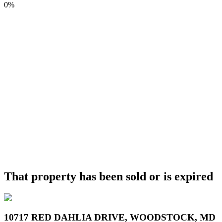
0%
That property has been sold or is expired
10717 RED DAHLIA DRIVE, WOODSTOCK, MD