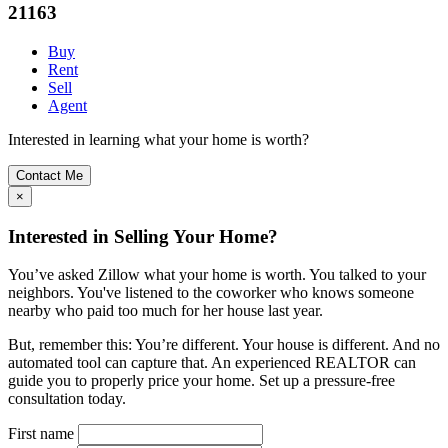
21163
Buy
Rent
Sell
Agent
Interested in learning what your home is worth?
Contact Me
×
Interested in Selling Your Home?
You’ve asked Zillow what your home is worth. You talked to your
neighbors. You've listened to the coworker who knows someone
nearby who paid too much for her house last year.
But, remember this: You’re different. Your house is different. And no
automated tool can capture that. An experienced REALTOR can
guide you to properly price your home. Set up a pressure-free
consultation today.
First name