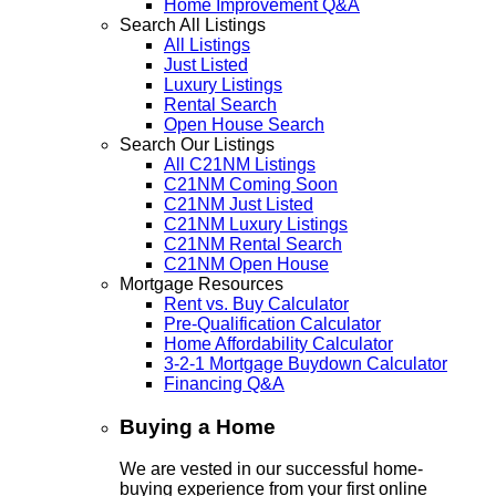
Home Improvement Q&A
Search All Listings
All Listings
Just Listed
Luxury Listings
Rental Search
Open House Search
Search Our Listings
All C21NM Listings
C21NM Coming Soon
C21NM Just Listed
C21NM Luxury Listings
C21NM Rental Search
C21NM Open House
Mortgage Resources
Rent vs. Buy Calculator
Pre-Qualification Calculator
Home Affordability Calculator
3-2-1 Mortgage Buydown Calculator
Financing Q&A
Buying a Home
We are vested in our successful home-
buying experience from your first online