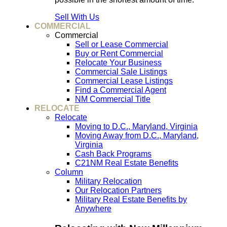
Sell With Us
COMMERCIAL
Commercial
Sell or Lease Commercial
Buy or Rent Commercial
Relocate Your Business
Commercial Sale Listings
Commercial Lease Listings
Find a Commercial Agent
NM Commercial Title
RELOCATE
Relocate
Moving to D.C., Maryland, Virginia
Moving Away from D.C., Maryland,
Virginia
Cash Back Programs
C21NM Real Estate Benefits
Column
Military Relocation
Our Relocation Partners
Military Real Estate Benefits by
Anywhere