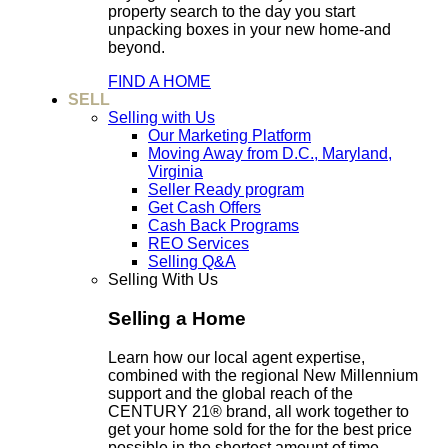
property search to the day you start
unpacking boxes in your new home-and
beyond.
FIND A HOME
SELL
Selling with Us
Our Marketing Platform
Moving Away from D.C., Maryland,
Virginia
Seller Ready program
Get Cash Offers
Cash Back Programs
REO Services
Selling Q&A
Selling With Us
Selling a Home
Learn how our local agent expertise,
combined with the regional New Millennium
support and the global reach of the
CENTURY 21® brand, all work together to
get your home sold for the for the best price
possible in the shortest amount of time.