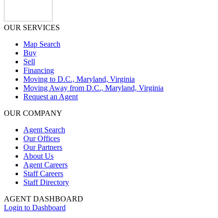
OUR SERVICES
Map Search
Buy
Sell
Financing
Moving to D.C., Maryland, Virginia
Moving Away from D.C., Maryland, Virginia
Request an Agent
OUR COMPANY
Agent Search
Our Offices
Our Partners
About Us
Agent Careers
Staff Careers
Staff Directory
AGENT DASHBOARD
Login to Dashboard