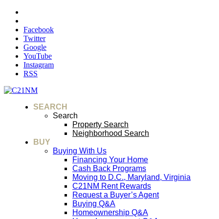
Facebook
Twitter
Google
YouTube
Instagram
RSS
SEARCH
Search
Property Search
Neighborhood Search
BUY
Buying With Us
Financing Your Home
Cash Back Programs
Moving to D.C., Maryland, Virginia
C21NM Rent Rewards
Request a Buyer’s Agent
Buying Q&A
Homeownership Q&A