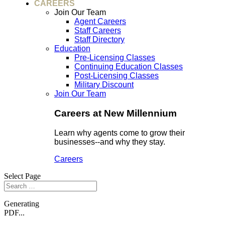
CAREERS
Join Our Team
Agent Careers
Staff Careers
Staff Directory
Education
Pre-Licensing Classes
Continuing Education Classes
Post-Licensing Classes
Military Discount
Join Our Team
Careers at New Millennium
Learn why agents come to grow their
businesses--and why they stay.
Careers
Select Page
Generating
PDF...