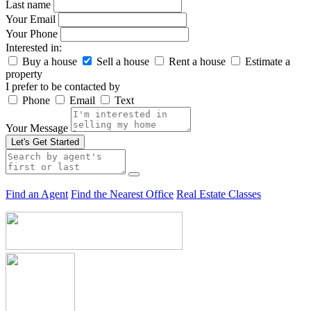
Last name
Your Email
Your Phone
Interested in:
Buy a house
Sell a house
Rent a house
Estimate a
property
I prefer to be contacted by
Phone
Email
Text
Your Message
Let's Get Started
Find an Agent
Find the Nearest Office
Real Estate Classes