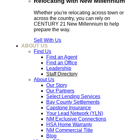
Relocating with New Millennium
Whether you're relocating across town or
across the country, you can rely on
CENTURY 21 New Millennium to help
prepare the way.
Sell With Us
ABOUT US
Find Us
Find an Agent
Find an Office
Leadership
Staff Directory
About Us
Our Story
Our Partners
Select Lending Services
Bay County Settlements
Capstone Insurance
Your Lead Network (YLN)
NM Exclusive Connections
HSA Home Warranty
NM Commercial Title
Blog