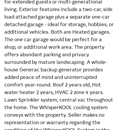
for extended guests or multi-generational
living. Exterior features include a two-car, side
load attached garage plus a separate one-car
detached garage - ideal for storage, hobbies, or
additional vehicles. Both are Heated garages.
The one car garage would be perfect for a
shop, or additional work area. The property
offers abundant parking and privacy
surrounded by mature landscaping. A whole-
house Generac backup generator provides
added peace of mind and uninterrupted
comfort year-round. Roof 2 years old, Hot
water heater 2 years, HVAC 2 zone 4 years.
Lawn Sprinkler system, central vac throughout
the home. The WhisperKOOL cooling system
conveys with the property. Seller makes no
representation or warranty regarding the
condition of the WhisperKOOL System in the