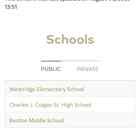
13:51
Schools
PUBLIC
PRIVATE
Westridge Elementary School
Charles J. Colgan Sr. High School
Benton Middle School