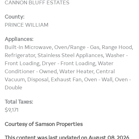
CANNON BLUFF ESTATES
County:
PRINCE WILLIAM
Appliances:
Built-In Microwave, Oven/Range - Gas, Range Hood,
Refrigerator, Stainless Steel Appliances, Washer -
Front Loading, Dryer - Front Loading, Water
Conditioner - Owned, Water Heater, Central
Vacuum, Disposal, Exhaust Fan, Oven - Wall, Oven -
Double
Total Taxes:
$9,171
Courtesy of Samson Properties
This content was last updated on August 08, 2026