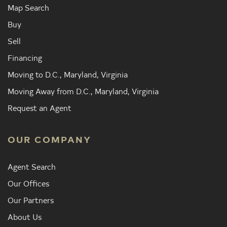
Map Search
Buy
Sell
Financing
Moving to D.C., Maryland, Virginia
Moving Away from D.C., Maryland, Virginia
Request an Agent
OUR COMPANY
Agent Search
Our Offices
Our Partners
About Us