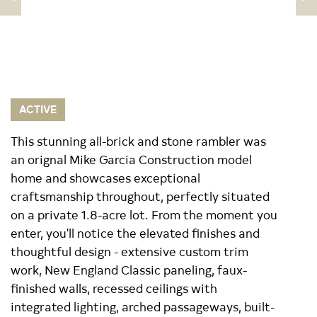
ACTIVE
This stunning all-brick and stone rambler was
an orignal Mike Garcia Construction model
home and showcases exceptional
craftsmanship throughout, perfectly situated
on a private 1.8-acre lot. From the moment you
enter, you'll notice the elevated finishes and
thoughtful design - extensive custom trim
work, New England Classic paneling, faux-
finished walls, recessed ceilings with
integrated lighting, arched passageways, built-