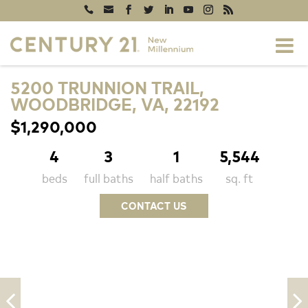
5200 TRUNNION TRAIL,
WOODBRIDGE, VA, 22192
$1,290,000
4
3
1
5,544
beds
full baths
half baths
sq. ft
CONTACT US