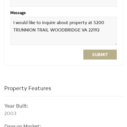
Message
SUBMIT
Property Features
Year Built:
2003
Days on Market: