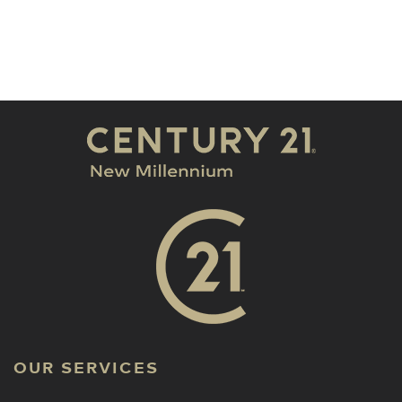
OUR SERVICES