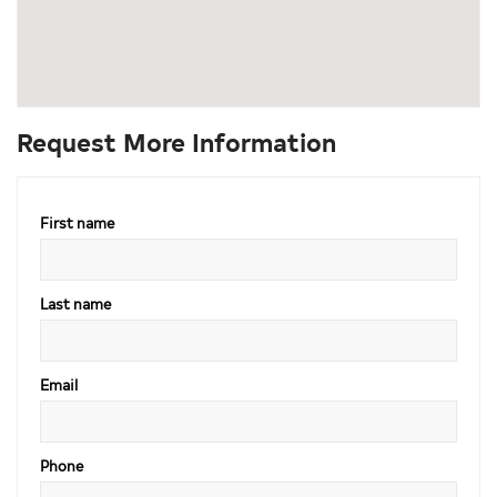
Request More Information
First name
Last name
Email
Phone