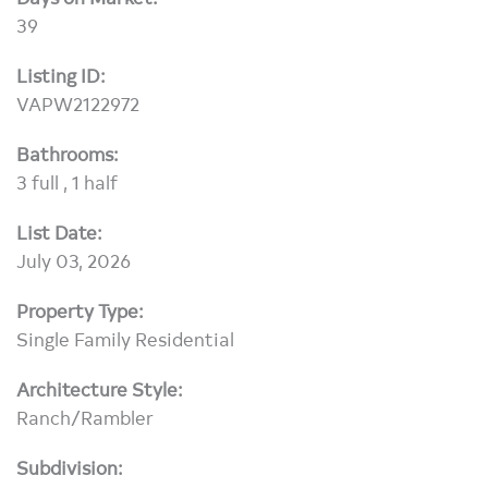
39
Listing ID:
VAPW2122972
Bathrooms:
3 full , 1 half
List Date:
July 03, 2026
Property Type:
Single Family Residential
Architecture Style:
Ranch/Rambler
Subdivision: