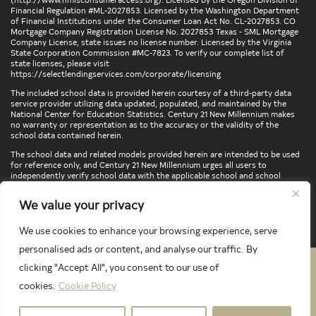
Financial Regulation #ML-2027853. Licensed by the Washington Department
of Financial Institutions under the Consumer Loan Act No. CL-2027853. CO
Mortgage Company Registration License No. 2027853 Texas - SML Mortgage
Company License, state issues no license number. Licensed by the Virginia
State Corporation Commission #MC-7823. To verify our complete list of
state licenses, please visit
https://selectlendingservices.com/corporate/licensing
The included school data is provided herein courtesy of a third-party data
service provider utilizing data updated, populated, and maintained by the
National Center for Education Statistics. Century 21 New Millennium makes
no warranty or representation as to the accuracy or the validity of the
school data contained herein.
The school data and related models provided herein are intended to be used
for reference only, and Century 21 New Millennium urges all users to
independently verify school data with the applicable school and school
district. To verify legal descriptions of boundaries, determine school
locations, confirm attendance at a particular school, or otherwise confirm
We value your privacy
any school information herein, please contact the particular school,
applicable school district, and/or appropriate local government entities
directly.
We use cookies to enhance your browsing experience, serve
personalised ads or content, and analyse our traffic. By
clicking "Accept All", you consent to our use of
PRIVACY POLICY
TERMS & CONDITIONS
cookies.
Cookie Policy
LATEST PROPERTIES