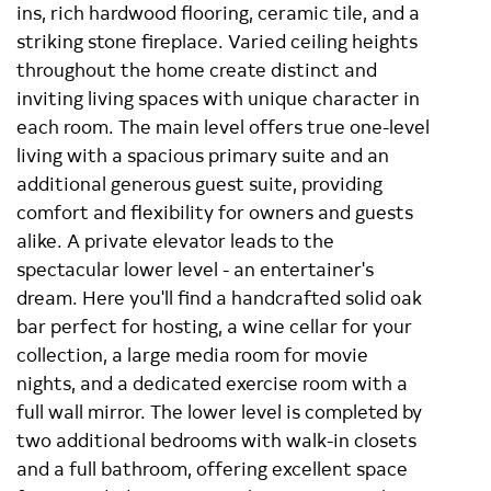
ins, rich hardwood flooring, ceramic tile, and a
striking stone fireplace. Varied ceiling heights
throughout the home create distinct and
inviting living spaces with unique character in
each room. The main level offers true one-level
living with a spacious primary suite and an
additional generous guest suite, providing
comfort and flexibility for owners and guests
alike. A private elevator leads to the
spectacular lower level - an entertainer's
dream. Here you'll find a handcrafted solid oak
bar perfect for hosting, a wine cellar for your
collection, a large media room for movie
nights, and a dedicated exercise room with a
full wall mirror. The lower level is completed by
two additional bedrooms with walk-in closets
and a full bathroom, offering excellent space