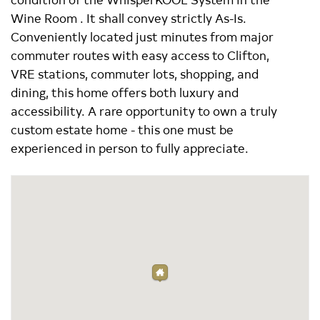
Wine Room . It shall convey strictly As-Is.
Conveniently located just minutes from major
commuter routes with easy access to Clifton,
VRE stations, commuter lots, shopping, and
dining, this home offers both luxury and
accessibility. A rare opportunity to own a truly
custom estate home - this one must be
experienced in person to fully appreciate.