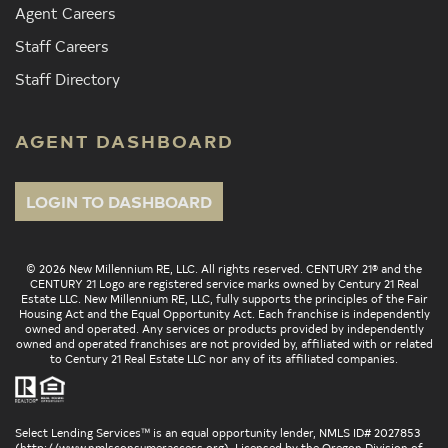
Agent Careers
Staff Careers
Staff Directory
AGENT DASHBOARD
LOGIN TO DASHBOARD
© 2026 New Millennium RE, LLC. All rights reserved. CENTURY 21® and the
CENTURY 21 Logo are registered service marks owned by Century 21 Real
Estate LLC. New Millennium RE, LLC, fully supports the principles of the Fair
Housing Act and the Equal Opportunity Act. Each franchise is independently
owned and operated. Any services or products provided by independently
owned and operated franchises are not provided by, affiliated with or related
to Century 21 Real Estate LLC nor any of its affiliated companies.
Select Lending Services™ is an equal opportunity lender, NMLS ID# 2027853
(
http://www.nmlsconsumeraccess.org
). Licensed by the Oregon Division of