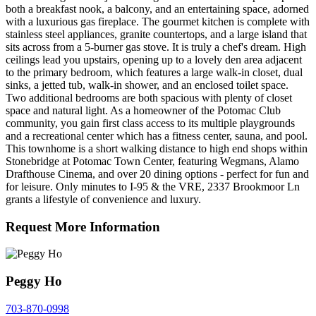
both a breakfast nook, a balcony, and an entertaining space, adorned
with a luxurious gas fireplace. The gourmet kitchen is complete with
stainless steel appliances, granite countertops, and a large island that
sits across from a 5-burner gas stove. It is truly a chef's dream. High
ceilings lead you upstairs, opening up to a lovely den area adjacent
to the primary bedroom, which features a large walk-in closet, dual
sinks, a jetted tub, walk-in shower, and an enclosed toilet space.
Two additional bedrooms are both spacious with plenty of closet
space and natural light. As a homeowner of the Potomac Club
community, you gain first class access to its multiple playgrounds
and a recreational center which has a fitness center, sauna, and pool.
This townhome is a short walking distance to high end shops within
Stonebridge at Potomac Town Center, featuring Wegmans, Alamo
Drafthouse Cinema, and over 20 dining options - perfect for fun and
for leisure. Only minutes to I-95 & the VRE, 2337 Brookmoor Ln
grants a lifestyle of convenience and luxury.
Request More Information
Peggy Ho
703-870-0998