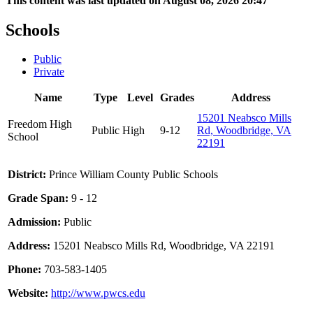
This content was last updated on August 08, 2026 20:47
Schools
Public
Private
Name
Type
Level
Grades
Address
15201 Neabsco Mills
Freedom High
Public
High
9-12
Rd, Woodbridge, VA
School
22191
District:
Prince William County Public Schools
Grade Span:
9 - 12
Admission:
Public
Address:
15201 Neabsco Mills Rd, Woodbridge, VA 22191
Phone:
703-583-1405
Website:
http://www.pwcs.edu