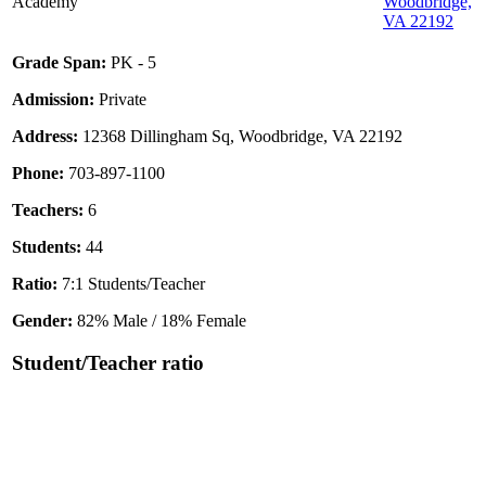
Academy
Woodbridge,
VA 22192
Grade Span:
PK - 5
Admission:
Private
Address:
12368 Dillingham Sq, Woodbridge, VA 22192
Phone:
703-897-1100
Teachers:
6
Students:
44
Ratio:
7:1 Students/Teacher
Gender:
82% Male / 18% Female
Student/Teacher ratio