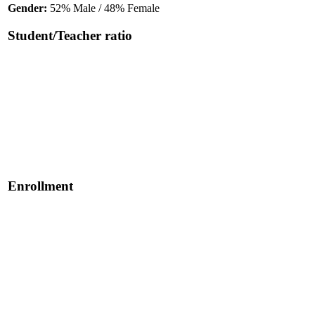
Gender:
52% Male / 48% Female
Student/Teacher ratio
Enrollment