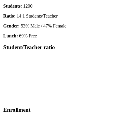
Students:
1200
Ratio:
14:1 Students/Teacher
Gender:
53% Male / 47% Female
Lunch:
69% Free
Student/Teacher ratio
Enrollment