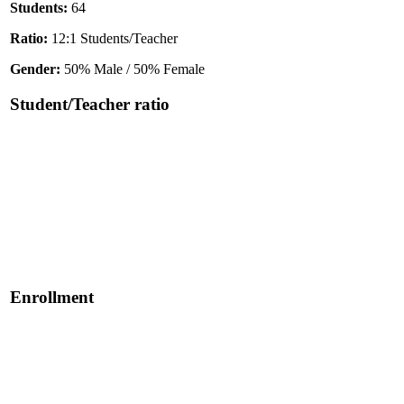
Students:
64
Ratio:
12:1 Students/Teacher
Gender:
50% Male / 50% Female
Student/Teacher ratio
Enrollment