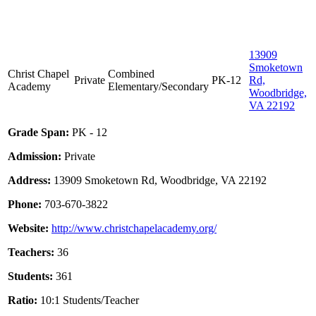
13909
Smoketown
Christ Chapel
Combined
Private
PK-12
Rd,
Academy
Elementary/Secondary
Woodbridge,
VA 22192
Grade Span:
PK - 12
Admission:
Private
Address:
13909 Smoketown Rd, Woodbridge, VA 22192
Phone:
703-670-3822
Website:
http://www.christchapelacademy.org/
Teachers:
36
Students:
361
Ratio:
10:1 Students/Teacher