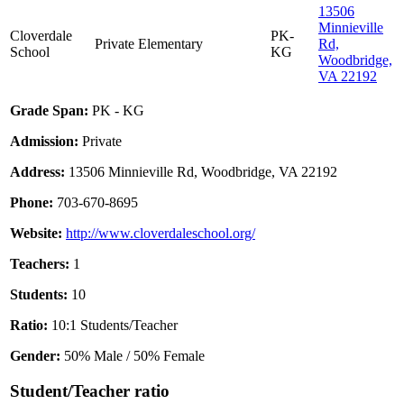
13506
Minnieville
Cloverdale
PK-
Private
Elementary
Rd,
School
KG
Woodbridge,
VA 22192
Grade Span:
PK - KG
Admission:
Private
Address:
13506 Minnieville Rd, Woodbridge, VA 22192
Phone:
703-670-8695
Website:
http://www.cloverdaleschool.org/
Teachers:
1
Students:
10
Ratio:
10:1 Students/Teacher
Gender:
50% Male / 50% Female
Student/Teacher ratio