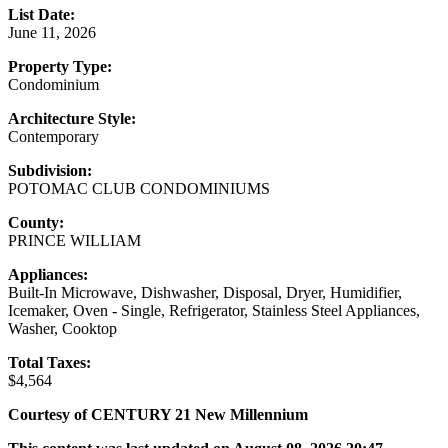
List Date:
June 11, 2026
Property Type:
Condominium
Architecture Style:
Contemporary
Subdivision:
POTOMAC CLUB CONDOMINIUMS
County:
PRINCE WILLIAM
Appliances:
Built-In Microwave, Dishwasher, Disposal, Dryer, Humidifier,
Icemaker, Oven - Single, Refrigerator, Stainless Steel Appliances,
Washer, Cooktop
Total Taxes:
$4,564
Courtesy of CENTURY 21 New Millennium