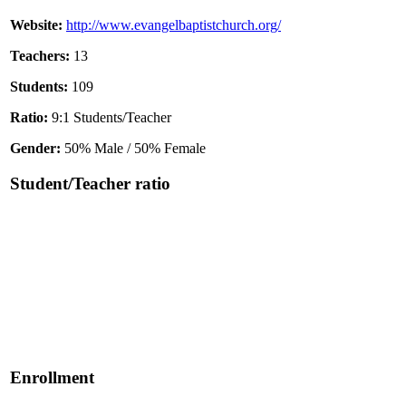
Website:
http://www.evangelbaptistchurch.org/
Teachers:
13
Students:
109
Ratio:
9:1 Students/Teacher
Gender:
50% Male / 50% Female
Student/Teacher ratio
Enrollment