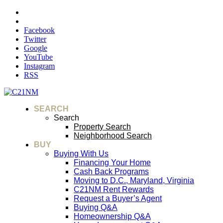
Facebook
Twitter
Google
YouTube
Instagram
RSS
SEARCH
Search
Property Search
Neighborhood Search
BUY
Buying With Us
Financing Your Home
Cash Back Programs
Moving to D.C., Maryland, Virginia
C21NM Rent Rewards
Request a Buyer’s Agent
Buying Q&A
Homeownership Q&A