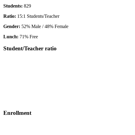
Students:
829
Ratio:
15:1 Students/Teacher
Gender:
52% Male / 48% Female
Lunch:
71% Free
Student/Teacher ratio
Enrollment