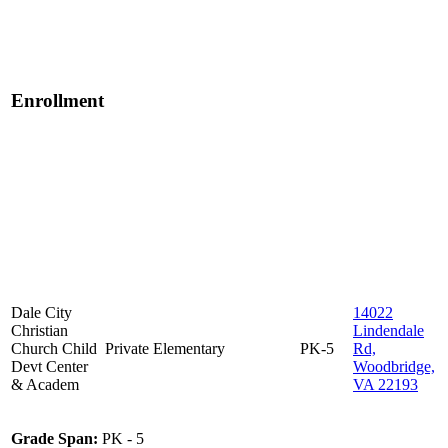
Enrollment
Dale City
14022
Christian
Lindendale
Church Child
Private
Elementary
PK-5
Rd,
Devt Center
Woodbridge,
& Academ
VA 22193
Grade Span:
PK - 5