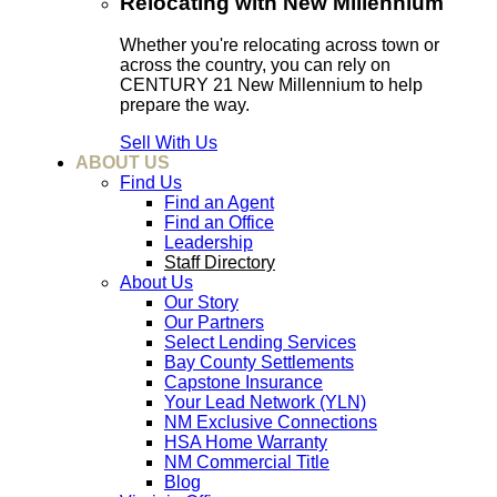
Relocating with New Millennium
Whether you're relocating across town or
across the country, you can rely on
CENTURY 21 New Millennium to help
prepare the way.
Sell With Us
ABOUT US
Find Us
Find an Agent
Find an Office
Leadership
Staff Directory
About Us
Our Story
Our Partners
Select Lending Services
Bay County Settlements
Capstone Insurance
Your Lead Network (YLN)
NM Exclusive Connections
HSA Home Warranty
NM Commercial Title
Blog