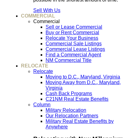
Sell With Us
COMMERCIAL
Commercial
Sell or Lease Commercial
Buy or Rent Commercial
Relocate Your Business
Commercial Sale Listings
Commercial Lease Listings
Find a Commercial Agent
NM Commercial Title
RELOCATE
Relocate
Moving to D.C., Maryland, Virginia
Moving Away from D.C., Maryland,
Virginia
Cash Back Programs
C21NM Real Estate Benefits
Column
Military Relocation
Our Relocation Partners
Military Real Estate Benefits by
Anywhere