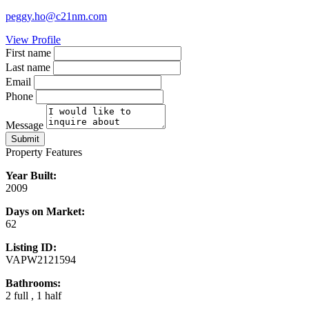
peggy.ho@c21nm.com
View Profile
First name
Last name
Email
Phone
Message
Submit
Property Features
Year Built:
2009
Days on Market:
62
Listing ID:
VAPW2121594
Bathrooms:
2 full , 1 half