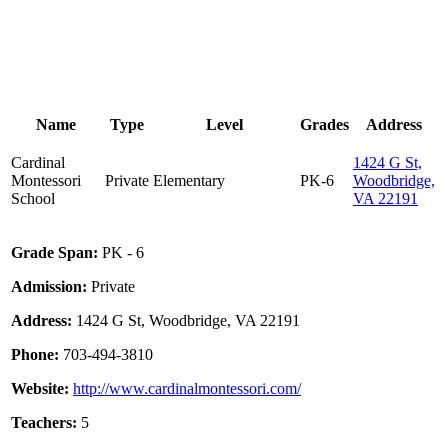
Name
Type
Level
Grades
Address
Cardinal
1424 G St,
Montessori
Private
Elementary
PK-6
Woodbridge,
School
VA 22191
Grade Span:
PK - 6
Admission:
Private
Address:
1424 G St, Woodbridge, VA 22191
Phone:
703-494-3810
Website:
http://www.cardinalmontessori.com/
Teachers:
5