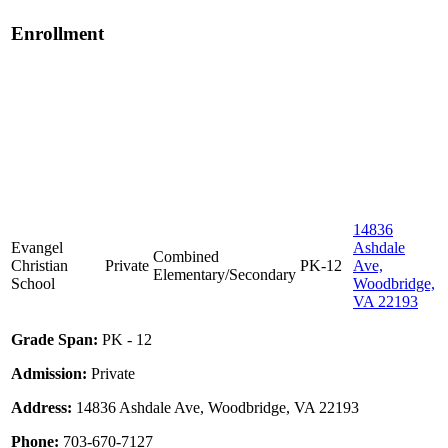
Enrollment
14836
Evangel
Ashdale
Combined
Christian
Private
PK-12
Ave,
Elementary/Secondary
School
Woodbridge,
VA 22193
Grade Span:
PK - 12
Admission:
Private
Address:
14836 Ashdale Ave, Woodbridge, VA 22193
Phone:
703-670-7127