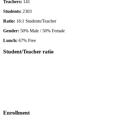
Teachers:
141
Students:
2303
Ratio:
16:1 Students/Teacher
Gender:
50% Male / 50% Female
Lunch:
67% Free
Student/Teacher ratio
Enrollment