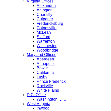
Virginia Offices
Alexandria
Arlington
Chantilly
Culpeper
Fredericksburg
Gainesville
McLean
Stafford
Warrenton
Winchester
Woodbridge
Maryland Offices
Aberdeen
Annapolis
Bowie
California
Lusby
Prince Frederick
Rockville
White Plains
D.C. Office
Washington, D.C.
West Virginia
Inwood