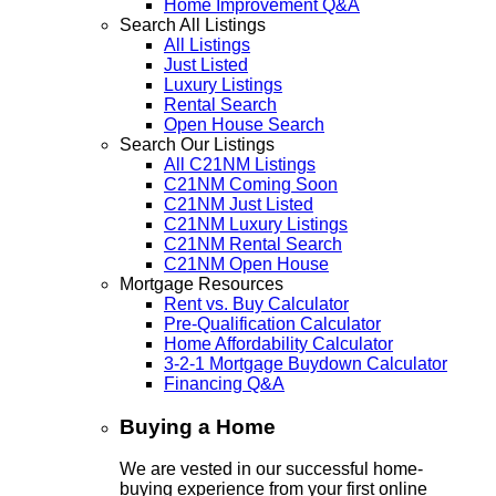
Home Improvement Q&A
Search All Listings
All Listings
Just Listed
Luxury Listings
Rental Search
Open House Search
Search Our Listings
All C21NM Listings
C21NM Coming Soon
C21NM Just Listed
C21NM Luxury Listings
C21NM Rental Search
C21NM Open House
Mortgage Resources
Rent vs. Buy Calculator
Pre-Qualification Calculator
Home Affordability Calculator
3-2-1 Mortgage Buydown Calculator
Financing Q&A
Buying a Home
We are vested in our successful home-
buying experience from your first online