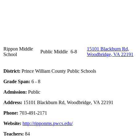
Rippon Middle
15101 Blackburn Rd,
Public
Middle
6-8
School
Woodbridge, VA 22191
District:
Prince William County Public Schools
Grade Span:
6 - 8
Admission:
Public
Address:
15101 Blackburn Rd, Woodbridge, VA 22191
Phone:
703-491-2171
Website:
http://ripponms.pwcs.edu/
Teachers:
84