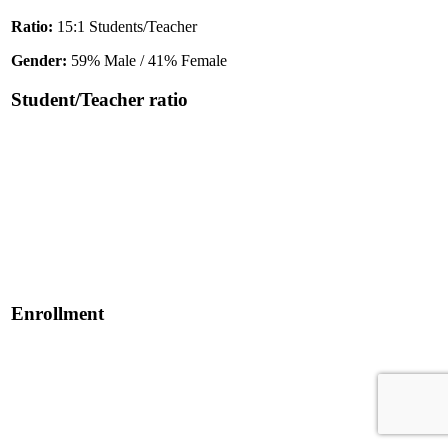
Ratio:
15:1 Students/Teacher
Gender:
59% Male / 41% Female
Student/Teacher ratio
Enrollment