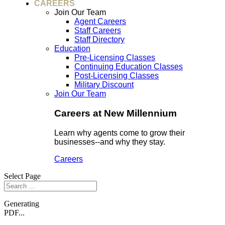
CAREERS
Join Our Team
Agent Careers
Staff Careers
Staff Directory
Education
Pre-Licensing Classes
Continuing Education Classes
Post-Licensing Classes
Military Discount
Join Our Team
Careers at New Millennium
Learn why agents come to grow their
businesses--and why they stay.
Careers
Select Page
Generating
PDF...