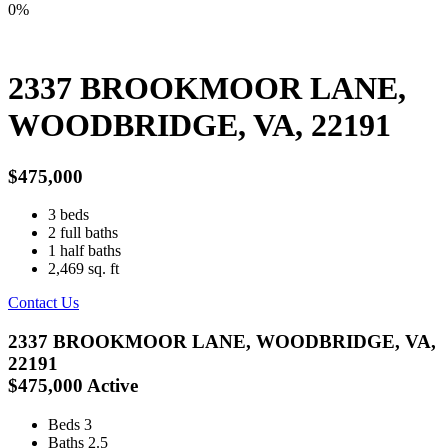
0%
2337 BROOKMOOR LANE,
WOODBRIDGE, VA, 22191
$475,000
3
beds
2
full baths
1
half baths
2,469
sq. ft
Contact Us
2337 BROOKMOOR LANE, WOODBRIDGE, VA,
22191
$475,000
Active
Beds
3
Baths
2.5