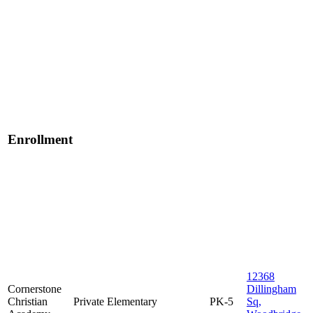
Enrollment
12368
Cornerstone
Dillingham
Christian
Private
Elementary
PK-5
Sq,