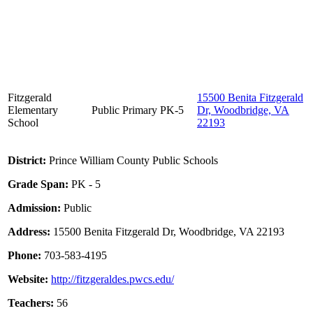
Fitzgerald
15500 Benita Fitzgerald
Elementary
Public
Primary
PK-5
Dr, Woodbridge, VA
School
22193
District:
Prince William County Public Schools
Grade Span:
PK - 5
Admission:
Public
Address:
15500 Benita Fitzgerald Dr, Woodbridge, VA 22193
Phone:
703-583-4195
Website:
http://fitzgeraldes.pwcs.edu/
Teachers:
56