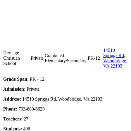
14510
Heritage
Combined
Spriggs Rd,
Christian
Private
PK-12
Elementary/Secondary
Woodbridge,
School
VA 22193
Grade Span:
PK - 12
Admission:
Private
Address:
14510 Spriggs Rd, Woodbridge, VA 22193
Phone:
703-680-6629
Teachers:
27
Students:
406