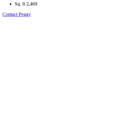
Sq. ft
2,469
Contact Peggy