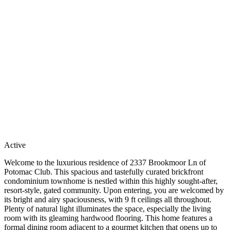
Active
Welcome to the luxurious residence of 2337 Brookmoor Ln of
Potomac Club. This spacious and tastefully curated brickfront
condominium townhome is nestled within this highly sought-after,
resort-style, gated community. Upon entering, you are welcomed by
its bright and airy spaciousness, with 9 ft ceilings all throughout.
Plenty of natural light illuminates the space, especially the living
room with its gleaming hardwood flooring. This home features a
formal dining room adjacent to a gourmet kitchen that opens up to