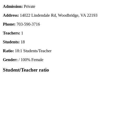
Admission:
Private
Address:
14022 Lindendale Rd, Woodbridge, VA 22193
Phone:
703-590-3716
Teachers:
1
Students:
18
Ratio:
18:1 Students/Teacher
Gender:
/ 100% Female
Student/Teacher ratio