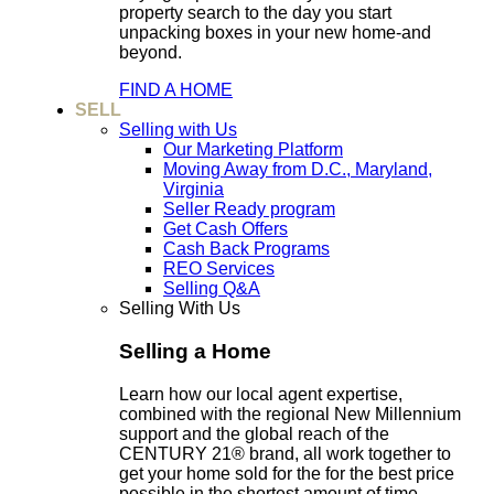
property search to the day you start
unpacking boxes in your new home-and
beyond.
FIND A HOME
SELL
Selling with Us
Our Marketing Platform
Moving Away from D.C., Maryland,
Virginia
Seller Ready program
Get Cash Offers
Cash Back Programs
REO Services
Selling Q&A
Selling With Us
Selling a Home
Learn how our local agent expertise,
combined with the regional New Millennium
support and the global reach of the
CENTURY 21® brand, all work together to
get your home sold for the for the best price
possible in the shortest amount of time.