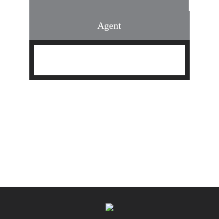
Agent
Find an Agent
Find the Nearest Office
Real Estate Classes