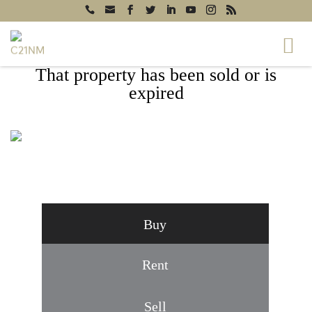
That property has been sold or is
expired
171 AMBERWOOD LANE, WINCHESTER,
VA 22602
Buy
Rent
Sell