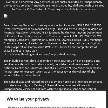
owned and operated. Any services or products provided by independently
owned and operated franchises are not provided by, affiliated with or related
to Century 21 Real Estate LLC nor any of its affiliated companies.
Select Lending Services™ is an equal opportunity lender, NMLS ID# 2027853
(
http://www.nmlsconsumeraccess.org
). Licensed by the Oregon Division of
Financial Regulation #ML-2027853. Licensed by the Washington Department
of Financial Institutions under the Consumer Loan Act No. CL-2027853. CO
Mortgage Company Registration License No. 2027853 Texas - SML Mortgage
Company License, state issues no license number. Licensed by the Virginia
State Corporation Commission #MC-7823. To verify our complete list of
state licenses, please visit
https://selectlendingservices.com/corporate/licensing
The included school data is provided herein courtesy of a third-party data
service provider utilizing data updated, populated, and maintained by the
National Center for Education Statistics. Century 21 New Millennium makes
no warranty or representation as to the accuracy or the validity of the
school data contained herein.
The school data and related models provided herein are intended to be used
for reference only, and Century 21 New Millennium urges all users to
independently verify school data with the applicable school and school
district. To verify legal descriptions of boundaries, determine school
locations, confirm attendance at a particular school, or otherwise confirm
We value your privacy
any school information herein, please contact the particular school,
applicable school district, and/or appropriate local government entities
directly.
We use cookies to enhance your browsing experience, serve