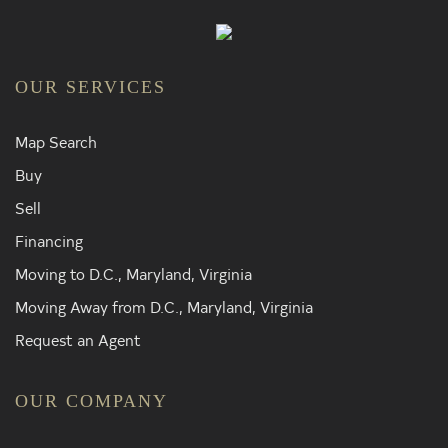
OUR SERVICES
Map Search
Buy
Sell
Financing
Moving to D.C., Maryland, Virginia
Moving Away from D.C., Maryland, Virginia
Request an Agent
OUR COMPANY