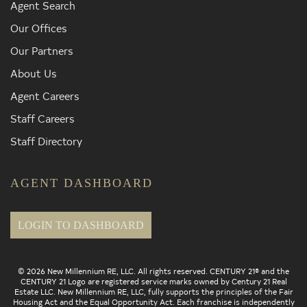
Agent Search
Our Offices
Our Partners
About Us
Agent Careers
Staff Careers
Staff Directory
AGENT DASHBOARD
LOGIN TO DASHBOARD
© 2026 New Millennium RE, LLC. All rights reserved. CENTURY 21® and the
CENTURY 21 Logo are registered service marks owned by Century 21 Real
Estate LLC. New Millennium RE, LLC, fully supports the principles of the Fair
Housing Act and the Equal Opportunity Act. Each franchise is independently