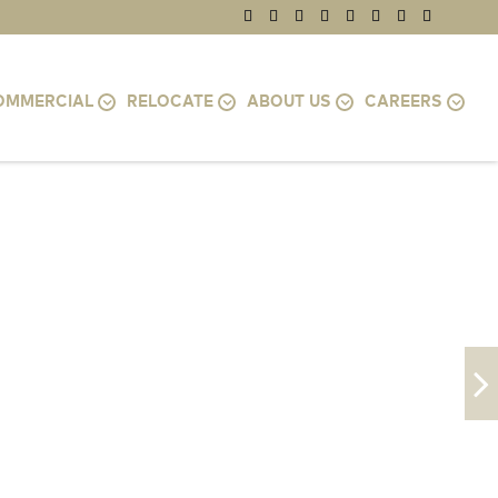
OMMERCIAL
RELOCATE
ABOUT US
CAREERS