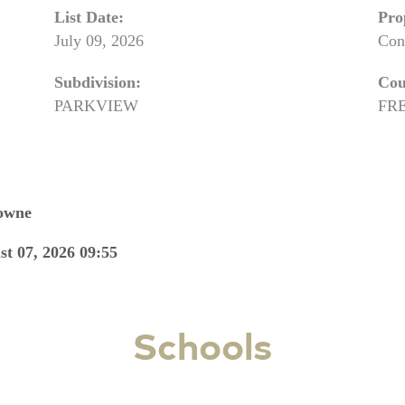
List Date:
Pro
July 09, 2026
Con
Subdivision:
Cou
PARKVIEW
FR
Towne
st 07, 2026 09:55
Schools