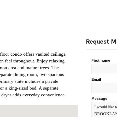
Request M
floor condo offers vaulted ceilings,
en feel throughout. Enjoy relaxing
First name
mon area and mature trees. The
separate dining room, two spacious
Email
imary suite includes a private
for a king-sized bed. A separate
d dryer adds everyday convenience.
Message