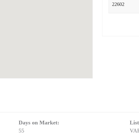
Days on Market:
Lis
55
VA