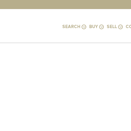
SEARCH
BUY
SELL
C