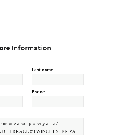
ore Information
Last name
Phone