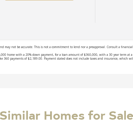
Similar Homes for Sal