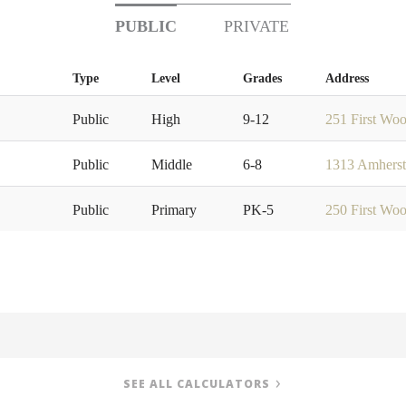
PUBLIC
PRIVATE
Type
Level
Grades
Address
Public
High
9-12
251 First Wo
Public
Middle
6-8
1313 Amherst
Public
Primary
PK-5
250 First Wo