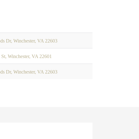
ods Dr, Winchester, VA 22603
 St, Winchester, VA 22601
ods Dr, Winchester, VA 22603