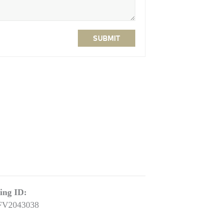
SUBMIT
ting ID:
FV2043038