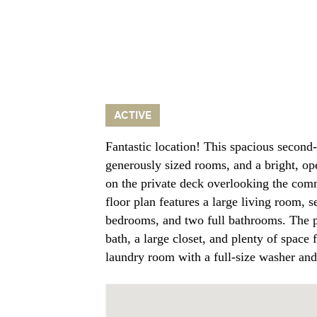
ACTIVE
Fantastic location! This spacious second-
generously sized rooms, and a bright, op
on the private deck overlooking the com
floor plan features a large living room, 
bedrooms, and two full bathrooms. The pr
bath, a large closet, and plenty of space 
laundry room with a full-size washer an