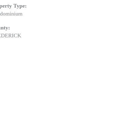
perty Type:
dominium
nty:
EDERICK