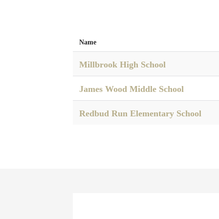
Name
Millbrook High School
James Wood Middle School
Redbud Run Elementary School