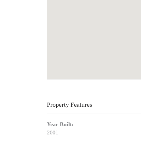
Property Features
Year Built:
2001