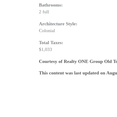
Bathrooms:
2 full
Architecture Style:
Colonial
Total Taxes:
$1,033
Courtesy of Realty ONE Group Old 
This content was last updated on Augu