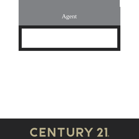
Agent
Find an Agent
Find the Nearest Office
Real Estate Classes