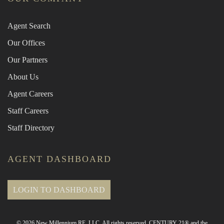
Agent Search
Our Offices
Our Partners
About Us
Agent Careers
Staff Careers
Staff Directory
AGENT DASHBOARD
LOGIN TO DASHBOARD
© 2026 New Millennium RE, LLC. All rights reserved. CENTURY 21® and the