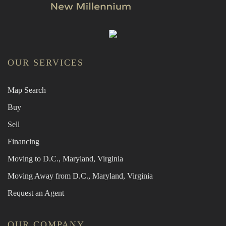
OUR SERVICES
Map Search
Buy
Sell
Financing
Moving to D.C., Maryland, Virginia
Moving Away from D.C., Maryland, Virginia
Request an Agent
OUR COMPANY