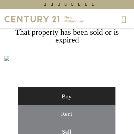
That property has been sold or is
expired
9614 CAFOXA DRIVE, WILLIAMSPORT,
MD 21795
Buy
Rent
Sell