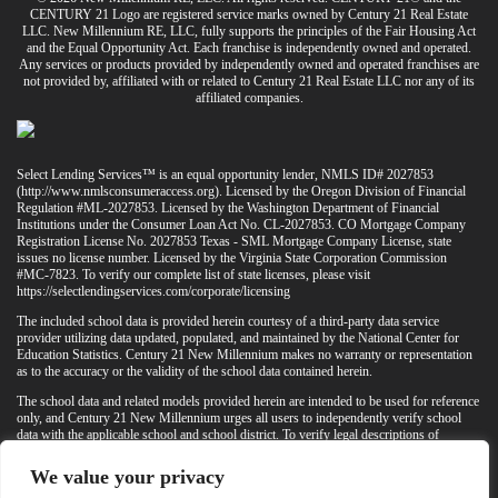
CENTURY 21 Logo are registered service marks owned by Century 21 Real Estate
LLC. New Millennium RE, LLC, fully supports the principles of the Fair Housing Act
and the Equal Opportunity Act. Each franchise is independently owned and operated.
Any services or products provided by independently owned and operated franchises are
not provided by, affiliated with or related to Century 21 Real Estate LLC nor any of its
affiliated companies.
Select Lending Services™ is an equal opportunity lender, NMLS ID# 2027853
(
http://www.nmlsconsumeraccess.org
). Licensed by the Oregon Division of Financial
Regulation #ML-2027853. Licensed by the Washington Department of Financial
Institutions under the Consumer Loan Act No. CL-2027853. CO Mortgage Company
Registration License No. 2027853 Texas - SML Mortgage Company License, state
issues no license number. Licensed by the Virginia State Corporation Commission
#MC-7823. To verify our complete list of state licenses, please visit
https://selectlendingservices.com/corporate/licensing
The included school data is provided herein courtesy of a third-party data service
provider utilizing data updated, populated, and maintained by the National Center for
Education Statistics. Century 21 New Millennium makes no warranty or representation
as to the accuracy or the validity of the school data contained herein.
The school data and related models provided herein are intended to be used for reference
only, and Century 21 New Millennium urges all users to independently verify school
data with the applicable school and school district. To verify legal descriptions of
boundaries, determine school locations, confirm attendance at a particular school, or
otherwise confirm any school information herein, please contact the particular school,
We value your privacy
applicable school district, and/or appropriate local government entities directly.