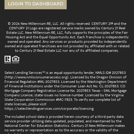
LOGIN TO DASHBOARD
© 2026 New Millennium RE, LLC. All rights reserved. CENTURY 21® and the
CENTURY 21 Logo are registered service marks owned by Century 21 Real
Estate LLC. New Millennium RE, LLC, fully supports the principles of the Fair
Housing Act and the Equal Opportunity Act. Each franchise is independently
owned and operated. Any services or products provided by independently
owned and operated franchises are not provided by, affiliated with or related
to Century 21 Real Estate LLC nor any of its affiliated companies.
Select Lending Services™ is an equal opportunity lender, NMLS ID# 2027853
(
http://www.nmlsconsumeraccess.org
). Licensed by the Oregon Division of
Financial Regulation #ML-2027853. Licensed by the Washington Department
of Financial Institutions under the Consumer Loan Act No. CL-2027853. CO
Mortgage Company Registration License No. 2027853 Texas - SML Mortgage
Company License, state issues no license number. Licensed by the Virginia
State Corporation Commission #MC-7823. To verify our complete list of
state licenses, please visit
https://selectlendingservices.com/corporate/licensing
The included school data is provided herein courtesy of a third-party data
service provider utilizing data updated, populated, and maintained by the
National Center for Education Statistics. Century 21 New Millennium makes
no warranty or representation as to the accuracy or the validity of the