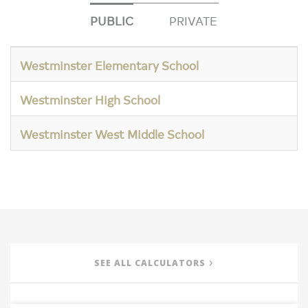
PUBLIC
PRIVATE
Westminster Elementary School
Westminster High School
Westminster West Middle School