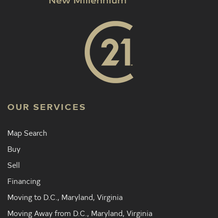
OUR SERVICES
Map Search
Buy
Sell
Financing
Moving to D.C., Maryland, Virginia
Moving Away from D.C., Maryland, Virginia