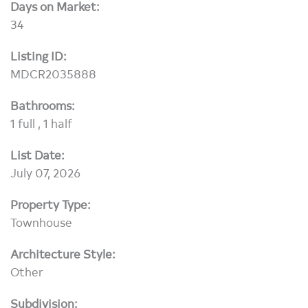
Days on Market:
34
Listing ID:
MDCR2035888
Bathrooms:
1 full , 1 half
List Date:
July 07, 2026
Property Type:
Townhouse
Architecture Style:
Other
Subdivision: