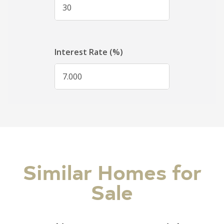
Similar Homes for
Sale