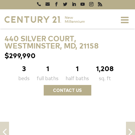
440 SILVER COURT,
WESTMINSTER, MD, 21158
$299,990
3
1
1
1,208
beds
full baths
half baths
sq. ft
CONTACT US