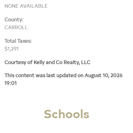
NONE AVAILABLE
County:
CARROLL
Total Taxes:
$1,291
Courtesy of Kelly and Co Realty, LLC
This content was last updated on August 10, 2026
19:01
Schools