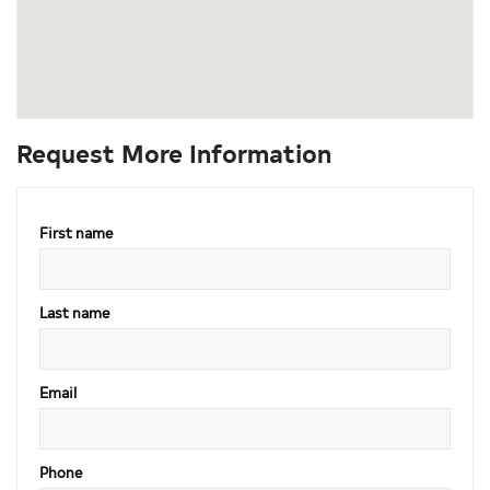
Request More Information
First name
Last name
Email
Phone