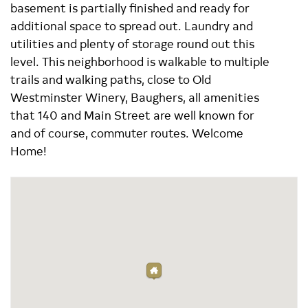
basement is partially finished and ready for
additional space to spread out. Laundry and
utilities and plenty of storage round out this
level. This neighborhood is walkable to multiple
trails and walking paths, close to Old
Westminster Winery, Baughers, all amenities
that 140 and Main Street are well known for
and of course, commuter routes. Welcome
Home!