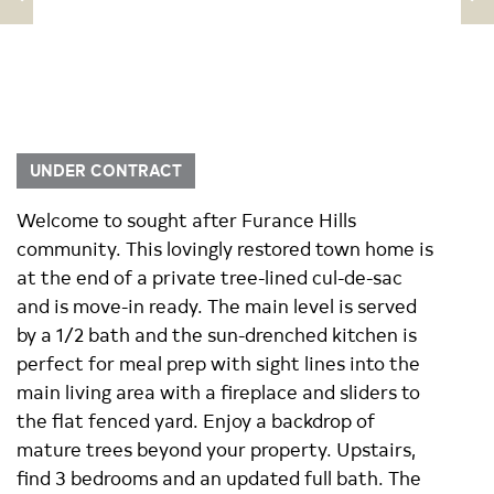
UNDER CONTRACT
Welcome to sought after Furance Hills
community. This lovingly restored town home is
at the end of a private tree-lined cul-de-sac
and is move-in ready. The main level is served
by a 1/2 bath and the sun-drenched kitchen is
perfect for meal prep with sight lines into the
main living area with a fireplace and sliders to
the flat fenced yard. Enjoy a backdrop of
mature trees beyond your property. Upstairs,
find 3 bedrooms and an updated full bath. The