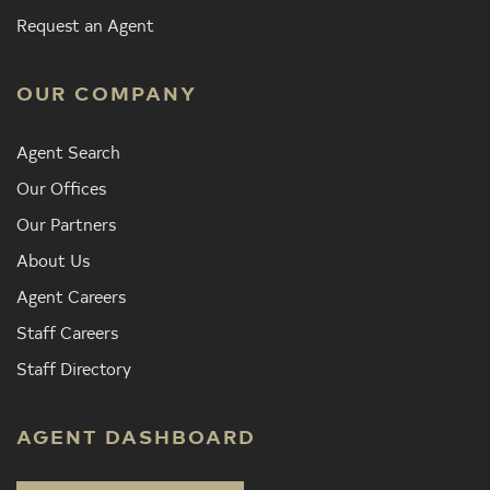
Request an Agent
OUR COMPANY
Agent Search
Our Offices
Our Partners
About Us
Agent Careers
Staff Careers
Staff Directory
AGENT DASHBOARD