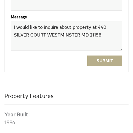
Message
SUBMIT
Property Features
Year Built:
1996