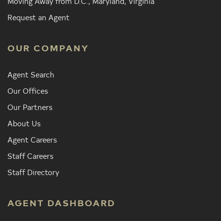
Moving Away from D.C., Maryland, Virginia
Request an Agent
OUR COMPANY
Agent Search
Our Offices
Our Partners
About Us
Agent Careers
Staff Careers
Staff Directory
AGENT DASHBOARD