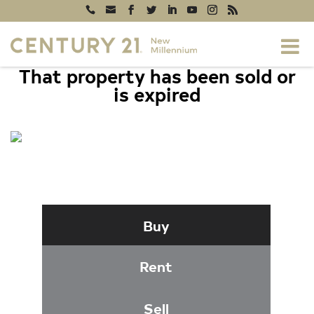
That property has been sold or
is expired
1030 GIST ROAD, WESTMINSTER, MD
21157
Buy
Rent
Sell