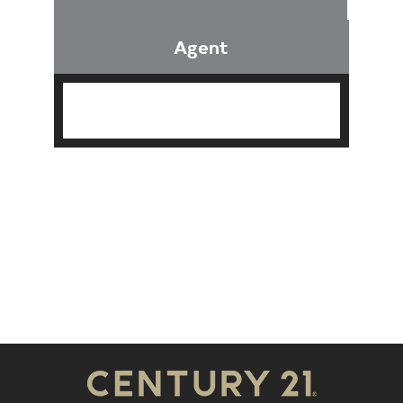
Agent
Find an Agent
Find the Nearest Office
Real Estate Classes