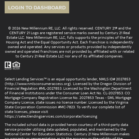
LOGIN TO DASHBOARD
© 2026 New Millennium RE, LLC. All rights reserved. CENTURY 21® and the
CENTURY 21 Logo are registered service marks owned by Century 21 Real
Estate LLC. New Millennium RE, LLC, fully supports the principles of the Fair
Housing Act and the Equal Opportunity Act. Each franchise is independently
owned and operated. Any services or products provided by independently
owned and operated franchises are not provided by, affiliated with or related
to Century 21 Real Estate LLC nor any of its affiliated companies.
Select Lending Services™ is an equal opportunity lender, NMLS ID# 2027853
(
http://www.nmlsconsumeraccess.org
). Licensed by the Oregon Division of
Financial Regulation #ML-2027853. Licensed by the Washington Department
of Financial Institutions under the Consumer Loan Act No. CL-2027853. CO
Mortgage Company Registration License No. 2027853 Texas - SML Mortgage
Company License, state issues no license number. Licensed by the Virginia
State Corporation Commission #MC-7823. To verify our complete list of
state licenses, please visit
https://selectlendingservices.com/corporate/licensing
The included school data is provided herein courtesy of a third-party data
service provider utilizing data updated, populated, and maintained by the
National Center for Education Statistics. Century 21 New Millennium makes
no warranty or representation as to the accuracy or the validity of the