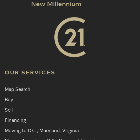
OUR SERVICES
Map Search
Buy
Sell
Financing
Moving to D.C., Maryland, Virginia