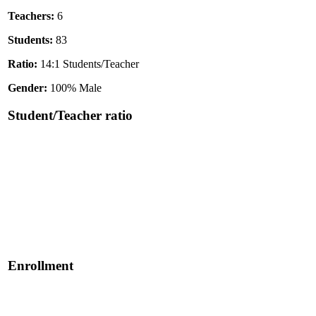
Teachers:
6
Students:
83
Ratio:
14:1 Students/Teacher
Gender:
100% Male
Student/Teacher ratio
Enrollment