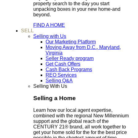
property search to the day you start
unpacking boxes in your new home-and
beyond.
FIND A HOME
SELL
Selling with Us
Our Marketing Platform
Moving Away from D.C., Maryland,
Virginia
Seller Ready program
Get Cash Offers
Cash Back Programs
REO Services
Selling Q&A
Selling With Us
Selling a Home
Learn how our local agent expertise,
combined with the regional New Millennium
support and the global reach of the
CENTURY 21® brand, all work together to
get your home sold for the for the best price
possible in the shortest amount of time.