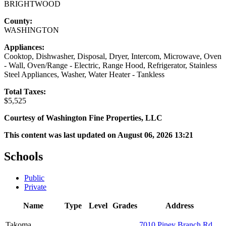
BRIGHTWOOD
County:
WASHINGTON
Appliances:
Cooktop, Dishwasher, Disposal, Dryer, Intercom, Microwave, Oven
- Wall, Oven/Range - Electric, Range Hood, Refrigerator, Stainless
Steel Appliances, Washer, Water Heater - Tankless
Total Taxes:
$5,525
Courtesy of Washington Fine Properties, LLC
This content was last updated on August 06, 2026 13:21
Schools
Public
Private
Name
Type
Level
Grades
Address
Takoma
7010 Piney Branch Rd