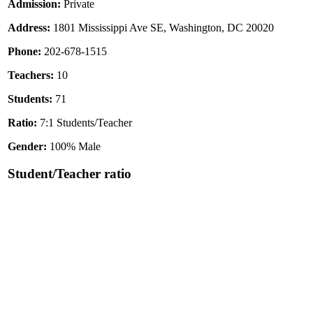
Admission:
Private
Address:
1801 Mississippi Ave SE, Washington, DC 20020
Phone:
202-678-1515
Teachers:
10
Students:
71
Ratio:
7:1 Students/Teacher
Gender:
100% Male
Student/Teacher ratio