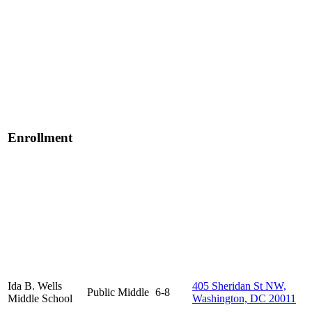
Enrollment
Ida B. Wells
405 Sheridan St NW,
Public
Middle
6-8
Middle School
Washington, DC 20011