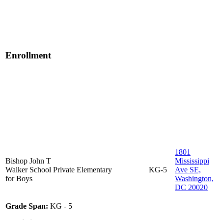
Enrollment
1801
Bishop John T
Mississippi
Walker School
Private
Elementary
KG-5
Ave SE,
for Boys
Washington,
DC 20020
Grade Span:
KG - 5