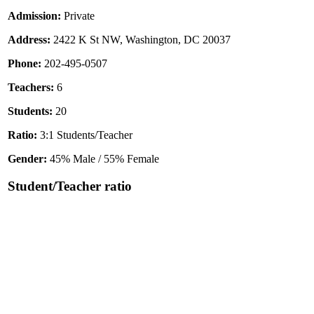
Admission:
Private
Address:
2422 K St NW, Washington, DC 20037
Phone:
202-495-0507
Teachers:
6
Students:
20
Ratio:
3:1 Students/Teacher
Gender:
45% Male / 55% Female
Student/Teacher ratio