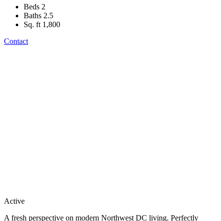
Beds
2
Baths
2.5
Sq. ft
1,800
Contact
Active
A fresh perspective on modern Northwest DC living. Perfectly