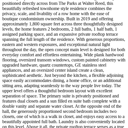
positioned directly across from The Parks at Walter Reed, this
beautifully refreshed townhome style residence combines the
privacy, scale, and livability of a row home with the ease of
boutique condominium ownership. Built in 2019 and offering
approximately 1,800 square feet across three thoughtfully designed
levels, the home features 2 bedrooms, 2 full baths, 1 half bath, 1
assigned parking space, and an expansive private rooftop terrace
spanning the full length of the residence. With generous proportions,
eastern and western exposures, and exceptional natural light
throughout the day, the open concept main level is designed for both
everyday comfort and effortless entertaining. Wide plank hardwood
flooring, oversized transom windows, custom painted cabinetry with
upgraded hardware, quartz countertops, GE stainless steel
appliances, and an oversized center island create a clean,
sophisticated aesthetic. Just beyond the kitchen, a flexible adjoining
space easily accommodates dining, a home office, or an additional
sitting area, adapting seamlessly to the way people live today. The
upper level offers a thoughtful bedroom layout with excellent
separation of space. The primary suite is privately positioned and
features dual closets and a sun filled en suite bath complete with a
double vanity and separate water closet. At the opposite end of the
hall, the generously proportioned second bedroom includes two
closets, one of which is a walk in closet, and enjoys easy access to a
beautifully appointed full bath. Laundry is also conveniently located
on this level. Above it all, the private rooftop terrace serves as a true