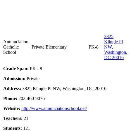
3825
Annunciation
Klingle Pl
Catholic
Private
Elementary
PK-8
NW,
School
Washington,
DC 20016
Grade Span:
PK - 8
Admission:
Private
Address:
3825 Klingle Pl NW, Washington, DC 20016
Phone:
202-460-9076
Website:
http://www.annunciationschool.net/
Teachers:
21
Students:
121