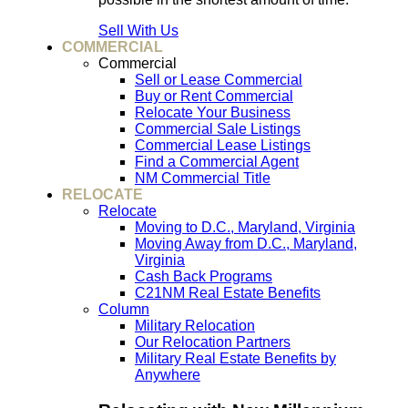
Sell With Us
COMMERCIAL
Commercial
Sell or Lease Commercial
Buy or Rent Commercial
Relocate Your Business
Commercial Sale Listings
Commercial Lease Listings
Find a Commercial Agent
NM Commercial Title
RELOCATE
Relocate
Moving to D.C., Maryland, Virginia
Moving Away from D.C., Maryland,
Virginia
Cash Back Programs
C21NM Real Estate Benefits
Column
Military Relocation
Our Relocation Partners
Military Real Estate Benefits by
Anywhere