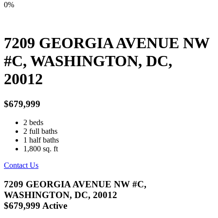
0%
7209 GEORGIA AVENUE NW
#C, WASHINGTON, DC,
20012
$679,999
2
beds
2
full baths
1
half baths
1,800
sq. ft
Contact Us
7209 GEORGIA AVENUE NW #C,
WASHINGTON, DC, 20012
$679,999
Active