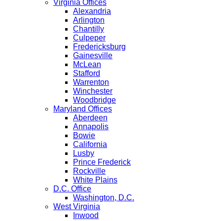
Virginia Offices
Alexandria
Arlington
Chantilly
Culpeper
Fredericksburg
Gainesville
McLean
Stafford
Warrenton
Winchester
Woodbridge
Maryland Offices
Aberdeen
Annapolis
Bowie
California
Lusby
Prince Frederick
Rockville
White Plains
D.C. Office
Washington, D.C.
West Virginia
Inwood