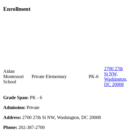
Enrollment
2700 27th
Aidan
St NW,
Montessori
Private
Elementary
PK-6
Washington,
School
DC 20008
Grade Span:
PK - 6
Admission:
Private
Address:
2700 27th St NW, Washington, DC 20008
Phone:
202-387-2700