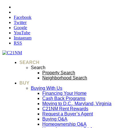
Facebook
Twitter
Google
YouTube
Instagram
RSS
SEARCH
Search
Property Search
Neighborhood Search
BUY
Buying With Us
Financing Your Home
Cash Back Programs
Moving to D.C., Maryland, Virginia
C21NM Rent Rewards
Request a Buyer’s Agent
Buying Q&A
Homeownership Q&A