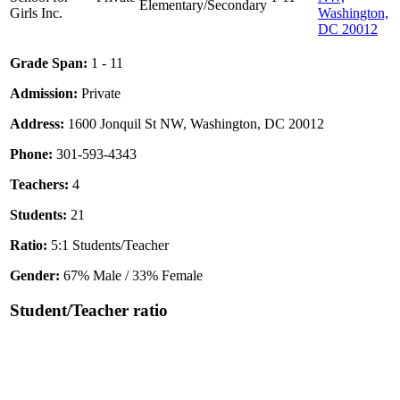
Elementary/Secondary
Girls Inc.
Washington,
DC 20012
Grade Span:
1 - 11
Admission:
Private
Address:
1600 Jonquil St NW, Washington, DC 20012
Phone:
301-593-4343
Teachers:
4
Students:
21
Ratio:
5:1 Students/Teacher
Gender:
67% Male / 33% Female
Student/Teacher ratio