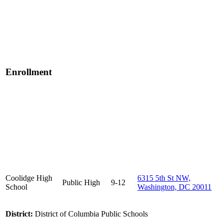
Enrollment
Coolidge High
6315 5th St NW,
Public
High
9-12
School
Washington, DC 20011
District:
District of Columbia Public Schools