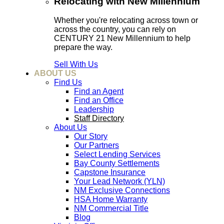
Relocating with New Millennium
Whether you're relocating across town or
across the country, you can rely on
CENTURY 21 New Millennium to help
prepare the way.
Sell With Us
ABOUT US
Find Us
Find an Agent
Find an Office
Leadership
Staff Directory
About Us
Our Story
Our Partners
Select Lending Services
Bay County Settlements
Capstone Insurance
Your Lead Network (YLN)
NM Exclusive Connections
HSA Home Warranty
NM Commercial Title
Blog