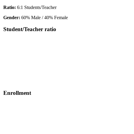
Ratio:
6:1 Students/Teacher
Gender:
60% Male / 40% Female
Student/Teacher ratio
Enrollment