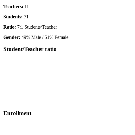
Teachers:
11
Students:
71
Ratio:
7:1 Students/Teacher
Gender:
49% Male / 51% Female
Student/Teacher ratio
Enrollment