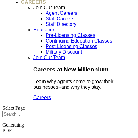
CAREERS
Join Our Team
Agent Careers
Staff Careers
Staff Directory
Education
Pre-Licensing Classes
Continuing Education Classes
Post-Licensing Classes
Military Discount
Join Our Team
Careers at New Millennium
Learn why agents come to grow their
businesses--and why they stay.
Careers
Select Page
Generating
PDF...