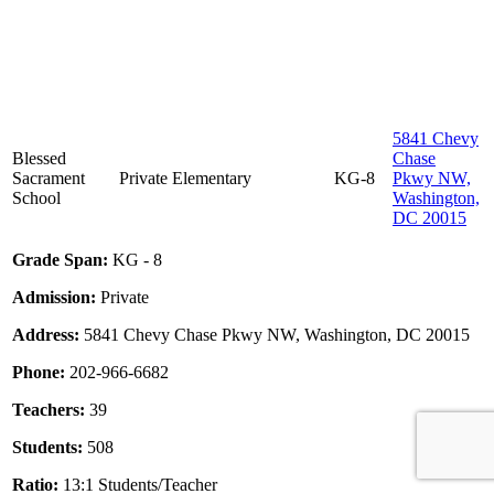
5841 Chevy
Blessed
Chase
Sacrament
Private
Elementary
KG-8
Pkwy NW,
School
Washington,
DC 20015
Grade Span:
KG - 8
Admission:
Private
Address:
5841 Chevy Chase Pkwy NW, Washington, DC 20015
Phone:
202-966-6682
Teachers:
39
Students:
508
Ratio:
13:1 Students/Teacher