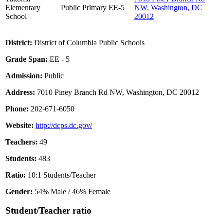
Elementary
Public
Primary
EE-5
NW, Washington, DC
School
20012
District:
District of Columbia Public Schools
Grade Span:
EE - 5
Admission:
Public
Address:
7010 Piney Branch Rd NW, Washington, DC 20012
Phone:
202-671-6050
Website:
http://dcps.dc.gov/
Teachers:
49
Students:
483
Ratio:
10:1 Students/Teacher
Gender:
54% Male / 46% Female
Student/Teacher ratio