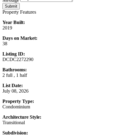
Message
Submit
Property Features
Year Built:
2019
Days on Market:
38
Listing ID:
DCDC2272290
Bathrooms:
2 full , 1 half
List Date:
July 08, 2026
Property Type:
Condominium
Architecture Style:
Transitional
Subdivision: