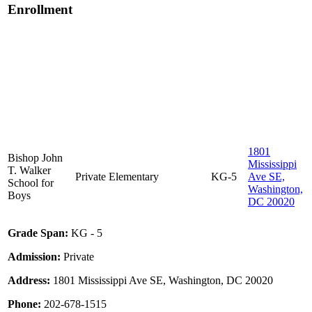
Enrollment
1801
Bishop John
Mississippi
T. Walker
Private
Elementary
KG-5
Ave SE,
School for
Washington,
Boys
DC 20020
Grade Span:
KG - 5
Admission:
Private
Address:
1801 Mississippi Ave SE, Washington, DC 20020
Phone:
202-678-1515