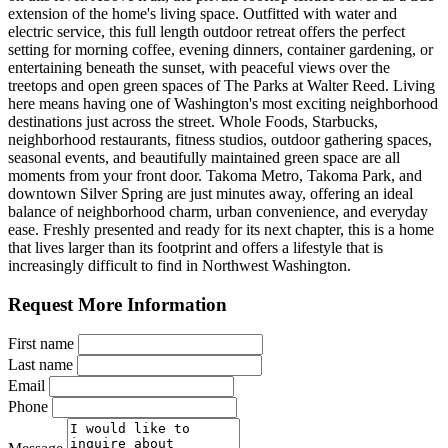
extension of the home's living space. Outfitted with water and
electric service, this full length outdoor retreat offers the perfect
setting for morning coffee, evening dinners, container gardening, or
entertaining beneath the sunset, with peaceful views over the
treetops and open green spaces of The Parks at Walter Reed. Living
here means having one of Washington's most exciting neighborhood
destinations just across the street. Whole Foods, Starbucks,
neighborhood restaurants, fitness studios, outdoor gathering spaces,
seasonal events, and beautifully maintained green space are all
moments from your front door. Takoma Metro, Takoma Park, and
downtown Silver Spring are just minutes away, offering an ideal
balance of neighborhood charm, urban convenience, and everyday
ease. Freshly presented and ready for its next chapter, this is a home
that lives larger than its footprint and offers a lifestyle that is
increasingly difficult to find in Northwest Washington.
Request More Information
First name
Last name
Email
Phone