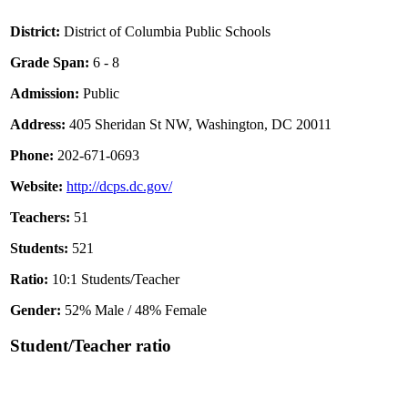
District:
District of Columbia Public Schools
Grade Span:
6 - 8
Admission:
Public
Address:
405 Sheridan St NW, Washington, DC 20011
Phone:
202-671-0693
Website:
http://dcps.dc.gov/
Teachers:
51
Students:
521
Ratio:
10:1 Students/Teacher
Gender:
52% Male / 48% Female
Student/Teacher ratio