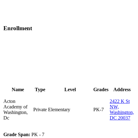
Enrollment
Name
Type
Level
Grades
Address
Acton
2422 K St
Academy of
NW,
Private
Elementary
PK-7
Washington,
Washington,
Dc
DC 20037
Grade Span:
PK - 7