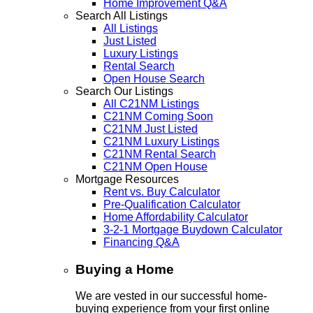
Home Improvement Q&A
Search All Listings
All Listings
Just Listed
Luxury Listings
Rental Search
Open House Search
Search Our Listings
All C21NM Listings
C21NM Coming Soon
C21NM Just Listed
C21NM Luxury Listings
C21NM Rental Search
C21NM Open House
Mortgage Resources
Rent vs. Buy Calculator
Pre-Qualification Calculator
Home Affordability Calculator
3-2-1 Mortgage Buydown Calculator
Financing Q&A
Buying a Home
We are vested in our successful home-
buying experience from your first online