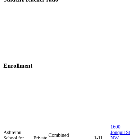
Enrollment
1600
Ashreinu
Jonquil St
Combined
School for
Private
1-11
NW,