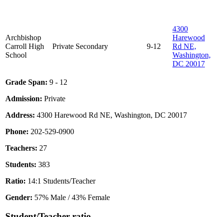
4300
Archbishop
Harewood
Carroll High
Private
Secondary
9-12
Rd NE,
School
Washington,
DC 20017
Grade Span:
9 - 12
Admission:
Private
Address:
4300 Harewood Rd NE, Washington, DC 20017
Phone:
202-529-0900
Teachers:
27
Students:
383
Ratio:
14:1 Students/Teacher
Gender:
57% Male / 43% Female
Student/Teacher ratio