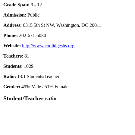
Grade Span:
9 - 12
Admission:
Public
Address:
6315 5th St NW, Washington, DC 20011
Phone:
202-671-6080
Website:
http://www.coolidgeshs.org
Teachers:
81
Students:
1029
Ratio:
13:1 Students/Teacher
Gender:
49% Male / 51% Female
Student/Teacher ratio