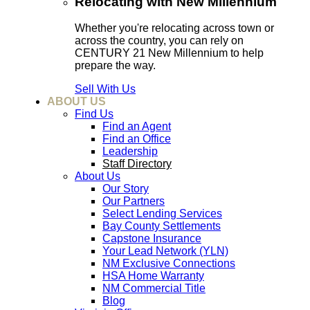
Relocating with New Millennium
Whether you're relocating across town or
across the country, you can rely on
CENTURY 21 New Millennium to help
prepare the way.
Sell With Us
ABOUT US
Find Us
Find an Agent
Find an Office
Leadership
Staff Directory
About Us
Our Story
Our Partners
Select Lending Services
Bay County Settlements
Capstone Insurance
Your Lead Network (YLN)
NM Exclusive Connections
HSA Home Warranty
NM Commercial Title
Blog