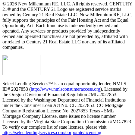
© 2026 New Millennium RE, LLC. All rights reserved. CENTURY
21® and the CENTURY 21 Logo are registered service marks
owned by Century 21 Real Estate LLC. New Millennium RE, LLC,
fully supports the principles of the Fair Housing Act and the Equal
Opportunity Act. Each franchise is independently owned and
operated. Any services or products provided by independently
owned and operated franchises are not provided by, affiliated with
or related to Century 21 Real Estate LLC nor any of its affiliated
companies.
Select Lending Services™ is an equal opportunity lender, NMLS
ID# 2027853 (
http://www.nmlsconsumeraccess.org
). Licensed by
the Oregon Division of Financial Regulation #ML-2027853.
Licensed by the Washington Department of Financial Institutions
under the Consumer Loan Act No. CL-2027853. CO Mortgage
Company Registration License No. 2027853 Texas - SML
Mortgage Company License, state issues no license number.
Licensed by the Virginia State Corporation Commission #MC-7823.
To verify our complete list of state licenses, please visit
https://selectlendingservices.com/corporate/licensing