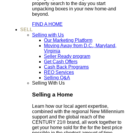
property search to the day you start
unpacking boxes in your new home-and
beyond.
FIND A HOME
SELL
Selling with Us
Our Marketing Platform
Moving Away from D.C., Maryland,
Virginia
Seller Ready program
Get Cash Offers
Cash Back Programs
REO Services
Selling Q&A
Selling With Us
Selling a Home
Learn how our local agent expertise,
combined with the regional New Millennium
support and the global reach of the
CENTURY 21® brand, all work together to
get your home sold for the for the best price
possible in the shortest amount of time.