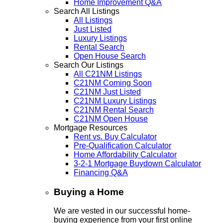
Home Improvement Q&A
Search All Listings
All Listings
Just Listed
Luxury Listings
Rental Search
Open House Search
Search Our Listings
All C21NM Listings
C21NM Coming Soon
C21NM Just Listed
C21NM Luxury Listings
C21NM Rental Search
C21NM Open House
Mortgage Resources
Rent vs. Buy Calculator
Pre-Qualification Calculator
Home Affordability Calculator
3-2-1 Mortgage Buydown Calculator
Financing Q&A
Buying a Home
We are vested in our successful home-
buying experience from your first online