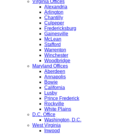
Virginia Offices
Alexandria
Arlington
Chantilly
Culpeper
Fredericksburg
Gainesville
McLean
Stafford
Warrenton
Winchester
Woodbridge
Maryland Offices
Aberdeen
Annapolis
Bowie
California
Lusby
Prince Frederick
Rockville
White Plains
D.C. Office
Washington, D.C.
West Virginia
Inwood