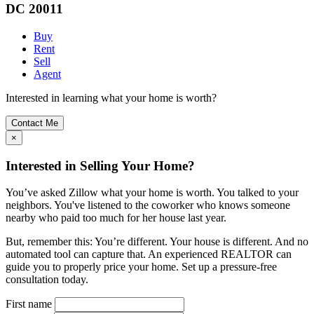
DC 20011
Buy
Rent
Sell
Agent
Interested in learning what your home is worth?
Contact Me
×
Interested in Selling Your Home?
You’ve asked Zillow what your home is worth. You talked to your
neighbors. You've listened to the coworker who knows someone
nearby who paid too much for her house last year.
But, remember this: You’re different. Your house is different. And no
automated tool can capture that. An experienced REALTOR can
guide you to properly price your home. Set up a pressure-free
consultation today.
First name