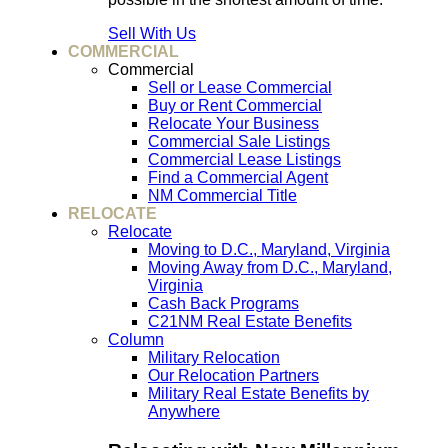
Sell With Us
COMMERCIAL
Commercial
Sell or Lease Commercial
Buy or Rent Commercial
Relocate Your Business
Commercial Sale Listings
Commercial Lease Listings
Find a Commercial Agent
NM Commercial Title
RELOCATE
Relocate
Moving to D.C., Maryland, Virginia
Moving Away from D.C., Maryland,
Virginia
Cash Back Programs
C21NM Real Estate Benefits
Column
Military Relocation
Our Relocation Partners
Military Real Estate Benefits by
Anywhere