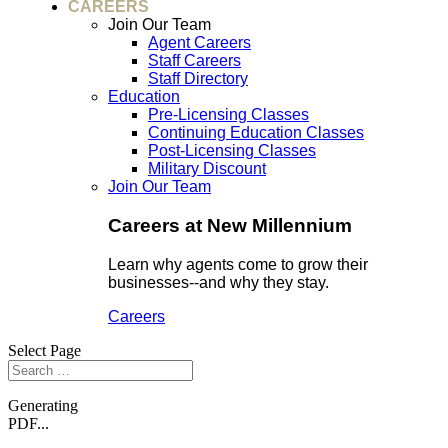
CAREERS
Join Our Team
Agent Careers
Staff Careers
Staff Directory
Education
Pre-Licensing Classes
Continuing Education Classes
Post-Licensing Classes
Military Discount
Join Our Team
Careers at New Millennium
Learn why agents come to grow their
businesses--and why they stay.
Careers
Select Page
Generating
PDF...