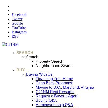
Facebook
Twitter
Google
YouTube
Instagram
RSS
SEARCH
Search
Property Search
Neighborhood Search
BUY
Buying With Us
Financing Your Home
Cash Back Programs
Moving to D.C., Maryland, Virginia
C21NM Rent Rewards
Request a Buyer’s Agent
Buying Q&A
Homeownership Q&A