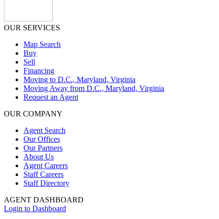
OUR SERVICES
Map Search
Buy
Sell
Financing
Moving to D.C., Maryland, Virginia
Moving Away from D.C., Maryland, Virginia
Request an Agent
OUR COMPANY
Agent Search
Our Offices
Our Partners
About Us
Agent Careers
Staff Careers
Staff Directory
AGENT DASHBOARD
Login to Dashboard