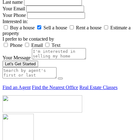
Last name
Your Email
Your Phone
Interested in:
Buy a house
Sell a house
Rent a house
Estimate a
property
I prefer to be contacted by
Phone
Email
Text
Your Message
Let's Get Started
Find an Agent
Find the Nearest Office
Real Estate Classes