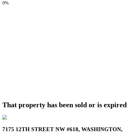
0%
That property has been sold or is expired
7175 12TH STREET NW #618, WASHINGTON,