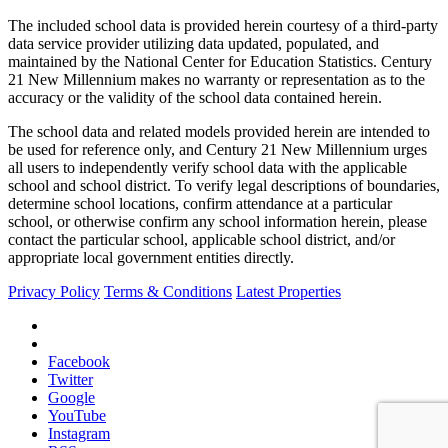
The included school data is provided herein courtesy of a third-party
data service provider utilizing data updated, populated, and
maintained by the National Center for Education Statistics. Century
21 New Millennium makes no warranty or representation as to the
accuracy or the validity of the school data contained herein.
The school data and related models provided herein are intended to
be used for reference only, and Century 21 New Millennium urges
all users to independently verify school data with the applicable
school and school district. To verify legal descriptions of boundaries,
determine school locations, confirm attendance at a particular
school, or otherwise confirm any school information herein, please
contact the particular school, applicable school district, and/or
appropriate local government entities directly.
Privacy Policy
Terms & Conditions
Latest Properties
Facebook
Twitter
Google
YouTube
Instagram