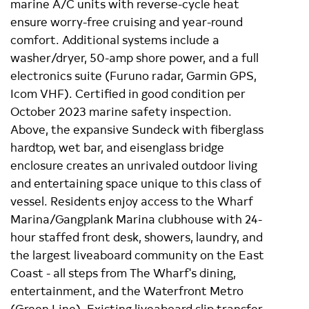
marine A/C units with reverse-cycle heat
ensure worry-free cruising and year-round
comfort. Additional systems include a
washer/dryer, 50-amp shore power, and a full
electronics suite (Furuno radar, Garmin GPS,
Icom VHF). Certified in good condition per
October 2023 marine safety inspection.
Above, the expansive Sundeck with fiberglass
hardtop, wet bar, and eisenglass bridge
enclosure creates an unrivaled outdoor living
and entertaining space unique to this class of
vessel. Residents enjoy access to the Wharf
Marina/Gangplank Marina clubhouse with 24-
hour staffed front desk, showers, laundry, and
the largest liveaboard community on the East
Coast - all steps from The Wharf's dining,
entertainment, and the Waterfront Metro
(Green Line). Existing liveaboard slip transfer