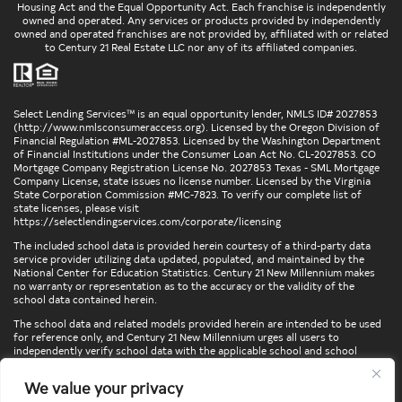
Housing Act and the Equal Opportunity Act. Each franchise is independently
owned and operated. Any services or products provided by independently
owned and operated franchises are not provided by, affiliated with or related
to Century 21 Real Estate LLC nor any of its affiliated companies.
Select Lending Services™ is an equal opportunity lender, NMLS ID# 2027853
(
http://www.nmlsconsumeraccess.org
). Licensed by the Oregon Division of
Financial Regulation #ML-2027853. Licensed by the Washington Department
of Financial Institutions under the Consumer Loan Act No. CL-2027853. CO
Mortgage Company Registration License No. 2027853 Texas - SML Mortgage
Company License, state issues no license number. Licensed by the Virginia
State Corporation Commission #MC-7823. To verify our complete list of
state licenses, please visit
https://selectlendingservices.com/corporate/licensing
The included school data is provided herein courtesy of a third-party data
service provider utilizing data updated, populated, and maintained by the
National Center for Education Statistics. Century 21 New Millennium makes
no warranty or representation as to the accuracy or the validity of the
school data contained herein.
The school data and related models provided herein are intended to be used
for reference only, and Century 21 New Millennium urges all users to
independently verify school data with the applicable school and school
district. To verify legal descriptions of boundaries, determine school
locations, confirm attendance at a particular school, or otherwise confirm
We value your privacy
any school information herein, please contact the particular school,