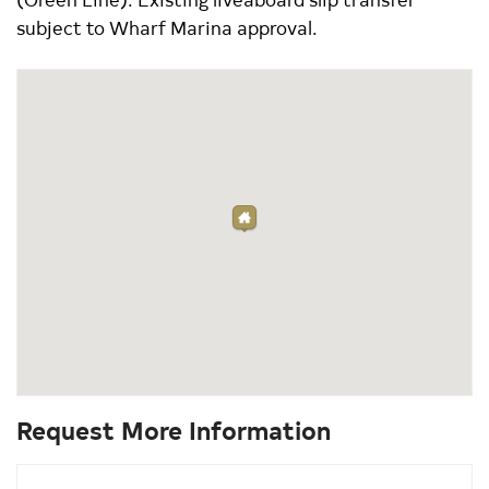
subject to Wharf Marina approval.
Request More Information