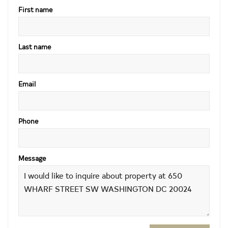
First name
Last name
Email
Phone
Message