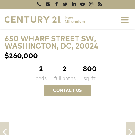
650 WHARF STREET SW,
WASHINGTON, DC, 20024
$260,000
2
2
800
beds
full baths
sq. ft
CONTACT US