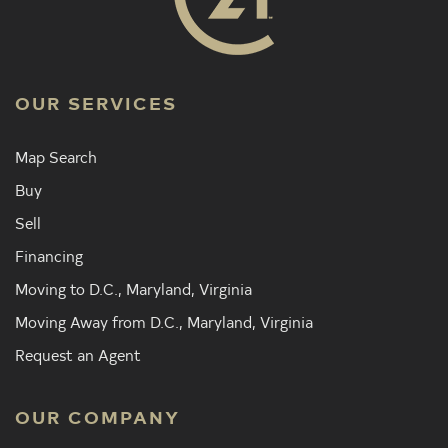
OUR SERVICES
Map Search
Buy
Sell
Financing
Moving to D.C., Maryland, Virginia
Moving Away from D.C., Maryland, Virginia
Request an Agent
OUR COMPANY