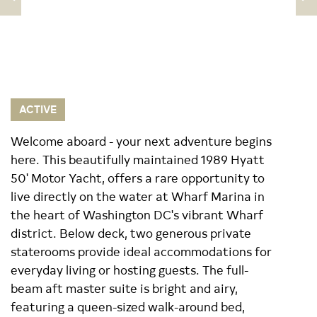
ACTIVE
Welcome aboard - your next adventure begins
here. This beautifully maintained 1989 Hyatt
50' Motor Yacht, offers a rare opportunity to
live directly on the water at Wharf Marina in
the heart of Washington DC's vibrant Wharf
district. Below deck, two generous private
staterooms provide ideal accommodations for
everyday living or hosting guests. The full-
beam aft master suite is bright and airy,
featuring a queen-sized walk-around bed,