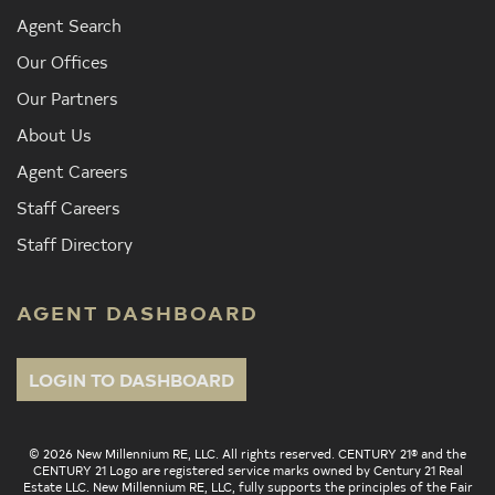
Agent Search
Our Offices
Our Partners
About Us
Agent Careers
Staff Careers
Staff Directory
AGENT DASHBOARD
LOGIN TO DASHBOARD
© 2026 New Millennium RE, LLC. All rights reserved. CENTURY 21® and the
CENTURY 21 Logo are registered service marks owned by Century 21 Real
Estate LLC. New Millennium RE, LLC, fully supports the principles of the Fair