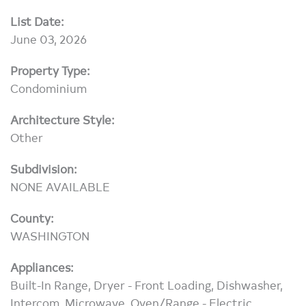
List Date:
June 03, 2026
Property Type:
Condominium
Architecture Style:
Other
Subdivision:
NONE AVAILABLE
County:
WASHINGTON
Appliances:
Built-In Range, Dryer - Front Loading, Dishwasher,
Intercom, Microwave, Oven/Range - Electric,