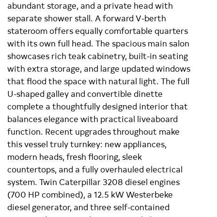
abundant storage, and a private head with
separate shower stall. A forward V-berth
stateroom offers equally comfortable quarters
with its own full head. The spacious main salon
showcases rich teak cabinetry, built-in seating
with extra storage, and large updated windows
that flood the space with natural light. The full
U-shaped galley and convertible dinette
complete a thoughtfully designed interior that
balances elegance with practical liveaboard
function. Recent upgrades throughout make
this vessel truly turnkey: new appliances,
modern heads, fresh flooring, sleek
countertops, and a fully overhauled electrical
system. Twin Caterpillar 3208 diesel engines
(700 HP combined), a 12.5 kW Westerbeke
diesel generator, and three self-contained