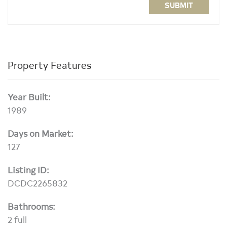
SUBMIT
Property Features
Year Built:
1989
Days on Market:
127
Listing ID:
DCDC2265832
Bathrooms:
2 full