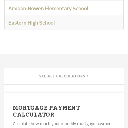
Amidon-Bowen Elementary School
Eastern High School