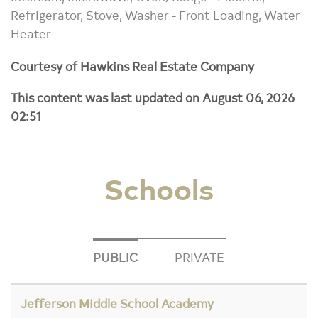
Refrigerator, Stove, Washer - Front Loading, Water
Heater
Courtesy of Hawkins Real Estate Company
This content was last updated on August 06, 2026
02:51
Schools
PUBLIC
PRIVATE
Jefferson Middle School Academy