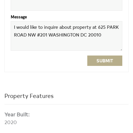
Message
SUBMIT
Property Features
Year Built:
2020