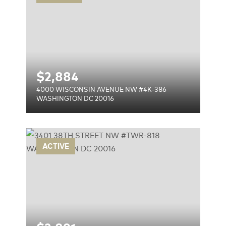
$
2,884
4000 WISCONSIN AVENUE NW #4K-386
WASHINGTON DC 20016
TWR-
ACTIVE