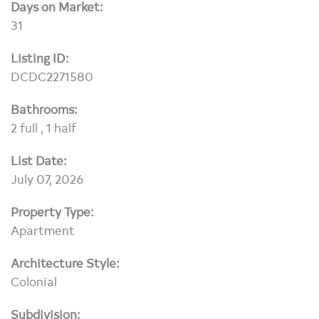
Days on Market:
31
Listing ID:
DCDC2271580
Bathrooms:
2 full , 1 half
List Date:
July 07, 2026
Property Type:
Apartment
Architecture Style:
Colonial
Subdivision: