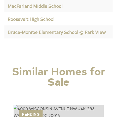
MacFarland Middle School
Roosevelt High School
Bruce-Monroe Elementary School @ Park View
Similar Homes for
Sale
UE
PENDING