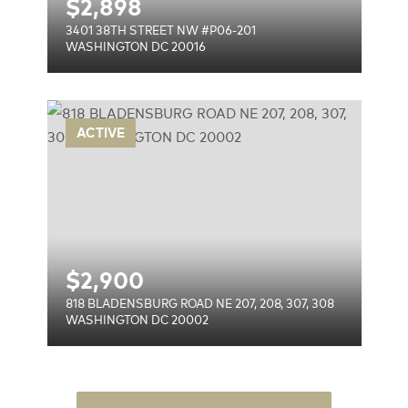
$
2,898
3401 38TH STREET NW #P06-201
WASHINGTON DC 20016
 NE
ACTIVE
$
2,900
818 BLADENSBURG ROAD NE 207, 208, 307, 308
WASHINGTON DC 20002