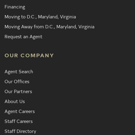
Financing
Moving to D.C., Maryland, Virginia
Moving Away from D.C., Maryland, Virginia
Request an Agent
OUR COMPANY
Agent Search
Our Offices
Our Partners
About Us
Agent Careers
Staff Careers
Staff Directory