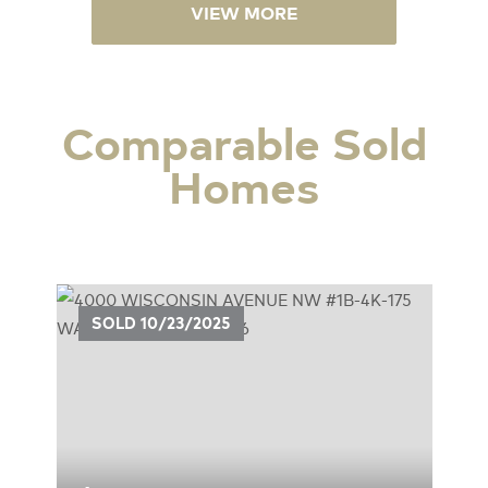
VIEW MORE
Comparable Sold
Homes
UE
SOLD
10/23/2025