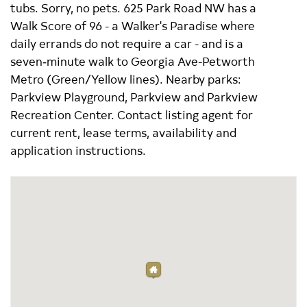
tubs. Sorry, no pets. 625 Park Road NW has a
Walk Score of 96 - a Walker's Paradise where
daily errands do not require a car - and is a
seven‑minute walk to Georgia Ave-Petworth
Metro (Green/Yellow lines). Nearby parks:
Parkview Playground, Parkview and Parkview
Recreation Center. Contact listing agent for
current rent, lease terms, availability and
application instructions.