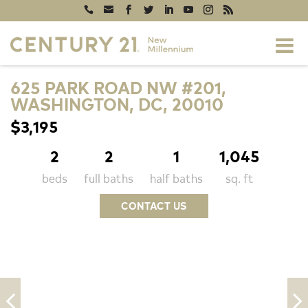
625 PARK ROAD NW #201,
WASHINGTON, DC, 20010
$3,195
2
2
1
1,045
beds
full baths
half baths
sq. ft
CONTACT US