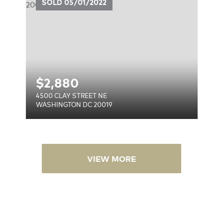
SOLD
05/01/2022
$
2,880
4500 CLAY STREET NE
WASHINGTON DC 20019
VIEW MORE