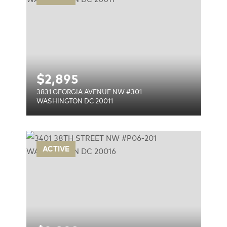
$
2,895
3831 GEORGIA AVENUE NW #301
WASHINGTON DC 20011
P06-
ACTIVE