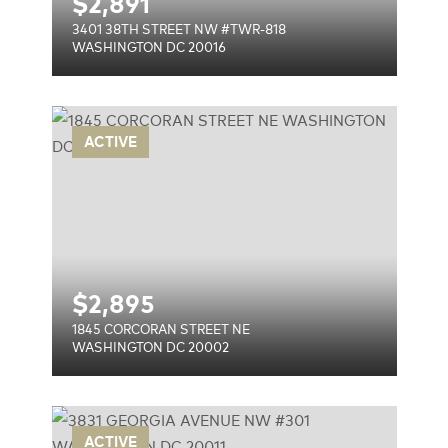
$
2,891
3401 38TH STREET NW #TWR-818
WASHINGTON DC 20016
 NE
ACTIVE
$
2,895
1845 CORCORAN STREET NE
WASHINGTON DC 20002
 NW
ACTIVE