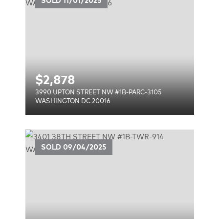
SOLD
11/01/2025
$
2,878
3990 UPTON STREET NW #1B-PARC-3105
WASHINGTON DC 20016
1B-
SOLD
09/04/2025