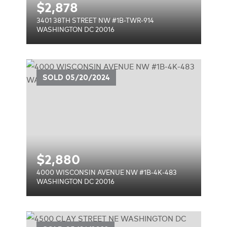
$
2,878
3401 38TH STREET NW #1B-TWR-914
WASHINGTON DC 20016
UE
SOLD
05/20/2024
$
2,880
4000 WISCONSIN AVENUE NW #1B-4K-483
WASHINGTON DC 20016
E