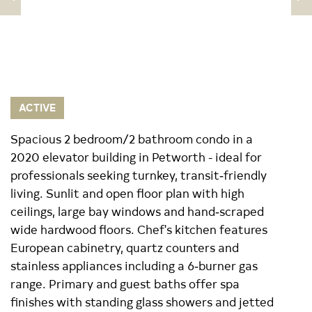
ACTIVE
Spacious 2 bedroom/2 bathroom condo in a
2020 elevator building in Petworth - ideal for
professionals seeking turnkey, transit‑friendly
living. Sunlit and open floor plan with high
ceilings, large bay windows and hand‑scraped
wide hardwood floors. Chef's kitchen features
European cabinetry, quartz counters and
stainless appliances including a 6‑burner gas
range. Primary and guest baths offer spa
finishes with standing glass showers and jetted