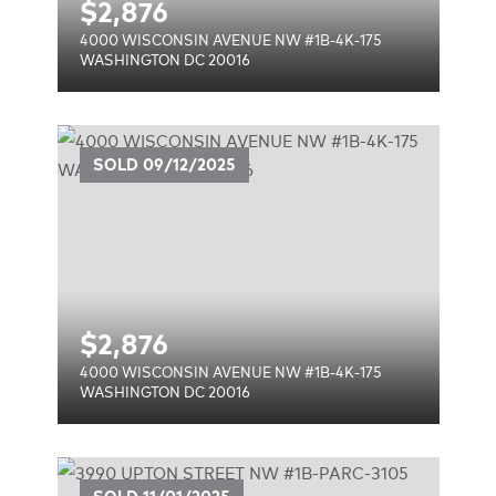
$
2,876
4000 WISCONSIN AVENUE NW #1B-4K-175
WASHINGTON DC 20016
UE
SOLD
09/12/2025
$
2,876
4000 WISCONSIN AVENUE NW #1B-4K-175
WASHINGTON DC 20016
#1B-