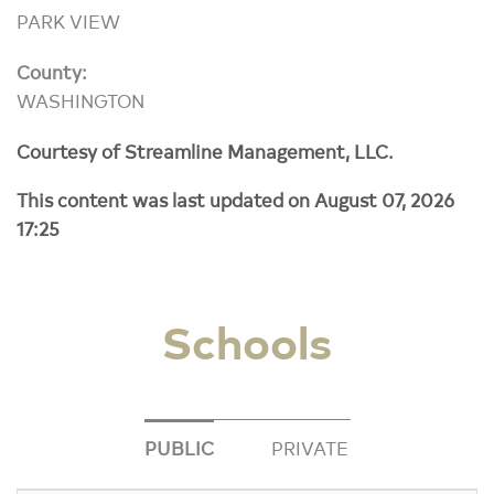
PARK VIEW
County:
WASHINGTON
Courtesy of Streamline Management, LLC.
This content was last updated on August 07, 2026
17:25
Schools
PUBLIC
PRIVATE