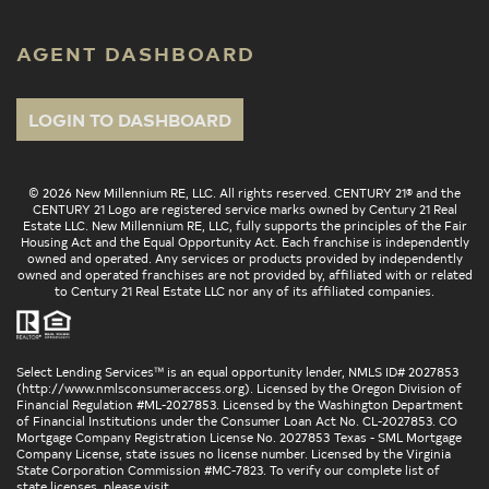
AGENT DASHBOARD
LOGIN TO DASHBOARD
© 2026 New Millennium RE, LLC. All rights reserved. CENTURY 21® and the
CENTURY 21 Logo are registered service marks owned by Century 21 Real
Estate LLC. New Millennium RE, LLC, fully supports the principles of the Fair
Housing Act and the Equal Opportunity Act. Each franchise is independently
owned and operated. Any services or products provided by independently
owned and operated franchises are not provided by, affiliated with or related
to Century 21 Real Estate LLC nor any of its affiliated companies.
Select Lending Services™ is an equal opportunity lender, NMLS ID# 2027853
(
http://www.nmlsconsumeraccess.org
). Licensed by the Oregon Division of
Financial Regulation #ML-2027853. Licensed by the Washington Department
of Financial Institutions under the Consumer Loan Act No. CL-2027853. CO
Mortgage Company Registration License No. 2027853 Texas - SML Mortgage
Company License, state issues no license number. Licensed by the Virginia
State Corporation Commission #MC-7823. To verify our complete list of
state licenses, please visit