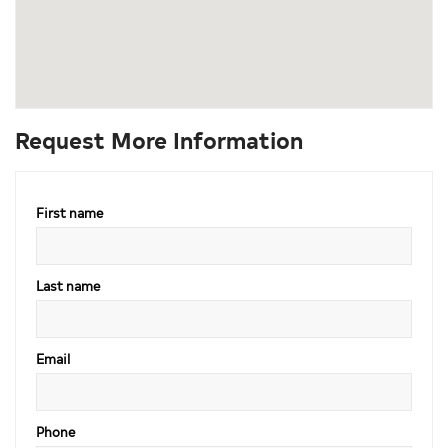
Request More Information
First name
Last name
Email
Phone