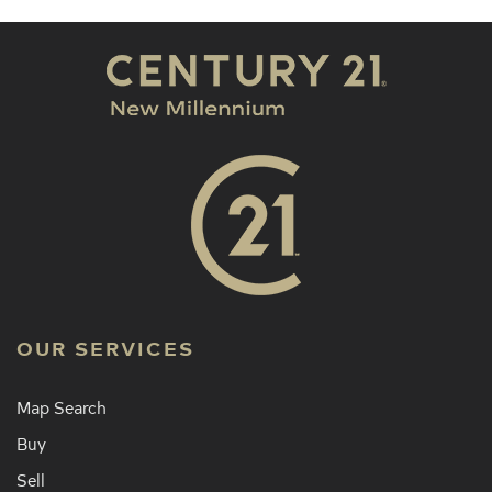
OUR SERVICES
Map Search
Buy
Sell