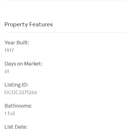
Property Features
Year Built:
1917
Days on Market:
61
Listing ID:
DCDC2271266
Bathrooms:
1 full
List Date: