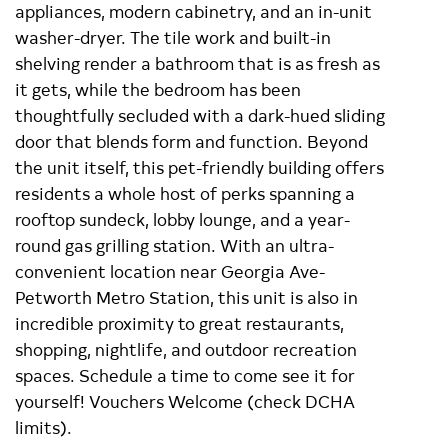
appliances, modern cabinetry, and an in-unit
washer-dryer. The tile work and built-in
shelving render a bathroom that is as fresh as
it gets, while the bedroom has been
thoughtfully secluded with a dark-hued sliding
door that blends form and function. Beyond
the unit itself, this pet-friendly building offers
residents a whole host of perks spanning a
rooftop sundeck, lobby lounge, and a year-
round gas grilling station. With an ultra-
convenient location near Georgia Ave-
Petworth Metro Station, this unit is also in
incredible proximity to great restaurants,
shopping, nightlife, and outdoor recreation
spaces. Schedule a time to come see it for
yourself! Vouchers Welcome (check DCHA
limits).