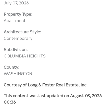
July 07, 2026
Property Type:
Apartment
Architecture Style:
Contemporary
Subdivision:
COLUMBIA HEIGHTS
County:
WASHINGTON
Courtesy of Long & Foster Real Estate, Inc.
This content was last updated on August 09, 2026
00:36