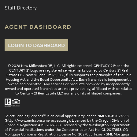
Staff Directory
AGENT DASHBOARD
LOGIN TO DASHBOARD
© 2026 New Millennium RE, LLC. All rights reserved. CENTURY 21® and the
CENTURY 21 Logo are registered service marks owned by Century 21 Real
Estate LLC. New Millennium RE, LLC, fully supports the principles of the Fair
Housing Act and the Equal Opportunity Act. Each franchise is independently
owned and operated. Any services or products provided by independently
owned and operated franchises are not provided by, affiliated with or related
to Century 21 Real Estate LLC nor any of its affiliated companies.
Select Lending Services™ is an equal opportunity lender, NMLS ID# 2027853
(
http://www.nmlsconsumeraccess.org
). Licensed by the Oregon Division of
Financial Regulation #ML-2027853. Licensed by the Washington Department
of Financial Institutions under the Consumer Loan Act No. CL-2027853. CO
Mortgage Company Registration License No. 2027853 Texas - SML Mortgage