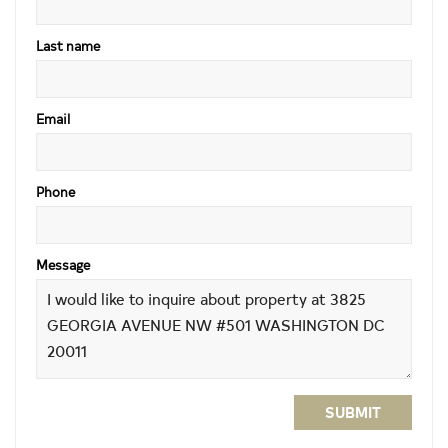
Last name
Email
Phone
Message
SUBMIT