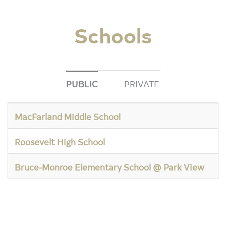
Schools
PUBLIC
PRIVATE
MacFarland Middle School
Roosevelt High School
Bruce-Monroe Elementary School @ Park View