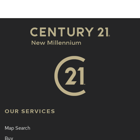
OUR SERVICES
Map Search
Buy