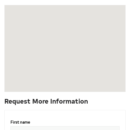
Request More Information
First name