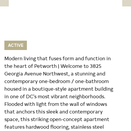
ACTIVE
Modern living that fuses form and function in
the heart of Petworth | Welcome to 3825
Georgia Avenue Northwest, a stunning and
contemporary one-bedroom / one-bathroom
housed in a boutique-style apartment building
in one of DC's most vibrant neighborhoods.
Flooded with light from the wall of windows
that anchors this sleek and contemporary
space, this striking open-concept apartment
features hardwood flooring, stainless steel