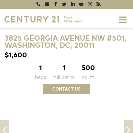
3825 GEORGIA AVENUE NW #501,
WASHINGTON, DC, 20011
$1,600
1
1
500
beds
full baths
sq. ft
CONTACT US