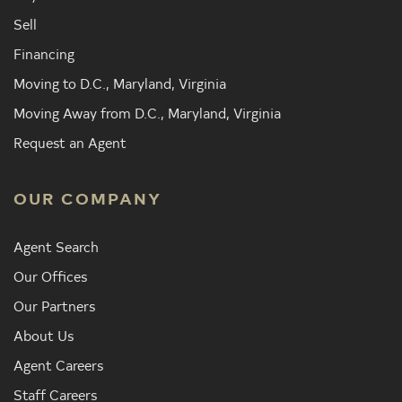
Sell
Financing
Moving to D.C., Maryland, Virginia
Moving Away from D.C., Maryland, Virginia
Request an Agent
OUR COMPANY
Agent Search
Our Offices
Our Partners
About Us
Agent Careers
Staff Careers