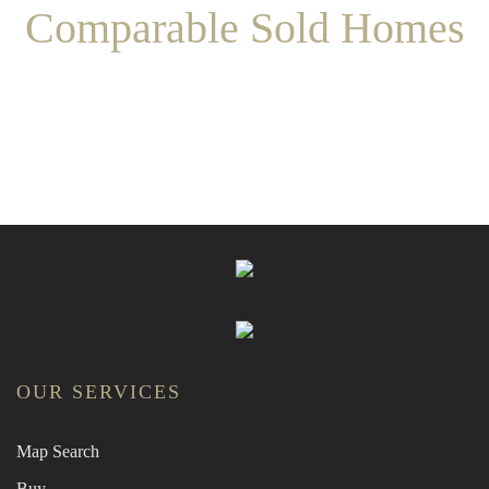
Comparable Sold Homes
OUR SERVICES
Map Search
Buy