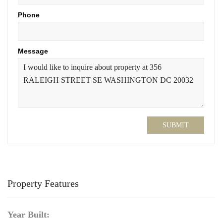
Phone
Message
SUBMIT
Property Features
Year Built: