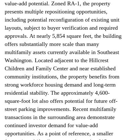
value-add potential. Zoned RA-1, the property
presents multiple repositioning opportunities,
including potential reconfiguration of existing unit
layouts, subject to buyer verification and required
approvals. At nearly 5,854 square feet, the building
offers substantially more scale than many
multifamily assets currently available in Southeast
Washington. Located adjacent to the Hillcrest
Children and Family Center and near established
community institutions, the property benefits from
strong workforce housing demand and long-term
residential stability. The approximately 4,600-
square-foot lot also offers potential for future off-
street parking improvements. Recent multifamily
transactions in the surrounding area demonstrate
continued investor demand for value-add
opportunities. As a point of reference, a smaller