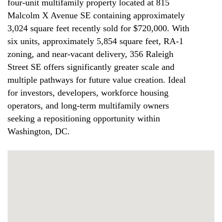
four-unit multifamily property located at 815
Malcolm X Avenue SE containing approximately
3,024 square feet recently sold for $720,000. With
six units, approximately 5,854 square feet, RA-1
zoning, and near-vacant delivery, 356 Raleigh
Street SE offers significantly greater scale and
multiple pathways for future value creation. Ideal
for investors, developers, workforce housing
operators, and long-term multifamily owners
seeking a repositioning opportunity within
Washington, DC.