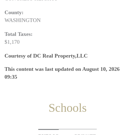
County:
WASHINGTON
Total Taxes:
$1,170
Courtesy of DC Real Property,LLC
This content was last updated on August 10, 2026
09:35
Schools