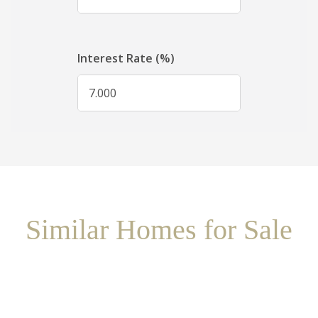
Similar Homes for Sale