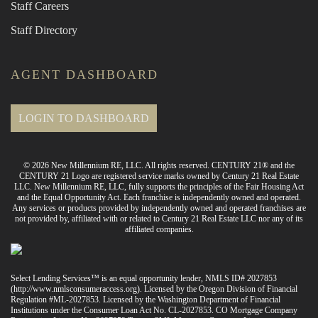
Staff Careers
Staff Directory
AGENT DASHBOARD
LOGIN TO DASHBOARD
© 2026 New Millennium RE, LLC. All rights reserved. CENTURY 21® and the
CENTURY 21 Logo are registered service marks owned by Century 21 Real Estate
LLC. New Millennium RE, LLC, fully supports the principles of the Fair Housing Act
and the Equal Opportunity Act. Each franchise is independently owned and operated.
Any services or products provided by independently owned and operated franchises are
not provided by, affiliated with or related to Century 21 Real Estate LLC nor any of its
affiliated companies.
Select Lending Services™ is an equal opportunity lender, NMLS ID# 2027853
(
http://www.nmlsconsumeraccess.org
). Licensed by the Oregon Division of Financial
Regulation #ML-2027853. Licensed by the Washington Department of Financial
Institutions under the Consumer Loan Act No. CL-2027853. CO Mortgage Company