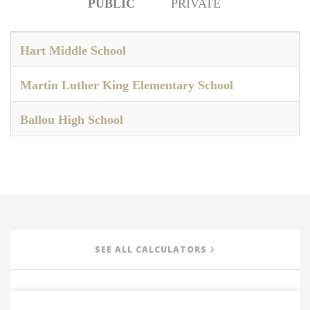
PUBLIC
PRIVATE
Hart Middle School
Martin Luther King Elementary School
Ballou High School