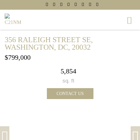
356 RALEIGH STREET SE,
WASHINGTON, DC, 20032
$799,000
5,854
sq. ft
CONTACT US