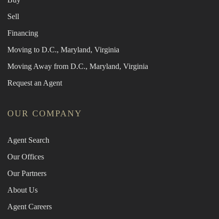
Sell
Financing
Moving to D.C., Maryland, Virginia
Moving Away from D.C., Maryland, Virginia
Request an Agent
OUR COMPANY
Agent Search
Our Offices
Our Partners
About Us
Agent Careers