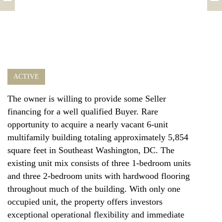
ACTIVE
The owner is willing to provide some Seller
financing for a well qualified Buyer. Rare
opportunity to acquire a nearly vacant 6-unit
multifamily building totaling approximately 5,854
square feet in Southeast Washington, DC. The
existing unit mix consists of three 1-bedroom units
and three 2-bedroom units with hardwood flooring
throughout much of the building. With only one
occupied unit, the property offers investors
exceptional operational flexibility and immediate