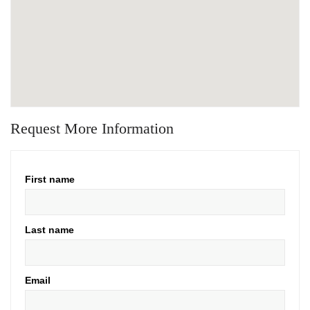
Request More Information
First name
Last name
Email