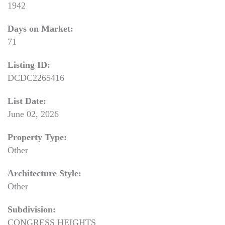
1942
Days on Market:
71
Listing ID:
DCDC2265416
List Date:
June 02, 2026
Property Type:
Other
Architecture Style:
Other
Subdivision:
CONGRESS HEIGHTS