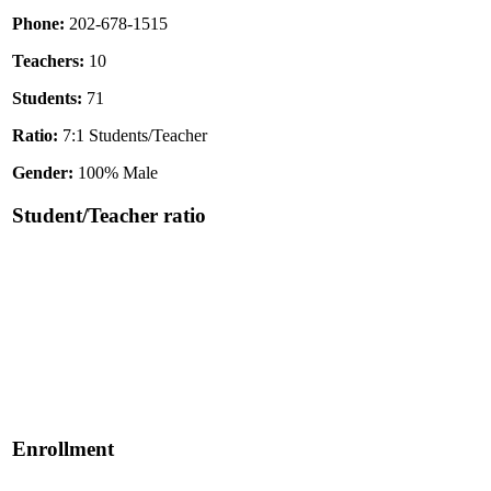
Phone:
202-678-1515
Teachers:
10
Students:
71
Ratio:
7:1 Students/Teacher
Gender:
100% Male
Student/Teacher ratio
Enrollment