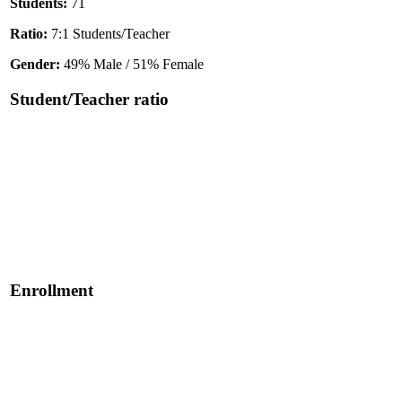
Students:
71
Ratio:
7:1 Students/Teacher
Gender:
49% Male / 51% Female
Student/Teacher ratio
Enrollment