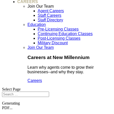
CAREERS
Join Our Team
Agent Careers
Staff Careers
Staff Directory
Education
Pre-Licensing Classes
Continuing Education Classes
Post-Licensing Classes
Military Discount
Join Our Team
Careers at New Millennium
Learn why agents come to grow their
businesses--and why they stay.
Careers
Select Page
Generating
PDF...