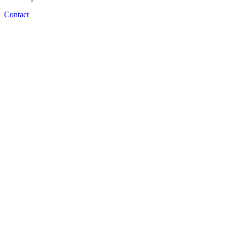
Contact