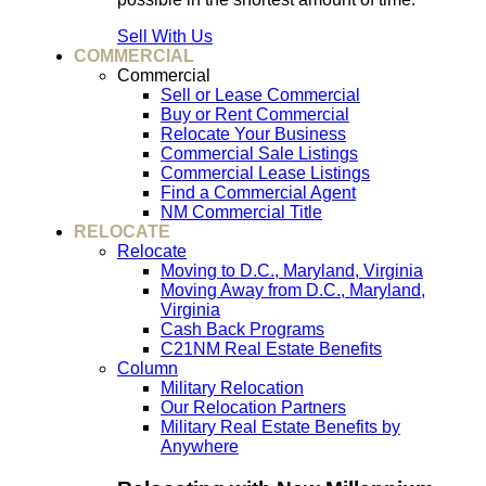
Sell With Us
COMMERCIAL
Commercial
Sell or Lease Commercial
Buy or Rent Commercial
Relocate Your Business
Commercial Sale Listings
Commercial Lease Listings
Find a Commercial Agent
NM Commercial Title
RELOCATE
Relocate
Moving to D.C., Maryland, Virginia
Moving Away from D.C., Maryland,
Virginia
Cash Back Programs
C21NM Real Estate Benefits
Column
Military Relocation
Our Relocation Partners
Military Real Estate Benefits by
Anywhere