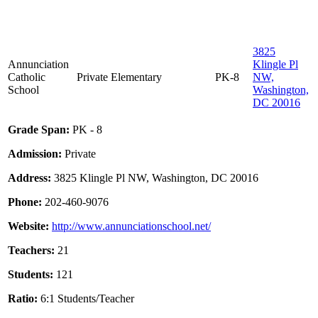
3825
Annunciation
Klingle Pl
Catholic
Private
Elementary
PK-8
NW,
School
Washington,
DC 20016
Grade Span:
PK - 8
Admission:
Private
Address:
3825 Klingle Pl NW, Washington, DC 20016
Phone:
202-460-9076
Website:
http://www.annunciationschool.net/
Teachers:
21
Students:
121
Ratio:
6:1 Students/Teacher