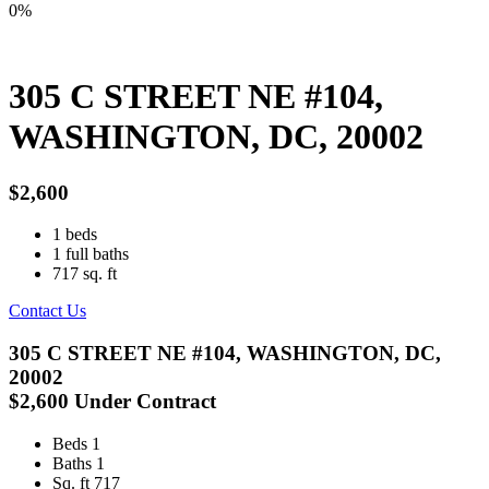
0%
305 C STREET NE #104,
WASHINGTON, DC, 20002
$2,600
1
beds
1
full baths
717
sq. ft
Contact Us
305 C STREET NE #104, WASHINGTON, DC,
20002
$2,600
Under Contract
Beds
1
Baths
1
Sq. ft
717