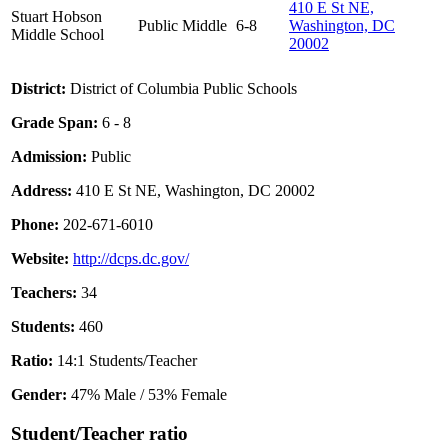
410 E St NE,
Stuart Hobson
Public
Middle
6-8
Washington, DC
Middle School
20002
District:
District of Columbia Public Schools
Grade Span:
6 - 8
Admission:
Public
Address:
410 E St NE, Washington, DC 20002
Phone:
202-671-6010
Website:
http://dcps.dc.gov/
Teachers:
34
Students:
460
Ratio:
14:1 Students/Teacher
Gender:
47% Male / 53% Female
Student/Teacher ratio