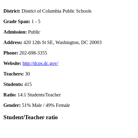
District:
District of Columbia Public Schools
Grade Span:
1 - 5
Admission:
Public
Address:
420 12th St SE, Washington, DC 20003
Phone:
202-698-3355
Website:
http://dcps.dc.gov/
Teachers:
30
Students:
415
Ratio:
14:1 Students/Teacher
Gender:
51% Male / 49% Female
Student/Teacher ratio