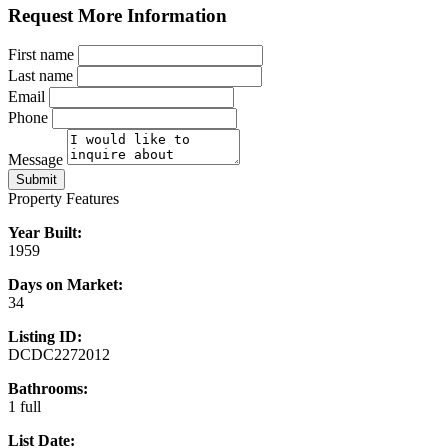
Request More Information
First name
Last name
Email
Phone
Message
Submit
Property Features
Year Built:
1959
Days on Market:
34
Listing ID:
DCDC2272012
Bathrooms:
1 full
List Date: