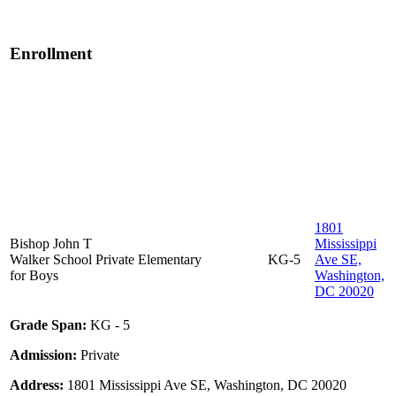
Enrollment
1801
Bishop John T
Mississippi
Walker School
Private
Elementary
KG-5
Ave SE,
for Boys
Washington,
DC 20020
Grade Span:
KG - 5
Admission:
Private
Address:
1801 Mississippi Ave SE, Washington, DC 20020