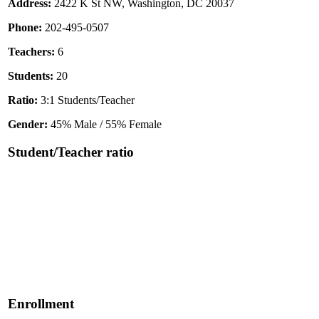
Address:
2422 K St NW, Washington, DC 20037
Phone:
202-495-0507
Teachers:
6
Students:
20
Ratio:
3:1 Students/Teacher
Gender:
45% Male / 55% Female
Student/Teacher ratio
Enrollment