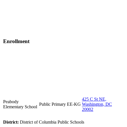
Enrollment
425 C St NE,
Peabody
Public
Primary
EE-KG
Washington, DC
Elementary School
20002
District:
District of Columbia Public Schools