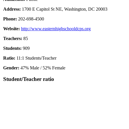
Address:
1700 E Capitol St NE, Washington, DC 20003
Phone:
202-698-4500
Website:
http://www.easternhighschooldcps.org
Teachers:
85
Students:
909
Ratio:
11:1 Students/Teacher
Gender:
47% Male / 52% Female
Student/Teacher ratio