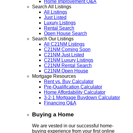
Home Improvement Q&A
Search All Listings
All Listings
Just Listed
Luxury Listings
Rental Search
Open House Search
Search Our Listings
All C21NM Listings
C21NM Coming Soon
C21NM Just Listed
C21NM Luxury Listings
C21NM Rental Search
C21NM Open House
Mortgage Resources
Rent vs. Buy Calculator
Pre-Qualification Calculator
Home Affordability Calculator
3-2-1 Mortgage Buydown Calculator
Financing Q&A
Buying a Home
We are vested in our successful home-
buying experience from your first online