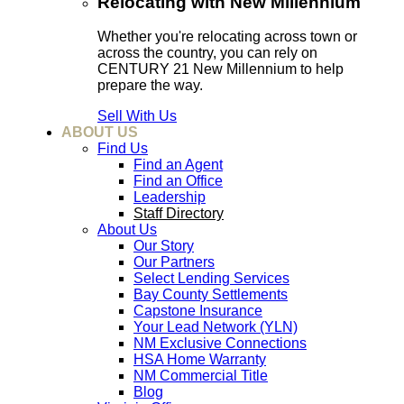
Relocating with New Millennium
Whether you're relocating across town or
across the country, you can rely on
CENTURY 21 New Millennium to help
prepare the way.
Sell With Us
ABOUT US
Find Us
Find an Agent
Find an Office
Leadership
Staff Directory
About Us
Our Story
Our Partners
Select Lending Services
Bay County Settlements
Capstone Insurance
Your Lead Network (YLN)
NM Exclusive Connections
HSA Home Warranty
NM Commercial Title
Blog