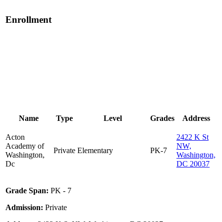
Enrollment
Name
Type
Level
Grades
Address
Acton
2422 K St
Academy of
NW,
Private
Elementary
PK-7
Washington,
Washington,
Dc
DC 20037
Grade Span:
PK - 7
Admission:
Private