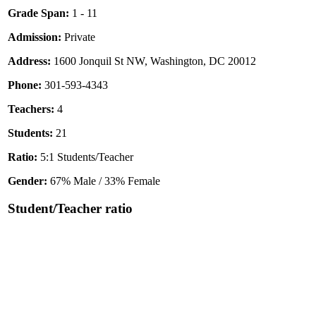
Grade Span:
1 - 11
Admission:
Private
Address:
1600 Jonquil St NW, Washington, DC 20012
Phone:
301-593-4343
Teachers:
4
Students:
21
Ratio:
5:1 Students/Teacher
Gender:
67% Male / 33% Female
Student/Teacher ratio