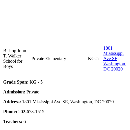
1801
Bishop John
Mississippi
T. Walker
Private
Elementary
KG-5
Ave SE,
School for
Washington,
Boys
DC 20020
Grade Span:
KG - 5
Admission:
Private
Address:
1801 Mississippi Ave SE, Washington, DC 20020
Phone:
202-678-1515
Teachers:
6