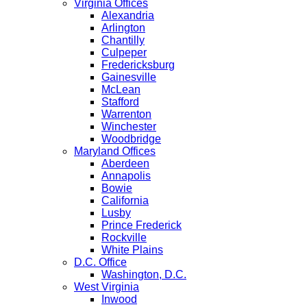
Virginia Offices
Alexandria
Arlington
Chantilly
Culpeper
Fredericksburg
Gainesville
McLean
Stafford
Warrenton
Winchester
Woodbridge
Maryland Offices
Aberdeen
Annapolis
Bowie
California
Lusby
Prince Frederick
Rockville
White Plains
D.C. Office
Washington, D.C.
West Virginia
Inwood