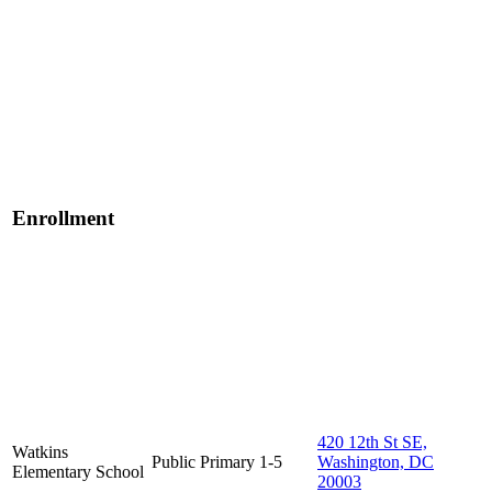
Enrollment
420 12th St SE,
Watkins
Public
Primary
1-5
Washington, DC
Elementary School
20003