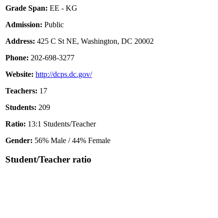
Grade Span:
EE - KG
Admission:
Public
Address:
425 C St NE, Washington, DC 20002
Phone:
202-698-3277
Website:
http://dcps.dc.gov/
Teachers:
17
Students:
209
Ratio:
13:1 Students/Teacher
Gender:
56% Male / 44% Female
Student/Teacher ratio