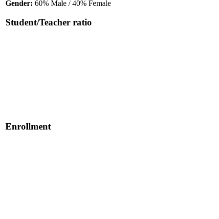
Gender:
60% Male / 40% Female
Student/Teacher ratio
Enrollment