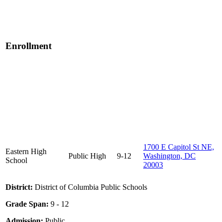
Enrollment
1700 E Capitol St NE,
Eastern High
Public
High
9-12
Washington, DC
School
20003
District:
District of Columbia Public Schools
Grade Span:
9 - 12
Admission:
Public