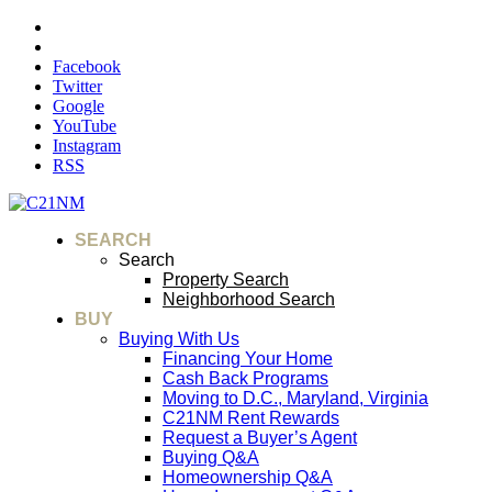
Facebook
Twitter
Google
YouTube
Instagram
RSS
SEARCH
Search
Property Search
Neighborhood Search
BUY
Buying With Us
Financing Your Home
Cash Back Programs
Moving to D.C., Maryland, Virginia
C21NM Rent Rewards
Request a Buyer’s Agent
Buying Q&A
Homeownership Q&A