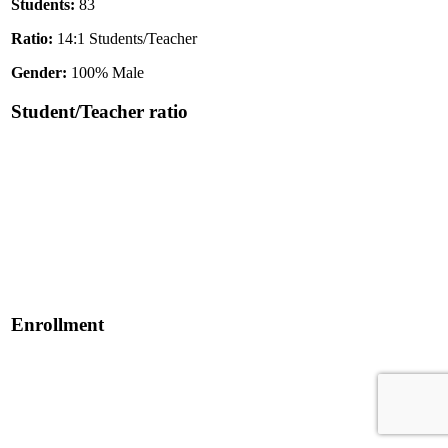
Students:
83
Ratio:
14:1 Students/Teacher
Gender:
100% Male
Student/Teacher ratio
Enrollment