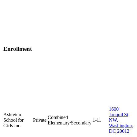
Enrollment
1600
Ashreinu
Jonquil St
Combined
School for
Private
1-11
NW,
Elementary/Secondary
Girls Inc.
Washington,
DC 20012