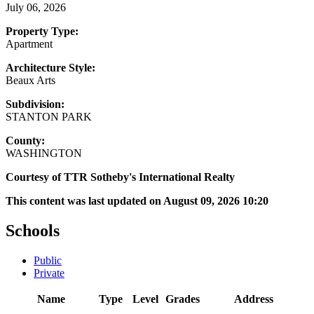
July 06, 2026
Property Type:
Apartment
Architecture Style:
Beaux Arts
Subdivision:
STANTON PARK
County:
WASHINGTON
Courtesy of TTR Sotheby's International Realty
This content was last updated on August 09, 2026 10:20
Schools
Public
Private
Name
Type
Level
Grades
Address