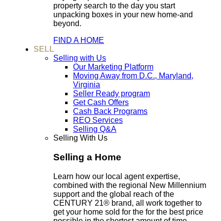
property search to the day you start
unpacking boxes in your new home-and
beyond.
FIND A HOME
SELL
Selling with Us
Our Marketing Platform
Moving Away from D.C., Maryland,
Virginia
Seller Ready program
Get Cash Offers
Cash Back Programs
REO Services
Selling Q&A
Selling With Us
Selling a Home
Learn how our local agent expertise,
combined with the regional New Millennium
support and the global reach of the
CENTURY 21® brand, all work together to
get your home sold for the for the best price
possible in the shortest amount of time.