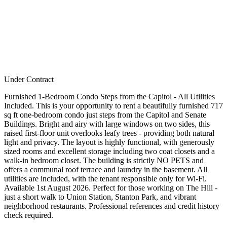
Under Contract
Furnished 1-Bedroom Condo Steps from the Capitol - All Utilities
Included. This is your opportunity to rent a beautifully furnished 717
sq ft one-bedroom condo just steps from the Capitol and Senate
Buildings. Bright and airy with large windows on two sides, this
raised first-floor unit overlooks leafy trees - providing both natural
light and privacy. The layout is highly functional, with generously
sized rooms and excellent storage including two coat closets and a
walk-in bedroom closet. The building is strictly NO PETS and
offers a communal roof terrace and laundry in the basement. All
utilities are included, with the tenant responsible only for Wi-Fi.
Available 1st August 2026. Perfect for those working on The Hill -
just a short walk to Union Station, Stanton Park, and vibrant
neighborhood restaurants. Professional references and credit history
check required.