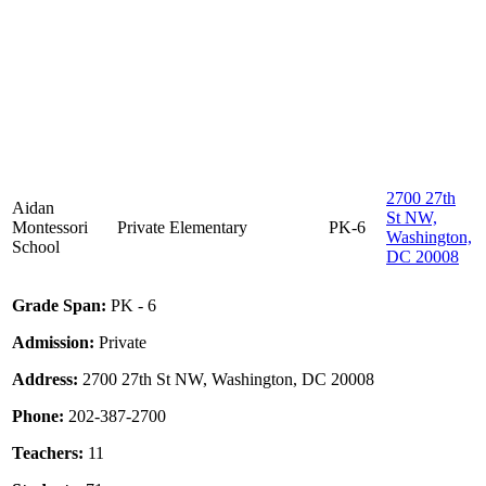
2700 27th
Aidan
St NW,
Montessori
Private
Elementary
PK-6
Washington,
School
DC 20008
Grade Span:
PK - 6
Admission:
Private
Address:
2700 27th St NW, Washington, DC 20008
Phone:
202-387-2700
Teachers:
11