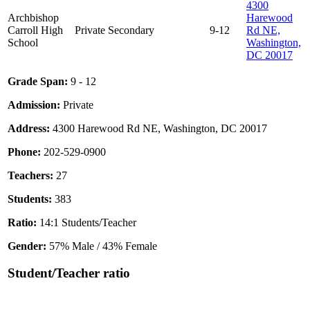
4300
Archbishop
Harewood
Carroll High
Private
Secondary
9-12
Rd NE,
School
Washington,
DC 20017
Grade Span:
9 - 12
Admission:
Private
Address:
4300 Harewood Rd NE, Washington, DC 20017
Phone:
202-529-0900
Teachers:
27
Students:
383
Ratio:
14:1 Students/Teacher
Gender:
57% Male / 43% Female
Student/Teacher ratio