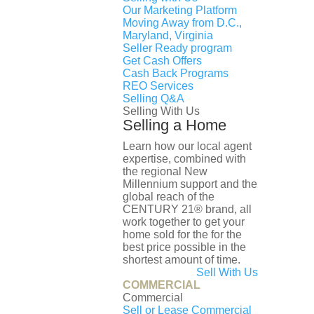
3 full , 1 half
Our Marketing Platform
Moving Away from D.C.,
List Date:
Maryland, Virginia
July 06, 2026
Seller Ready program
Property Type:
Get Cash Offers
Cash Back Programs
Townhouse
REO Services
Architecture Style:
Selling Q&A
Contemporary
Selling With Us
Subdivision:
Selling a Home
RESERVOIR DISTRICT
Learn how our local agent
County:
expertise, combined with
WASHINGTON
the regional New
Millennium support and the
global reach of the
Courtesy of Samson Properties
CENTURY 21® brand, all
work together to get your
This content was last updated on August 10,
home sold for the for the
2026 08:45
best price possible in the
Schools
shortest amount of time.
Sell With Us
COMMERCIAL
Public
Private
Commercial
Sell or Lease Commercial