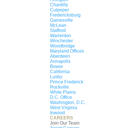
Chantilly
Our Partners
Culpeper
About Us
Fredericksburg
Gainesville
Agent Careers
McLean
Stafford
Staff Careers
Warrenton
Staff Directory
Winchester
Woodbridge
Maryland Offices
Aberdeen
AGENT DASHBOARD
Login to Dashboard
Annapolis
Bowie
California
Lusby
Prince Frederick
Rockville
White Plains
D.C. Office
© 2026 New Millennium RE, LLC. All rights
Washington, D.C.
reserved. CENTURY 21® and the CENTURY 21
West Virginia
Inwood
Logo are registered service marks owned by
CAREERS
Century 21 Real Estate LLC. New Millennium RE,
Join Our Team
LLC, fully supports the principles of the Fair