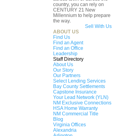
country, you can rely on
CENTURY 21 New
Millennium to help prepare
the way.
Sell With Us
OUR SERVICES
ABOUT US
Find Us
Find an Agent
Map Search
Find an Office
Leadership
Buy
Staff Directory
About Us
Sell
Our Story
Financing
Our Partners
Select Lending Services
Moving to D.C., Maryland, Virginia
Bay County Settlements
Capstone Insurance
Moving Away from D.C., Maryland, Virginia
Your Lead Network (YLN)
Request an Agent
NM Exclusive Connections
HSA Home Warranty
NM Commercial Title
Blog
OUR COMPANY
Agent Search
Virginia Offices
Alexandria
Our Offices
Arlington