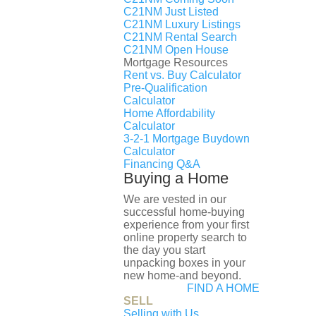
Request More Information
C21NM Just Listed
C21NM Luxury Listings
First name
C21NM Rental Search
Last name
C21NM Open House
Mortgage Resources
Email
Rent vs. Buy Calculator
Phone
Pre-Qualification
Calculator
Home Affordability
Calculator
Message
3-2-1 Mortgage Buydown
Calculator
Submit
Financing Q&A
Buying a Home
Property Features
We are vested in our
Year Built:
successful home-buying
experience from your first
2025
online property search to
Days on Market:
the day you start
44
unpacking boxes in your
new home-and beyond.
Listing ID:
FIND A HOME
DCDC2271632
SELL
Bathrooms:
Selling with Us