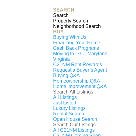
Generating
SEARCH
PDF...
Search
Property Search
0%
Neighborhood Search
2607 PLATT COURT
BUY
Buying With Us
NW, WASHINGTON,
Financing Your Home
Cash Back Programs
DC, 20001
Moving to D.C., Maryland,
Virginia
$4,300
C21NM Rent Rewards
Request a Buyer’s Agent
3
beds
Buying Q&A
3
full baths
Homeownership Q&A
Home Improvement Q&A
1
half baths
Search All Listings
1,620
sq. ft
All Listings
Contact Us
Just Listed
Luxury Listings
Rental Search
Active
Open House Search
OPEN HOUSE, Saturday August 1st, 10:30-
Search Our Listings
12:30pm
All C21NM Listings
C21NM Coming Soon