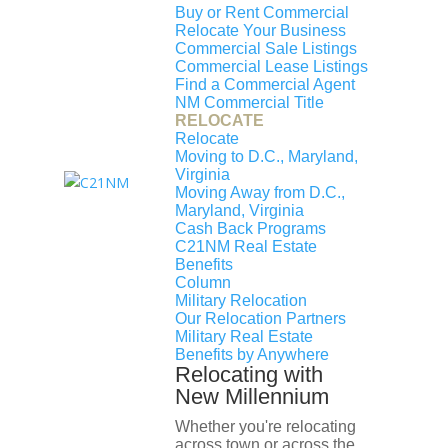
Name
Type
Level
Grades
Buy or Rent Commercial
Relocate Your Business
Dunbar High School
Public
High
9-12
Commercial Sale Listings
Commercial Lease Listings
McKinley Middle School
Public
Middle
6-8
Find a Commercial Agent
NM Commercial Title
Langley Elementary School
Public
Primary
EE-5
RELOCATE
Relocate
Moving to D.C., Maryland,
Similar Homes for Sale
Virginia
Moving Away from D.C.,
Maryland, Virginia
Something went wrong, try again
Cash Back Programs
later
C21NM Real Estate
No results were found
Benefits
Column
Comparable Sold Homes
Military Relocation
Our Relocation Partners
Something went wrong, try again
Military Real Estate
later
Benefits by Anywhere
No results were found
Relocating with
New Millennium
Whether you're relocating
across town or across the