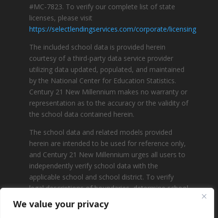
#MC-7823. To verify our complete list of state
licenses, please visit
https://selectlendingservices.com/corporate/licensing
The included school data is provided herein
courtesy of a third-party data service provider
utilizing data updated, populated, and maintained
by the National Center for Education Statistics.
Century 21 New Millennium makes no warranty or
representation as to the accuracy or the validity of
the school data contained herein.
The school data and related models provided
herein are intended to be used for reference only,
and Century 21 New Millennium urges all users to
independently verify school data with the
applicable school and school district. To verify
legal descriptions of boundaries, determine school
locations, confirm attendance at a particular
We value your privacy
school, or otherwise confirm any school