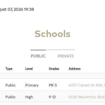
ust 07, 2026 19:38
Schools
PUBLIC
PRIVATE
Type
Level
Grades
Address
Public
Primary
PK-5
4001 Calvert St NW,
Public
High
9-12
4530 MacArthur Blvd