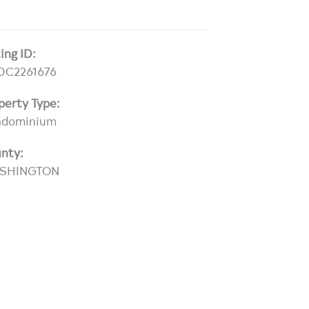
ting ID:
DC2261676
perty Type:
ndominium
nty:
SHINGTON