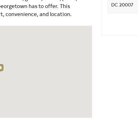
Georgetown has to offer. This
t, convenience, and location.