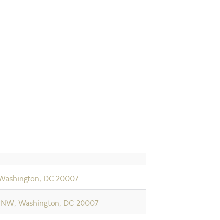
 Washington, DC 20007
 NW, Washington, DC 20007