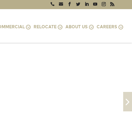
OMMERCIAL
RELOCATE
ABOUT US
CAREERS