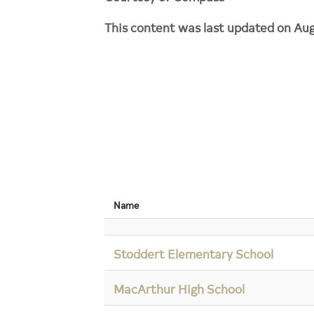
This content was last updated on Aug
Name
Stoddert Elementary School
MacArthur High School