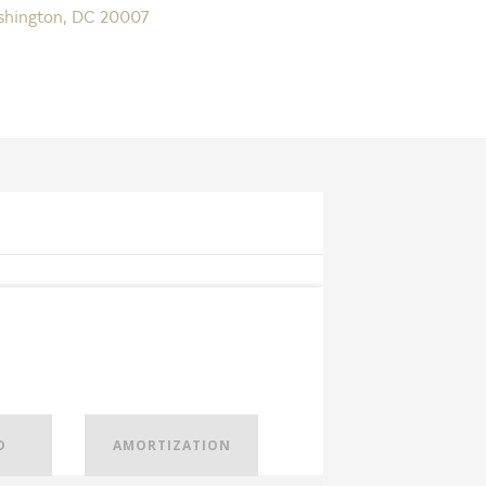
shington, DC 20007