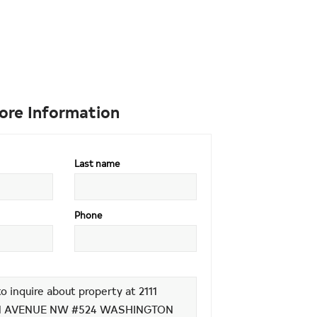
ore Information
Last name
Phone