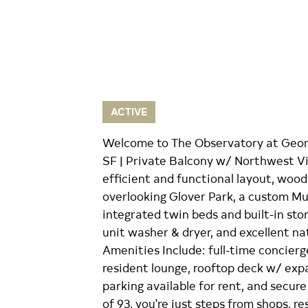
ACTIVE
Welcome to The Observatory at Georg
SF | Private Balcony w/ Northwest Vi
efficient and functional layout, wood 
overlooking Glover Park, a custom M
integrated twin beds and built-in stora
unit washer & dryer, and excellent na
Amenities Include: full-time concierge
resident lounge, rooftop deck w/ expa
parking available for rent, and secur
of 93, you're just steps from shops, re