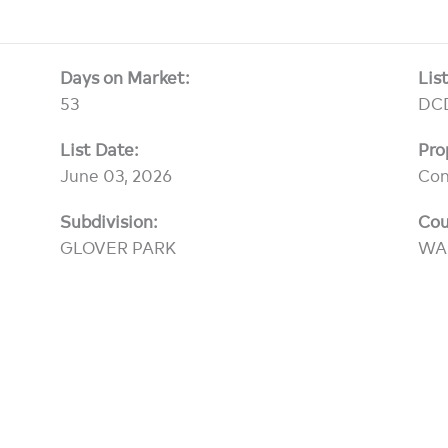
Days on Market:
Lis
53
DC
List Date:
Pro
June 03, 2026
Co
Subdivision:
Cou
GLOVER PARK
WA