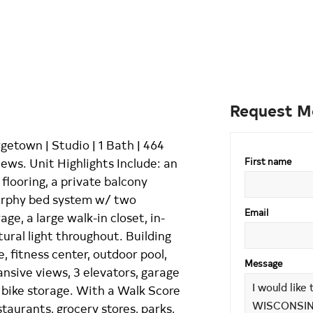
Request M
etown | Studio | 1 Bath | 464
ews. Unit Highlights Include: an
First name
flooring, a private balcony
urphy bed system w/ two
Email
ge, a large walk-in closet, in-
tural light throughout. Building
, fitness center, outdoor pool,
Message
nsive views, 3 elevators, garage
e bike storage. With a Walk Score
staurants, grocery stores, parks,