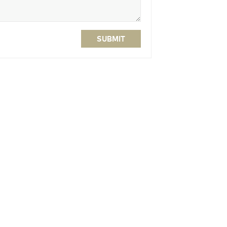
SUBMIT