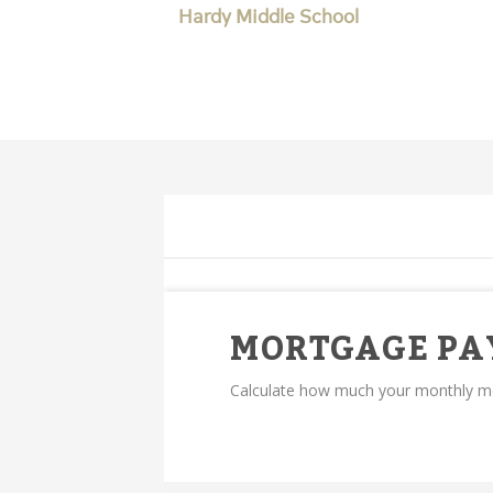
Hardy Middle School