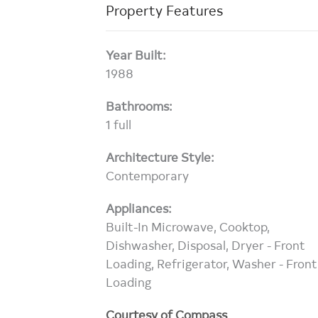
Property Features
Year Built:
1988
Bathrooms:
1 full
Architecture Style:
Contemporary
Appliances:
Built-In Microwave, Cooktop,
Dishwasher, Disposal, Dryer - Front
Loading, Refrigerator, Washer - Front
Loading
Courtesy of Compass