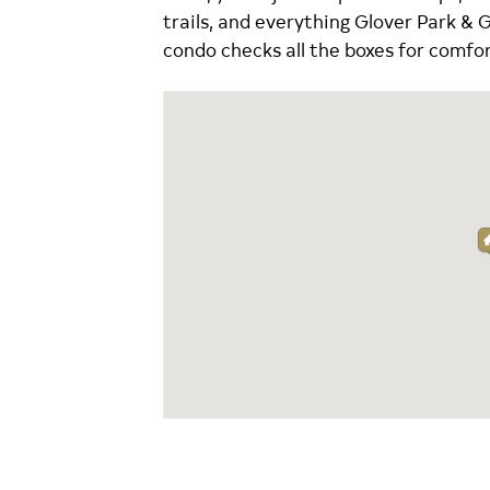
trails, and everything Glover Park & 
condo checks all the boxes for comfor