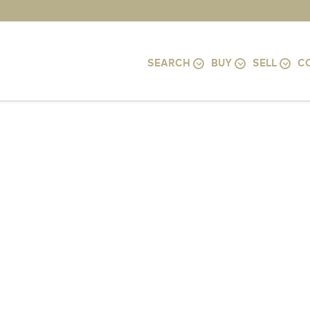
SEARCH
BUY
SELL
C