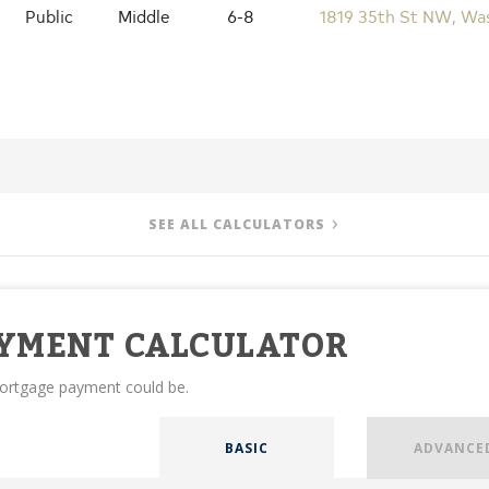
Public
Middle
6-8
1819 35th St NW, Wa