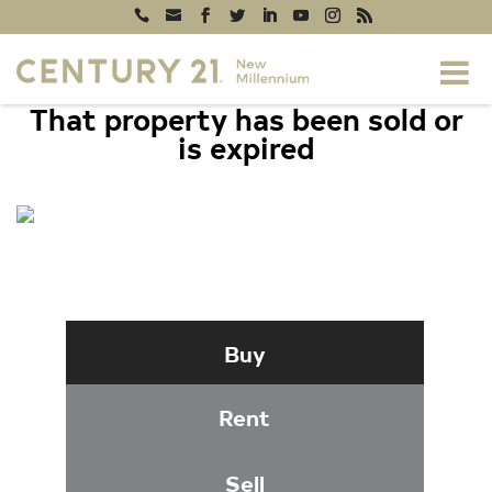
That property has been sold or
is expired
1700 15TH STREET NW #202,
WASHINGTON, DC 20009
Buy
Rent
Sell