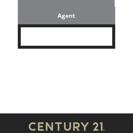
Agent
Find an Agent
Find the Nearest Office
Real Estate Classes