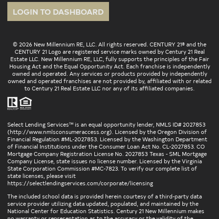
LOGIN TO DASHBOARD
© 2026 New Millennium RE, LLC. All rights reserved. CENTURY 21® and the
CENTURY 21 Logo are registered service marks owned by Century 21 Real
Estate LLC. New Millennium RE, LLC, fully supports the principles of the Fair
Housing Act and the Equal Opportunity Act. Each franchise is independently
owned and operated. Any services or products provided by independently
owned and operated franchises are not provided by, affiliated with or related
to Century 21 Real Estate LLC nor any of its affiliated companies.
Select Lending Services™ is an equal opportunity lender, NMLS ID# 2027853
(
http://www.nmlsconsumeraccess.org
). Licensed by the Oregon Division of
Financial Regulation #ML-2027853. Licensed by the Washington Department
of Financial Institutions under the Consumer Loan Act No. CL-2027853. CO
Mortgage Company Registration License No. 2027853 Texas - SML Mortgage
Company License, state issues no license number. Licensed by the Virginia
State Corporation Commission #MC-7823. To verify our complete list of
state licenses, please visit
https://selectlendingservices.com/corporate/licensing
The included school data is provided herein courtesy of a third-party data
service provider utilizing data updated, populated, and maintained by the
National Center for Education Statistics. Century 21 New Millennium makes
no warranty or representation as to the accuracy or the validity of the