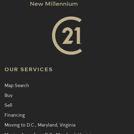
OUR SERVICES
Map Search
Buy
Sell
Financing
Moving to D.C., Maryland, Virginia