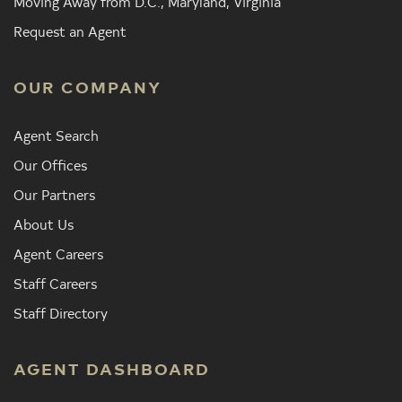
Moving Away from D.C., Maryland, Virginia
Request an Agent
OUR COMPANY
Agent Search
Our Offices
Our Partners
About Us
Agent Careers
Staff Careers
Staff Directory
AGENT DASHBOARD