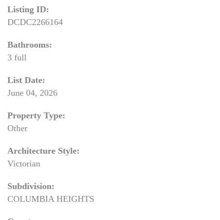
Listing ID:
DCDC2266164
Bathrooms:
3 full
List Date:
June 04, 2026
Property Type:
Other
Architecture Style:
Victorian
Subdivision:
COLUMBIA HEIGHTS