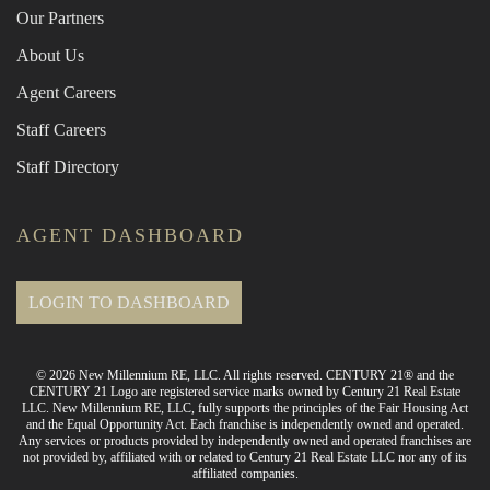
Our Partners
About Us
Agent Careers
Staff Careers
Staff Directory
AGENT DASHBOARD
LOGIN TO DASHBOARD
© 2026 New Millennium RE, LLC. All rights reserved. CENTURY 21® and the
CENTURY 21 Logo are registered service marks owned by Century 21 Real Estate
LLC. New Millennium RE, LLC, fully supports the principles of the Fair Housing Act
and the Equal Opportunity Act. Each franchise is independently owned and operated.
Any services or products provided by independently owned and operated franchises are
not provided by, affiliated with or related to Century 21 Real Estate LLC nor any of its
affiliated companies.