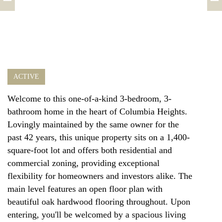
ACTIVE
Welcome to this one-of-a-kind 3-bedroom, 3-
bathroom home in the heart of Columbia Heights.
Lovingly maintained by the same owner for the
past 42 years, this unique property sits on a 1,400-
square-foot lot and offers both residential and
commercial zoning, providing exceptional
flexibility for homeowners and investors alike. The
main level features an open floor plan with
beautiful oak hardwood flooring throughout. Upon
entering, you'll be welcomed by a spacious living