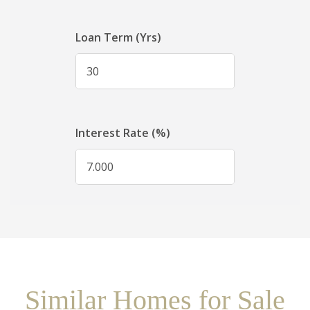
Similar Homes for Sale