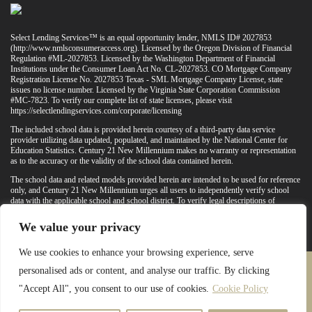
Select Lending Services™ is an equal opportunity lender, NMLS ID# 2027853
(
http://www.nmlsconsumeraccess.org
). Licensed by the Oregon Division of Financial
Regulation #ML-2027853. Licensed by the Washington Department of Financial
Institutions under the Consumer Loan Act No. CL-2027853. CO Mortgage Company
Registration License No. 2027853 Texas - SML Mortgage Company License, state
issues no license number. Licensed by the Virginia State Corporation Commission
#MC-7823. To verify our complete list of state licenses, please visit
https://selectlendingservices.com/corporate/licensing
The included school data is provided herein courtesy of a third-party data service
provider utilizing data updated, populated, and maintained by the National Center for
Education Statistics. Century 21 New Millennium makes no warranty or representation
as to the accuracy or the validity of the school data contained herein.
The school data and related models provided herein are intended to be used for reference
only, and Century 21 New Millennium urges all users to independently verify school
data with the applicable school and school district. To verify legal descriptions of
boundaries, determine school locations, confirm attendance at a particular school, or
otherwise confirm any school information herein, please contact the particular school,
We value your privacy
applicable school district, and/or appropriate local government entities directly.
We use cookies to enhance your browsing experience, serve
personalised ads or content, and analyse our traffic. By clicking
PRIVACY POLICY
TERMS & CONDITIONS
"Accept All", you consent to our use of cookies.
Cookie Policy
LATEST PROPERTIES