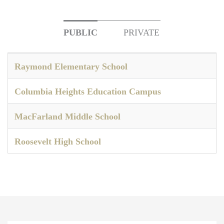
PUBLIC
PRIVATE
Raymond Elementary School
Columbia Heights Education Campus
MacFarland Middle School
Roosevelt High School