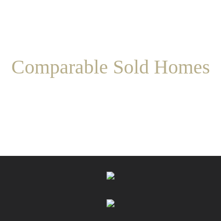
Comparable Sold Homes