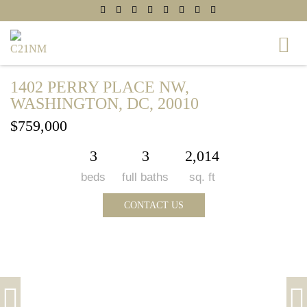
1402 PERRY PLACE NW,
WASHINGTON, DC, 20010
$759,000
3
3
2,014
beds
full baths
sq. ft
CONTACT US