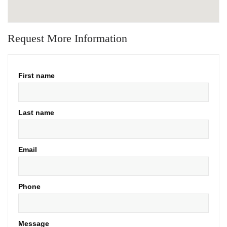
Request More Information
First name
Last name
Email
Phone
Message