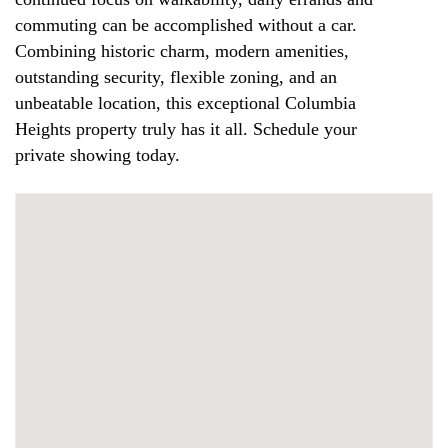
commuting can be accomplished without a car.
Combining historic charm, modern amenities,
outstanding security, flexible zoning, and an
unbeatable location, this exceptional Columbia
Heights property truly has it all. Schedule your
private showing today.