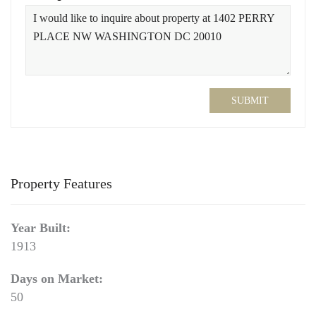
SUBMIT
Property Features
Year Built:
1913
Days on Market:
50