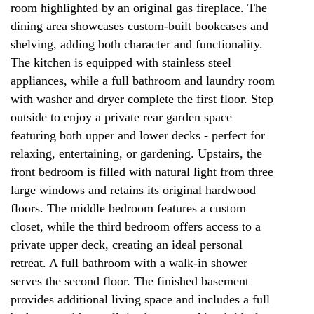
room highlighted by an original gas fireplace. The
dining area showcases custom-built bookcases and
shelving, adding both character and functionality.
The kitchen is equipped with stainless steel
appliances, while a full bathroom and laundry room
with washer and dryer complete the first floor. Step
outside to enjoy a private rear garden space
featuring both upper and lower decks - perfect for
relaxing, entertaining, or gardening. Upstairs, the
front bedroom is filled with natural light from three
large windows and retains its original hardwood
floors. The middle bedroom features a custom
closet, while the third bedroom offers access to a
private upper deck, creating an ideal personal
retreat. A full bathroom with a walk-in shower
serves the second floor. The finished basement
provides additional living space and includes a full