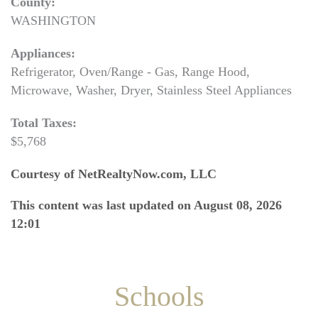
County:
WASHINGTON
Appliances:
Refrigerator, Oven/Range - Gas, Range Hood,
Microwave, Washer, Dryer, Stainless Steel Appliances
Total Taxes:
$5,768
Courtesy of NetRealtyNow.com, LLC
This content was last updated on August 08, 2026
12:01
Schools