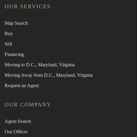
OUR SERVICES
Map Search
Buy
Sell
Financing
Moving to D.C., Maryland, Virginia
Moving Away from D.C., Maryland, Virginia
Request an Agent
OUR COMPANY
Agent Search
Our Offices