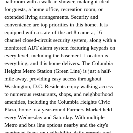
bathroom with a walk-in shower, making it ideal
for guests, a home office, recreation room, or
extended living arrangements. Security and
convenience are top priorities in this home. It is
equipped with a state-of-the-art 8-camera, 16-
channel closed-circuit security system, along with a
monitored ADT alarm system featuring keypads on
every level, including the basement. Location is
everything, and this home delivers. The Columbia
Heights Metro Station (Green Line) is just a half-
mile away, providing easy access throughout
Washington, D.C. Residents enjoy walking access
to numerous restaurants, shops, and neighborhood
amenities, including the Columbia Heights Civic
Plaza, home to a year-round Farmers Market held
every Wednesday and Saturday. With multiple
Metro and bus line options nearby and the city's
continued focus on walkability, daily errands and