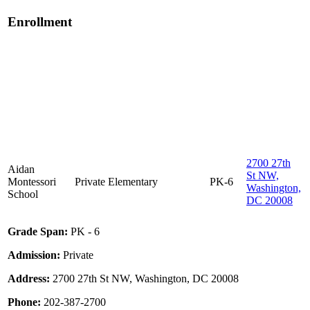
Enrollment
2700 27th
Aidan
St NW,
Montessori
Private
Elementary
PK-6
Washington,
School
DC 20008
Grade Span:
PK - 6
Admission:
Private
Address:
2700 27th St NW, Washington, DC 20008
Phone:
202-387-2700