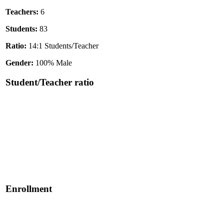
Teachers:
6
Students:
83
Ratio:
14:1 Students/Teacher
Gender:
100% Male
Student/Teacher ratio
Enrollment