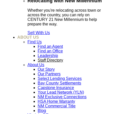
Relocating with New Millennium
Whether you're relocating across town or
across the country, you can rely on
CENTURY 21 New Millennium to help
prepare the way.
Sell With Us
ABOUT US
Find Us
Find an Agent
Find an Office
Leadership
Staff Directory
About Us
Our Story
Our Partners
Select Lending Services
Bay County Settlements
Capstone Insurance
Your Lead Network (YLN)
NM Exclusive Connections
HSA Home Warranty
NM Commercial Title
Blog