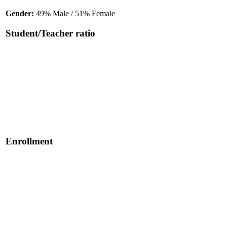
Gender:
49% Male / 51% Female
Student/Teacher ratio
Enrollment