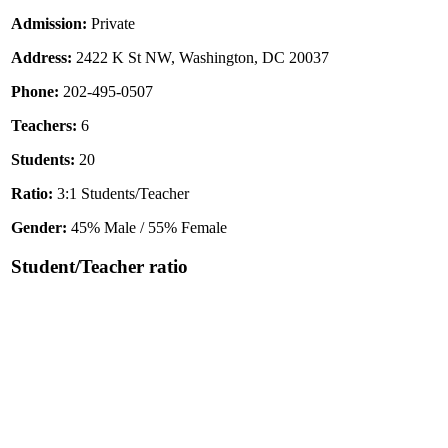
Admission:
Private
Address:
2422 K St NW, Washington, DC 20037
Phone:
202-495-0507
Teachers:
6
Students:
20
Ratio:
3:1 Students/Teacher
Gender:
45% Male / 55% Female
Student/Teacher ratio