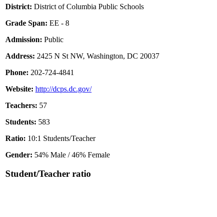
District:
District of Columbia Public Schools
Grade Span:
EE - 8
Admission:
Public
Address:
2425 N St NW, Washington, DC 20037
Phone:
202-724-4841
Website:
http://dcps.dc.gov/
Teachers:
57
Students:
583
Ratio:
10:1 Students/Teacher
Gender:
54% Male / 46% Female
Student/Teacher ratio