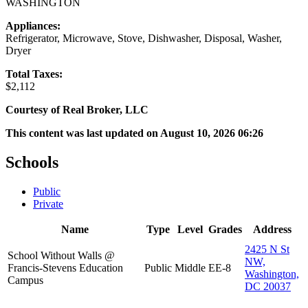
WASHINGTON
Appliances:
Refrigerator, Microwave, Stove, Dishwasher, Disposal, Washer,
Dryer
Total Taxes:
$2,112
Courtesy of Real Broker, LLC
This content was last updated on August 10, 2026 06:26
Schools
Public
Private
Name
Type
Level
Grades
Address
2425 N St
School Without Walls @
NW,
Francis-Stevens Education
Public
Middle
EE-8
Washington,
Campus
DC 20037