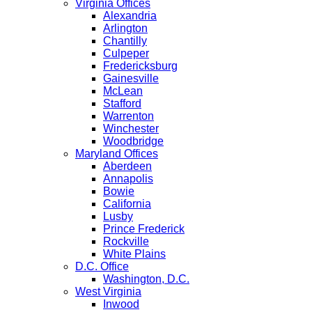
Virginia Offices
Alexandria
Arlington
Chantilly
Culpeper
Fredericksburg
Gainesville
McLean
Stafford
Warrenton
Winchester
Woodbridge
Maryland Offices
Aberdeen
Annapolis
Bowie
California
Lusby
Prince Frederick
Rockville
White Plains
D.C. Office
Washington, D.C.
West Virginia
Inwood