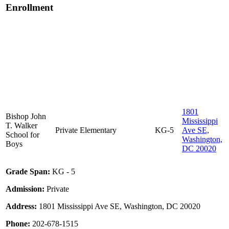
Enrollment
1801
Bishop John
Mississippi
T. Walker
Private
Elementary
KG-5
Ave SE,
School for
Washington,
Boys
DC 20020
Grade Span:
KG - 5
Admission:
Private
Address:
1801 Mississippi Ave SE, Washington, DC 20020
Phone:
202-678-1515