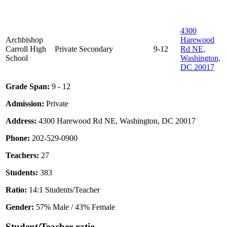
4300
Archbishop
Harewood
Carroll High
Private
Secondary
9-12
Rd NE,
School
Washington,
DC 20017
Grade Span:
9 - 12
Admission:
Private
Address:
4300 Harewood Rd NE, Washington, DC 20017
Phone:
202-529-0900
Teachers:
27
Students:
383
Ratio:
14:1 Students/Teacher
Gender:
57% Male / 43% Female
Student/Teacher ratio