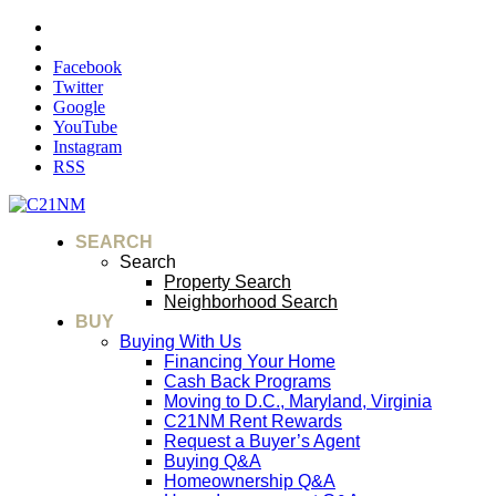
Facebook
Twitter
Google
YouTube
Instagram
RSS
SEARCH
Search
Property Search
Neighborhood Search
BUY
Buying With Us
Financing Your Home
Cash Back Programs
Moving to D.C., Maryland, Virginia
C21NM Rent Rewards
Request a Buyer’s Agent
Buying Q&A
Homeownership Q&A