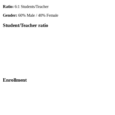
Ratio:
6:1 Students/Teacher
Gender:
60% Male / 40% Female
Student/Teacher ratio
Enrollment