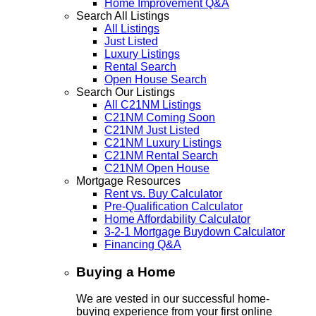
Home Improvement Q&A
Search All Listings
All Listings
Just Listed
Luxury Listings
Rental Search
Open House Search
Search Our Listings
All C21NM Listings
C21NM Coming Soon
C21NM Just Listed
C21NM Luxury Listings
C21NM Rental Search
C21NM Open House
Mortgage Resources
Rent vs. Buy Calculator
Pre-Qualification Calculator
Home Affordability Calculator
3-2-1 Mortgage Buydown Calculator
Financing Q&A
Buying a Home
We are vested in our successful home-
buying experience from your first online