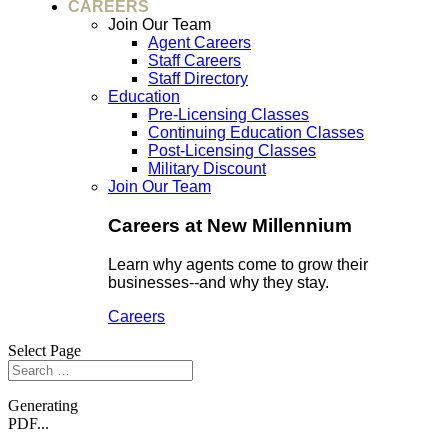
CAREERS
Join Our Team
Agent Careers
Staff Careers
Staff Directory
Education
Pre-Licensing Classes
Continuing Education Classes
Post-Licensing Classes
Military Discount
Join Our Team
Careers at New Millennium
Learn why agents come to grow their
businesses--and why they stay.
Careers
Select Page
Generating
PDF...