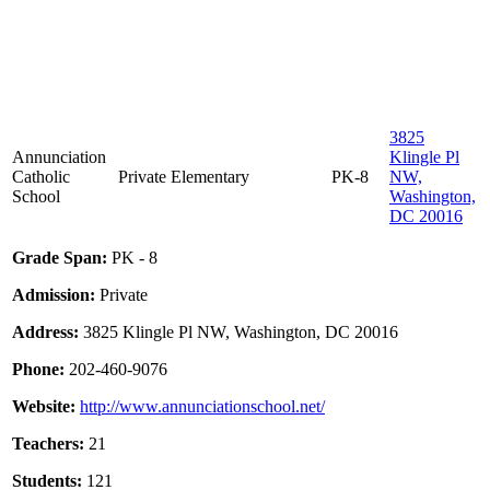
3825
Annunciation
Klingle Pl
Catholic
Private
Elementary
PK-8
NW,
School
Washington,
DC 20016
Grade Span:
PK - 8
Admission:
Private
Address:
3825 Klingle Pl NW, Washington, DC 20016
Phone:
202-460-9076
Website:
http://www.annunciationschool.net/
Teachers:
21
Students:
121