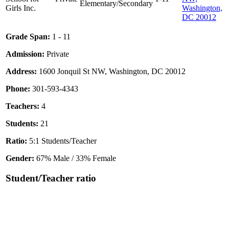
Elementary/Secondary
Girls Inc.
Washington,
DC 20012
Grade Span:
1 - 11
Admission:
Private
Address:
1600 Jonquil St NW, Washington, DC 20012
Phone:
301-593-4343
Teachers:
4
Students:
21
Ratio:
5:1 Students/Teacher
Gender:
67% Male / 33% Female
Student/Teacher ratio