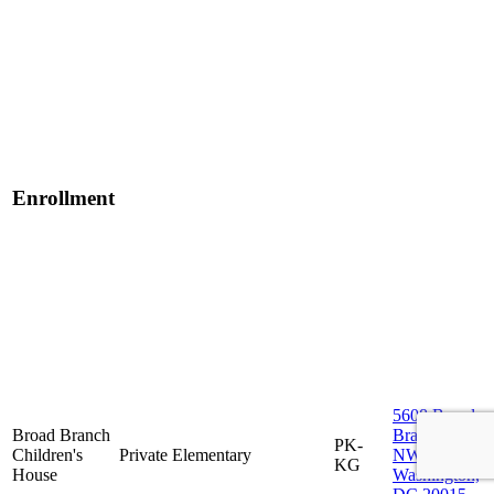
Enrollment
5608 Broad
Broad Branch
Branch Rd
PK-
Children's
Private
Elementary
NW,
KG
House
Washington,