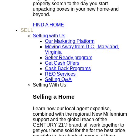
property search to the day you start
unpacking boxes in your new home-and
beyond.
FIND A HOME
SELL
Selling with Us
Our Marketing Platform
Moving Away from D.C., Maryland,
Virginia
Seller Ready program
Get Cash Offers
Cash Back Programs
REO Services
Selling Q&A
Selling With Us
Selling a Home
Learn how our local agent expertise,
combined with the regional New Millennium
support and the global reach of the
CENTURY 21® brand, all work together to
get your home sold for the for the best price
possible in the shortest amount of time.