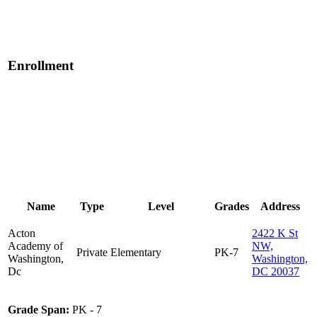
Enrollment
Name
Type
Level
Grades
Address
Acton
2422 K St
Academy of
NW,
Private
Elementary
PK-7
Washington,
Washington,
Dc
DC 20037
Grade Span:
PK - 7