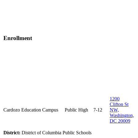
Enrollment
1200
Clifton St
Cardozo Education Campus
Public
High
7-12
NW,
Washington,
DC 20009
District:
District of Columbia Public Schools