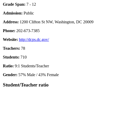
Grade Span:
7 - 12
Admission:
Public
Address:
1200 Clifton St NW, Washington, DC 20009
Phone:
202-673-7385
Website:
http://dcps.dc.gov/
Teachers:
78
Students:
710
Ratio:
9:1 Students/Teacher
Gender:
57% Male / 43% Female
Student/Teacher ratio