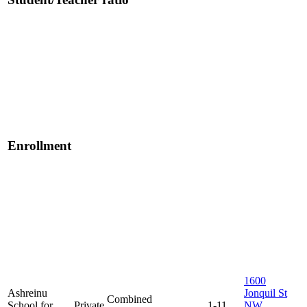
Enrollment
1600
Ashreinu
Jonquil St
Combined
School for
Private
1-11
NW,