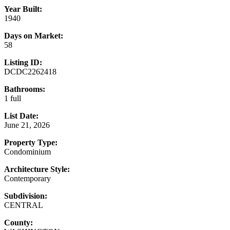
Year Built:
1940
Days on Market:
58
Listing ID:
DCDC2262418
Bathrooms:
1 full
List Date:
June 21, 2026
Property Type:
Condominium
Architecture Style:
Contemporary
Subdivision:
CENTRAL
County: