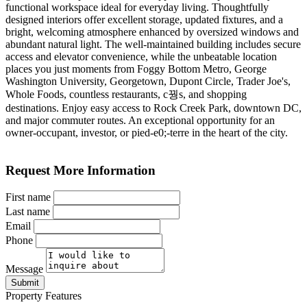
functional workspace ideal for everyday living. Thoughtfully
designed interiors offer excellent storage, updated fixtures, and a
bright, welcoming atmosphere enhanced by oversized windows and
abundant natural light. The well-maintained building includes secure
access and elevator convenience, while the unbeatable location
places you just moments from Foggy Bottom Metro, George
Washington University, Georgetown, Dupont Circle, Trader Joe's,
Whole Foods, countless restaurants, c꿩s, and shopping
destinations. Enjoy easy access to Rock Creek Park, downtown DC,
and major commuter routes. An exceptional opportunity for an
owner-occupant, investor, or pied-e0;-terre in the heart of the city.
Request More Information
First name
Last name
Email
Phone
Message
Submit
Property Features