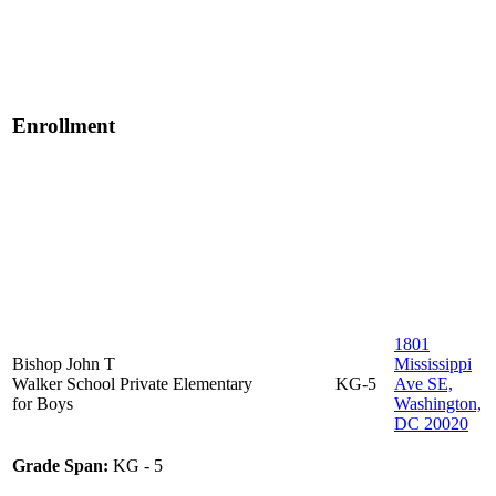
Enrollment
1801
Bishop John T
Mississippi
Walker School
Private
Elementary
KG-5
Ave SE,
for Boys
Washington,
DC 20020
Grade Span:
KG - 5