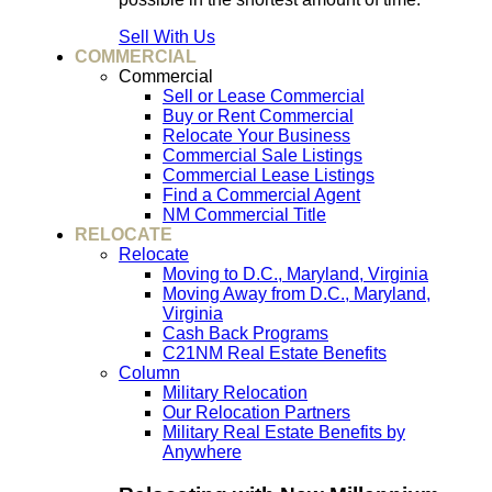
Sell With Us
COMMERCIAL
Commercial
Sell or Lease Commercial
Buy or Rent Commercial
Relocate Your Business
Commercial Sale Listings
Commercial Lease Listings
Find a Commercial Agent
NM Commercial Title
RELOCATE
Relocate
Moving to D.C., Maryland, Virginia
Moving Away from D.C., Maryland,
Virginia
Cash Back Programs
C21NM Real Estate Benefits
Column
Military Relocation
Our Relocation Partners
Military Real Estate Benefits by
Anywhere