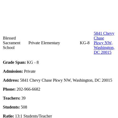
5841 Chevy
Blessed
Chase
Sacrament
Private
Elementary
KG-8
Pkwy NW,
School
Washington,
DC 20015
Grade Span:
KG - 8
Admission:
Private
Address:
5841 Chevy Chase Pkwy NW, Washington, DC 20015
Phone:
202-966-6682
Teachers:
39
Students:
508
Ratio:
13:1 Students/Teacher