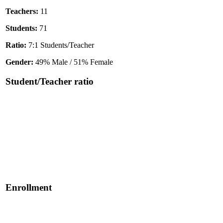
Teachers:
11
Students:
71
Ratio:
7:1 Students/Teacher
Gender:
49% Male / 51% Female
Student/Teacher ratio
Enrollment