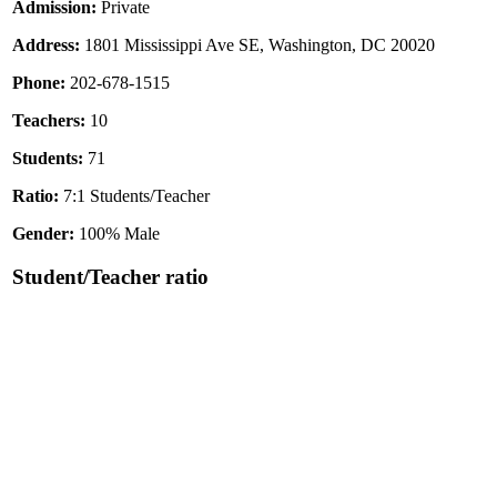
Admission:
Private
Address:
1801 Mississippi Ave SE, Washington, DC 20020
Phone:
202-678-1515
Teachers:
10
Students:
71
Ratio:
7:1 Students/Teacher
Gender:
100% Male
Student/Teacher ratio