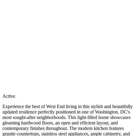
Active
Experience the best of West End living in this stylish and beautifully
updated residence perfectly positioned in one of Washington, DC's
most sought-after neighborhoods. This light-filled home showcases
gleaming hardwood floors, an open and efficient layout, and
contemporary finishes throughout. The modern kitchen features
granite countertops, stainless steel appliances, ample cabinetry, and