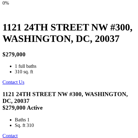
0%
1121 24TH STREET NW #300,
WASHINGTON, DC, 20037
$279,000
1
full baths
310
sq. ft
Contact Us
1121 24TH STREET NW #300, WASHINGTON,
DC, 20037
$279,000
Active
Baths
1
Sq. ft
310
Contact