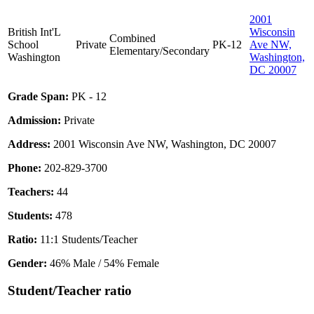
2001
British Int'L
Wisconsin
Combined
School
Private
PK-12
Ave NW,
Elementary/Secondary
Washington
Washington,
DC 20007
Grade Span:
PK - 12
Admission:
Private
Address:
2001 Wisconsin Ave NW, Washington, DC 20007
Phone:
202-829-3700
Teachers:
44
Students:
478
Ratio:
11:1 Students/Teacher
Gender:
46% Male / 54% Female
Student/Teacher ratio