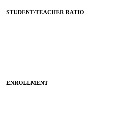
STUDENT/TEACHER RATIO
ENROLLMENT