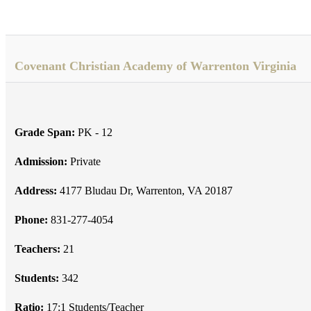
Covenant Christian Academy of Warrenton Virginia
Grade Span:
PK - 12
Admission:
Private
Address:
4177 Bludau Dr, Warrenton, VA 20187
Phone:
831-277-4054
Teachers:
21
Students:
342
Ratio:
17:1 Students/Teacher