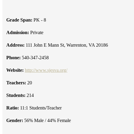
Grade Span:
PK - 8
Admission:
Private
Address:
111 John E Mann St, Warrenton, VA 20186
Phone:
540-347-2458
Website:
http://www.sjesva.org/
Teachers:
20
Students:
214
Ratio:
11:1 Students/Teacher
Gender:
56% Male / 44% Female