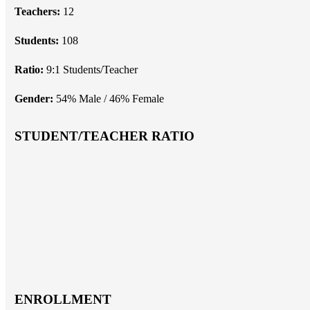
Teachers:
12
Students:
108
Ratio:
9:1 Students/Teacher
Gender:
54% Male / 46% Female
STUDENT/TEACHER RATIO
ENROLLMENT