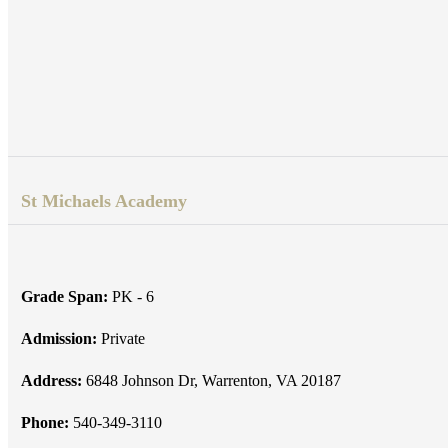
St Michaels Academy
Grade Span:
PK - 6
Admission:
Private
Address:
6848 Johnson Dr, Warrenton, VA 20187
Phone:
540-349-3110