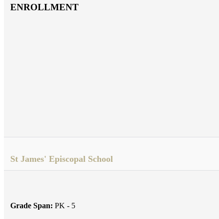
ENROLLMENT
St James' Episcopal School
Grade Span:
PK - 5