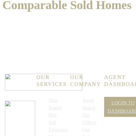
Comparable Sold Homes
OUR
OUR
AGENT
SERVICES
COMPANY
DASHBOA
Map
Agent
LOGIN TO
Search
Search
DASHBOAR
Buy
Our
Sell
Offices
Financing
Our