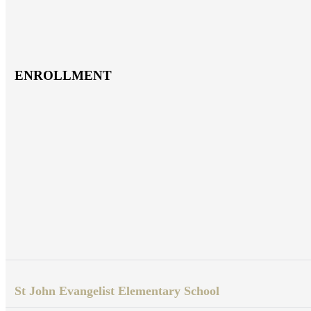
ENROLLMENT
St John Evangelist Elementary School