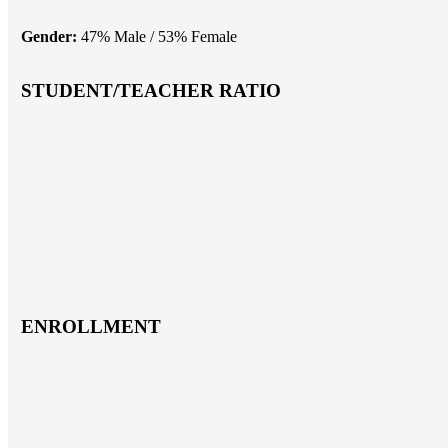
Gender:
47% Male / 53% Female
STUDENT/TEACHER RATIO
ENROLLMENT