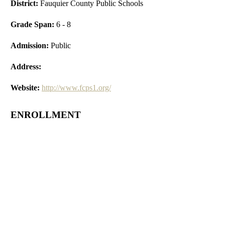
District:
Fauquier County Public Schools
Grade Span:
6 - 8
Admission:
Public
Address:
Website:
http://www.fcps1.org/
ENROLLMENT