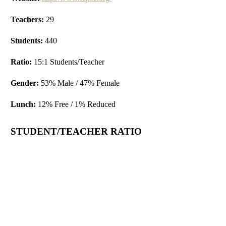
Teachers:
29
Students:
440
Ratio:
15:1 Students/Teacher
Gender:
53% Male / 47% Female
Lunch:
12% Free / 1% Reduced
STUDENT/TEACHER RATIO