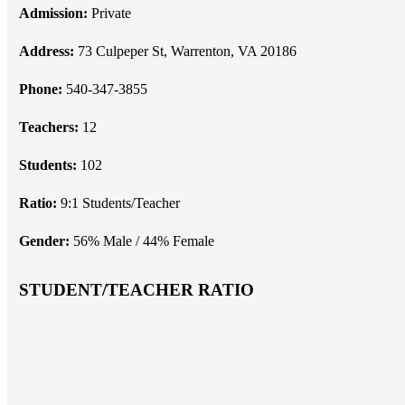
Admission:
Private
Address:
73 Culpeper St, Warrenton, VA 20186
Phone:
540-347-3855
Teachers:
12
Students:
102
Ratio:
9:1 Students/Teacher
Gender:
56% Male / 44% Female
STUDENT/TEACHER RATIO