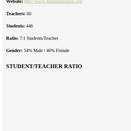
Website:
http://www.highlandschool.org/
Teachers:
60
Students:
446
Ratio:
7:1 Students/Teacher
Gender:
54% Male / 46% Female
STUDENT/TEACHER RATIO