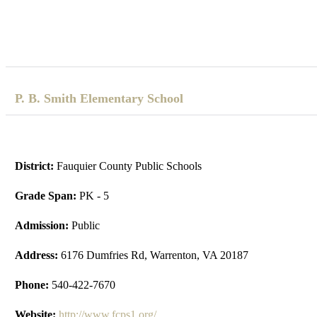
P. B. Smith Elementary School
District:
Fauquier County Public Schools
Grade Span:
PK - 5
Admission:
Public
Address:
6176 Dumfries Rd, Warrenton, VA 20187
Phone:
540-422-7670
Website:
http://www.fcps1.org/