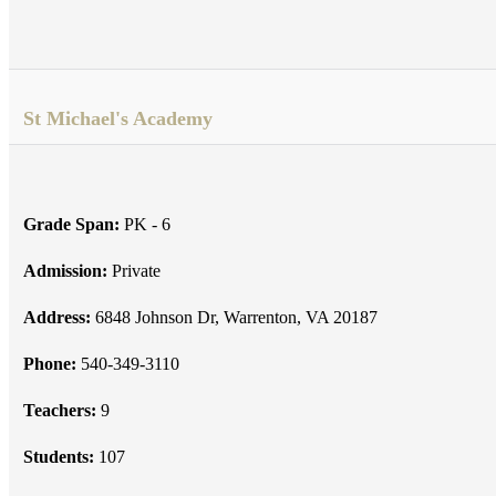
St Michael's Academy
Grade Span:
PK - 6
Admission:
Private
Address:
6848 Johnson Dr, Warrenton, VA 20187
Phone:
540-349-3110
Teachers:
9
Students:
107