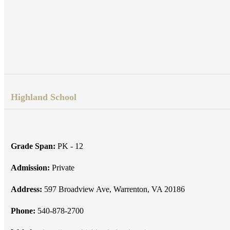
Highland School
Grade Span:
PK - 12
Admission:
Private
Address:
597 Broadview Ave, Warrenton, VA 20186
Phone:
540-878-2700