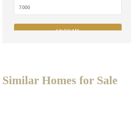
Similar Homes for Sale