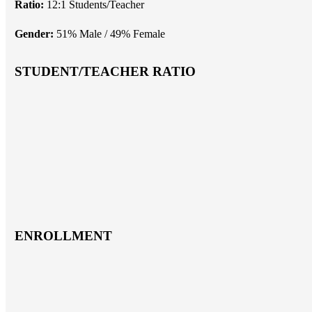
Ratio:
12:1 Students/Teacher
Gender:
51% Male / 49% Female
STUDENT/TEACHER RATIO
ENROLLMENT