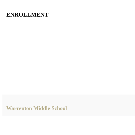
ENROLLMENT
Warrenton Middle School