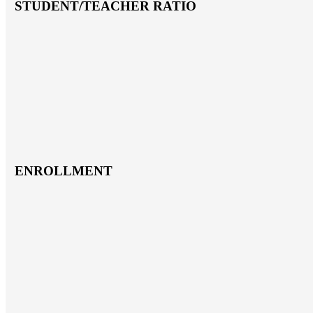
STUDENT/TEACHER RATIO
ENROLLMENT