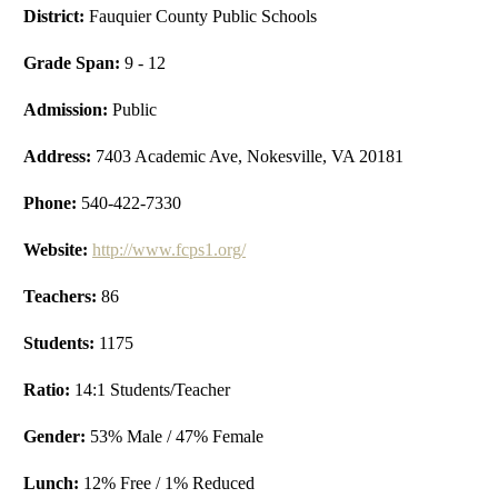
District:
Fauquier County Public Schools
Grade Span:
9 - 12
Admission:
Public
Address:
7403 Academic Ave, Nokesville, VA 20181
Phone:
540-422-7330
Website:
http://www.fcps1.org/
Teachers:
86
Students:
1175
Ratio:
14:1 Students/Teacher
Gender:
53% Male / 47% Female
Lunch:
12% Free / 1% Reduced