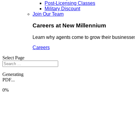
Post-Licensing Classes
Military Discount
Join Our Team
Careers at New Millennium
Learn why agents come to grow their businesses
Careers
Select Page
Generating
PDF...
0%