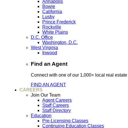
Annapolis
Bowie
California
Lusby
Prince Frederick
Rockville
White Plains
D.C. Office
Washington, D.C.
West Virginia
Inwood
Find an Agent
Connect with one of our 1,000+ local real estate
FIND AN AGENT
CAREERS
Join Our Team
Agent Careers
Staff Careers
Staff Directory
Education
Pre-Licensing Classes
Continuing Education Classes