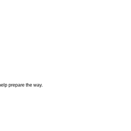
elp prepare the way.