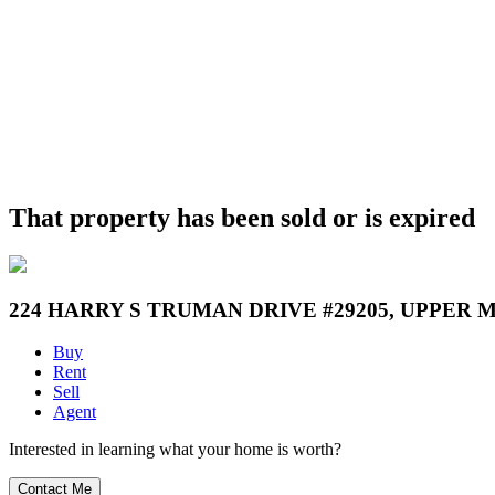
That property has been sold or is expired
224 HARRY S TRUMAN DRIVE #29205, UPPER 
Buy
Rent
Sell
Agent
Interested in learning what your home is worth?
Contact Me