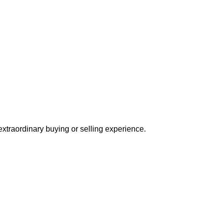
extraordinary buying or selling experience.