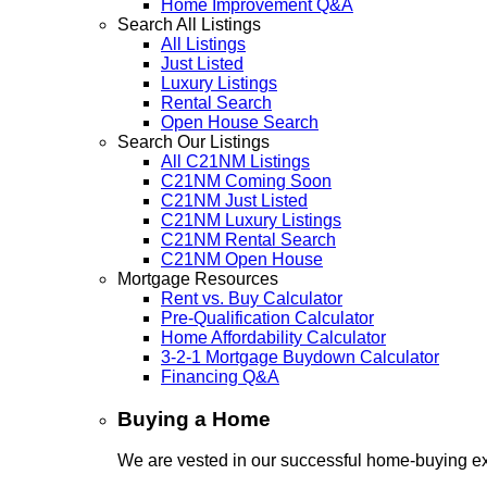
Home Improvement Q&A
Search All Listings
All Listings
Just Listed
Luxury Listings
Rental Search
Open House Search
Search Our Listings
All C21NM Listings
C21NM Coming Soon
C21NM Just Listed
C21NM Luxury Listings
C21NM Rental Search
C21NM Open House
Mortgage Resources
Rent vs. Buy Calculator
Pre-Qualification Calculator
Home Affordability Calculator
3-2-1 Mortgage Buydown Calculator
Financing Q&A
Buying a Home
We are vested in our successful home-buying ex