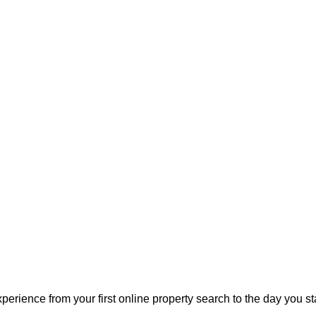
perience from your first online property search to the day you