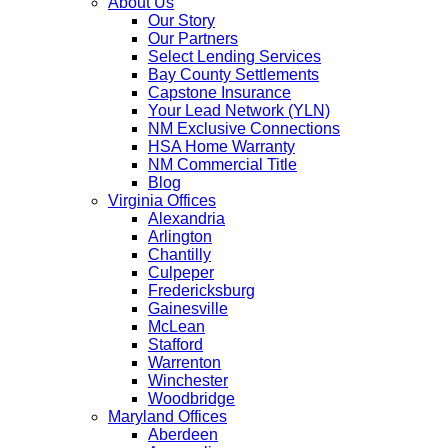
About Us
Our Story
Our Partners
Select Lending Services
Bay County Settlements
Capstone Insurance
Your Lead Network (YLN)
NM Exclusive Connections
HSA Home Warranty
NM Commercial Title
Blog
Virginia Offices
Alexandria
Arlington
Chantilly
Culpeper
Fredericksburg
Gainesville
McLean
Stafford
Warrenton
Winchester
Woodbridge
Maryland Offices
Aberdeen