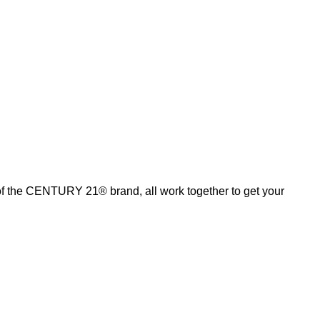
of the CENTURY 21® brand, all work together to get your