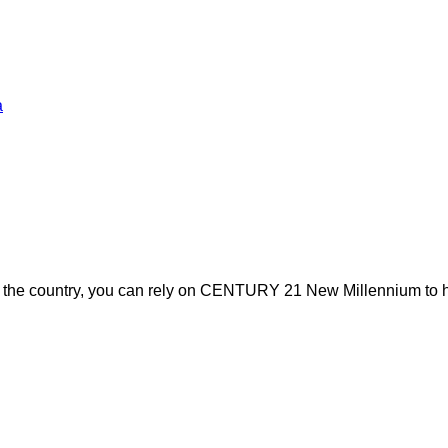
a
s the country, you can rely on CENTURY 21 New Millennium to h