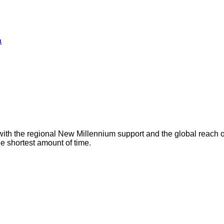
a
with the regional New Millennium support and the global reach 
he shortest amount of time.