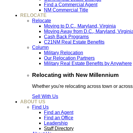
Find a Commercial Agent
NM Commercial Title
RELOCATE
Relocate
Moving to D.C., Maryland, Virginia
Moving Away from D.C., Maryland, Virgini
Cash Back Programs
C21NM Real Estate Benefits
Column
Military Relocation
Our Relocation Partners
Military Real Estate Benefits by Anywhere
Relocating with New Millennium
Whether you're relocating across town or acros
Sell With Us
ABOUT US
Find Us
Find an Agent
Find an Office
Leadership
Staff Directory