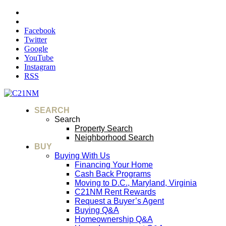
Facebook
Twitter
Google
YouTube
Instagram
RSS
SEARCH
Search
Property Search
Neighborhood Search
BUY
Buying With Us
Financing Your Home
Cash Back Programs
Moving to D.C., Maryland, Virginia
C21NM Rent Rewards
Request a Buyer’s Agent
Buying Q&A
Homeownership Q&A