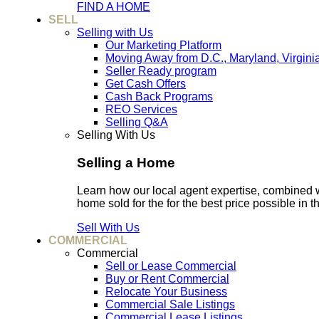
FIND A HOME
SELL
Selling with Us
Our Marketing Platform
Moving Away from D.C., Maryland, Virgini
Seller Ready program
Get Cash Offers
Cash Back Programs
REO Services
Selling Q&A
Selling With Us
Selling a Home
Learn how our local agent expertise, combined 
home sold for the for the best price possible in t
Sell With Us
COMMERCIAL
Commercial
Sell or Lease Commercial
Buy or Rent Commercial
Relocate Your Business
Commercial Sale Listings
Commercial Lease Listings