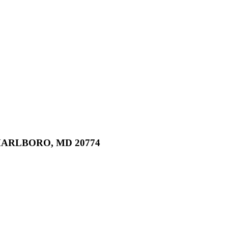
MARLBORO, MD 20774