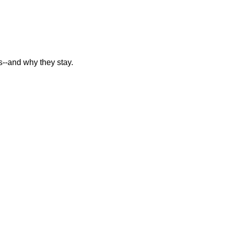
--and why they stay.