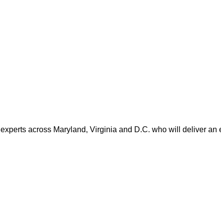
 experts across Maryland, Virginia and D.C. who will deliver an 