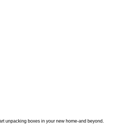
 start unpacking boxes in your new home-and beyond.