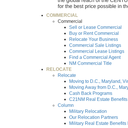
the global reach of the CENTUR
for the best price possible in t
COMMERCIAL
Commercial
Sell or Lease Commercial
Buy or Rent Commercial
Relocate Your Business
Commercial Sale Listings
Commercial Lease Listings
Find a Commercial Agent
NM Commercial Title
RELOCATE
Relocate
Moving to D.C., Maryland, Vi
Moving Away from D.C., Mary
Cash Back Programs
C21NM Real Estate Benefits
Column
Military Relocation
Our Relocation Partners
Military Real Estate Benefit