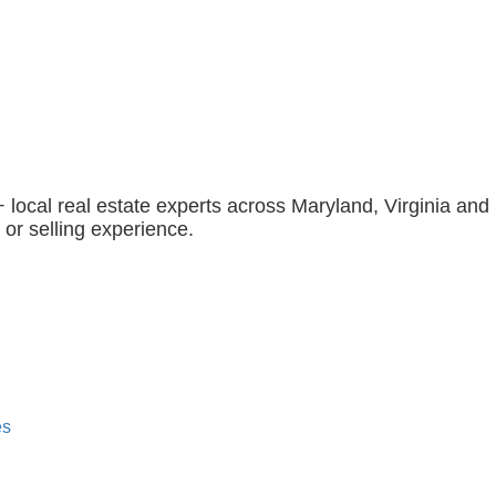
 local real estate experts across Maryland, Virginia and 
 or selling experience.
es