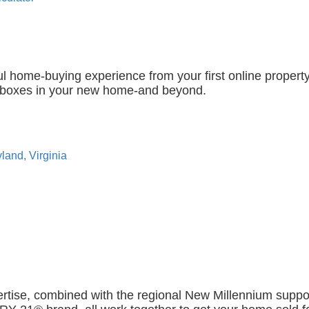
l home-buying experience from your first online propert
g boxes in your new home-and beyond.
land, Virginia
ertise, combined with the regional New Millennium suppo