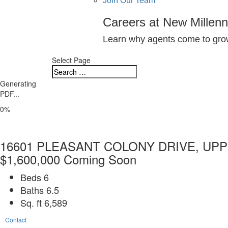
Join Our Team
Careers at New Millen
Learn why agents come to grow
Select Page
Generating
PDF...
0%
16601 PLEASANT COLONY DRIVE, UPP
$1,600,000
Coming Soon
Beds
6
Baths
6.5
Sq. ft
6,589
Contact