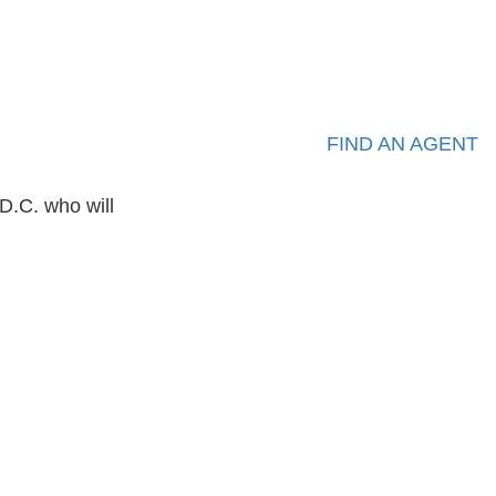
FIND AN AGENT
D.C. who will