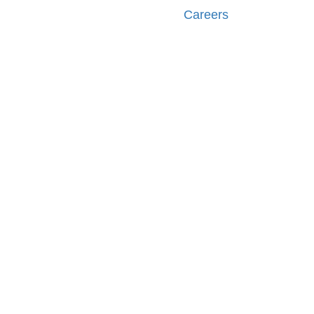
Careers