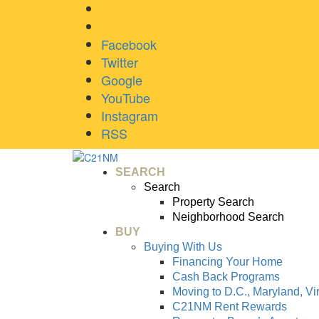
Facebook
Twitter
Google
YouTube
Instagram
RSS
SEARCH
Search
Property Search
Neighborhood Search
BUY
Buying With Us
Financing Your Home
Cash Back Programs
Moving to D.C., Maryland, Vi
C21NM Rent Rewards