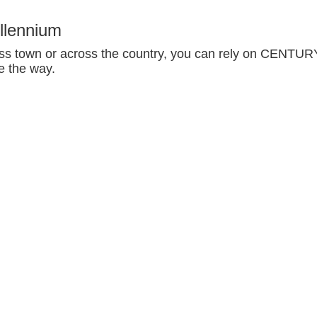
llennium
oss town or across the country, you can rely on CENTUR
e the way.