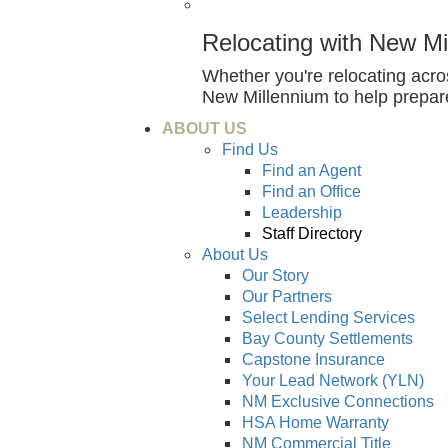
Relocating with New Mi
Whether you're relocating acr
New Millennium to help prepar
ABOUT US
Find Us
Find an Agent
Find an Office
Leadership
Staff Directory
About Us
Our Story
Our Partners
Select Lending Services
Bay County Settlements
Capstone Insurance
Your Lead Network (YLN)
NM Exclusive Connections
HSA Home Warranty
NM Commercial Title