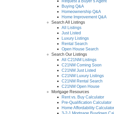
Request a Buyer’s Agent
Buying Q&A
Homeownership Q&A
Home Improvement Q&A
Search All Listings
All Listings
Just Listed
Luxury Listings
Rental Search
Open House Search
Search Our Listings
All C21NM Listings
C21NM Coming Soon
C21NM Just Listed
C21NM Luxury Listings
C21NM Rental Search
C21NM Open House
Mortgage Resources
Rent vs. Buy Calculator
Pre-Qualification Calculator
Home Affordability Calculato
3-2-1 Mortgage Buydown Cal