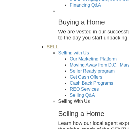
Financing Q&A
Buying a Home
We are vested in our successfu
to the day you start unpackin
SELL
Selling with Us
Our Marketing Platform
Moving Away from D.C., Mary
Seller Ready program
Get Cash Offers
Cash Back Programs
REO Services
Selling Q&A
Selling With Us
Selling a Home
Learn how our local agent exp