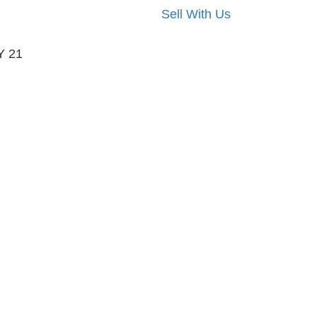
Sell With Us
Y 21