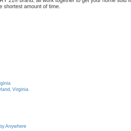
Y 21® brand, all work together to get your home sold f
he shortest amount of time.
rginia
land, Virginia
s by Anywhere