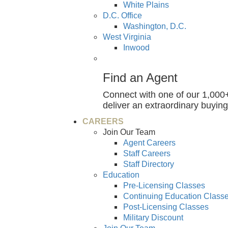
White Plains
D.C. Office
Washington, D.C.
West Virginia
Inwood
Find an Agent
Connect with one of our 1,000+
deliver an extraordinary buying
CAREERS
Join Our Team
Agent Careers
Staff Careers
Staff Directory
Education
Pre-Licensing Classes
Continuing Education Class
Post-Licensing Classes
Military Discount