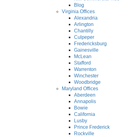
Blog
Virginia Offices
Alexandria
Arlington
Chantilly
Culpeper
Fredericksburg
Gainesville
McLean
Stafford
Warrenton
Winchester
Woodbridge
Maryland Offices
Aberdeen
Annapolis
Bowie
California
Lusby
Prince Frederick
Rockville