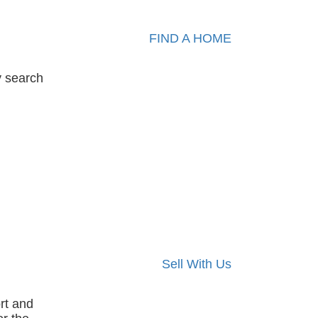
FIND A HOME
y search
Sell With Us
rt and