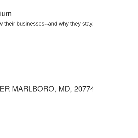
nium
 their businesses--and why they stay.
ER MARLBORO, MD, 20774