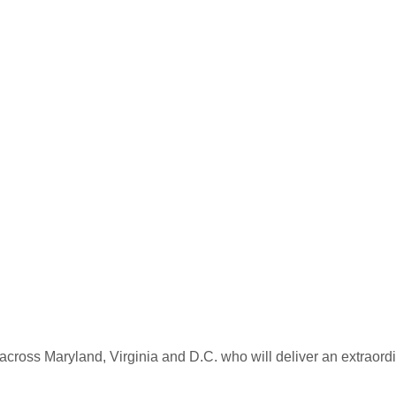
Similar Homes for Sale
Comparable Sold Homes
across Maryland, Virginia and D.C. who will deliver an extraordi