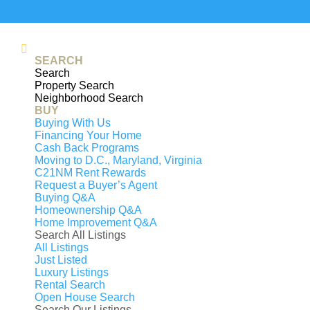
Generating
PDF...
0%
SEARCH
Search
6502 SUMMERHILL ROAD, TEMPLE HILLS, 
Property Search
$489,500
Under Contract
Neighborhood Search
BUY
Beds
4
Buying With Us
Baths
3
Financing Your Home
Cash Back Programs
Sq. ft
2,600
Moving to D.C., Maryland, Virginia
Contact
C21NM Rent Rewards
Request a Buyer’s Agent
Under Contract
Buying Q&A
OFFER ACCEPTED OPEN HOUSE IS CANCE
Homeownership Q&A
Home Improvement Q&A
basement included. :-) A beautifully update
Search All Listings
sized bedrooms, three FULL bathrooms an
All Listings
finished living space. Step inside to hard
Just Listed
Luxury Listings
updated kitchen featuring granite counter
Rental Search
renovated, while TWO fireplaces add warm
Open House Search
Search Our Listings