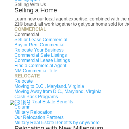
Selling With Us
Selling a Home
This content was last updated on Augus
Learn how our local agent expertise, combined with th
21® brand, all work together to get your home sold for the
COMMERCIAL
Public
Private
Commercial
Sell or Lease Commercial
Name
Buy or Rent Commercial
Relocate Your Business
Commercial Sale Listings
Thurgood Marshall Middle School
Commercial Lease Listings
Find a Commercial Agent
Allenwood Elementary School
NM Commercial Title
RELOCATE
Surrattsville High School
Relocate
Moving to D.C., Maryland, Virginia
Moving Away from D.C., Maryland, Virginia
Cash Back Programs
C21NM Real Estate Benefits
Column
Military Relocation
Our Relocation Partners
Military Real Estate Benefits by Anywhere
Relocating with New Millennium