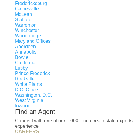
Fredericksburg
Gainesville
McLean
Stafford
Warrenton
Winchester
Woodbridge
Maryland Offices
Aberdeen
Annapolis
Bowie
California
Lusby
Prince Frederick
Rockville
White Plains
D.C. Office
Washington, D.C.
West Virginia
Inwood
Find an Agent
Connect with one of our 1,000+ local real estate experts 
experience.
CAREERS