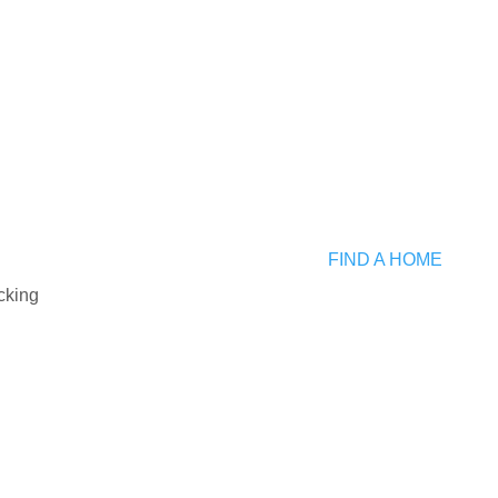
Submit
ng ID:
FIND A HOME
G2210284
cking
erty Type:
le Family Residential
ty:
NCE GEORGES