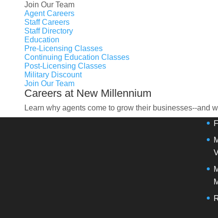
Join Our Team
Agent Careers
Staff Careers
Staff Directory
OU
Education
Pre-Licensing Classes
Continuing Education Classes
Post-Licensing Classes
M
Military Discount
Join Our Team
Careers at New Millennium
S
Learn why agents come to grow their businesses--and wh
F
M
V
M
M
R