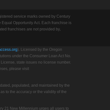
stered service marks owned by Century
 Equal Opportunity Act. Each franchise is
ed franchises are not provided by,
access.org
). Licensed by the Oregon
itutions under the Consumer Loan Act No.
cense, state issues no license number.
ses, please visit
updated, populated, and maintained by the
 to the accuracy or the validity of the
ury 21 New Millennium urges all users to