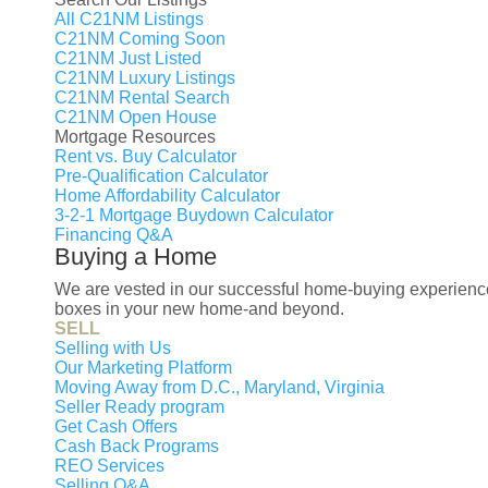
multi-level layout. Outside, the home sits 
All C21NM Listings
entertain, relax and enjoy your own outdo
C21NM Coming Soon
C21NM Just Listed
driveway and off-street parking complete 
C21NM Luxury Listings
access to Branch Avenue Metro, Andrews A
C21NM Rental Search
C21NM Open House
shopping and the National Harbor. This is
Mortgage Resources
Address.
Rent vs. Buy Calculator
Pre-Qualification Calculator
Property Features
Home Affordability Calculator
3-2-1 Mortgage Buydown Calculator
Financing Q&A
Year Built:
Buying a Home
1963
We are vested in our successful home-buying experience f
Bathrooms:
boxes in your new home-and beyond.
SELL
3 full
Selling with Us
Architecture Style:
Our Marketing Platform
Other
Moving Away from D.C., Maryland, Virginia
Seller Ready program
Total Taxes:
Get Cash Offers
$5,827
Cash Back Programs
REO Services
Selling Q&A
Courtesy of Keller Williams Capital Pro