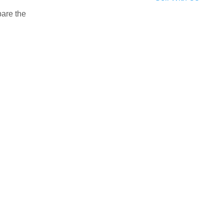
pare the