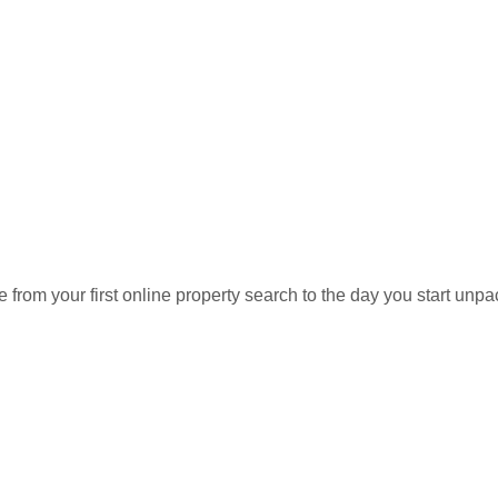
on a HUGE lot with plenty of room to
Message
or space. Covered parking plus additional
the package. Conveniently located with
irforce Base, major commuter routes,
 not your average Property! Save.The.
Days on Market:
Listi
21
MDP
rom your first online property search to the day you start unpa
List Date:
Prop
July 15, 2026
Sing
Subdivision:
Coun
WOODBERRY FOREST
PRI
perties