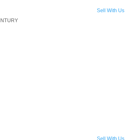
Sell With Us
 CENTURY
, Temple Hills, MD 20748
Temple Hills, MD 20748
 Clinton, MD 20735
Sell With Us