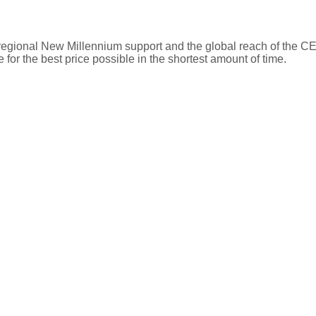
t 06, 2026 03:31
Schools
e regional New Millennium support and the global reach of the
 for the best price possible in the shortest amount of time.
Type
Level
Grades
Address
Public
Middle
6-8
4909 Brinkley Rd
Public
Primary
PK-5
6300 Harley Ln, 
Public
High
9-12
6101 Garden Dr,