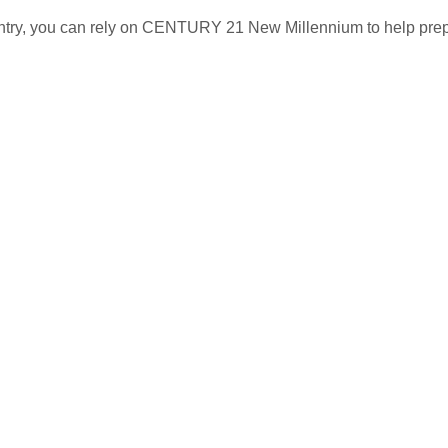
untry, you can rely on CENTURY 21 New Millennium to help pre