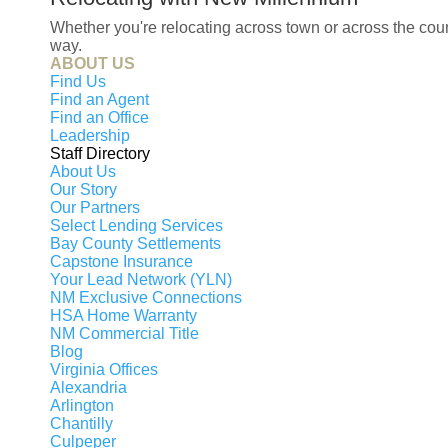
Whether you're relocating across town or across the co
way.
ABOUT US
Find Us
Find an Agent
Find an Office
Leadership
Staff Directory
About Us
Our Story
Our Partners
Select Lending Services
Bay County Settlements
Capstone Insurance
Your Lead Network (YLN)
NM Exclusive Connections
HSA Home Warranty
NM Commercial Title
Blog
Virginia Offices
Alexandria
Arlington
Chantilly
Culpeper