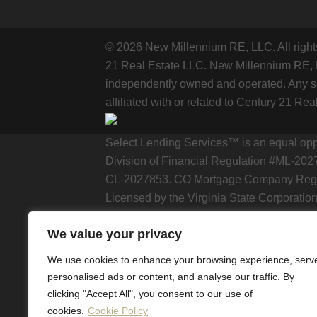
© 2026 New Millennium RE, LLC. All rig
21 Real Estate LLC. New Millennium RE, LL
independently owned and operated. Any se
affiliated with or related to Century 21 Rea
Select Lending Services™ is an equal op
Division of Financial Regulation #ML-202
CL-2027853. CO Mortgage Company Regist
Licensed by the Virginia State Corporation
https://selectlendingservices.com/corporat
We value your privacy
The included school data is provided herei
We use cookies to enhance your browsing experience, serv
National Center for Education Statistics. 
personalised ads or content, and analyse our traffic. By
school data contained herein.
clicking "Accept All", you consent to our use of
cookies.
Cookie Policy
The school data and related models provid