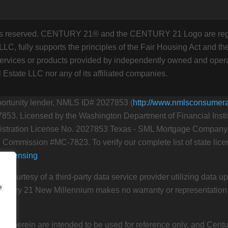
hts reserved. CENTURY 21® and the CENTURY 21 Logo are regi
C, fully supports the principles of the Fair Housing Act and the
rvices or products provided by independently owned and operat
l Estate LLC nor any of its affiliated companies.
portunity lender, NMLS ID# 2027853 (
http://www.nmlsconsumer
7853. Licensed by the Washington Department of Financial Inst
ration License No. 2027853 Texas - SML Mortgage Company Li
 Commission #MC-7823. To verify our complete list of state licen
e/licensing
n courtesy of a third-party data service provider utilizing data 
e
Century 21 New Millennium makes no warranty or representation as
ed herein are intended to be used for reference only, and Cent