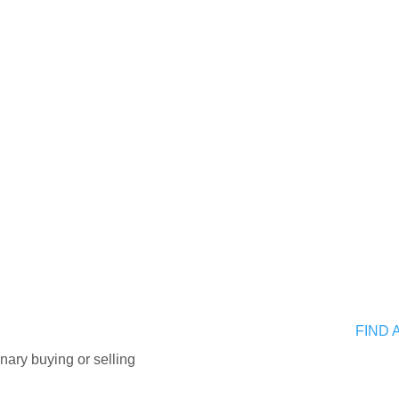
FIND 
nary buying or selling