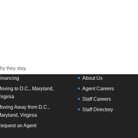
R SERVICES
OUR COMPANY
ap Search
Agent Search
Buy
Our Offices
ell
Our Partners
y they stay.
inancing
About Us
oving to D.C., Maryland,
Agent Careers
irginia
Staff Careers
oving Away from D.C.,
Staff Directory
aryland, Virginia
equest an Agent