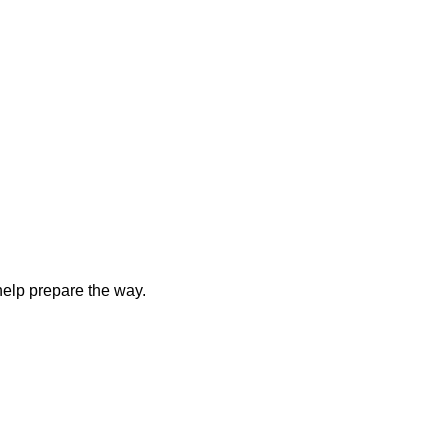
elp prepare the way.