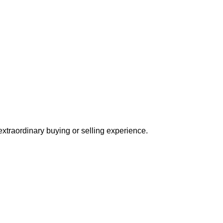
extraordinary buying or selling experience.