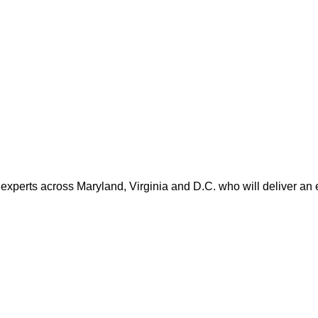
 experts across Maryland, Virginia and D.C. who will deliver an 