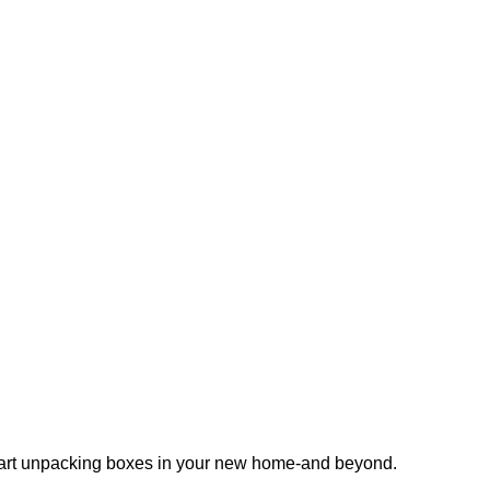
 start unpacking boxes in your new home-and beyond.