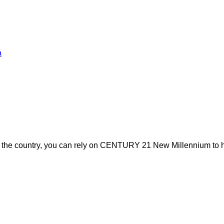
a
s the country, you can rely on CENTURY 21 New Millennium to h