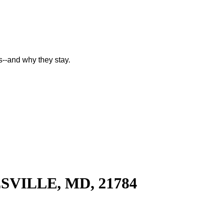
--and why they stay.
SVILLE, MD, 21784