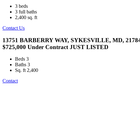
3
beds
3
full baths
2,400
sq. ft
Contact Us
13751 BARBERRY WAY, SYKESVILLE, MD, 2178
$725,000
Under Contract
JUST LISTED
Beds
3
Baths
3
Sq. ft
2,400
Contact