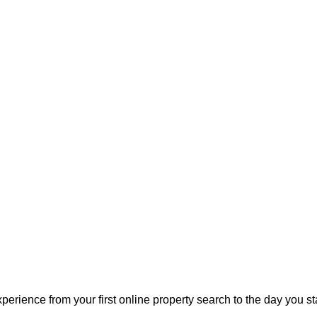
perience from your first online property search to the day you