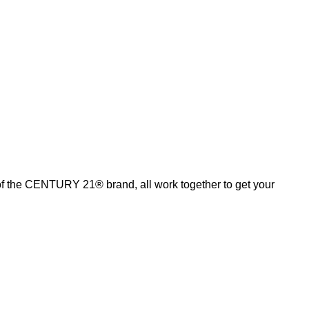
of the CENTURY 21® brand, all work together to get your