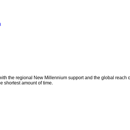
a
with the regional New Millennium support and the global reach 
he shortest amount of time.