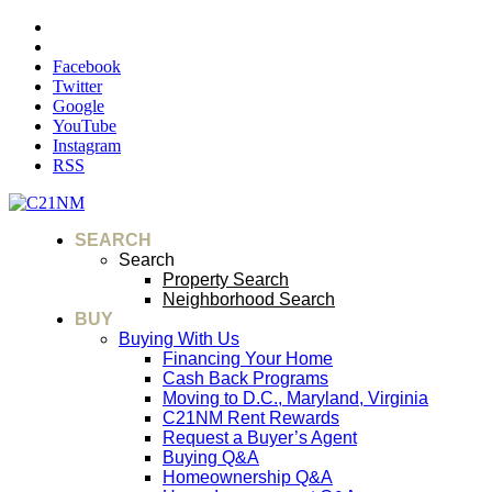
Facebook
Twitter
Google
YouTube
Instagram
RSS
SEARCH
Search
Property Search
Neighborhood Search
BUY
Buying With Us
Financing Your Home
Cash Back Programs
Moving to D.C., Maryland, Virginia
C21NM Rent Rewards
Request a Buyer’s Agent
Buying Q&A
Homeownership Q&A