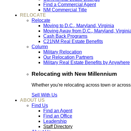
Find a Commercial Agent
NM Commercial Title
RELOCATE
Relocate
Moving to D.C., Maryland, Virginia
Moving Away from D.C., Maryland, Virgini
Cash Back Programs
C21NM Real Estate Benefits
Column
Military Relocation
Our Relocation Partners
Military Real Estate Benefits by Anywhere
Relocating with New Millennium
Whether you're relocating across town or acros
Sell With Us
ABOUT US
Find Us
Find an Agent
Find an Office
Leadership
Staff Directory