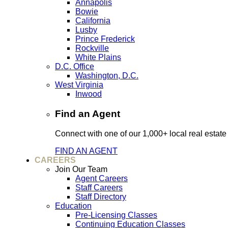
Annapolis
Bowie
California
Lusby
Prince Frederick
Rockville
White Plains
D.C. Office
Washington, D.C.
West Virginia
Inwood
Find an Agent
Connect with one of our 1,000+ local real estate
FIND AN AGENT
CAREERS
Join Our Team
Agent Careers
Staff Careers
Staff Directory
Education
Pre-Licensing Classes
Continuing Education Classes