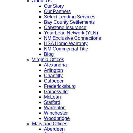
About Us
Our Story
Our Partners
Select Lending Services
Bay County Settlements
Capstone Insurance
Your Lead Network (YLN)
NM Exclusive Connections
HSA Home Warranty
NM Commercial Title
Blog
Virginia Offices
Alexandria
Arlington
Chantilly
Culpeper
Fredericksburg
Gainesville
McLean
Stafford
Warrenton
Winchester
Woodbridge
Maryland Offices
Aberdeen