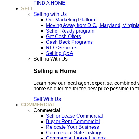
FIND A HOME
SELL
Selling with Us
Our Marketing Platform
Moving Away from D.C., Maryland, Virgini
Seller Ready program
Get Cash Offers
Cash Back Programs
REO Services
Selling Q&A
Selling With Us
Selling a Home
Learn how our local agent expertise, combined 
home sold for the for the best price possible in t
Sell With Us
COMMERCIAL
Commercial
Sell or Lease Commercial
Buy or Rent Commercial
Relocate Your Business
Commercial Sale Listings
Commercial Lease Listings