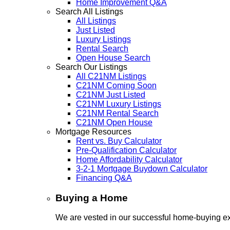
Home Improvement Q&A
Search All Listings
All Listings
Just Listed
Luxury Listings
Rental Search
Open House Search
Search Our Listings
All C21NM Listings
C21NM Coming Soon
C21NM Just Listed
C21NM Luxury Listings
C21NM Rental Search
C21NM Open House
Mortgage Resources
Rent vs. Buy Calculator
Pre-Qualification Calculator
Home Affordability Calculator
3-2-1 Mortgage Buydown Calculator
Financing Q&A
Buying a Home
We are vested in our successful home-buying ex