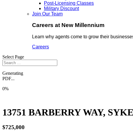
Post-Licensing Classes
Military Discount
Join Our Team
Careers at New Millennium
Learn why agents come to grow their businesses
Careers
Select Page
Generating
PDF...
0%
13751 BARBERRY WAY, SYKE
$725,000