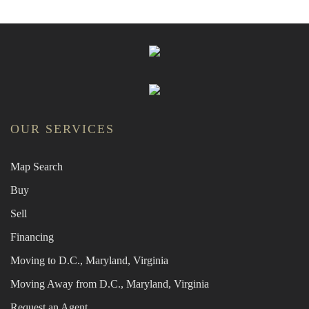
OUR SERVICES
Map Search
Buy
Sell
Financing
Moving to D.C., Maryland, Virginia
Moving Away from D.C., Maryland, Virginia
Request an Agent