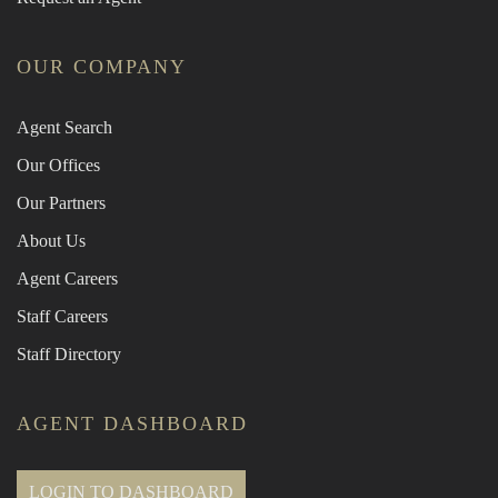
OUR COMPANY
Agent Search
Our Offices
Our Partners
About Us
Agent Careers
Staff Careers
Staff Directory
AGENT DASHBOARD
LOGIN TO DASHBOARD