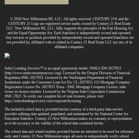
© 2026 New Millennium RE, LLC. All rights reserved. CENTURY 21® and the
CENTURY 21 Logo are registered service marks owned by Century 21 Real Estate
LLC. New Millennium RE, LLC, fully supports the principles of the Fair Housing Act
and the Equal Opportunity Act. Each franchise is independently owned and operated.
Any services or products provided by independently owned and operated franchises are
not provided by, affiliated with or related to Century 21 Real Estate LLC nor any of its
affiliated companies.
Select Lending Services™ is an equal opportunity lender, NMLS ID# 2027853
(
http://www.nmlsconsumeraccess.org
). Licensed by the Oregon Division of Financial
Regulation #ML-2027853. Licensed by the Washington Department of Financial
Institutions under the Consumer Loan Act No. CL-2027853. CO Mortgage Company
Registration License No. 2027853 Texas - SML Mortgage Company License, state
issues no license number. Licensed by the Virginia State Corporation Commission
#MC-7823. To verify our complete list of state licenses, please visit
https://selectlendingservices.com/corporate/licensing
The included school data is provided herein courtesy of a third-party data service
provider utilizing data updated, populated, and maintained by the National Center for
Education Statistics. Century 21 New Millennium makes no warranty or representation
as to the accuracy or the validity of the school data contained herein.
The school data and related models provided herein are intended to be used for reference
only, and Century 21 New Millennium urges all users to independently verify school