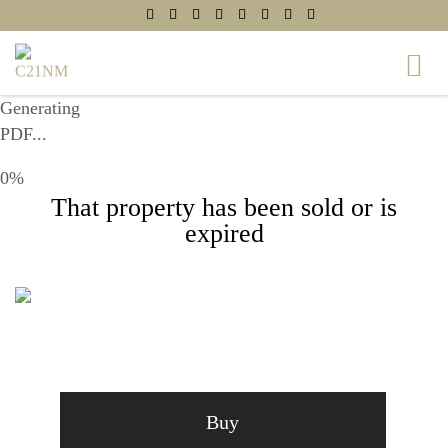
Generating
PDF...
0%
That property has been sold or is
expired
6207 WALTON AVENUE, SUITLAND, MD
20746
Buy