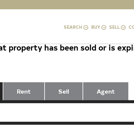
SEARCH
BUY
SELL
C
t property has been sold or is exp
5003 LUCI LANE, SUITLAND, MD 2
Rent
Sell
Agent