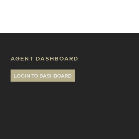
ate Classes
AGENT DASHBOARD
LOGIN TO DASHBOARD