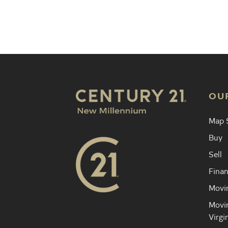
Find an 
OU
Map 
Buy
Sell
Finan
Movin
Movin
Virgi