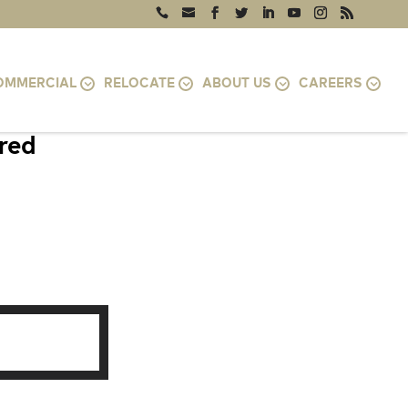
OMMERCIAL
RELOCATE
ABOUT US
CAREERS
ired
0746