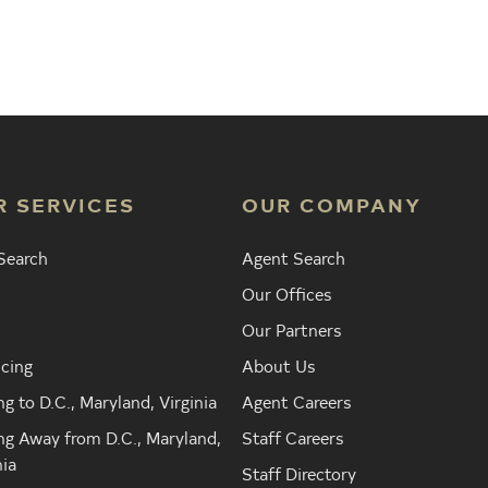
Agent
Find the Nearest Office
Real Est
R SERVICES
OUR COMPANY
Search
Agent Search
Our Offices
Our Partners
cing
About Us
g to D.C., Maryland, Virginia
Agent Careers
g Away from D.C., Maryland,
Staff Careers
nia
Staff Directory