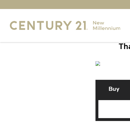
Tha
Buy