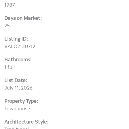
1987
Days on Market:
25
Listing ID:
VALO2130712
Bathrooms:
1 full
List Date:
July 11, 2026
Property Type:
Townhouse
Architecture Style:
Traditional