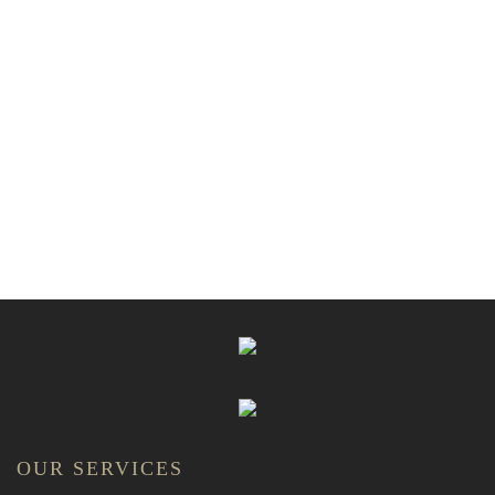
OUR SERVICES