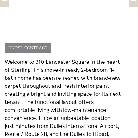
UNDER CONTRACT
Welcome to 310 Lancaster Square in the heart
of Sterling! This move-in ready 2-bedroom, 1-
bath home has been refreshed with brand-new
carpet throughout and fresh interior paint,
creating a bright and inviting space for its next
tenant. The functional layout offers
comfortable living with low-maintenance
convenience. Enjoy an unbeatable location
just minutes from Dulles International Airport,
Route 7, Route 28, and the Dulles Toll Road,