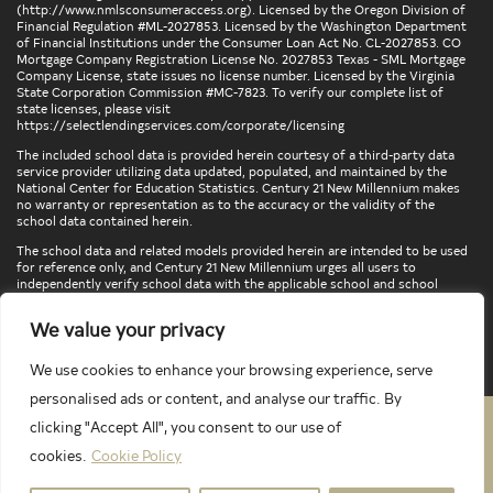
(
http://www.nmlsconsumeraccess.org
). Licensed by the Oregon Division of
Financial Regulation #ML-2027853. Licensed by the Washington Department
of Financial Institutions under the Consumer Loan Act No. CL-2027853. CO
Mortgage Company Registration License No. 2027853 Texas - SML Mortgage
Company License, state issues no license number. Licensed by the Virginia
State Corporation Commission #MC-7823. To verify our complete list of
state licenses, please visit
https://selectlendingservices.com/corporate/licensing
The included school data is provided herein courtesy of a third-party data
service provider utilizing data updated, populated, and maintained by the
National Center for Education Statistics. Century 21 New Millennium makes
no warranty or representation as to the accuracy or the validity of the
school data contained herein.
The school data and related models provided herein are intended to be used
for reference only, and Century 21 New Millennium urges all users to
independently verify school data with the applicable school and school
district. To verify legal descriptions of boundaries, determine school
locations, confirm attendance at a particular school, or otherwise confirm
We value your privacy
any school information herein, please contact the particular school,
applicable school district, and/or appropriate local government entities
directly.
We use cookies to enhance your browsing experience, serve
personalised ads or content, and analyse our traffic. By
clicking "Accept All", you consent to our use of
PRIVACY POLICY
TERMS & CONDITIONS
cookies.
Cookie Policy
LATEST PROPERTIES