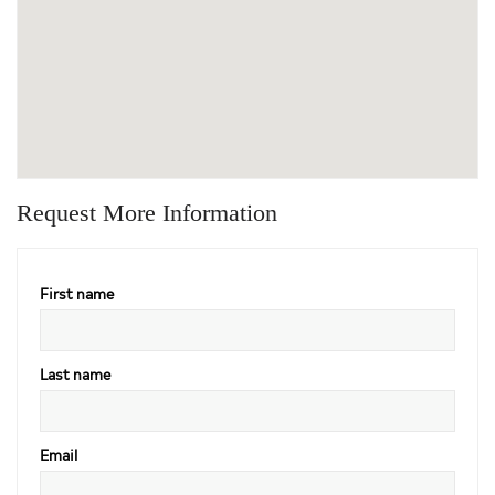
Request More Information
First name
Last name
Email