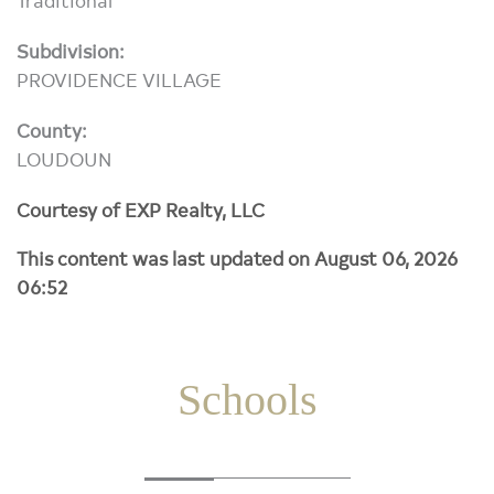
Subdivision:
PROVIDENCE VILLAGE
County:
LOUDOUN
Courtesy of EXP Realty, LLC
This content was last updated on August 06, 2026
06:52
Schools