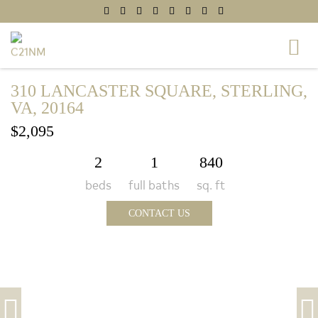
310 LANCASTER SQUARE, STERLING,
VA, 20164
$2,095
2
1
840
beds
full baths
sq. ft
CONTACT US