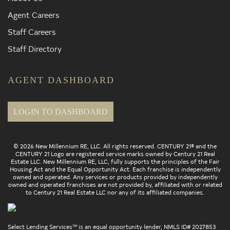
Agent Careers
Staff Careers
Staff Directory
AGENT DASHBOARD
LOGIN TO DASHBOARD
© 2026 New Millennium RE, LLC. All rights reserved. CENTURY 21® and the
CENTURY 21 Logo are registered service marks owned by Century 21 Real
Estate LLC. New Millennium RE, LLC, fully supports the principles of the Fair
Housing Act and the Equal Opportunity Act. Each franchise is independently
owned and operated. Any services or products provided by independently
owned and operated franchises are not provided by, affiliated with or related
to Century 21 Real Estate LLC nor any of its affiliated companies.
Select Lending Services™ is an equal opportunity lender, NMLS ID# 2027853