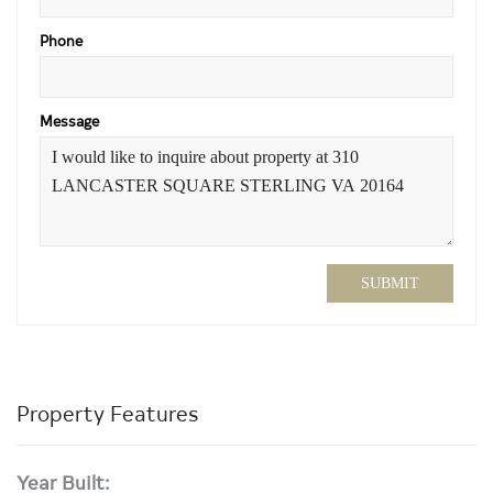
Phone
Message
SUBMIT
Property Features
Year Built: