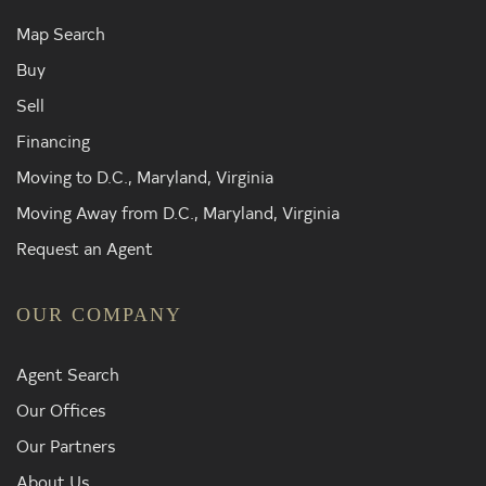
Map Search
Buy
Sell
Financing
Moving to D.C., Maryland, Virginia
Moving Away from D.C., Maryland, Virginia
Request an Agent
OUR COMPANY
Agent Search
Our Offices
Our Partners
About Us