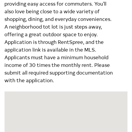
providing easy access for commuters. You'll
also love being close to a wide variety of
shopping, dining, and everyday conveniences.
A neighborhood tot lot is just steps away,
offering a great outdoor space to enjoy.
Application is through RentSpree, and the
application link is available in the MLS.
Applicants must have a minimum household
income of 30 times the monthly rent. Please
submit all required supporting documentation
with the application.