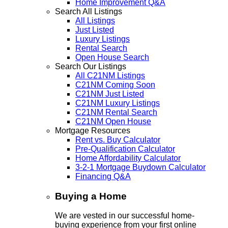
Home Improvement Q&A
Search All Listings
All Listings
Just Listed
Luxury Listings
Rental Search
Open House Search
Search Our Listings
All C21NM Listings
C21NM Coming Soon
C21NM Just Listed
C21NM Luxury Listings
C21NM Rental Search
C21NM Open House
Mortgage Resources
Rent vs. Buy Calculator
Pre-Qualification Calculator
Home Affordability Calculator
3-2-1 Mortgage Buydown Calculator
Financing Q&A
Buying a Home
We are vested in our successful home-
buying experience from your first online