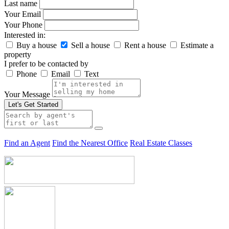
Last name
Your Email
Your Phone
Interested in:
Buy a house
Sell a house
Rent a house
Estimate a
property
I prefer to be contacted by
Phone
Email
Text
Your Message
Let's Get Started
Find an Agent
Find the Nearest Office
Real Estate Classes