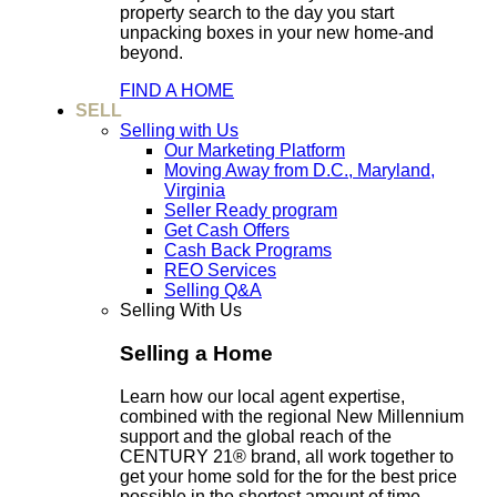
property search to the day you start
unpacking boxes in your new home-and
beyond.
FIND A HOME
SELL
Selling with Us
Our Marketing Platform
Moving Away from D.C., Maryland,
Virginia
Seller Ready program
Get Cash Offers
Cash Back Programs
REO Services
Selling Q&A
Selling With Us
Selling a Home
Learn how our local agent expertise,
combined with the regional New Millennium
support and the global reach of the
CENTURY 21® brand, all work together to
get your home sold for the for the best price
possible in the shortest amount of time.