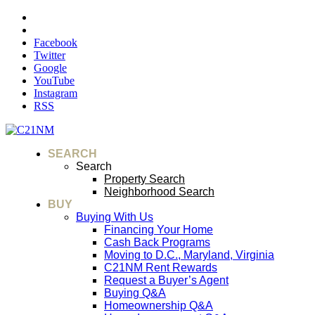
Facebook
Twitter
Google
YouTube
Instagram
RSS
SEARCH
Search
Property Search
Neighborhood Search
BUY
Buying With Us
Financing Your Home
Cash Back Programs
Moving to D.C., Maryland, Virginia
C21NM Rent Rewards
Request a Buyer’s Agent
Buying Q&A
Homeownership Q&A