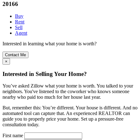
20166
Buy
Rent
Sell
Agent
Interested in learning what your home is worth?
Contact Me
×
Interested in Selling Your Home?
You’ve asked Zillow what your home is worth. You talked to your
neighbors. You've listened to the coworker who knows someone
nearby who paid too much for her house last year.
But, remember this: You’re different. Your house is different. And no
automated tool can capture that. An experienced REALTOR can
guide you to properly price your home. Set up a pressure-free
consultation today.
First name