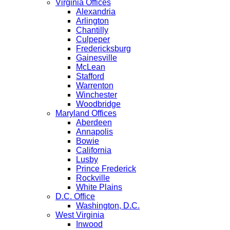
Virginia Offices
Alexandria
Arlington
Chantilly
Culpeper
Fredericksburg
Gainesville
McLean
Stafford
Warrenton
Winchester
Woodbridge
Maryland Offices
Aberdeen
Annapolis
Bowie
California
Lusby
Prince Frederick
Rockville
White Plains
D.C. Office
Washington, D.C.
West Virginia
Inwood