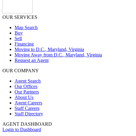
OUR SERVICES
Map Search
Buy
Sell
Financing
Moving to D.C., Maryland, Virginia
Moving Away from D.C., Maryland, Virginia
Request an Agent
OUR COMPANY
Agent Search
Our Offices
Our Partners
About Us
Agent Careers
Staff Careers
Staff Directory
AGENT DASHBOARD
Login to Dashboard