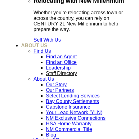
Relocating with New Millennium
Whether you're relocating across town or
across the country, you can rely on
CENTURY 21 New Millennium to help
prepare the way.
Sell With Us
ABOUT US
Find Us
Find an Agent
Find an Office
Leadership
Staff Directory
About Us
Our Story
Our Partners
Select Lending Services
Bay County Settlements
Capstone Insurance
Your Lead Network (YLN)
NM Exclusive Connections
HSA Home Warranty
NM Commercial Title
Blog