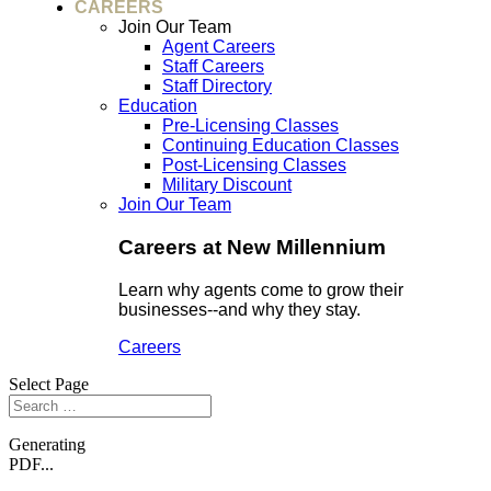
CAREERS
Join Our Team
Agent Careers
Staff Careers
Staff Directory
Education
Pre-Licensing Classes
Continuing Education Classes
Post-Licensing Classes
Military Discount
Join Our Team
Careers at New Millennium
Learn why agents come to grow their
businesses--and why they stay.
Careers
Select Page
Generating
PDF...