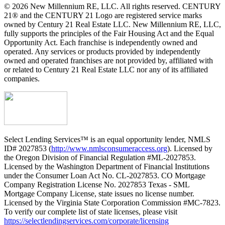
© 2026 New Millennium RE, LLC. All rights reserved. CENTURY
21® and the CENTURY 21 Logo are registered service marks
owned by Century 21 Real Estate LLC. New Millennium RE, LLC,
fully supports the principles of the Fair Housing Act and the Equal
Opportunity Act. Each franchise is independently owned and
operated. Any services or products provided by independently
owned and operated franchises are not provided by, affiliated with
or related to Century 21 Real Estate LLC nor any of its affiliated
companies.
Select Lending Services™ is an equal opportunity lender, NMLS
ID# 2027853 (
http://www.nmlsconsumeraccess.org
). Licensed by
the Oregon Division of Financial Regulation #ML-2027853.
Licensed by the Washington Department of Financial Institutions
under the Consumer Loan Act No. CL-2027853. CO Mortgage
Company Registration License No. 2027853 Texas - SML
Mortgage Company License, state issues no license number.
Licensed by the Virginia State Corporation Commission #MC-7823.
To verify our complete list of state licenses, please visit
https://selectlendingservices.com/corporate/licensing