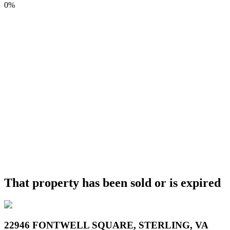
0%
That property has been sold or is expired
22946 FONTWELL SQUARE, STERLING, VA