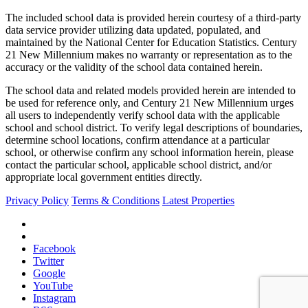
The included school data is provided herein courtesy of a third-party
data service provider utilizing data updated, populated, and
maintained by the National Center for Education Statistics. Century
21 New Millennium makes no warranty or representation as to the
accuracy or the validity of the school data contained herein.
The school data and related models provided herein are intended to
be used for reference only, and Century 21 New Millennium urges
all users to independently verify school data with the applicable
school and school district. To verify legal descriptions of boundaries,
determine school locations, confirm attendance at a particular
school, or otherwise confirm any school information herein, please
contact the particular school, applicable school district, and/or
appropriate local government entities directly.
Privacy Policy
Terms & Conditions
Latest Properties
Facebook
Twitter
Google
YouTube
Instagram