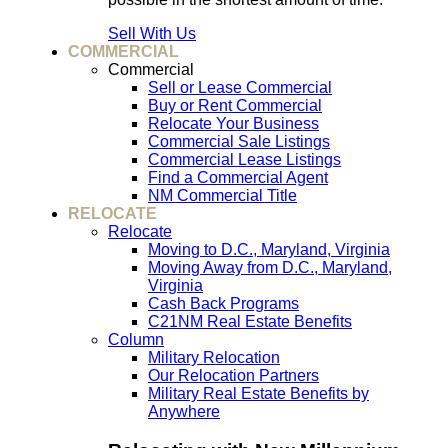
Sell With Us
COMMERCIAL
Commercial
Sell or Lease Commercial
Buy or Rent Commercial
Relocate Your Business
Commercial Sale Listings
Commercial Lease Listings
Find a Commercial Agent
NM Commercial Title
RELOCATE
Relocate
Moving to D.C., Maryland, Virginia
Moving Away from D.C., Maryland,
Virginia
Cash Back Programs
C21NM Real Estate Benefits
Column
Military Relocation
Our Relocation Partners
Military Real Estate Benefits by
Anywhere