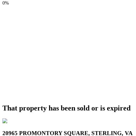
0%
That property has been sold or is expired
20965 PROMONTORY SQUARE, STERLING, VA