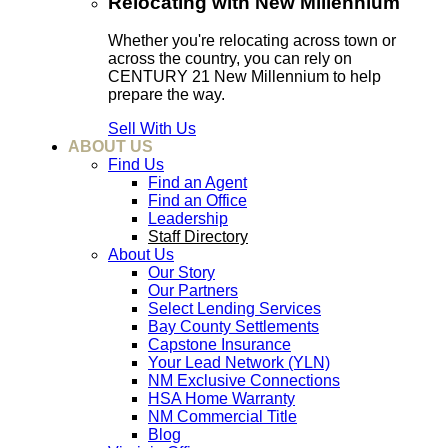
Relocating with New Millennium
Whether you're relocating across town or
across the country, you can rely on
CENTURY 21 New Millennium to help
prepare the way.
Sell With Us
ABOUT US
Find Us
Find an Agent
Find an Office
Leadership
Staff Directory
About Us
Our Story
Our Partners
Select Lending Services
Bay County Settlements
Capstone Insurance
Your Lead Network (YLN)
NM Exclusive Connections
HSA Home Warranty
NM Commercial Title
Blog