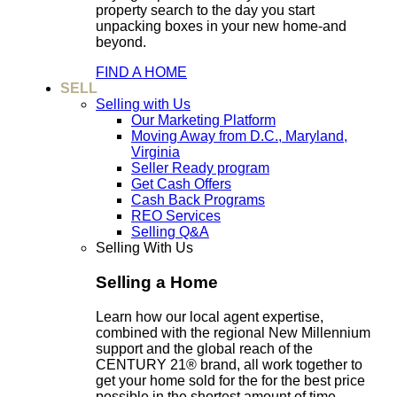
property search to the day you start
unpacking boxes in your new home-and
beyond.
FIND A HOME
SELL
Selling with Us
Our Marketing Platform
Moving Away from D.C., Maryland,
Virginia
Seller Ready program
Get Cash Offers
Cash Back Programs
REO Services
Selling Q&A
Selling With Us
Selling a Home
Learn how our local agent expertise,
combined with the regional New Millennium
support and the global reach of the
CENTURY 21® brand, all work together to
get your home sold for the for the best price
possible in the shortest amount of time.