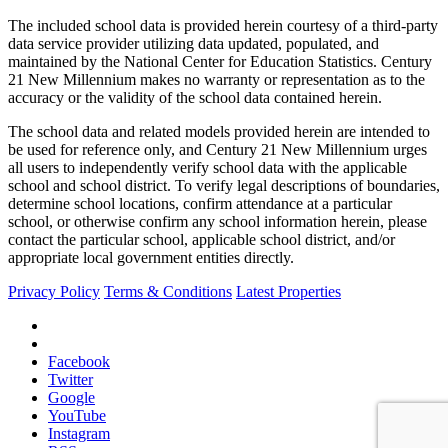
The included school data is provided herein courtesy of a third-party
data service provider utilizing data updated, populated, and
maintained by the National Center for Education Statistics. Century
21 New Millennium makes no warranty or representation as to the
accuracy or the validity of the school data contained herein.
The school data and related models provided herein are intended to
be used for reference only, and Century 21 New Millennium urges
all users to independently verify school data with the applicable
school and school district. To verify legal descriptions of boundaries,
determine school locations, confirm attendance at a particular
school, or otherwise confirm any school information herein, please
contact the particular school, applicable school district, and/or
appropriate local government entities directly.
Privacy Policy
Terms & Conditions
Latest Properties
Facebook
Twitter
Google
YouTube
Instagram