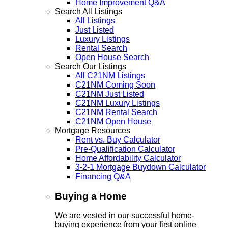
Home Improvement Q&A
Search All Listings
All Listings
Just Listed
Luxury Listings
Rental Search
Open House Search
Search Our Listings
All C21NM Listings
C21NM Coming Soon
C21NM Just Listed
C21NM Luxury Listings
C21NM Rental Search
C21NM Open House
Mortgage Resources
Rent vs. Buy Calculator
Pre-Qualification Calculator
Home Affordability Calculator
3-2-1 Mortgage Buydown Calculator
Financing Q&A
Buying a Home
We are vested in our successful home-
buying experience from your first online