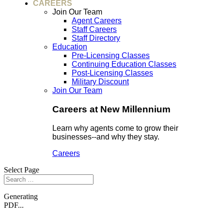
CAREERS
Join Our Team
Agent Careers
Staff Careers
Staff Directory
Education
Pre-Licensing Classes
Continuing Education Classes
Post-Licensing Classes
Military Discount
Join Our Team
Careers at New Millennium
Learn why agents come to grow their
businesses--and why they stay.
Careers
Select Page
Generating
PDF...