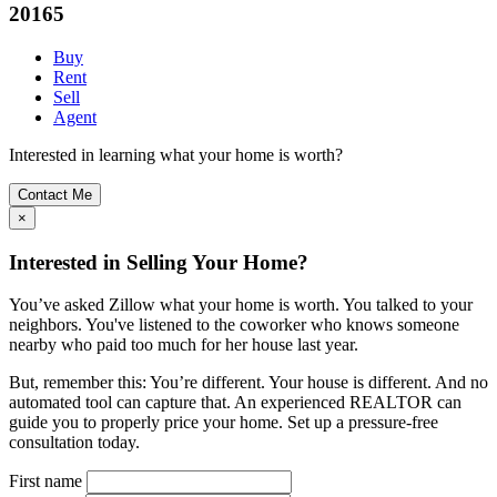
20165
Buy
Rent
Sell
Agent
Interested in learning what your home is worth?
Contact Me
×
Interested in Selling Your Home?
You’ve asked Zillow what your home is worth. You talked to your
neighbors. You've listened to the coworker who knows someone
nearby who paid too much for her house last year.
But, remember this: You’re different. Your house is different. And no
automated tool can capture that. An experienced REALTOR can
guide you to properly price your home. Set up a pressure-free
consultation today.
First name