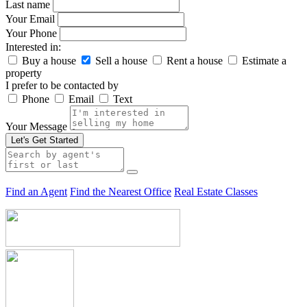
Last name
Your Email
Your Phone
Interested in:
Buy a house
Sell a house
Rent a house
Estimate a
property
I prefer to be contacted by
Phone
Email
Text
Your Message
Let's Get Started
Find an Agent
Find the Nearest Office
Real Estate Classes