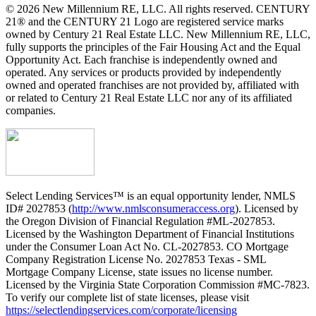
© 2026 New Millennium RE, LLC. All rights reserved. CENTURY
21® and the CENTURY 21 Logo are registered service marks
owned by Century 21 Real Estate LLC. New Millennium RE, LLC,
fully supports the principles of the Fair Housing Act and the Equal
Opportunity Act. Each franchise is independently owned and
operated. Any services or products provided by independently
owned and operated franchises are not provided by, affiliated with
or related to Century 21 Real Estate LLC nor any of its affiliated
companies.
Select Lending Services™ is an equal opportunity lender, NMLS
ID# 2027853 (
http://www.nmlsconsumeraccess.org
). Licensed by
the Oregon Division of Financial Regulation #ML-2027853.
Licensed by the Washington Department of Financial Institutions
under the Consumer Loan Act No. CL-2027853. CO Mortgage
Company Registration License No. 2027853 Texas - SML
Mortgage Company License, state issues no license number.
Licensed by the Virginia State Corporation Commission #MC-7823.
To verify our complete list of state licenses, please visit
https://selectlendingservices.com/corporate/licensing