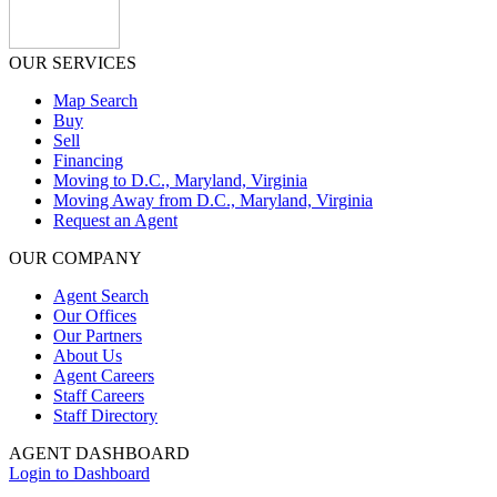
OUR SERVICES
Map Search
Buy
Sell
Financing
Moving to D.C., Maryland, Virginia
Moving Away from D.C., Maryland, Virginia
Request an Agent
OUR COMPANY
Agent Search
Our Offices
Our Partners
About Us
Agent Careers
Staff Careers
Staff Directory
AGENT DASHBOARD
Login to Dashboard