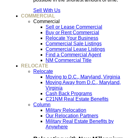
Sell With Us
COMMERCIAL
Commercial
Sell or Lease Commercial
Buy or Rent Commercial
Relocate Your Business
Commercial Sale Listings
Commercial Lease Listings
Find a Commercial Agent
NM Commercial Title
RELOCATE
Relocate
Moving to D.C., Maryland, Virginia
Moving Away from D.C., Maryland,
Virginia
Cash Back Programs
C21NM Real Estate Benefits
Column
Military Relocation
Our Relocation Partners
Military Real Estate Benefits by
Anywhere