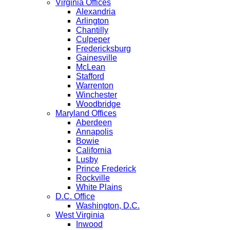
Virginia Offices
Alexandria
Arlington
Chantilly
Culpeper
Fredericksburg
Gainesville
McLean
Stafford
Warrenton
Winchester
Woodbridge
Maryland Offices
Aberdeen
Annapolis
Bowie
California
Lusby
Prince Frederick
Rockville
White Plains
D.C. Office
Washington, D.C.
West Virginia
Inwood