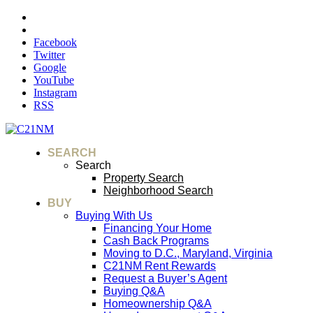
Facebook
Twitter
Google
YouTube
Instagram
RSS
SEARCH
Search
Property Search
Neighborhood Search
BUY
Buying With Us
Financing Your Home
Cash Back Programs
Moving to D.C., Maryland, Virginia
C21NM Rent Rewards
Request a Buyer’s Agent
Buying Q&A
Homeownership Q&A