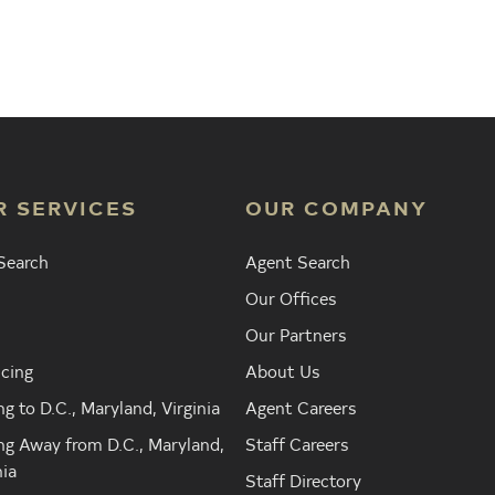
Agent
Find the Nearest Office
Real Est
R SERVICES
OUR COMPANY
Search
Agent Search
Our Offices
Our Partners
cing
About Us
g to D.C., Maryland, Virginia
Agent Careers
g Away from D.C., Maryland,
Staff Careers
nia
Staff Directory