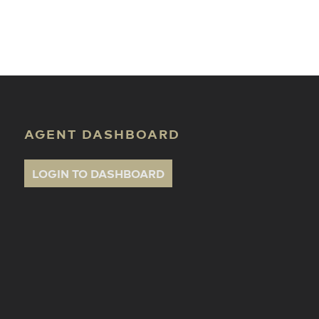
ate Classes
AGENT DASHBOARD
LOGIN TO DASHBOARD