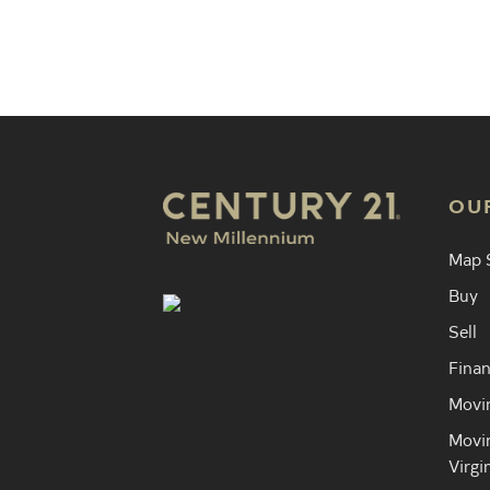
Find an 
OU
Map 
Buy
Sell
Finan
Movin
Movin
Virgi