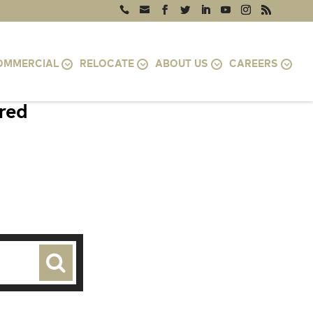
OMMERCIAL
RELOCATE
ABOUT US
CAREERS
ired
VA 24401