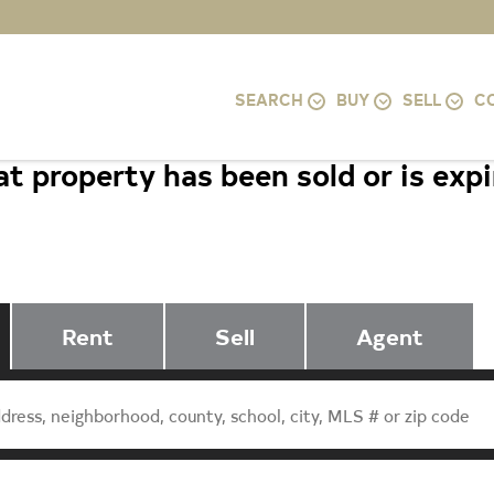
SEARCH
BUY
SELL
C
t property has been sold or is exp
99 FAIRFIELD DRIVE, STAUNTON, 
Rent
Sell
Agent