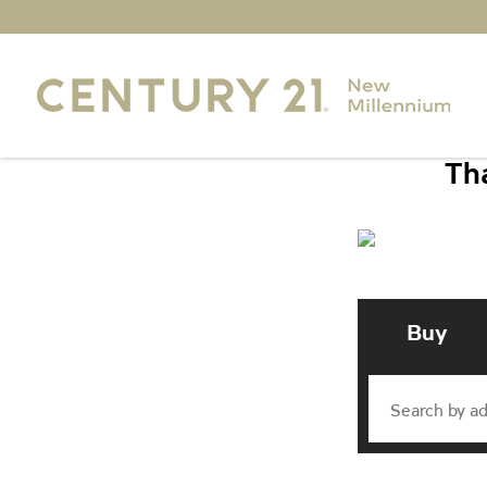
Tha
Buy