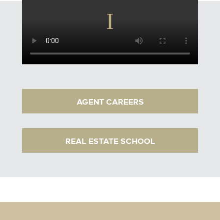
AGENT CAREERS
REAL ESTATE SCHOOL