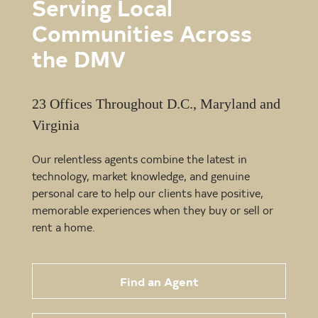
Serving Local
Communities Across
the DMV
23 Offices Throughout D.C., Maryland and
Virginia
Our relentless agents combine the latest in
technology, market knowledge, and genuine
personal care to help our clients have positive,
memorable experiences when they buy or sell or
rent a home.
Find an Agent