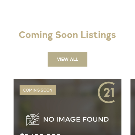
Coming Soon Listings
VIEW ALL
COMING SOON