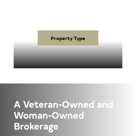
Property Type
A Veteran-Owned and
Woman-Owned
Brokerage