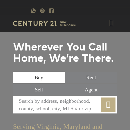
Wherever You Call
Home, We’re There.
Buy
Rent
Sell
Agent
Serving Virginia, Maryland and