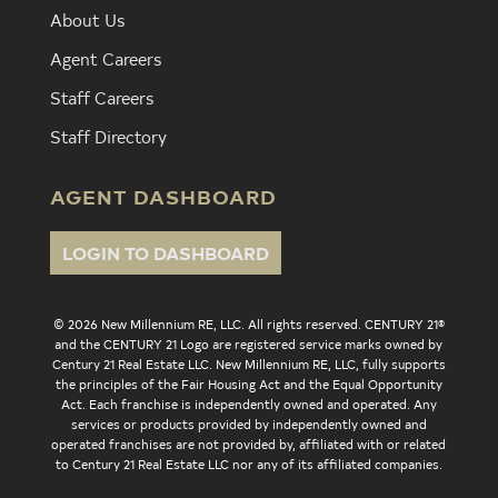
About Us
Agent Careers
Staff Careers
Staff Directory
AGENT DASHBOARD
LOGIN TO DASHBOARD
© 2026 New Millennium RE, LLC. All rights reserved. CENTURY 21®
and the CENTURY 21 Logo are registered service marks owned by
Century 21 Real Estate LLC. New Millennium RE, LLC, fully supports
the principles of the Fair Housing Act and the Equal Opportunity
Act. Each franchise is independently owned and operated. Any
services or products provided by independently owned and
operated franchises are not provided by, affiliated with or related
to Century 21 Real Estate LLC nor any of its affiliated companies.