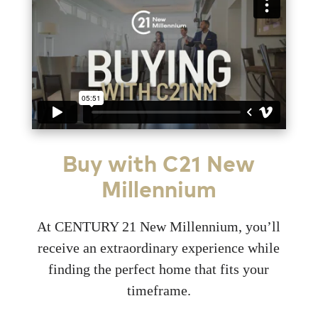
Buy with C21 New
Millennium
At CENTURY 21 New Millennium, you’ll
receive an extraordinary experience while
finding the perfect home that fits your
timeframe.