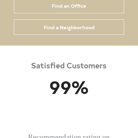
Find an Office
Find a Neighborhood
Satisfied Customers
99
%
Recommendation rating on