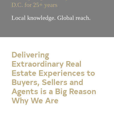
D.C. for 25+ years
Local knowledge. Global reach.
Delivering
Extraordinary Real
Estate Experiences to
Buyers, Sellers and
Agents is a Big Reason
Why We Are