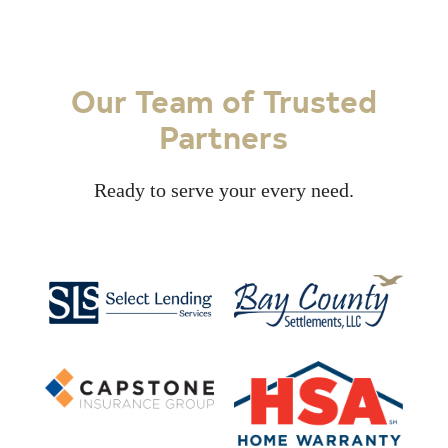
Our Team of Trusted
Partners
Ready to serve your every need.