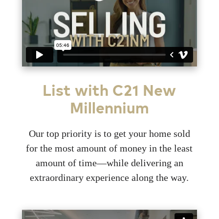
List with C21 New
Millennium
Our top priority is to get your home sold
for the most amount of money in the least
amount of time—while delivering an
extraordinary experience along the way.