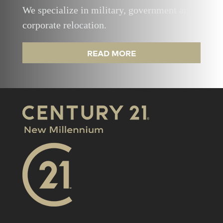
We specialize in military, government and
corporate relocation.
READ MORE