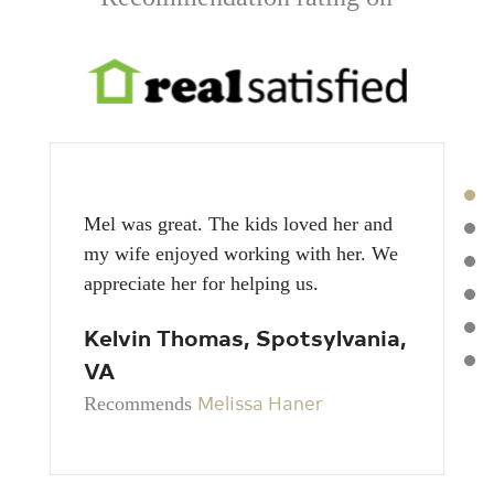
Mel was great. The kids loved her and
my wife enjoyed working with her. We
appreciate her for helping us.
Kelvin Thomas, Spotsylvania,
VA
Melissa Haner
Recommends