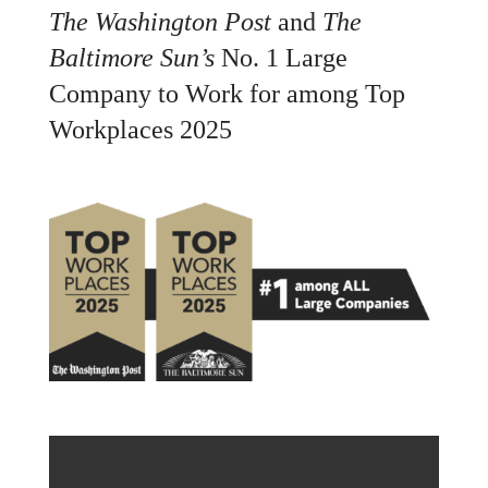
The Washington Post
and
The
Baltimore Sun’s
No. 1 Large
Company to Work for among Top
Workplaces 2025