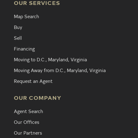
OUR SERVICES
Map Search
Buy
Sell
Financing
Moving to D.C., Maryland, Virginia
Moving Away from D.C., Maryland, Virginia
Request an Agent
OUR COMPANY
Agent Search
Our Offices
Our Partners