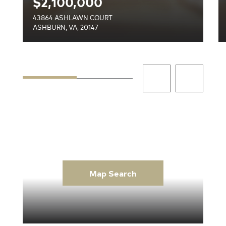
$2,100,000
43864 ASHLAWN COURT
ASHBURN, VA, 20147
Map Search