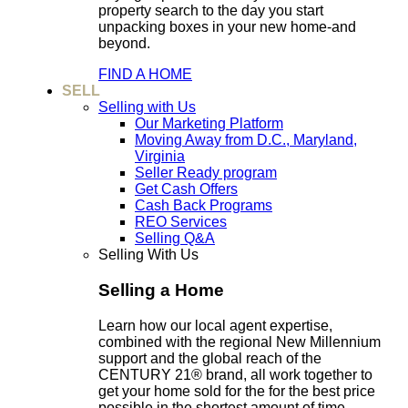
property search to the day you start
unpacking boxes in your new home-and
beyond.
FIND A HOME
SELL
Selling with Us
Our Marketing Platform
Moving Away from D.C., Maryland,
Virginia
Seller Ready program
Get Cash Offers
Cash Back Programs
REO Services
Selling Q&A
Selling With Us
Selling a Home
Learn how our local agent expertise,
combined with the regional New Millennium
support and the global reach of the
CENTURY 21® brand, all work together to
get your home sold for the for the best price
possible in the shortest amount of time.