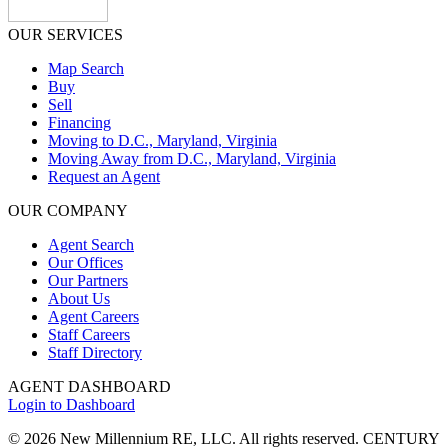
OUR SERVICES
Map Search
Buy
Sell
Financing
Moving to D.C., Maryland, Virginia
Moving Away from D.C., Maryland, Virginia
Request an Agent
OUR COMPANY
Agent Search
Our Offices
Our Partners
About Us
Agent Careers
Staff Careers
Staff Directory
AGENT DASHBOARD
Login to Dashboard
© 2026 New Millennium RE, LLC. All rights reserved. CENTURY