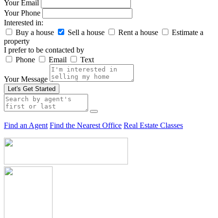
Your Email
Your Phone
Interested in:
Buy a house
Sell a house
Rent a house
Estimate a
property
I prefer to be contacted by
Phone
Email
Text
Your Message
Let's Get Started
Find an Agent
Find the Nearest Office
Real Estate Classes