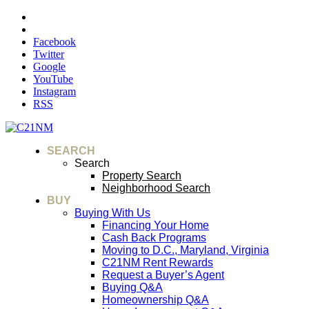
Facebook
Twitter
Google
YouTube
Instagram
RSS
SEARCH
Search
Property Search
Neighborhood Search
BUY
Buying With Us
Financing Your Home
Cash Back Programs
Moving to D.C., Maryland, Virginia
C21NM Rent Rewards
Request a Buyer’s Agent
Buying Q&A
Homeownership Q&A