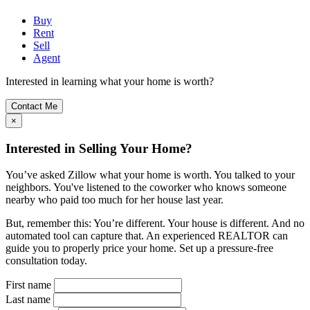
Buy
Rent
Sell
Agent
Interested in learning what your home is worth?
Contact Me
×
Interested in Selling Your Home?
You’ve asked Zillow what your home is worth. You talked to your
neighbors. You've listened to the coworker who knows someone
nearby who paid too much for her house last year.
But, remember this: You’re different. Your house is different. And no
automated tool can capture that. An experienced REALTOR can
guide you to properly price your home. Set up a pressure-free
consultation today.
First name
Last name