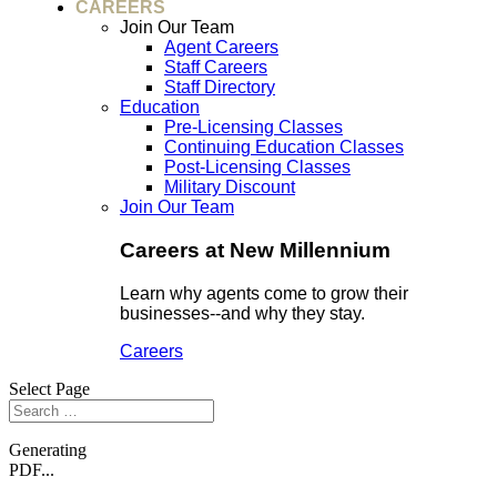
CAREERS
Join Our Team
Agent Careers
Staff Careers
Staff Directory
Education
Pre-Licensing Classes
Continuing Education Classes
Post-Licensing Classes
Military Discount
Join Our Team
Careers at New Millennium
Learn why agents come to grow their
businesses--and why they stay.
Careers
Select Page
Generating
PDF...