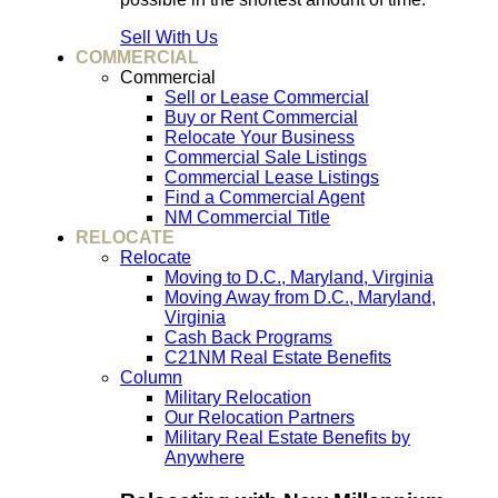
Sell With Us
COMMERCIAL
Commercial
Sell or Lease Commercial
Buy or Rent Commercial
Relocate Your Business
Commercial Sale Listings
Commercial Lease Listings
Find a Commercial Agent
NM Commercial Title
RELOCATE
Relocate
Moving to D.C., Maryland, Virginia
Moving Away from D.C., Maryland,
Virginia
Cash Back Programs
C21NM Real Estate Benefits
Column
Military Relocation
Our Relocation Partners
Military Real Estate Benefits by
Anywhere