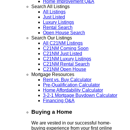
Home Improvement Q&A
Search All Listings
All Listings
Just Listed
Luxury Listings
Rental Search
Open House Search
Search Our Listings
All C21NM Listings
C21NM Coming Soon
C21NM Just Listed
C21NM Luxury Listings
C21NM Rental Search
C21NM Open House
Mortgage Resources
Rent vs. Buy Calculator
Pre-Qualification Calculator
Home Affordability Calculator
3-2-1 Mortgage Buydown Calculator
Financing Q&A
Buying a Home
We are vested in our successful home-
buying experience from your first online