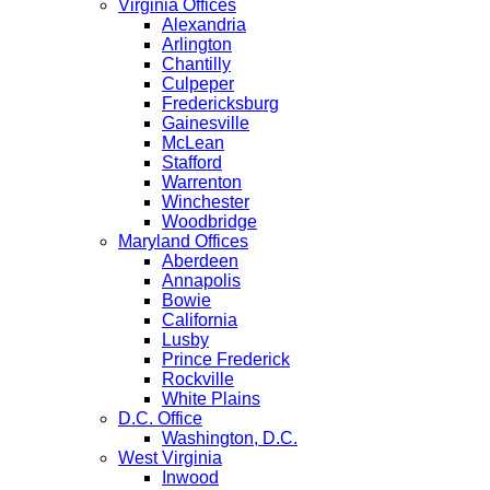
Virginia Offices
Alexandria
Arlington
Chantilly
Culpeper
Fredericksburg
Gainesville
McLean
Stafford
Warrenton
Winchester
Woodbridge
Maryland Offices
Aberdeen
Annapolis
Bowie
California
Lusby
Prince Frederick
Rockville
White Plains
D.C. Office
Washington, D.C.
West Virginia
Inwood