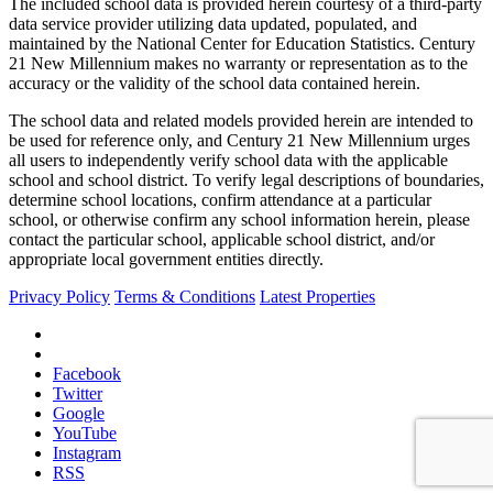
The included school data is provided herein courtesy of a third-party
data service provider utilizing data updated, populated, and
maintained by the National Center for Education Statistics. Century
21 New Millennium makes no warranty or representation as to the
accuracy or the validity of the school data contained herein.
The school data and related models provided herein are intended to
be used for reference only, and Century 21 New Millennium urges
all users to independently verify school data with the applicable
school and school district. To verify legal descriptions of boundaries,
determine school locations, confirm attendance at a particular
school, or otherwise confirm any school information herein, please
contact the particular school, applicable school district, and/or
appropriate local government entities directly.
Privacy Policy
Terms & Conditions
Latest Properties
Facebook
Twitter
Google
YouTube
Instagram
RSS