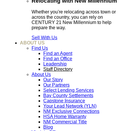
Relocating with New Millennium
Whether you're relocating across town or
across the country, you can rely on
CENTURY 21 New Millennium to help
prepare the way.
Sell With Us
ABOUT US
Find Us
Find an Agent
Find an Office
Leadership
Staff Directory
About Us
Our Story
Our Partners
Select Lending Services
Bay County Settlements
Capstone Insurance
Your Lead Network (YLN)
NM Exclusive Connections
HSA Home Warranty
NM Commercial Title
Blog