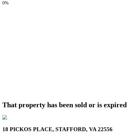
0%
That property has been sold or is expired
18 PICKOS PLACE, STAFFORD, VA 22556