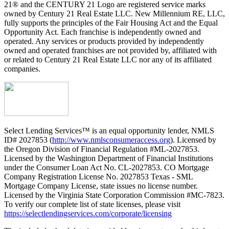
21® and the CENTURY 21 Logo are registered service marks
owned by Century 21 Real Estate LLC. New Millennium RE, LLC,
fully supports the principles of the Fair Housing Act and the Equal
Opportunity Act. Each franchise is independently owned and
operated. Any services or products provided by independently
owned and operated franchises are not provided by, affiliated with
or related to Century 21 Real Estate LLC nor any of its affiliated
companies.
Select Lending Services™ is an equal opportunity lender, NMLS
ID# 2027853 (
http://www.nmlsconsumeraccess.org
). Licensed by
the Oregon Division of Financial Regulation #ML-2027853.
Licensed by the Washington Department of Financial Institutions
under the Consumer Loan Act No. CL-2027853. CO Mortgage
Company Registration License No. 2027853 Texas - SML
Mortgage Company License, state issues no license number.
Licensed by the Virginia State Corporation Commission #MC-7823.
To verify our complete list of state licenses, please visit
https://selectlendingservices.com/corporate/licensing