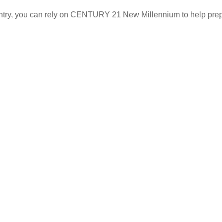
p Search
About Us
untry, you can rely on CENTURY 21 New Millennium to help prep
uy
Agent Care
ll
Staff Caree
nancing
Staff Direct
ving to D.C., Maryland,
rginia
ving Away from D.C.,
ryland, Virginia
quest an Agent
erved. CENTURY 21® and the CENTURY 21 Logo are registered service
ciples of the Fair Housing Act and the Equal Opportunity Act. Each fr
wned and operated franchises are not provided by, affiliated with or 