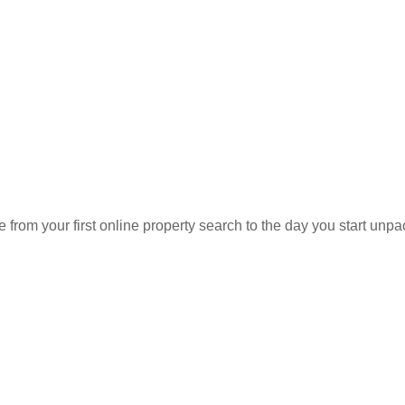
r home is worth?
ng Your Home?
home is worth. You talked to your neighbors. You've listened to th
er house last year.
 from your first online property search to the day you start u
erent. Your house is different. And no automated tool can capture t
r home. Set up a pressure-free consultation today.
e
Rent a house
Estimate a property