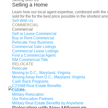
I prefer to be contacted by
Selling a Home
Phone
Email
Text
Learn how our local agent expertise, combined with the
sold for the for the best price possible in the shortest am
Sell With Us
Your Message
COMMERCIAL
Let's Get Started
Commercial
Sell or Lease Commercial
Buy or Rent Commercial
Relocate Your Business
Commercial Sale Listings
Commercial Lease Listings
Find a Commercial Agent
NM Commercial Title
RELOCATE
Relocate
Moving to D.C., Maryland, Virginia
Moving Away from D.C., Maryland, Virginia
Cash Back Programs
C21NM Real Estate Benefits
Column
OUR
Military Relocation
Our Relocation Partners
Military Real Estate Benefits by Anywhere
Relocating with New Millennium