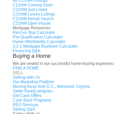
All C21NM Listings
C21NM Coming Soon
C21NM Just Listed
Buy
C21NM Luxury Listings
Rent
C21NM Rental Search
Sell
Agent
C21NM Open House
Mortgage Resources
Interested in learning what you
Rent vs. Buy Calculator
Contact Me
Pre-Qualification Calculator
×
Home Affordability Calculator
Interested in Selli
3-2-1 Mortgage Buydown Calculator
Financing Q&A
You’ve asked Zillow what your 
Buying a Home
nearby who paid too much for h
We are vested in our successful home-buying experience
FIND A HOME
But, remember this: You’re diff
SELL
guide you to properly price you
Selling with Us
First name
Our Marketing Platform
Moving Away from D.C., Maryland, Virginia
Last name
Seller Ready program
Your Email
Get Cash Offers
Your Phone
Cash Back Programs
REO Services
Interested in:
Selling Q&A
Buy a house
Sell a hous
Selling With Us