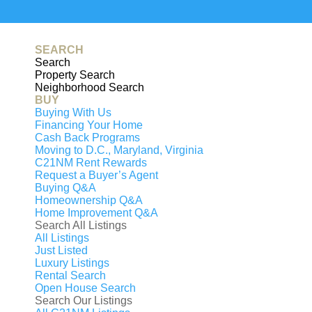
Generating
PDF...
0%
SEARCH
Search
Property Search
Neighborhood Search
BUY
Buying With Us
Financing Your Home
Cash Back Programs
Moving to D.C., Maryland, Virginia
C21NM Rent Rewards
Request a Buyer’s Agent
Buying Q&A
Homeownership Q&A
Home Improvement Q&A
Search All Listings
All Listings
Just Listed
Luxury Listings
That property has been sol
Rental Search
Open House Search
Search Our Listings
7532 RED HILL DRIVE, SPRINGF