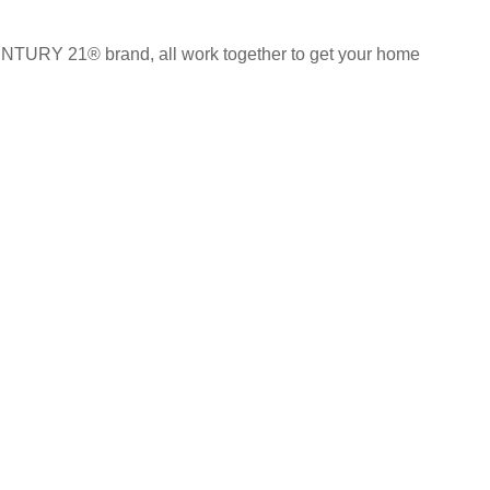
CENTURY 21® brand, all work together to get your home
ch
AGENT DASHBOARD
s