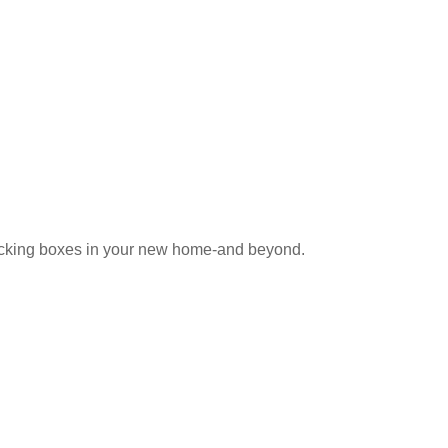
e coworker who knows someone
npacking boxes in your new home-and beyond.
hat. An experienced REALTOR can