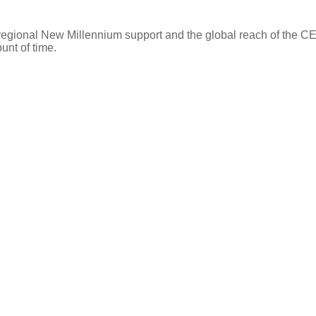
 regional New Millennium support and the global reach of the 
ount of time.
Find an Agent
Find the Nearest Office
Real Estate Classes
 SERVICES
OUR COMPANY
Agent Sear
Our Offices
Our Partner