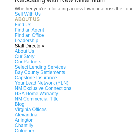
Ma
Whether you're relocating across town or across the co
Sell With Us
B
ABOUT US
Se
Find Us
Find an Agent
Fi
Find an Office
Leadership
Mo
Staff Directory
Vi
About Us
Our Story
Mo
Our Partners
Ma
Select Lending Services
Re
Bay County Settlements
Capstone Insurance
Your Lead Network (YLN)
NM Exclusive Connections
HSA Home Warranty
NM Commercial Title
© 2026 New Millennium RE, LLC. All rights res
Blog
Virginia Offices
New Millennium RE, LLC, fully supports the prin
Alexandria
services or products provided by independently o
Arlington
its affiliated companies.
Chantilly
Culpeper