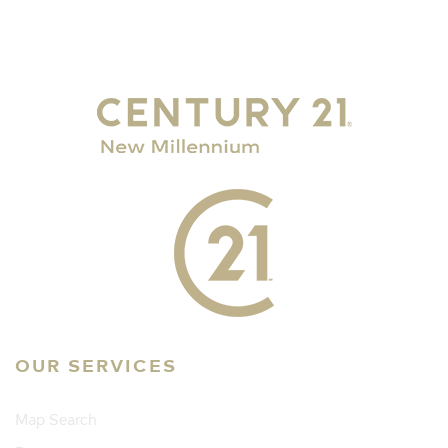
OUR SERVICES
Map Search