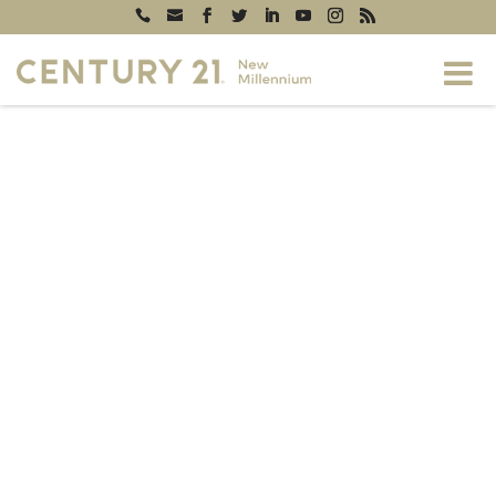
Generating
PDF...
0%
5816 ROYAL RIDGE DRIVE #P,
SPRINGFIELD, VA, 22152
$329,000
2
1
798
beds
full baths
sq. ft
CONTACT US