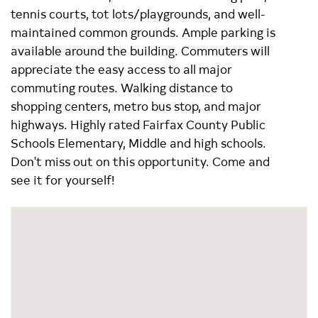
tennis courts, tot lots/playgrounds, and well-
maintained common grounds. Ample parking is
available around the building. Commuters will
appreciate the easy access to all major
commuting routes. Walking distance to
shopping centers, metro bus stop, and major
highways. Highly rated Fairfax County Public
Schools Elementary, Middle and high schools.
Don't miss out on this opportunity. Come and
see it for yourself!