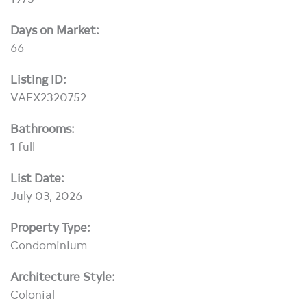
Days on Market:
66
Listing ID:
VAFX2320752
Bathrooms:
1 full
List Date:
July 03, 2026
Property Type:
Condominium
Architecture Style:
Colonial