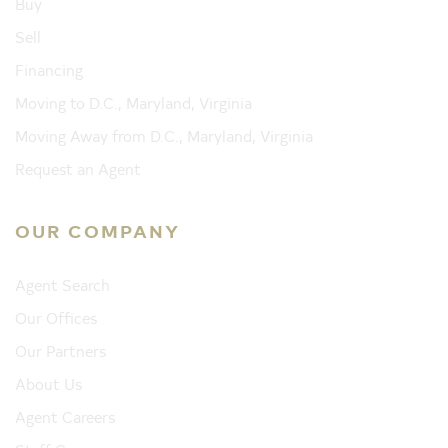
Buy
Sell
Financing
Moving to D.C., Maryland, Virginia
Moving Away from D.C., Maryland, Virginia
Request an Agent
OUR COMPANY
Agent Search
Our Offices
Our Partners
About Us
Agent Careers