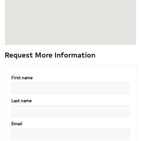
Request More Information
First name
Last name
Email