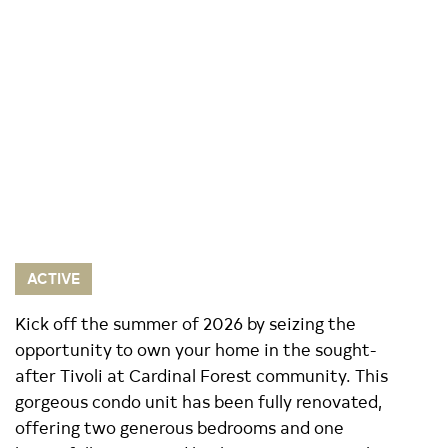
ACTIVE
Kick off the summer of 2026 by seizing the
opportunity to own your home in the sought-
after Tivoli at Cardinal Forest community. This
gorgeous condo unit has been fully renovated,
offering two generous bedrooms and one