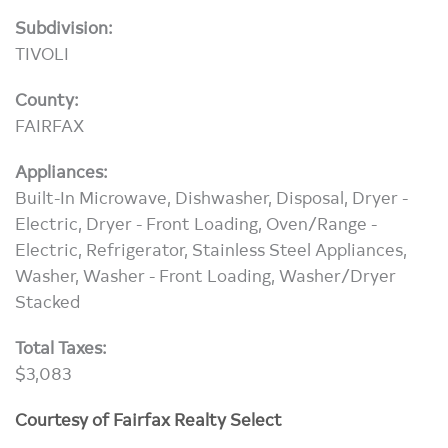
Subdivision:
TIVOLI
County:
FAIRFAX
Appliances:
Built-In Microwave, Dishwasher, Disposal, Dryer -
Electric, Dryer - Front Loading, Oven/Range -
Electric, Refrigerator, Stainless Steel Appliances,
Washer, Washer - Front Loading, Washer/Dryer
Stacked
Total Taxes:
$3,083
Courtesy of Fairfax Realty Select