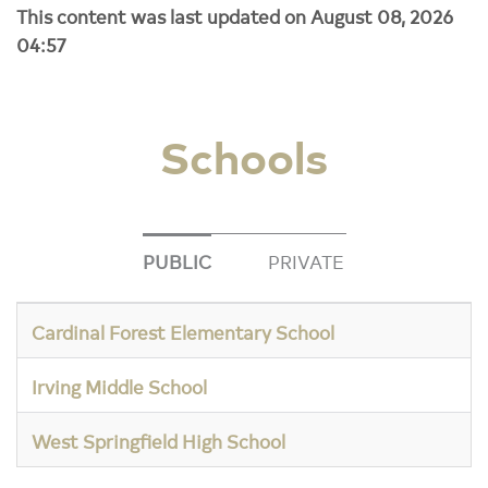
This content was last updated on August 08, 2026
04:57
Schools
PUBLIC
PRIVATE
Cardinal Forest Elementary School
Irving Middle School
West Springfield High School