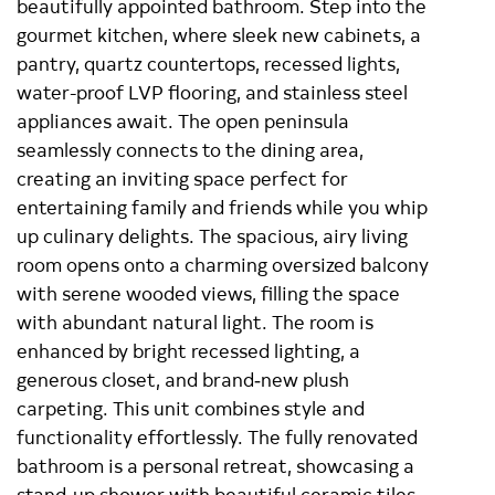
beautifully appointed bathroom. Step into the
gourmet kitchen, where sleek new cabinets, a
pantry, quartz countertops, recessed lights,
water-proof LVP flooring, and stainless steel
appliances await. The open peninsula
seamlessly connects to the dining area,
creating an inviting space perfect for
entertaining family and friends while you whip
up culinary delights. The spacious, airy living
room opens onto a charming oversized balcony
with serene wooded views, filling the space
with abundant natural light. The room is
enhanced by bright recessed lighting, a
generous closet, and brand‑new plush
carpeting. This unit combines style and
functionality effortlessly. The fully renovated
bathroom is a personal retreat, showcasing a
stand-up shower with beautiful ceramic tiles,