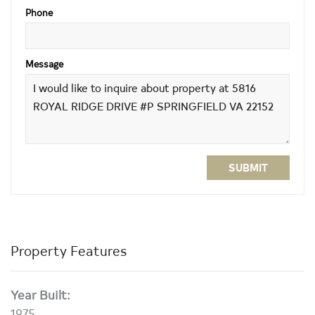
Phone
Message
SUBMIT
Property Features
Year Built:
1975