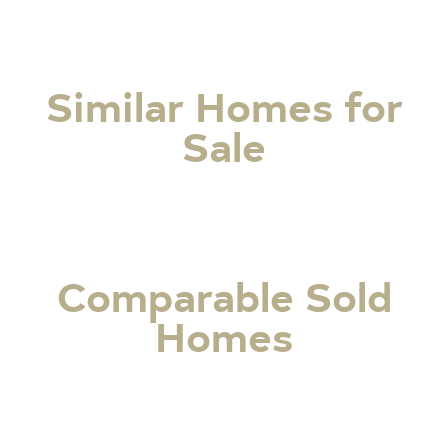
Similar Homes for
Sale
Comparable Sold
Homes