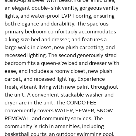
an elegant double- sink vanity, gorgeous vanity
lights, and water-proof LVP flooring, ensuring
both elegance and durability. The spacious
primary bedroom comfortably accommodates
a king‑size bed and dresser, and features a
large walk‑in closet, new plush carpeting, and
recessed lighting. The second generously sized
bedroom fits a queen‑size bed and dresser with
ease, and includes a roomy closet, new plush
carpet, and recessed lighting. Experience
fresh, vibrant living with new paint throughout
the unit. A convenient stackable washer and
dryer are in the unit. The CONDO FEE
conveniently covers WATER, SEWER, SNOW
REMOVAL, and community services. The
community is rich in amenities, including
basketball courts, an outdoor swimming pool,