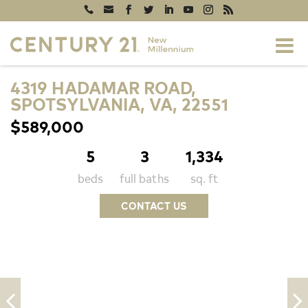
4319 HADAMAR ROAD,
SPOTSYLVANIA, VA, 22551
$589,000
5
3
1,334
beds
full baths
sq. ft
CONTACT US