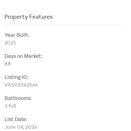
Property Features
Year Built:
2025
Days on Market:
88
Listing ID:
VASP2042564
Bathrooms:
3 full
List Date:
June 06, 2026