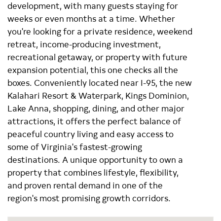
development, with many guests staying for
weeks or even months at a time. Whether
you're looking for a private residence, weekend
retreat, income-producing investment,
recreational getaway, or property with future
expansion potential, this one checks all the
boxes. Conveniently located near I-95, the new
Kalahari Resort & Waterpark, Kings Dominion,
Lake Anna, shopping, dining, and other major
attractions, it offers the perfect balance of
peaceful country living and easy access to
some of Virginia's fastest-growing
destinations. A unique opportunity to own a
property that combines lifestyle, flexibility,
and proven rental demand in one of the
region's most promising growth corridors.