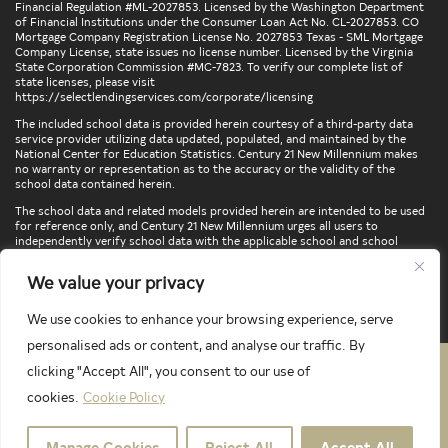
Financial Regulation #ML-2027853. Licensed by the Washington Department
of Financial Institutions under the Consumer Loan Act No. CL-2027853. CO
Mortgage Company Registration License No. 2027853 Texas - SML Mortgage
Company License, state issues no license number. Licensed by the Virginia
State Corporation Commission #MC-7823. To verify our complete list of
state licenses, please visit
https://selectlendingservices.com/corporate/licensing
The included school data is provided herein courtesy of a third-party data
service provider utilizing data updated, populated, and maintained by the
National Center for Education Statistics. Century 21 New Millennium makes
no warranty or representation as to the accuracy or the validity of the
school data contained herein.
The school data and related models provided herein are intended to be used
for reference only, and Century 21 New Millennium urges all users to
independently verify school data with the applicable school and school
district. To verify legal descriptions of boundaries, determine school
locations, confirm attendance at a particular school, or otherwise confirm
We value your privacy
any school information herein, please contact the particular school,
applicable school district, and/or appropriate local government entities
directly.
We use cookies to enhance your browsing experience, serve
personalised ads or content, and analyse our traffic. By
clicking "Accept All", you consent to our use of
PRIVACY POLICY
TERMS & CONDITIONS
cookies.
Cookie Policy
LATEST PROPERTIES
Manage Cookies
Reject All
Accept All