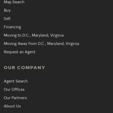
Map Search
Buy
Sell
Financing
Moving to D.C., Maryland, Virginia
Moving Away from D.C., Maryland, Virginia
Request an Agent
OUR COMPANY
Agent Search
Our Offices
Our Partners
About Us