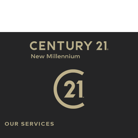
OUR SERVICES