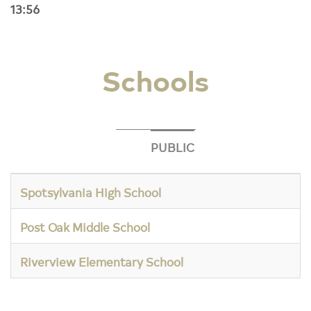
13:56
Schools
PUBLIC
Spotsylvania High School
Post Oak Middle School
Riverview Elementary School