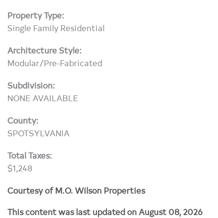
Property Type:
Single Family Residential
Architecture Style:
Modular/Pre-Fabricated
Subdivision:
NONE AVAILABLE
County:
SPOTSYLVANIA
Total Taxes:
$1,248
Courtesy of M.O. Wilson Properties
This content was last updated on August 08, 2026