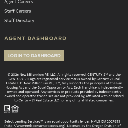
Agent Careers
Staff Careers
Staff Directory
AGENT DASHBOARD
LOGIN TO DASHBOARD
© 2026 New Millennium RE, LLC. All rights reserved. CENTURY 21® and the
CENTURY 21 Logo are registered service marks owned by Century 21 Real
Estate LLC. New Millennium RE, LLC, fully supports the principles of the Fair
Housing Act and the Equal Opportunity Act. Each franchise is independently
owned and operated. Any services or products provided by independently
owned and operated franchises are not provided by, affiliated with or related
to Century 21 Real Estate LLC nor any of its affiliated companies.
Select Lending Services™ is an equal opportunity lender, NMLS ID# 2027853
(
http://www.nmlsconsumeraccess.org
). Licensed by the Oregon Division of