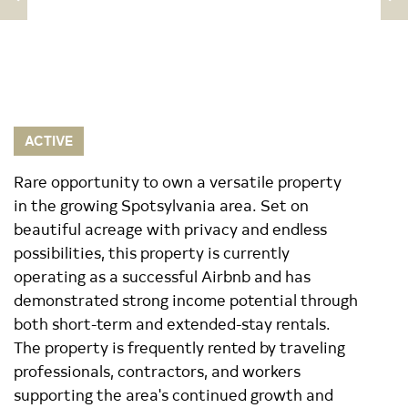
ACTIVE
Rare opportunity to own a versatile property
in the growing Spotsylvania area. Set on
beautiful acreage with privacy and endless
possibilities, this property is currently
operating as a successful Airbnb and has
demonstrated strong income potential through
both short-term and extended-stay rentals.
The property is frequently rented by traveling
professionals, contractors, and workers
supporting the area's continued growth and