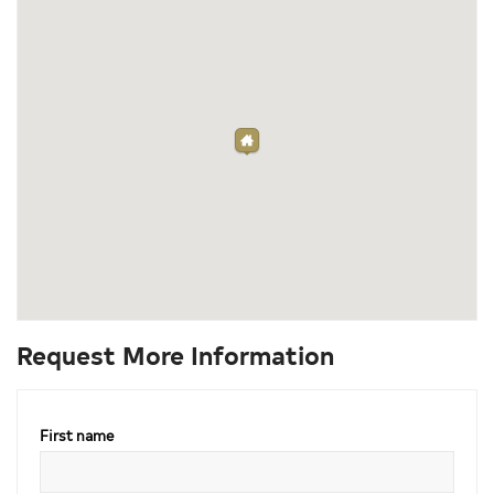
Request More Information
First name