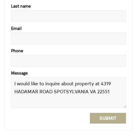
Last name
Email
Phone
Message
SUBMIT